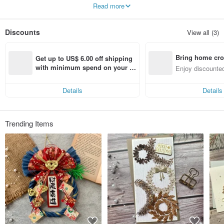
I hope you can write what you want to say to the other person through the card
Read more
and convey your feelings in words~
Sincerely thank you/you for liking my work!
Discounts
View all (3)
Bring home cro
Get up to US$ 6.00 off shipping 
n with ease
with minimum spend on your fir
Enjoy discounted
st Pinkoi app order within 7 day
ct cross-border 
s!
Details
Details
Trending Items