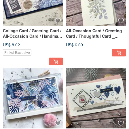
Collage Card / Greeting Card /
All-Occasion Card / Greeting
All-Occasion Card / Handmade
Card / Thoughtful Card _
Card _ think happy
Sweet on You (Purple-Gray)
US$ 8.02
US$ 6.69
Pinkoi Exclusive