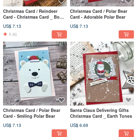
Christmas Card / Reindeer
Christmas Card / Polar Bear
Card - Christmas Card _ Bow
Card - Adorable Polar Bear
Tie Reindeer
US$ 7.13
US$ 7.13
5
(6)
Christmas Card / Polar Bear
Santa Claus Delivering Gifts
Card - Smiling Polar Bear
Christmas Card _ Earth Tones
US$ 7.13
US$ 6.69