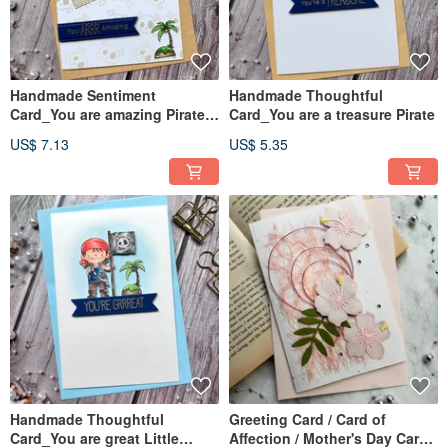
Handmade Sentiment
Handmade Thoughtful
Card_You are amazing Pirate
Card_You are a treasure Pirate
Ship
US$ 7.13
US$ 5.35
Handmade Thoughtful
Greeting Card / Card of
Card_You are great Little
Affection / Mother's Day Card /