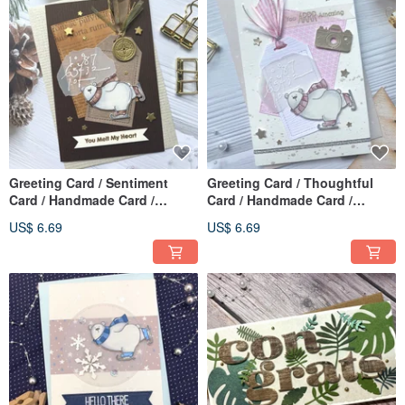
Greeting Card / Sentiment
Greeting Card / Thoughtful
Card / Handmade Card /
Card / Handmade Card /
Mother's Day Card _ You melt
Mother's Day Card_You are
US$ 6.69
US$ 6.69
my heart
amazing