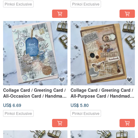
Pinkoi Exclusive
Pinkoi Exclusive
Collage Card / Greeting Card /
Collage Card / Greeting Card /
All-Occasion Card / Handmade
All-Purpose Card / Handmade
Card_Best Wishes to You
Card_notebook
US$ 6.69
US$ 5.80
Pinkoi Exclusive
Pinkoi Exclusive