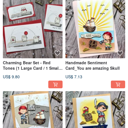
Charming Bear Set - Red
Handmade Sentiment
Tones (1 Large Card / 1 Small
Card_You are amazing Skull
Card / 1 Bookmark)
US$ 9.80
US$ 7.13