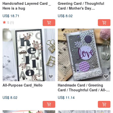
Handcrafted Layered Card _
Greeting Card / Thoughtful
Here is a hug
Card / Mother's Day
Card_Love You
US$ 18.71
US$ 8.02
5
(1)
All-Purpose Card_Hello
Handmade Card / Greeting
Card / Thoughtful Card / All-
Purpose Card
US$ 8.02
US$ 11.14