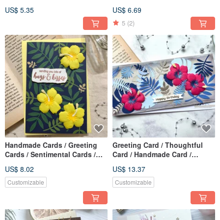
Pirate
Handmade Card_Pink
US$ 5.35
US$ 6.69
Hibiscus
5
(2)
Handmade Cards / Greeting
Greeting Card / Thoughtful
Cards / Sentimental Cards /
Card / Handmade Card /
All-Occasion Cards_Yellow
Mother's Day Card [3 Message
US$ 8.02
US$ 13.37
Hibiscus
Options Available]
Customizable
Customizable