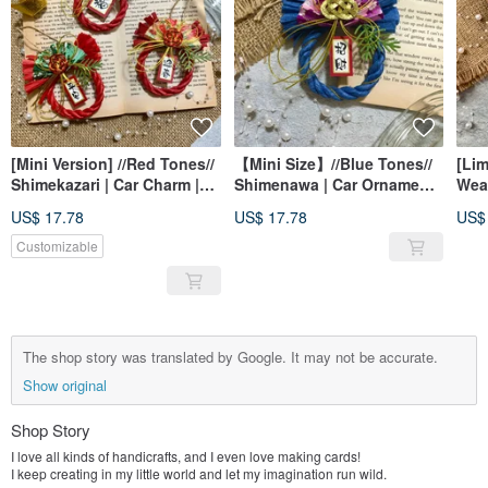
[Mini Version] //Red Tones//
【Mini Size】//Blue Tones//
[Li
Shimekazari | Car Charm |
Shimenawa | Car Ornament |
Wea
Spring Couplets | New Year
Spring Couplet | New Year
Beg
US$ 17.78
US$ 17.78
US$
Ornament | Home Decor
Decoration | Home Decor
Orn
Cong
Customizable
Mini
Fest
The shop story was translated by Google. It may not be accurate.
Show original
Shop Story
I love all kinds of handicrafts, and I even love making cards!
I keep creating in my little world and let my imagination run wild.