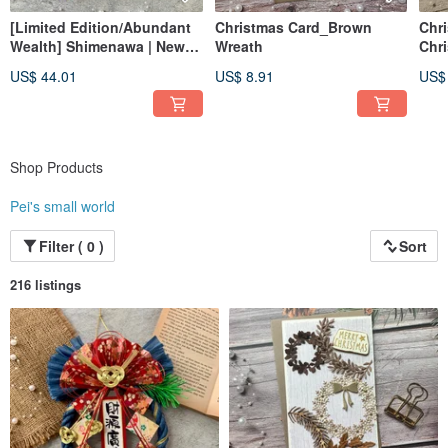
[Limited Edition/Abundant
Christmas Card_Brown
Chr
Wealth] Shimenawa | New
Wreath
Chr
Beginning Hanging
US$ 44.01
US$ 8.91
US$
Ornament | Grand Opening
Congratulatory Gift |
Minimalist Style Spring
Festival Couplet
Shop Products
Pei's small world
Filter ( 0 )
Sort
216 listings