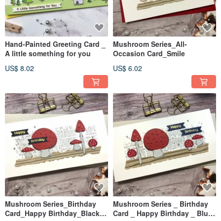
Hand-Painted Greeting Card _
Mushroom Series_All-
A little something for you
Occasion Card_Smile
US$ 8.02
US$ 6.02
Mushroom Series_Birthday
Mushroom Series _ Birthday
Card_Happy Birthday_Black &
Card _ Happy Birthday _ Blue