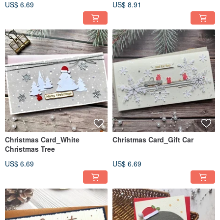
US$ 6.69
US$ 8.91
Christmas Card_White
Christmas Card_Gift Car
Christmas Tree
US$ 6.69
US$ 6.69