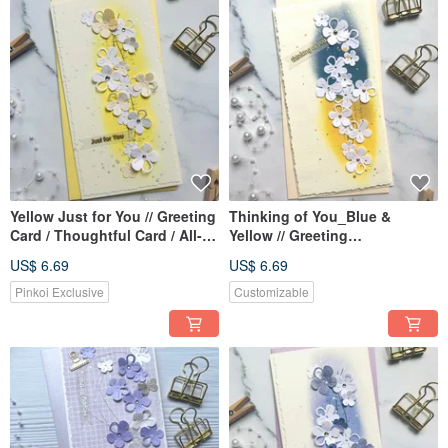
Yellow Just for You // Greeting
Thinking of You_Blue &
Card / Thoughtful Card / All-
Yellow // Greeting
Occasion Card
Card/Thoughtful Card/All-
US$ 6.69
US$ 6.69
Occasion Card
Pinkoi Exclusive
Customizable