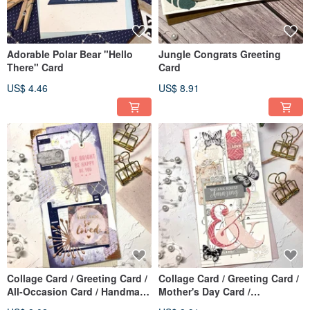
Adorable Polar Bear "Hello
Jungle Congrats Greeting
There" Card
Card
US$ 4.46
US$ 8.91
Collage Card / Greeting Card /
Collage Card / Greeting Card /
All-Occasion Card / Handmade
Mother's Day Card /
Card_be bright
Handmade Card _ Love You