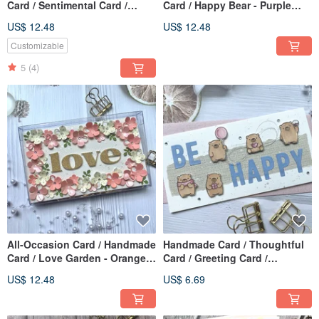
Card / Sentimental Card /
Card / Happy Bear - Purple
Handmade Card / Mother's
Collection
US$ 12.48
US$ 12.48
Day Card_Heart Flower
Customizable
5
(4)
All-Occasion Card / Handmade
Handmade Card / Thoughtful
Card / Love Garden - Orange
Card / Greeting Card /
Hues
Mother's Day Card_Be Happy
US$ 12.48
US$ 6.69
Bear