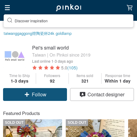
Discover inspiration
taiwan
ggaggong
燈
陶瓷杯
24k gold
lamp
Pei's small world
Taiwan | On Pinkoi since 2019
Last online
1-3 days ago
5.0
(105)
Time to Ship
Followers
Items sold
Response time
1-3 days
92
321
Within 1 day
Follow
Contact designer
Featured Products
SOLD OUT
SOLD OUT