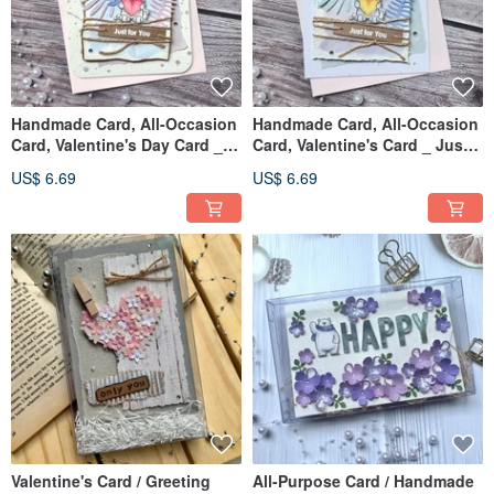
Handmade Card, All-Occasion
Handmade Card, All-Occasion
Card, Valentine's Day Card _
Card, Valentine's Card _ Just
Just for You Pink Heart
For You Yellow Heart
US$ 6.69
US$ 6.69
Valentine's Card / Greeting
All-Purpose Card / Handmade