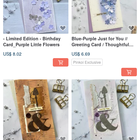
- Limited Edition - Birthday
Blue-Purple Just for You //
Card_Purple Little Flowers
Greeting Card / Thoughtful
Card / All-Occasion Card
US$ 8.02
US$ 6.69
Pinkoi Exclusive