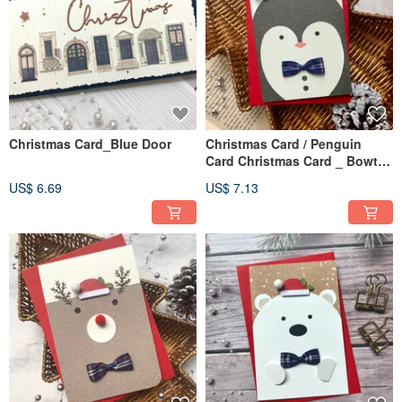
Christmas Card_Blue Door
Christmas Card / Penguin
Card Christmas Card _ Bowtie
Penguin
US$ 6.69
US$ 7.13