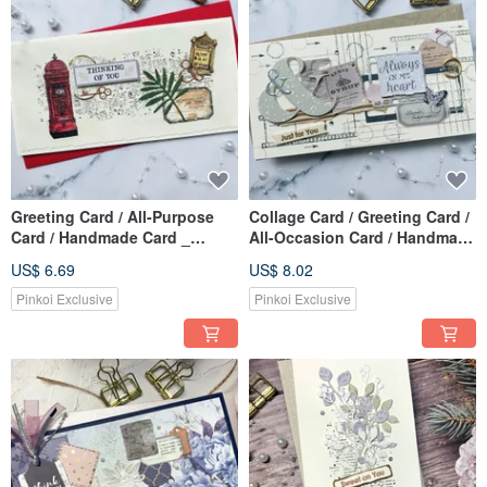
Greeting Card / All-Purpose
Collage Card / Greeting Card /
Card / Handmade Card _
All-Occasion Card / Handmade
Thinking of You Mailbox
Card_Just for you
US$ 6.69
US$ 8.02
Pinkoi Exclusive
Pinkoi Exclusive