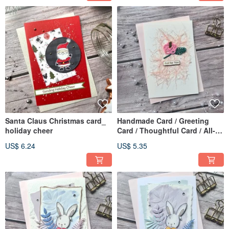
Santa Claus Christmas card_
Handmade Card / Greeting
holiday cheer
Card / Thoughtful Card / All-
Occasion Card_Pink Mizuhiki
US$ 6.24
US$ 5.35
Flowers