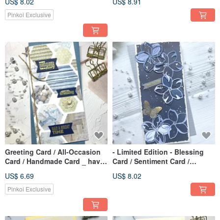
US$ 8.02
US$ 8.91
(Black & Pink)
Pinkoi Exclusive
Greeting Card / All-Occasion
- Limited Edition - Blessing
Card / Handmade Card _ have
Card / Sentiment Card /
a great time
Handmade Card / Mother's
US$ 6.69
US$ 8.02
Day Card_Blue Floral
Pinkoi Exclusive