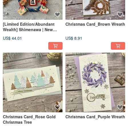
[Limited Edition/Abundant
Christmas Card_Brown Wreath
Wealth] Shimenawa | New
Beginning Hanging Ornament
US$ 44.01
US$ 8.91
| Grand Opening
Congratulatory Gift |
Minimalist Style Spring
Festival Couplet
Christmas Card_Rose Gold
Christmas Card_Purple Wreath
Christmas Tree