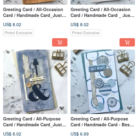
Greeting Card / All-Occasion
Greeting Card / All-Occasion
Card / Handmade Card_Just
Card / Handmade Card _ Just
for You Coffee
for You (Powder Pink & Grey)
US$ 8.02
US$ 8.02
Pinkoi Exclusive
Pinkoi Exclusive
Greeting Card / All-Purpose
Greeting Card / All-Purpose
Card / Handmade Card_Just
Card / Handmade Card - Best
for you Blue
Wishes Blue
US$ 8.02
US$ 6.69