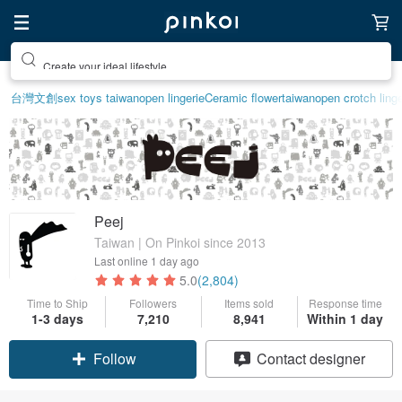
Create your ideal lifestyle
台灣文創
sex toys taiwan
open lingerie
Ceramic flower
taiwan
open crotch linge
Peej
Taiwan | On Pinkoi since 2013
Last online
1 day ago
5.0
(2,804)
Time to Ship
Followers
Items sold
Response time
1-3 days
7,210
8,941
Within 1 day
Follow
Contact designer