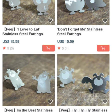
【Peej】‘I Love to Eat’
'Don't Forget Me' Stainless
Stainless Steel Earrings
Steel Earrings
US$ 15.59
US$ 15.59
5
(3)
5
(4)
【Peej】Im the Best Stainless
【Peej】Fly, Fly, Fly Stainless