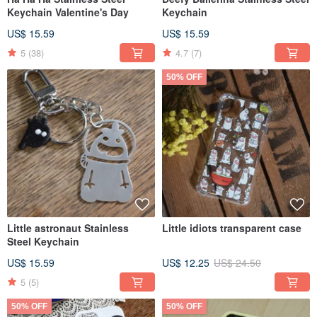
Keychain Valentine's Day
Keychain
US$ 15.59
US$ 15.59
5
(38)
4.7
(7)
50% OFF
Little astronaut Stainless
Little idiots transparent case
Steel Keychain
US$ 15.59
US$ 12.25
US$ 24.50
5
(5)
50% OFF
50% OFF