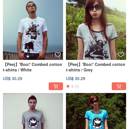
【Peej】'Boo!' Combed cotton
【Peej】'Boo!' Combed cotton
t-shirts / White
t-shirts / Grey
US$ 30.29
US$ 30.29
5
(1)