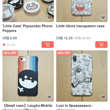
'Little Case' Popsocket Phone
Little idiots transparent case
Poppers
US$ 6.69
US$ 12.25
US$ 24.50
5
(12)
50% OFF
50% OFF
【Small case】Laughs‧Mobile
Lost in Spaaaaaaace -