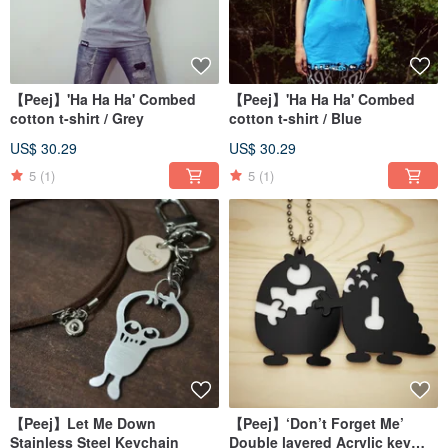
【Peej】'Ha Ha Ha' Combed
【Peej】'Ha Ha Ha' Combed
cotton t-shirt / Grey
cotton t-shirt / Blue
US$ 30.29
US$ 30.29
5
(1)
5
(1)
【Peej】Let Me Down
【Peej】‘Don’t Forget Me’
Stainless Steel Keychain
Double layered Acrylic key