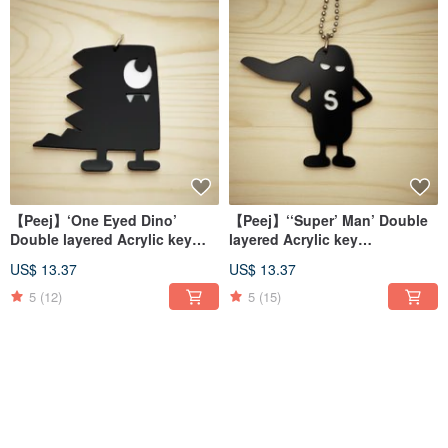
【Peej】‘One Eyed Dino’
【Peej】‘‘Super’ Man’ Double
Double layered Acrylic key
layered Acrylic key
chains/necklaces
chains/necklaces
US$ 13.37
US$ 13.37
5
(12)
5
(15)