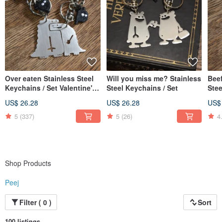
Over eaten Stainless Steel
Will you miss me? Stainless
Beef
Keychains / Set Valentine's
Steel Keychains / Set
Ste
Day X'mas
US$ 26.28
US$ 26.28
US$
5
(337)
5
(26)
4
Shop Products
Peej
Filter ( 0 )
Sort
100 listings