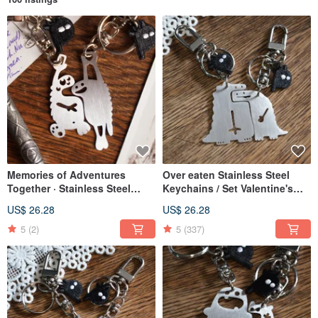
Memories of Adventures
Over eaten Stainless Steel
Together · Stainless Steel
Keychains / Set Valentine's
Charm/Keychain Set for
Day X'mas
US$ 26.28
US$ 26.28
Couples, Gift Exchange,
Valentine's Day
5
(2)
5
(337)