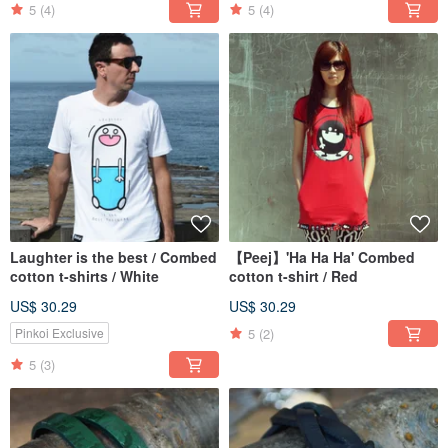
5
(4)
5
(4)
Laughter is the best / Combed
【Peej】'Ha Ha Ha' Combed
cotton t-shirts / White
cotton t-shirt / Red
US$ 30.29
US$ 30.29
5
(2)
Pinkoi Exclusive
5
(3)