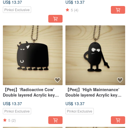
US$ 13.37
US$ 13.37
5
(4)
Pinkoi Exclusive
【Peej】‘Radioactive Cow’
【Peej】‘High Maintenance’
Double layered Acrylic key
Double layered Acrylic key
chains/necklaces
chains/necklaces
US$ 13.37
US$ 13.37
Pinkoi Exclusive
Pinkoi Exclusive
5
(2)