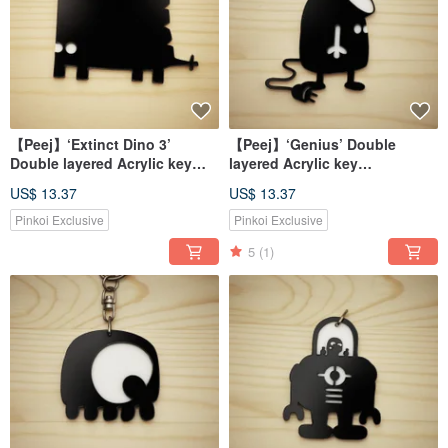
【Peej】‘Extinct Dino 3’
【Peej】‘Genius’ Double
Double layered Acrylic key
layered Acrylic key
chains/necklaces
chains/necklaces
US$ 13.37
US$ 13.37
Pinkoi Exclusive
Pinkoi Exclusive
5
(1)