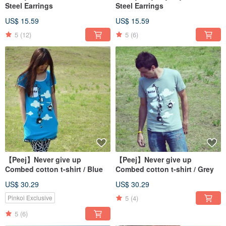
Steel Earrings
Steel Earrings
US$ 15.59
US$ 15.59
5
(12)
5
(6)
【Peej】Never give up
【Peej】Never give up
Combed cotton t-shirt / Blue
Combed cotton t-shirt / Grey
US$ 30.29
US$ 30.29
5
(4)
Pinkoi Exclusive
5
(6)