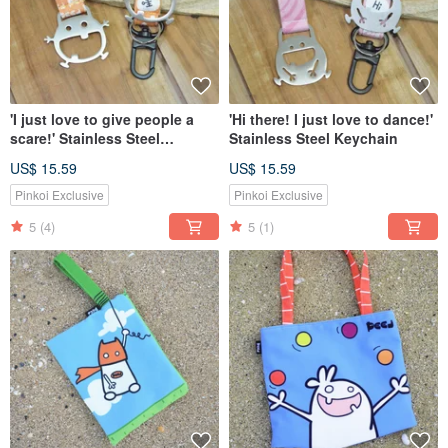
'I just love to give people a
'Hi there! I just love to dance!'
scare!' Stainless Steel
Stainless Steel Keychain
Keychain
US$ 15.59
US$ 15.59
Pinkoi Exclusive
Pinkoi Exclusive
5
(4)
5
(1)