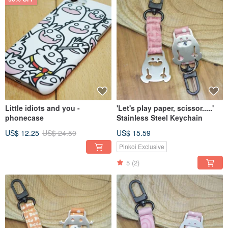
Little idiots and you -
'Let's play paper, scissor.....'
phonecase
Stainless Steel Keychain
US$ 12.25
US$ 24.50
US$ 15.59
Pinkoi Exclusive
5
(2)