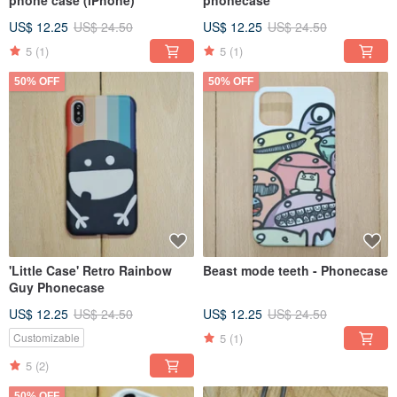
phone case (iPhone)
phonecase
US$ 12.25
US$ 24.50
US$ 12.25
US$ 24.50
5
(1)
5
(1)
50% OFF
50% OFF
'Little Case' Retro Rainbow
Beast mode teeth - Phonecase
Guy Phonecase
US$ 12.25
US$ 24.50
US$ 12.25
US$ 24.50
5
(1)
Customizable
5
(2)
50% OFF