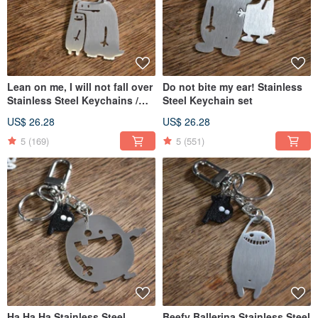
Lean on me, I will not fall over
Do not bite my ear! Stainless
Stainless Steel Keychains /
Steel Keychain set
Set
US$ 26.28
US$ 26.28
5
(169)
5
(551)
Ha Ha Ha Stainless Steel
Beefy Ballerina Stainless Steel