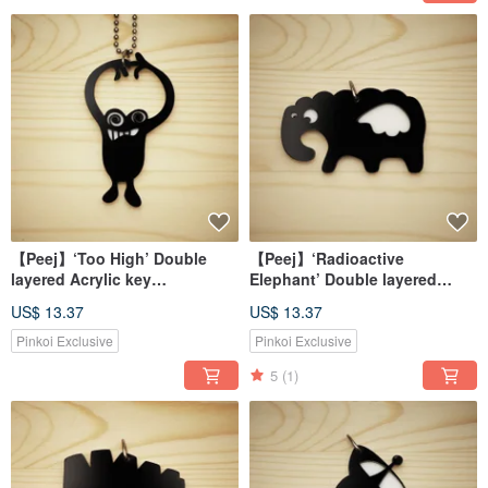
【Peej】‘Too High’ Double
【Peej】‘Radioactive
layered Acrylic key
Elephant’ Double layered
chains/necklaces
Acrylic key chains/necklaces
US$ 13.37
US$ 13.37
Pinkoi Exclusive
Pinkoi Exclusive
5
(1)