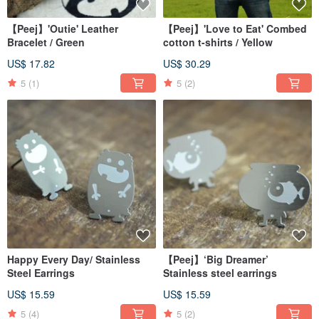
【Peej】'Outie' Leather
【Peej】'Love to Eat' Combed
Bracelet / Green
cotton t-shirts / Yellow
US$ 17.82
US$ 30.29
5
(1)
5
(2)
Happy Every Day/ Stainless
【Peej】‘Big Dreamer’
Steel Earrings
Stainless steel earrings
US$ 15.59
US$ 15.59
5
(4)
5
(2)