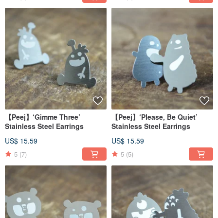
【Peej】‘Gimme Three’
【Peej】‘Please, Be Quiet’
Stainless Steel Earrings
Stainless Steel Earrings
US$ 15.59
US$ 15.59
5
(7)
5
(5)