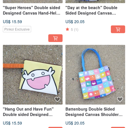
"Super Heroes" Double sided
"Day at the beach" Double
Designed Canvas Hand-Held
Sided Designed Canvas
Bag
Shoulder Bag
US$ 15.59
US$ 20.05
5
(1)
Pinkoi Exclusive
"Hang Out and Have Fun"
Battenburg Double Sided
Double sided Designed
Designed Canvas Shoulder
Canvas Hand-Held Bag
Bag
US$ 15.59
US$ 20.05