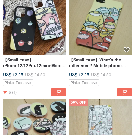
【Small case】
【Small case】What's the
iPhone12/12Pro/12mini‧Mobile
difference? Mobile phone
phone case/matte PC half-
case (iPhone)
US$ 12.25
US$ 24.50
US$ 12.25
US$ 24.50
pack hard case
Pinkoi Exclusive
Pinkoi Exclusive
5
(1)
50% OFF