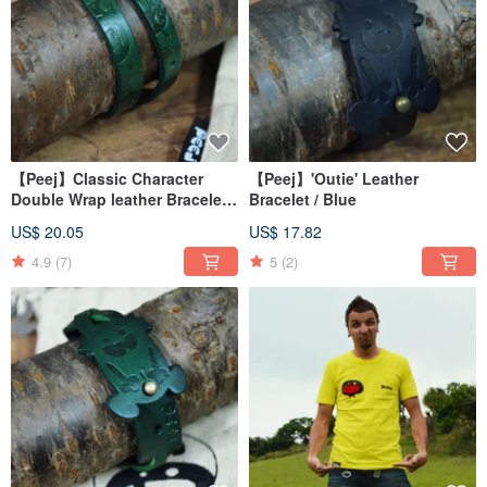
【Peej】Classic Character
【Peej】'Outie' Leather
Double Wrap leather Bracelet /
Bracelet / Blue
Green
US$ 20.05
US$ 17.82
4.9
(7)
5
(2)