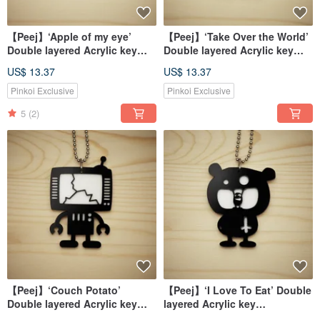
【Peej】‘Apple of my eye’
【Peej】‘Take Over the World’
Double layered Acrylic key
Double layered Acrylic key
chains/necklaces
chains/necklaces
US$ 13.37
US$ 13.37
Pinkoi Exclusive
Pinkoi Exclusive
5
(2)
【Peej】‘Couch Potato’
【Peej】‘I Love To Eat’ Double
Double layered Acrylic key
layered Acrylic key
chains/necklaces
chains/necklaces