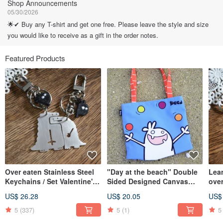
Shop Announcements
05/30/2026
🌟✔ Buy any T-shirt and get one free. Please leave the style and size
you would like to receive as a gift in the order notes.
Featured Products
Over eaten Stainless Steel
"Day at the beach" Double
Lean
Keychains / Set Valentine's
Sided Designed Canvas
over
Day X'mas
Shoulder Bag
Keyc
US$ 26.28
US$ 20.05
US$
5
(337)
5
(1)
5