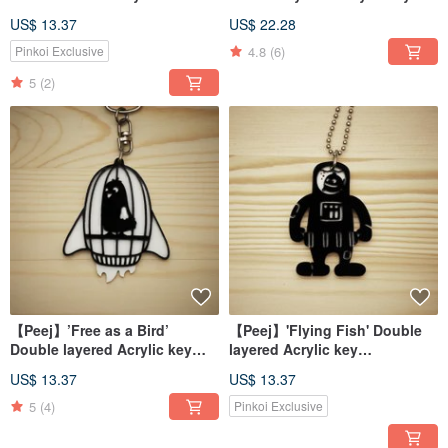
chains/necklaces
US$ 13.37
US$ 22.28
4.8
(6)
Pinkoi Exclusive
5
(2)
【Peej】’Free as a Bird’
【Peej】'Flying Fish' Double
Double layered Acrylic key
layered Acrylic key
chains/necklaces
chains/necklaces
US$ 13.37
US$ 13.37
5
(4)
Pinkoi Exclusive