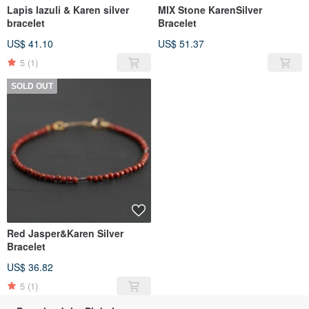
Lapis lazuli & Karen silver
MIX Stone KarenSilver
bracelet
Bracelet
US$ 41.10
US$ 51.37
5
(1)
SOLD OUT
Red Jasper&Karen Silver
Bracelet
US$ 36.82
5
(1)