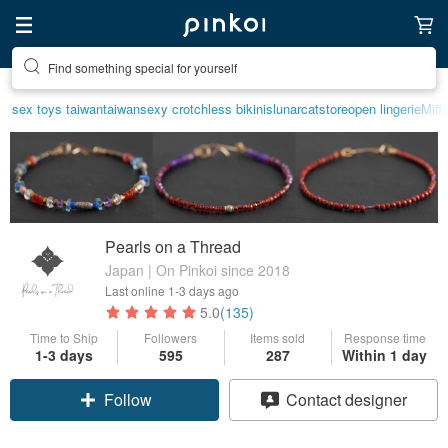
Create your ideal lifestyle
sex toys taiwan
taiwan
sexy crotchless bikinis
lunarcatstore
open lingerie
Miff
Pearls on a Thread
Japan | On Pinkoi since 2018
Last online
1-3 days ago
5.0
(135)
Time to Ship
Followers
Items sold
Response time
1-3 days
595
287
Within 1 day
Claim coupon
Contact designer
Follow