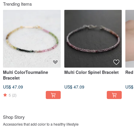
Trending Items
Multi ColorTourmaline
Multi Color Spinel Bracelet
Red 
Bracelet
US$ 47.09
US$ 47.09
US$
5
(2)
Shop Story
Accessories that add color to a healthy lifestyle
dream BRACELET