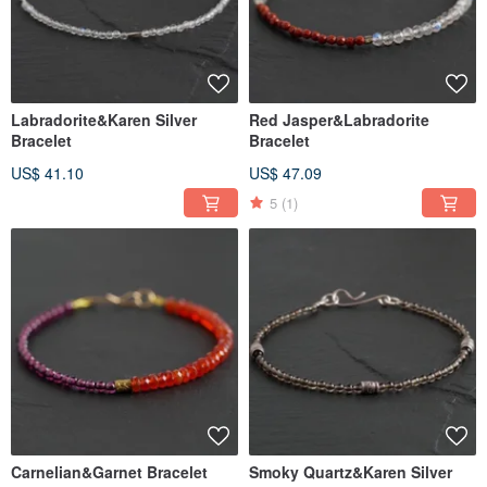
Labradorite&Karen Silver
Red Jasper&Labradorite
Bracelet
Bracelet
US$ 41.10
US$ 47.09
5
(1)
Carnelian&Garnet Bracelet
Smoky Quartz&Karen Silver