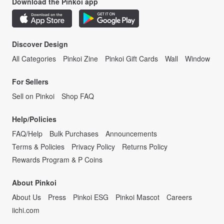
Download the Pinkoi app
Discover Design
All Categories
Pinkoi Zine
Pinkoi Gift Cards
Wall
Window
For Sellers
Sell on Pinkoi
Shop FAQ
Help/Policies
FAQ/Help
Bulk Purchases
Announcements
Terms & Policies
Privacy Policy
Returns Policy
Rewards Program & P Coins
About Pinkoi
About Us
Press
Pinkoi ESG
Pinkoi Mascot
Careers
iichi.com