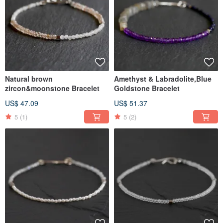
Natural brown
Amethyst & Labradolite,Blue
zircon&moonstone Bracelet
Goldstone Bracelet
US$ 47.09
US$ 51.37
5
(1)
5
(2)