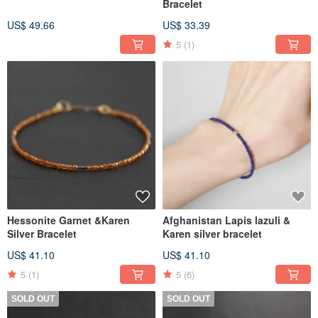
Bracelet
US$ 49.66
US$ 33.39
5
(1)
Hessonite Garnet &Karen
Afghanistan Lapis lazuli &
Silver Bracelet
Karen silver bracelet
US$ 41.10
US$ 41.10
5
(1)
5
(6)
SOLD OUT
SOLD OUT