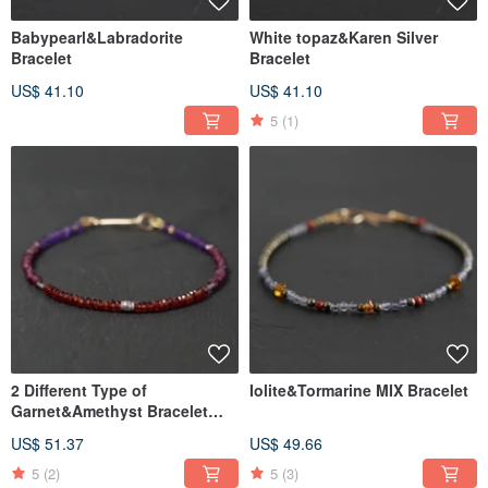
Babypearl&Labradorite
White topaz&Karen Silver
Bracelet
Bracelet
US$ 41.10
US$ 41.10
5
(1)
2 Different Type of
Iolite&Tormarine MIX Bracelet
Garnet&Amethyst Bracelet
14KGF
US$ 51.37
US$ 49.66
5
(2)
5
(3)