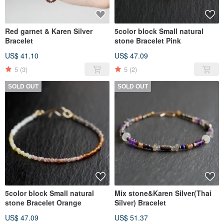
Red garnet & Karen Silver
5color block Small natural
Bracelet
stone Bracelet Pink
US$ 41.10
US$ 47.09
5
(3)
5
(2)
SOLD OUT
SOLD OUT
5color block Small natural
Mix stone&Karen Silver(Thai
stone Bracelet Orange
Silver) Bracelet
US$ 47.09
US$ 51.37