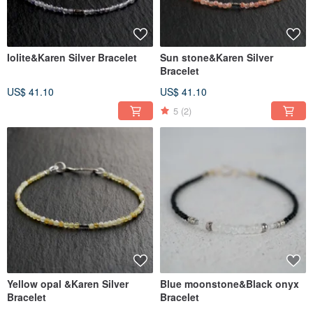
Iolite&Karen Silver Bracelet
Sun stone&Karen Silver
Bracelet
US$ 41.10
US$ 41.10
5
(2)
Yellow opal &Karen Silver
Blue moonstone&Black onyx
Bracelet
Bracelet