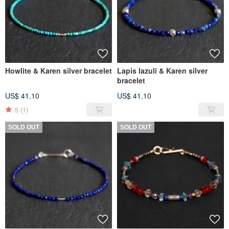
Howlite & Karen silver bracelet
Lapis lazuli & Karen silver
bracelet
US$ 41.10
US$ 41.10
5
(1)
SOLD OUT
SOLD OUT