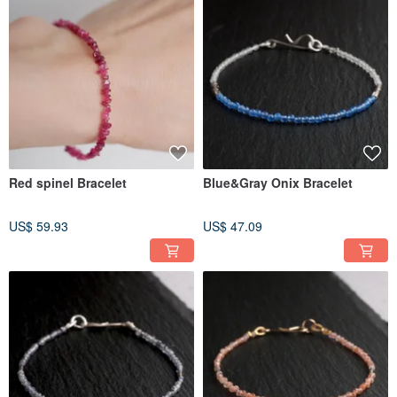
Red spinel Bracelet
Blue&Gray Onix Bracelet
US$ 59.93
US$ 47.09