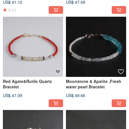
US$ 41.10
US$ 47.09
5
(1)
Red Agate&Rutile Quartz
Moonstone & Apatite ,Fresh
Bracelet
water pearl Bracelet
US$ 47.09
US$ 49.66