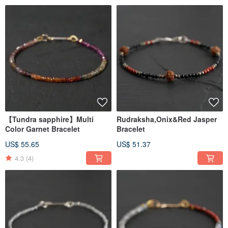
【Tundra sapphire】Multi
Rudraksha,Onix&Red Jasper
Color Garnet Bracelet
Bracelet
US$ 55.65
US$ 51.37
4.3
(4)