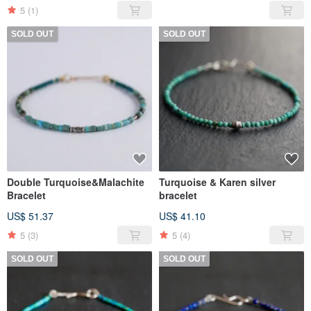
5
(1)
SOLD OUT
SOLD OUT
Double Turquoise&Malachite
Turquoise & Karen silver
Bracelet
bracelet
US$ 51.37
US$ 41.10
5
(3)
5
(4)
SOLD OUT
SOLD OUT