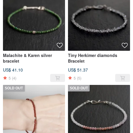
Malachite & Karen silver
Tiny Herkimer diamonds
bracelet
Bracelet
US$ 41.10
US$ 51.37
5
(4)
5
(5)
SOLD OUT
SOLD OUT