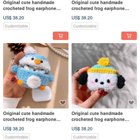
Original cute handmade
Original cute handmade
crocheted frog earphone
crocheted frog earphone
cover for Apple wireless
cover for Apple wireless
US$ 38.20
US$ 38.20
earphone
earphone
Customizable
Customizable
Original cute handmade
Original cute handmade
crocheted frog earphone
crocheted frog earphone
cover for Apple wireless
cover for Apple wireless
US$ 38.20
US$ 38.20
earphone
earphone
Customizable
Customizable