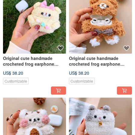
Original cute handmade
Original cute handmade
crocheted frog earphone
crocheted frog earphone
cover for Apple wireless
cover for Apple wireless
US$ 38.20
US$ 38.20
earphone
earphone
Customizable
Customizable