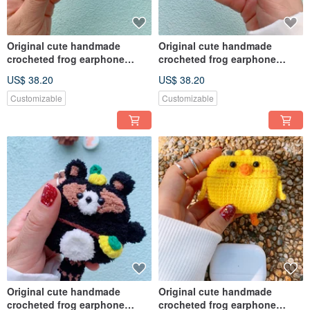
Original cute handmade
Original cute handmade
crocheted frog earphone
crocheted frog earphone
cover for Apple wireless
cover for Apple wireless
US$ 38.20
US$ 38.20
earphone
earphone
Customizable
Customizable
Original cute handmade
Original cute handmade
crocheted frog earphone
crocheted frog earphone