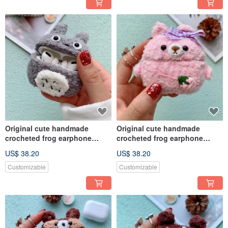
Original cute handmade
Original cute handmade
crocheted frog earphone
crocheted frog earphone
cover for Apple wireless
cover for Apple wireless
US$ 38.20
US$ 38.20
earphone
earphone
Customizable
Customizable