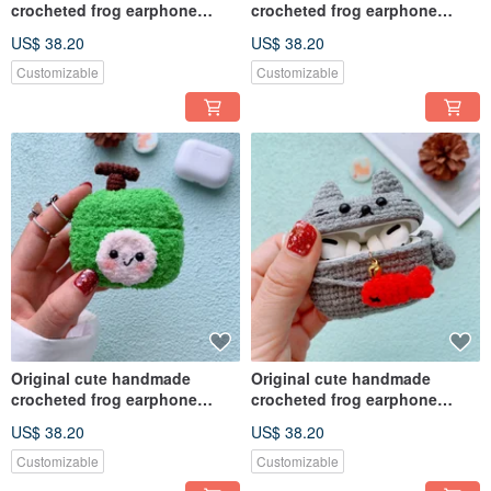
crocheted frog earphone
crocheted frog earphone
cover for Apple wireless
cover for Apple wireless
US$ 38.20
US$ 38.20
earphone
earphone
Customizable
Customizable
Original cute handmade
Original cute handmade
crocheted frog earphone
crocheted frog earphone
cover for Apple wireless
cover for Apple wireless
US$ 38.20
US$ 38.20
earphone
earphone
Customizable
Customizable