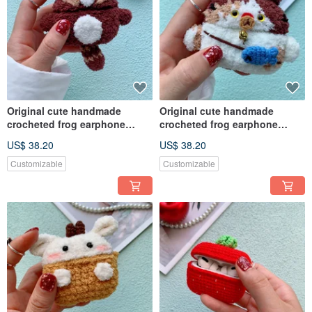
Original cute handmade
Original cute handmade
crocheted frog earphone
crocheted frog earphone
cover for Apple wireless
cover for Apple wireless
US$ 38.20
US$ 38.20
earphone
earphone
Customizable
Customizable