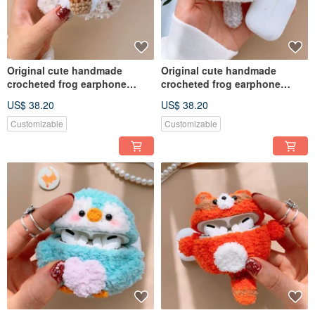
Original cute handmade
Original cute handmade
crocheted frog earphone
crocheted frog earphone
cover for Apple wireless
cover for Apple wireless
US$ 38.20
US$ 38.20
earphone
earphone
Customizable
Customizable