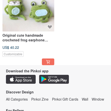
Original cute handmade
crocheted frog earphone
cover for Apple wireless
US$ 40.22
earphone
Customizable
Download the Pinkoi app
Discover Design
All Categories
Pinkoi Zine
Pinkoi Gift Cards
Wall
Window
For Sellers