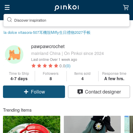
Discover inspiration
la dolce vita
sora-507
耳機殼
Miffy
生日禮物
2027手帳
pawpawcrochet
mainland China | On Pinkoi since 2024
Last online
Over 1 week ago
0.0
(0)
Time to Ship
Followers
Items sold
Response time
4-7 days
8
4
A few hrs.
Follow
Contact designer
Trending Items