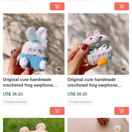
Original cute handmade
Original cute handmade
crocheted frog earphone
crocheted frog earphone
cover for Apple wireless
cover for Apple wireless
US$ 38.20
US$ 38.20
earphone
earphone
Customizable
Customizable