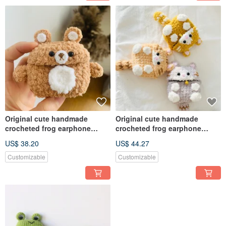
Original cute handmade
Original cute handmade
crocheted frog earphone
crocheted frog earphone
cover for Apple wireless
cover for Apple wireless
US$ 38.20
US$ 44.27
earphone
earphone
Customizable
Customizable