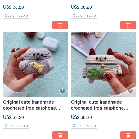
cover for Apple wireless
cover for Apple wireless
US$ 38.20
US$ 38.20
earphone
earphone
Customizable
Customizable
Original cute handmade
Original cute handmade
crocheted frog earphone
crocheted frog earphone
cover for Apple wireless
cover for Apple wireless
US$ 38.20
US$ 38.20
earphone
earphone
Customizable
Customizable