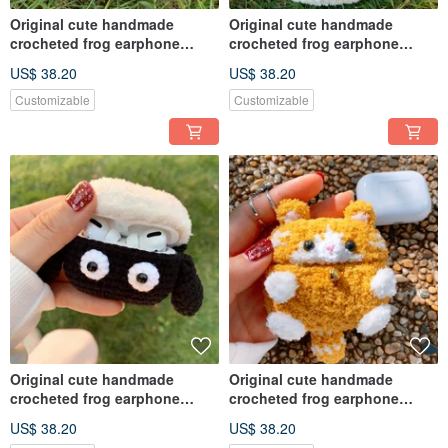
Original cute handmade
Original cute handmade
crocheted frog earphone
crocheted frog earphone
cover for Apple wireless
cover for Apple wireless
US$ 38.20
US$ 38.20
earphone
earphone
Customizable
Customizable
Original cute handmade
Original cute handmade
crocheted frog earphone
crocheted frog earphone
cover for Apple wireless
cover for Apple wireless
US$ 38.20
US$ 38.20
earphone
earphone