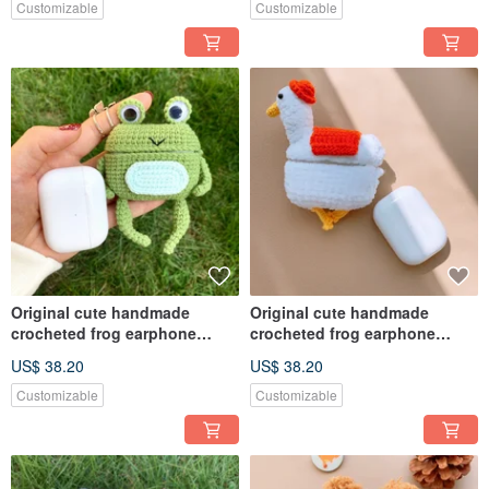
Customizable
Customizable
Original cute handmade
Original cute handmade
crocheted frog earphone
crocheted frog earphone
cover for Apple wireless
cover for Apple wireless
US$ 38.20
US$ 38.20
earphone
earphone
Customizable
Customizable