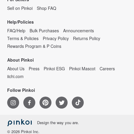
Sell on Pinkoi
Shop FAQ
Help/Policies
FAQ/Help
Bulk Purchases
Announcements
Terms & Policies
Privacy Policy
Returns Policy
Rewards Program & P Coins
About Pinkoi
About Us
Press
Pinkoi ESG
Pinkoi Mascot
Careers
iichi.com
Follow Pinkoi
Design the way you are.
© 2026 Pinkoi Inc.