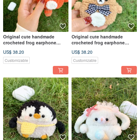
Original cute handmade
Original cute handmade
crocheted frog earphone
crocheted frog earphone
cover for Apple wireless
cover for Apple wireless
US$ 38.20
US$ 38.20
earphone
earphone
Customizable
Customizable