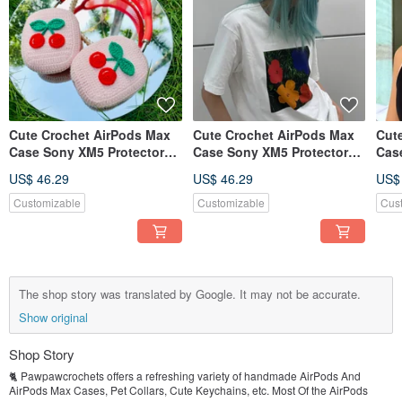
Cute Crochet AirPods Max
Cute Crochet AirPods Max
Cut
Case Sony XM5 Protector
Case Sony XM5 Protector
Cas
Headphone Wrapper
Headphone Wrapper
Hea
US$ 46.29
US$ 46.29
US$
Customizable
Customizable
Cus
The shop story was translated by Google. It may not be accurate.
Show original
Shop Story
🐈 Pawpawcrochets offers a refreshing variety of handmade AirPods And
AirPods Max Cases, Pet Collars, Cute Keychains, etc. Most Of the AirPods