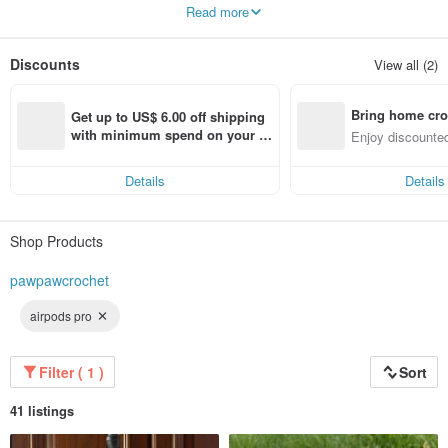
cases and the pet collars can be customized, Please message me for details.
Read more
❤️
Please allow 3-5 business days for me to process and ship your order.
And as always, thank you for your support!
Discounts
View all (2)
Bring home cro
Get up to US$ 6.00 off shipping 
n with ease
with minimum spend on your fir
Enjoy discounted
st Pinkoi app order within 7 day
ct cross-border 
s!
Details
Details
Shop Products
pawpawcrochet
airpods pro
Filter ( 1 )
Sort
41 listings