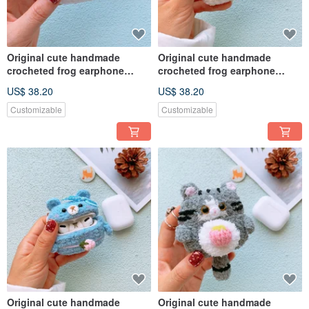
Original cute handmade
Original cute handmade
crocheted frog earphone
crocheted frog earphone
cover for Apple wireless
cover for Apple wireless
US$ 38.20
US$ 38.20
earphone
earphone
Customizable
Customizable
Original cute handmade
Original cute handmade