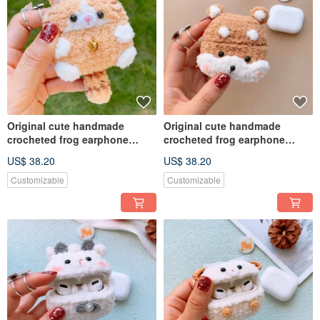
Original cute handmade
Original cute handmade
crocheted frog earphone
crocheted frog earphone
cover for Apple wireless
cover for Apple wireless
US$ 38.20
US$ 38.20
earphone
earphone
Customizable
Customizable