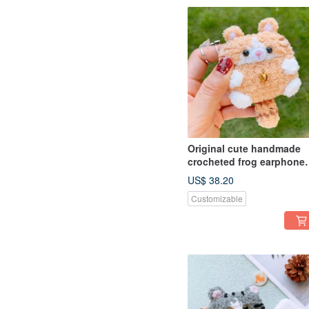
Original cute handmade
crocheted frog earphone
cover for Apple wireless
US$ 38.20
earphone
Customizable