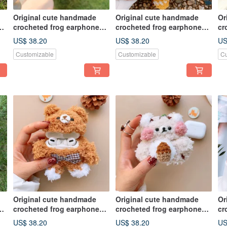
Original cute handmade
Original cute handmade
Or
crocheted frog earphone
crocheted frog earphone
cr
cover for Apple wireless
cover for Apple wireless
co
US$ 38.20
US$ 38.20
US
earphone
earphone
ea
Customizable
Customizable
Cu
Original cute handmade
Original cute handmade
Or
crocheted frog earphone
crocheted frog earphone
cr
cover for Apple wireless
cover for Apple wireless
co
US$ 38.20
US$ 38.20
US