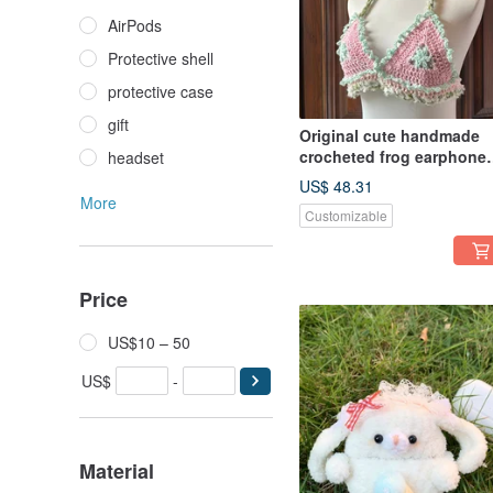
AirPods
Protective shell
protective case
gift
Original cute handmade
crocheted frog earphone
headset
cover for Apple wireless
US$ 48.31
earphone
More
Customizable
Price
US$10 – 50
US$
-
Material