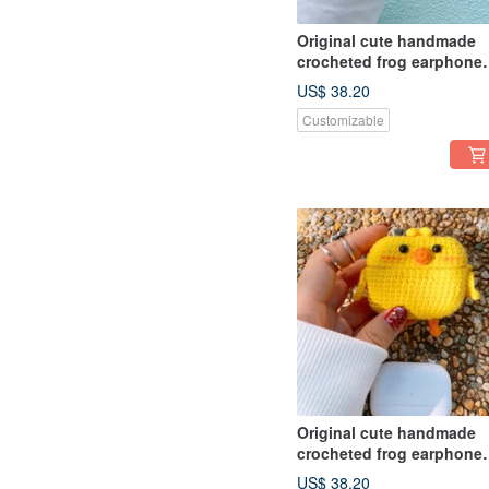
Original cute handmade
crocheted frog earphone
cover for Apple wireless
US$ 38.20
earphone
Customizable
Original cute handmade
crocheted frog earphone
cover for Apple wireless
US$ 38.20