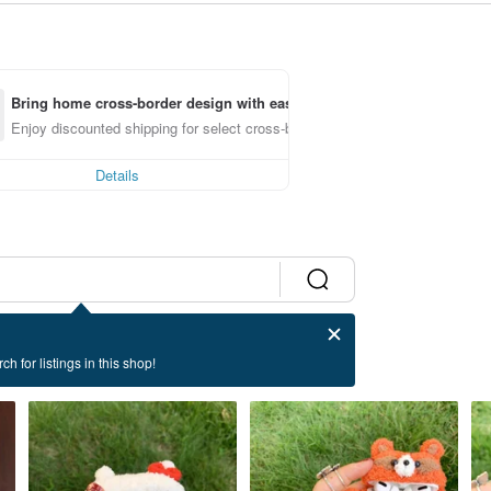
Bring home cross-border design with ease
Enjoy discounted shipping for select cross-border items
Details
ch for listings in this shop!
ase