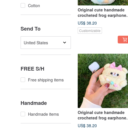
Cotton
Original cute handmade
crocheted frog earphone
cover for Apple wireless
US$ 38.20
earphone
Send To
Customizable
United States
FREE S/H
Free shipping items
Handmade
Original cute handmade
Handmade items
crocheted frog earphone
cover for Apple wireless
US$ 38.20