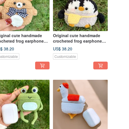
iginal cute handmade
Original cute handmade
ocheted frog earphone
crocheted frog earphone
ver for Apple wireless
cover for Apple wireless
$ 38.20
US$ 38.20
rphone
earphone
stomizable
Customizable