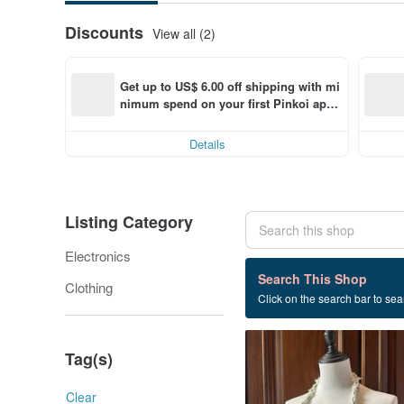
Discounts
View all (2)
Get up to US$ 6.00 off shipping with mi
nimum spend on your first Pinkoi app 
order within 7 days!
Details
Listing Category
Electronics
41 listings
Search This Shop
Clothing
Click on the search bar to sear
Headphones protective c
Tag(s)
Clear