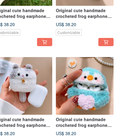
iginal cute handmade
Original cute handmade
ocheted frog earphone
crocheted frog earphone
ver for Apple wireless
cover for Apple wireless
$ 38.20
US$ 38.20
rphone
earphone
stomizable
Customizable
iginal cute handmade
Original cute handmade
ocheted frog earphone
crocheted frog earphone
ver for Apple wireless
cover for Apple wireless
$ 38.20
US$ 38.20