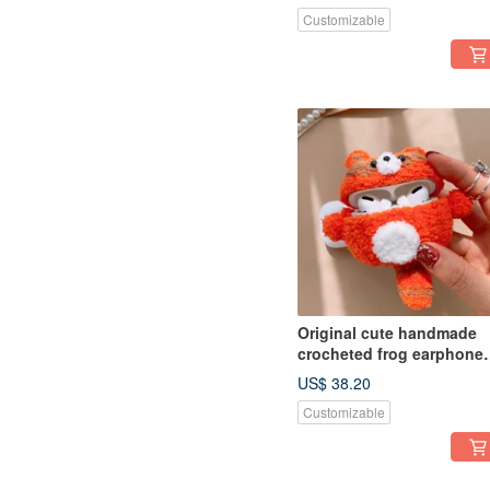
earphone
Customizable
Original cute handmade
crocheted frog earphone
cover for Apple wireless
US$ 38.20
earphone
Customizable