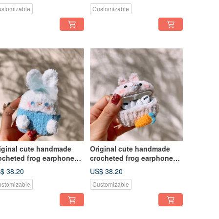
rphone
earphone
stomizable
Customizable
iginal cute handmade
Original cute handmade
ocheted frog earphone
crocheted frog earphone
ver for Apple wireless
cover for Apple wireless
$ 38.20
US$ 38.20
rphone
earphone
stomizable
Customizable