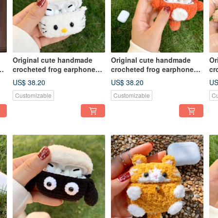
Original cute handmade
Original cute handmade
Or
crocheted frog earphone
crocheted frog earphone
cr
cover for Apple wireless
cover for Apple wireless
co
US$ 38.20
US$ 38.20
US
earphone
earphone
ea
Customizable
Customizable
Cu