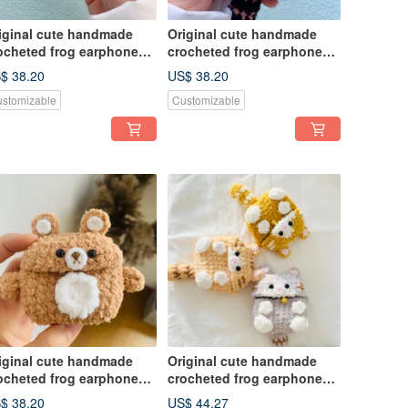
iginal cute handmade
Original cute handmade
ocheted frog earphone
crocheted frog earphone
ver for Apple wireless
cover for Apple wireless
$ 38.20
US$ 38.20
rphone
earphone
stomizable
Customizable
iginal cute handmade
Original cute handmade
ocheted frog earphone
crocheted frog earphone
ver for Apple wireless
cover for Apple wireless
$ 38.20
US$ 44.27