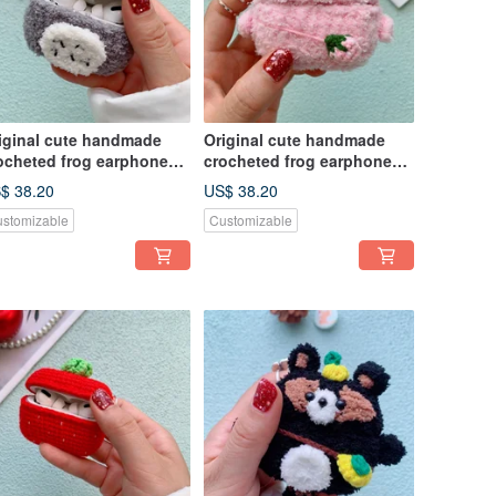
iginal cute handmade
Original cute handmade
ocheted frog earphone
crocheted frog earphone
ver for Apple wireless
cover for Apple wireless
$ 38.20
US$ 38.20
rphone
earphone
stomizable
Customizable