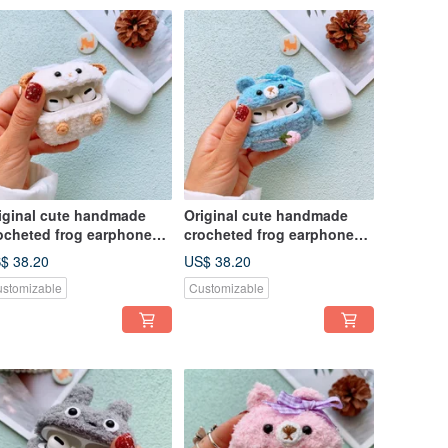
iginal cute handmade
Original cute handmade
ocheted frog earphone
crocheted frog earphone
ver for Apple wireless
cover for Apple wireless
$ 38.20
US$ 38.20
rphone
earphone
stomizable
Customizable