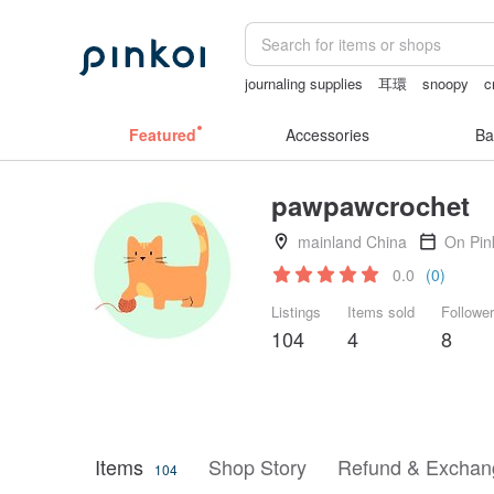
journaling supplies
耳環
snoopy
c
scrapbook paper
Featured
Accessories
Ba
pawpawcrochet
mainland China
On Pin
0.0
(0)
Listings
Items sold
Followe
104
4
8
Items
Shop Story
Refund & Exchang
104