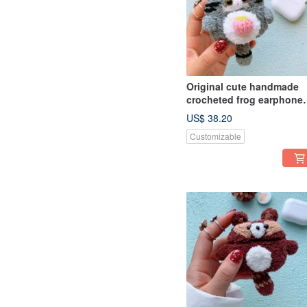
Original cute handmade
crocheted frog earphone
cover for Apple wireless
US$ 38.20
earphone
Customizable