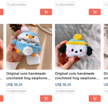
earphone
earphone
ea
Customizable
Customizable
Cu
Original cute handmade
Original cute handmade
Or
crocheted frog earphone
crocheted frog earphone
cr
cover for Apple wireless
cover for Apple wireless
co
US$ 38.20
US$ 38.20
US
earphone
earphone
ea
Customizable
Customizable
Cu