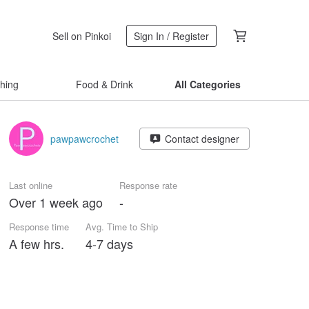
Sell on Pinkoi
Sign In / Register
thing
Food & Drink
All Categories
pawpawcrochet
Contact designer
Last online
Response rate
Over 1 week ago
-
Response time
Avg. Time to Ship
A few hrs.
4-7 days