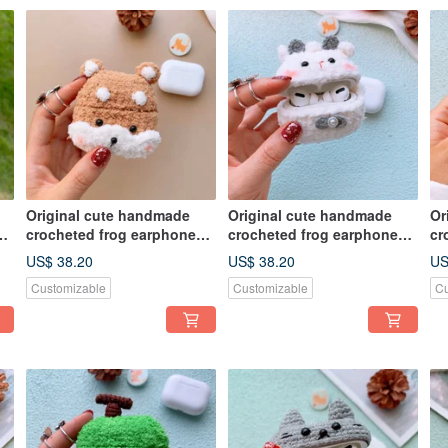
Original cute handmade
Original cute handmade
Or
crocheted frog earphone
crocheted frog earphone
cr
cover for Apple wireless
cover for Apple wireless
co
US$ 38.20
US$ 38.20
US
earphone
earphone
ea
Customizable
Customizable
Cu