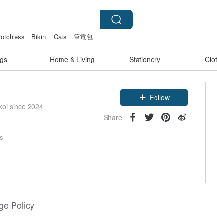
rotchless
Bikini
Cats
筆電包
gs
Home & Living
Stationery
Clo
Follow
koi since 2024
Share
rs
e Policy