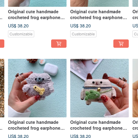
Original cute handmade
Original cute handmade
Or
crocheted frog earphone
crocheted frog earphone
cr
cover for Apple wireless
cover for Apple wireless
co
US$ 38.20
US$ 38.20
US
earphone
earphone
ea
Customizable
Customizable
Cu
Original cute handmade
Original cute handmade
Or
crocheted frog earphone
crocheted frog earphone
cr
cover for Apple wireless
cover for Apple wireless
co
US$ 38.20
US$ 38.20
US