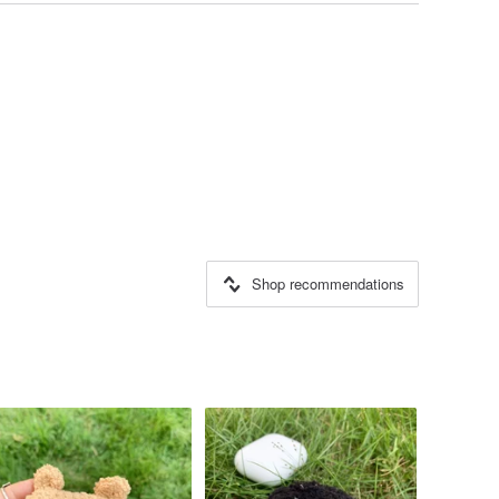
Shop recommendations