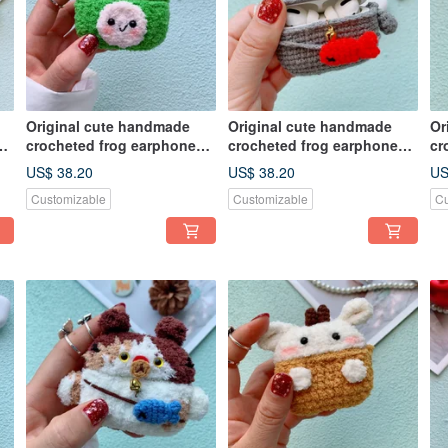
Original cute handmade
Original cute handmade
Or
crocheted frog earphone
crocheted frog earphone
cr
cover for Apple wireless
cover for Apple wireless
co
US$ 38.20
US$ 38.20
US
earphone
earphone
ea
Customizable
Customizable
Cu