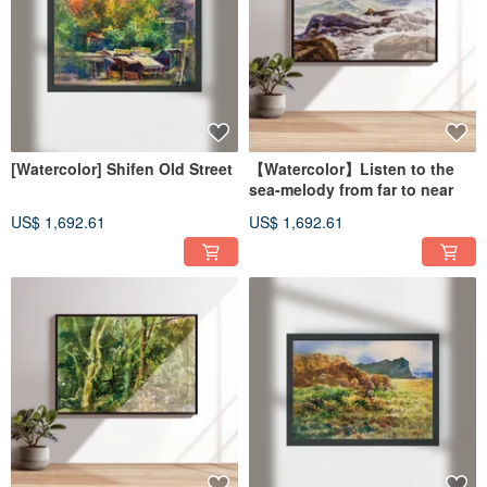
[Watercolor] Shifen Old Street
【Watercolor】Listen to the
sea-melody from far to near
US$ 1,692.61
US$ 1,692.61