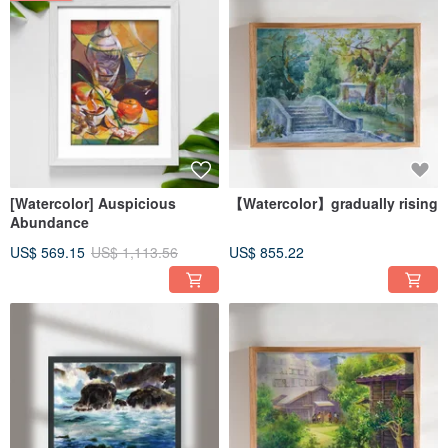
[Watercolor] Auspicious
【Watercolor】gradually rising
Abundance
US$ 569.15
US$ 1,113.56
US$ 855.22