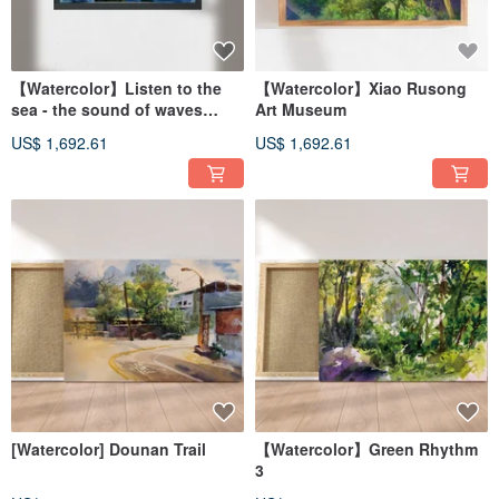
【Watercolor】Listen to the
【Watercolor】Xiao Rusong
sea - the sound of waves
Art Museum
crashing on the shore
US$ 1,692.61
US$ 1,692.61
[Watercolor] Dounan Trail
【Watercolor】Green Rhythm
3