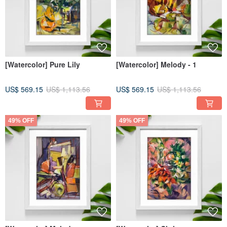
[Watercolor] Pure Lily
[Watercolor] Melody - 1
US$ 569.15
US$ 1,113.56
US$ 569.15
US$ 1,113.56
49% OFF
49% OFF