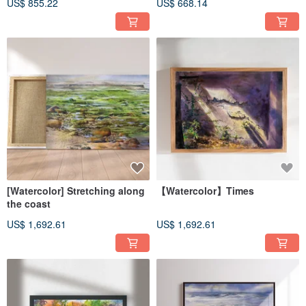
US$ 855.22
US$ 668.14
[Watercolor] Stretching along
【Watercolor】Times
the coast
US$ 1,692.61
US$ 1,692.61