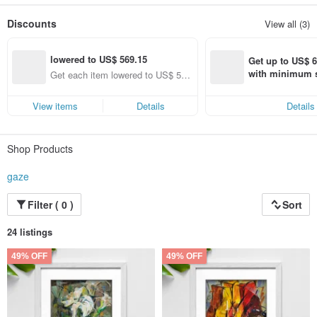
Share the beauty of daily life with careful consideration to eliminate the
unnecessary and retain the essential.
Discounts
View all (3)
——Ignore the form, that’s what I see.
lowered to US$ 569.15
Get up to US$ 6.
with minimum s
Get each item lowered to US$ 56
st Pinkoi app o
9.15 (specified items only)
s!
View items
Details
Details
Shop Products
gaze
Filter ( 0 )
Sort
24 listings
49% OFF
49% OFF