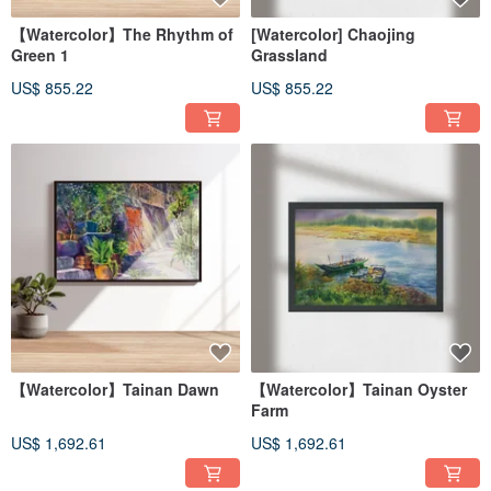
【Watercolor】The Rhythm of
[Watercolor] Chaojing
Green 1
Grassland
US$ 855.22
US$ 855.22
【Watercolor】Tainan Dawn
【Watercolor】Tainan Oyster
Farm
US$ 1,692.61
US$ 1,692.61