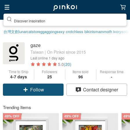
Discover inspiration
台灣文創
lunarcatstore
ggaggong
sexy crotchless bikinis
mammoth ivory
sora
gaze
Taiwan | On Pinkoi since 2015
Last online
1 day ago
5.0
(20)
Time to Ship
Followers
Items sold
Response time
4-7 days
25
96
-
Follow
Contact designer
Trending Items
49% OFF
49% OFF
49%