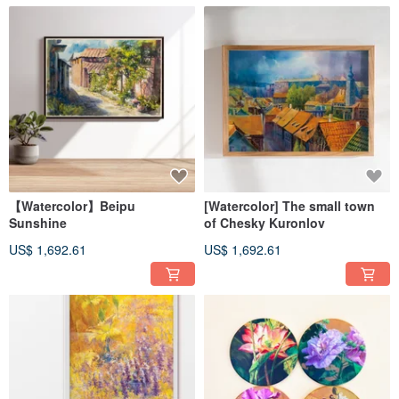
【Watercolor】Beipu
[Watercolor] The small town
Sunshine
of Chesky Kuronlov
US$ 1,692.61
US$ 1,692.61