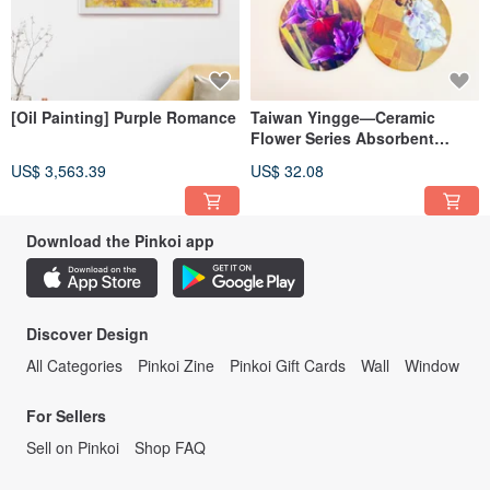
[Oil Painting] Purple Romance
Taiwan Yingge—Ceramic
Flower Series Absorbent
Coasters Round Style (set of
US$ 3,563.39
US$ 32.08
4)
Download the Pinkoi app
Discover Design
All Categories
Pinkoi Zine
Pinkoi Gift Cards
Wall
Window
For Sellers
Sell on Pinkoi
Shop FAQ