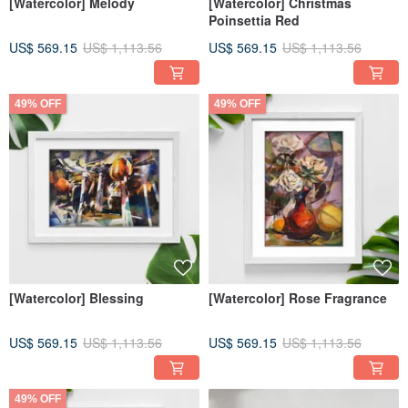
[Watercolor] Melody
[Watercolor] Christmas
Poinsettia Red
US$ 569.15
US$ 1,113.56
US$ 569.15
US$ 1,113.56
49% OFF
49% OFF
[Watercolor] Blessing
[Watercolor] Rose Fragrance
US$ 569.15
US$ 1,113.56
US$ 569.15
US$ 1,113.56
49% OFF