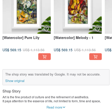
[Watercolor] Pure Lily
[Watercolor] Melody - 1
[Wa
US$ 569.15
US$ 1,113.56
US$ 569.15
US$ 1,113.56
US$
The shop story was translated by Google. It may not be accurate.
Show original
Shop Story
Art is the fine product of culture and the refinement of aesthetics.
It pays attention to the essence of life, not limited to form, time and space,
I see, I listen, I smell, and I feel something.
Read more
/