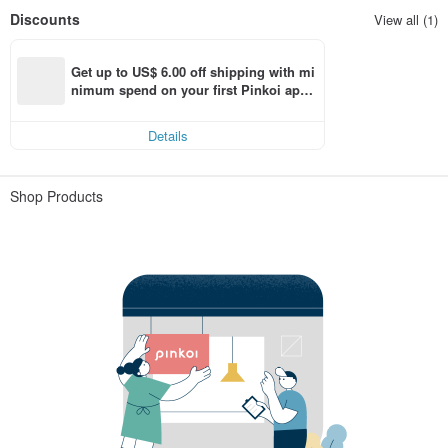
Discounts
View all (1)
Get up to US$ 6.00 off shipping with mi
nimum spend on your first Pinkoi app 
order within 7 days!
Details
Shop Products