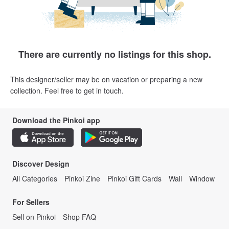
There are currently no listings for this shop.
This designer/seller may be on vacation or preparing a new
collection. Feel free to get in touch.
Download the Pinkoi app
Discover Design
All Categories
Pinkoi Zine
Pinkoi Gift Cards
Wall
Window
For Sellers
Sell on Pinkoi
Shop FAQ