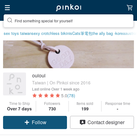
Find something special for yourself
sex toys taiwan
sexy crotchless bikinis
Cats
筆電包
the ally bag -korea
austral
ouioui
Taiwan | On Pinkoi since 2016
Last online
Over 1 week ago
5.0
(78)
Time to Ship
Followers
Items sold
Response time
Over 7 days
730
199
-
Follow
Contact designer