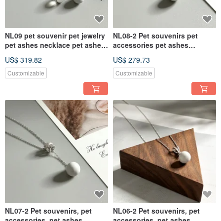
NL09 pet souvenir pet jewelry
NL08-2 Pet souvenirs pet
pet ashes necklace pet ashes
accessories pet ashes
pet hair souvenir
necklace pet ashes
US$ 319.82
US$ 279.73
Customizable
Customizable
NL07-2 Pet souvenirs, pet
NL06-2 Pet souvenirs, pet
accessories, pet ashes
accessories, pet ashes