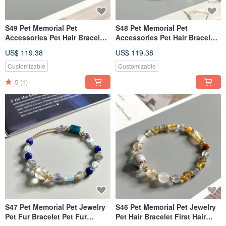
S49 Pet Memorial Pet
S48 Pet Memorial Pet
Accessories Pet Hair Bracelet
Accessories Pet Hair Bracelet
Keepsake Memorial Keepsake
First Hair Memorial First Hair
US$ 119.38
US$ 119.38
Bracelet
Bracelet
Customizable
Customizable
5
(1)
S47 Pet Memorial Pet Jewelry
S46 Pet Memorial Pet Jewelry
Pet Fur Bracelet Pet Fur
Pet Hair Bracelet First Hair