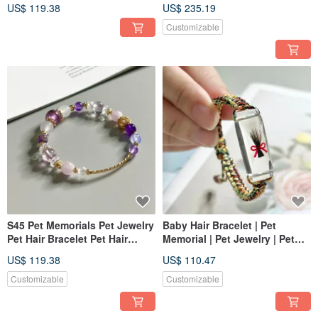
Keepsake Pet Fur Bracelet
Keepsake First Hair Bracelet
US$ 119.38
US$ 235.19
Customizable
S45 Pet Memorials Pet Jewelry
Baby Hair Bracelet | Pet
Pet Hair Bracelet Pet Hair
Memorial | Pet Jewelry | Pet
Keepsake Pet Hair Keepsake
Hair Bracelet Y02 (Clear)
US$ 119.38
US$ 110.47
Bracelet
Customizable
Customizable