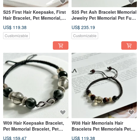
S25 First Hair Keepsake, First
S35 Pet Ash Bracelet Memorial
Hair Bracelet, Pet Memorial,
Jewelry Pet Memorial Pet Fur
Pet Jewelry, Pet Hair Bracelet
Pet Sterling Silver Jewelry
US$ 119.38
US$ 235.19
Customizable
Customizable
W09 Hair Keepsake Bracelet,
W08 Hair Memorials Hair
Pet Memorial Bracelet, Pet
Bracelets Pet Memorials Pet
Jewelry, Pet Hair Bracelet
Jewelry
US$ 159.47
US$ 119.38