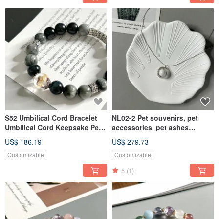
S52 Umbilical Cord Bracelet
NL02-2 Pet souvenirs, pet
Umbilical Cord Keepsake Pet
accessories, pet ashes
Keepsake Pet Jewelry
necklace, pet ashes
US$ 186.19
US$ 279.73
Customizable
Customizable
5
(1)