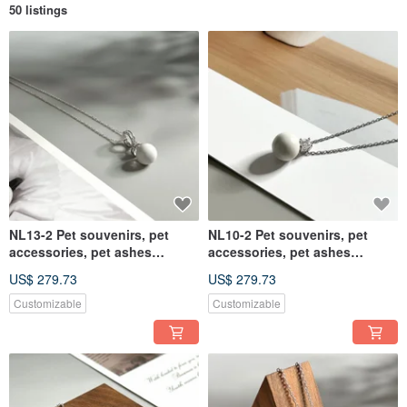
50 listings
NL13-2 Pet souvenirs, pet
NL10-2 Pet souvenirs, pet
accessories, pet ashes
accessories, pet ashes
necklace, pet ashes
necklace, pet ashes
US$ 279.73
US$ 279.73
Customizable
Customizable