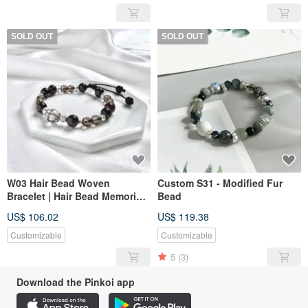
SOLD OUT
SOLD OUT
W03 Hair Bead Woven
Custom S31 - Modified Fur
Bracelet | Hair Bead Memorial |
Bead
Hair Bead Bracelet | Pet
US$ 106.02
US$ 119.38
Memorial | Pet Jewelry
Customizable
Customizable
5
(3)
Download the Pinkoi app