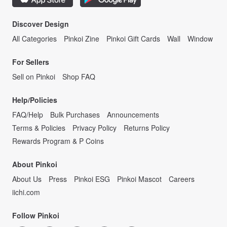
Discover Design
All Categories
Pinkoi Zine
Pinkoi Gift Cards
Wall
Window
For Sellers
Sell on Pinkoi
Shop FAQ
Help/Policies
FAQ/Help
Bulk Purchases
Announcements
Terms & Policies
Privacy Policy
Returns Policy
Rewards Program & P Coins
About Pinkoi
About Us
Press
Pinkoi ESG
Pinkoi Mascot
Careers
iichi.com
Follow Pinkoi