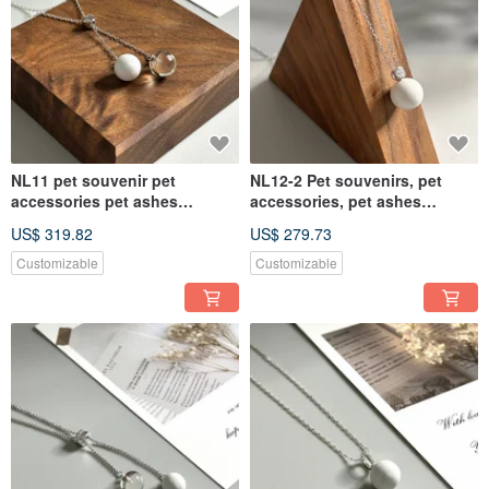
NL11 pet souvenir pet
NL12-2 Pet souvenirs, pet
accessories pet ashes
accessories, pet ashes
necklace pet ashes pet hair
necklace, pet ashes
US$ 319.82
US$ 279.73
souvenir
Customizable
Customizable