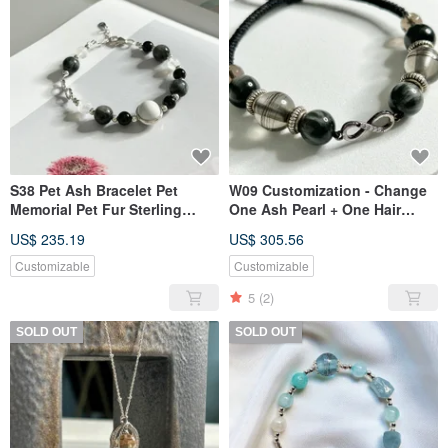
S38 Pet Ash Bracelet Pet
W09 Customization - Change
Memorial Pet Fur Sterling
One Ash Pearl + One Hair
Silver Jewelry
Pearl
US$ 235.19
US$ 305.56
Customizable
Customizable
5
(2)
SOLD OUT
SOLD OUT