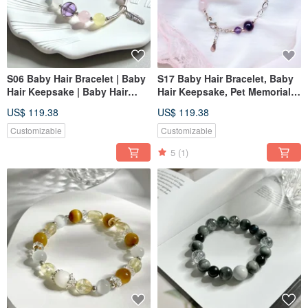
S06 Baby Hair Bracelet | Baby
S17 Baby Hair Bracelet, Baby
Hair Keepsake | Baby Hair
Hair Keepsake, Pet Memorial,
Bracelet | Pet Memorial | Pet
Pet Jewelry, Baby Shower Gift
US$ 119.38
US$ 119.38
Jewelry
Customizable
Customizable
5
(1)