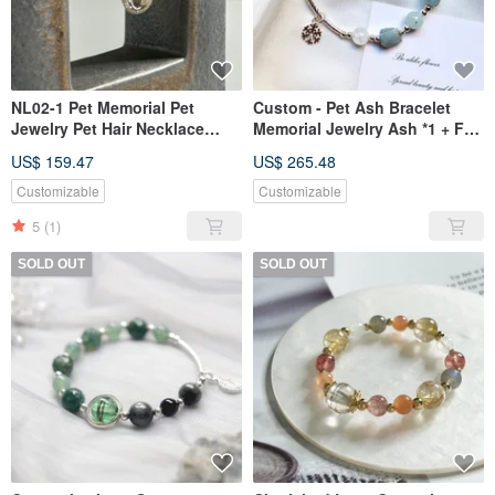
NL02-1 Pet Memorial Pet
Custom - Pet Ash Bracelet
Jewelry Pet Hair Necklace
Memorial Jewelry Ash *1 + Fur
Baby Hair Keepsake Baby Hair
*1
US$ 159.47
US$ 265.48
Necklace
Customizable
Customizable
5
(1)
SOLD OUT
SOLD OUT