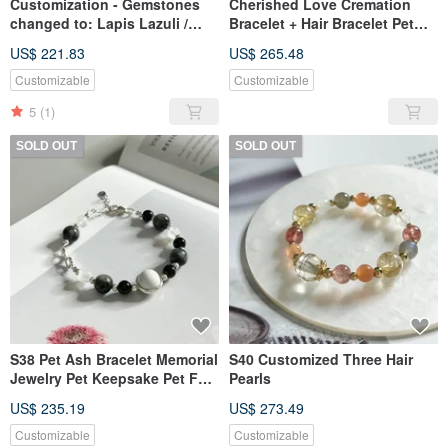
Customization - Gemstones
Cherished Love Cremation
changed to: Lapis Lazuli /
Bracelet + Hair Bracelet Pet
Aquamarine / Tiger's Eye. Hair
Accessories S40 (Revised to
US$ 221.83
US$ 265.48
bead: Flower setting. Ash
Braided Style)
bead: Silver ring.
Customizable
Customizable
5
(1)
SOLD OUT
SOLD OUT
S38 Pet Ash Bracelet Memorial
S40 Customized Three Hair
Jewelry Pet Keepsake Pet Fur
Pearls
Pet Sterling Silver Jewelry
US$ 235.19
US$ 273.49
Customizable
Customizable