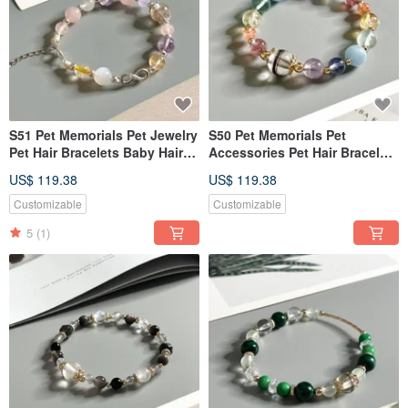
S51 Pet Memorials Pet Jewelry
S50 Pet Memorials Pet
Pet Hair Bracelets Baby Hair
Accessories Pet Hair Bracelets
Keepsakes Baby Hair
Hair Keepsakes Hair Bracelets
US$ 119.38
US$ 119.38
Bracelets
Customizable
Customizable
5
(1)