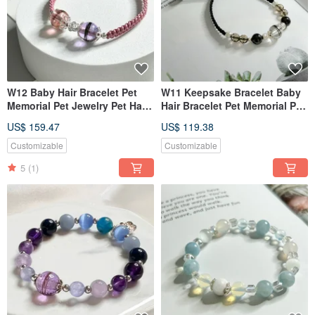
W12 Baby Hair Bracelet Pet
W11 Keepsake Bracelet Baby
Memorial Pet Jewelry Pet Hair
Hair Bracelet Pet Memorial Pet
Bracelet (Double Bead Style)
Jewelry Pet Hair Bracelet
US$ 159.47
US$ 119.38
Customizable
Customizable
5
(1)