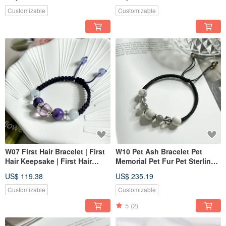
Customizable
Customizable
W07 First Hair Bracelet | First
W10 Pet Ash Bracelet Pet
Hair Keepsake | First Hair
Memorial Pet Fur Pet Sterling
Bracelet | Pet Memorial | Pet
Silver Jewelry
US$ 119.38
US$ 235.19
Jewelry
Customizable
Customizable
5
(2)