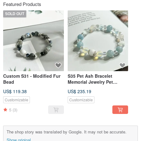
Featured Products
SOLD OUT
Custom S31 - Modified Fur
S35 Pet Ash Bracelet
Bead
Memorial Jewelry Pet
Memorial Pet Fur Pet
US$ 119.38
US$ 235.19
Sterling Silver Jewelry
Customizable
Customizable
5
(3)
The shop story was translated by Google. It may not be accurate.
Show original