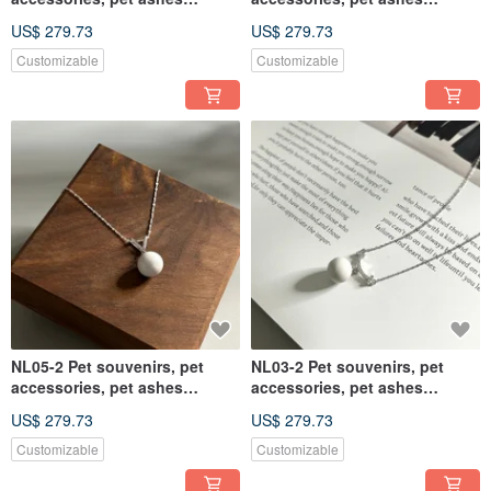
necklace, pet ashes
necklace, pet ashes
US$ 279.73
US$ 279.73
Customizable
Customizable
NL05-2 Pet souvenirs, pet
NL03-2 Pet souvenirs, pet
accessories, pet ashes
accessories, pet ashes
necklace, pet ashes
necklace, pet ashes
US$ 279.73
US$ 279.73
Customizable
Customizable