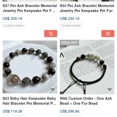
S37 Pet Ash Bracelet Memorial
S33 Pet Ash Bracelet Memorial
Jewelry Pet Keepsake Pet Fur
Jewelry Pet Keepsake Pet Fur
Pet Sterling Silver Jewelry
US$ 235.19
US$ 235.19
Customizable
Customizable
SOLD OUT
S23 Baby Hair Keepsake Baby
W06 Custom Order - One Ash
Hair Bracelet Pet Memorial Pet
Bead + One Fur Bead
Jewelry Pet Hair Bracelet
US$ 119.38
US$ 296.66