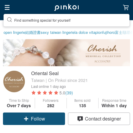
Create your ideal lifestyle
open lingerie
結婚證書
sexy taiwan lingerie
la dolce vita
pion
fujihoro富士琺
Oriental Seal
Taiwan | On Pinkoi since 2021
Last online
1 day ago
5.0
(39)
Time to Ship
Followers
Items sold
Response time
Over 7 days
282
135
Within 1 day
Claim coupon
Contact designer
Follow