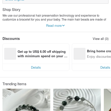
Shop Story
We use our professional hair preservation technology and experience to
customize a bracelet for you and your baby. The main hair beads are made of
lanugo hair or pet hair, and are combined with natural ores and 925 silver
Read more
jewelry to create fashionable designs. You can choose The style that is most
suitable for you and your baby. Each customized lanugo hair bracelet is an
entrustment of love from your family and your baby. You can rest assured to
Discounts
View all (3)
hand over this most precious souvenir to us.
Bring home cro
Get up to US$ 6.00 off shipping 
n with ease
with minimum spend on your fir
Enjoy discounted
st Pinkoi app order within 7 day
ct cross-border 
s!
Details
Details
Trending Items