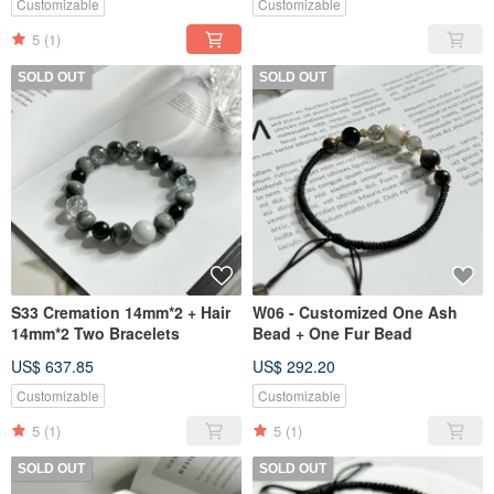
Customizable
Customizable
5
(1)
SOLD OUT
SOLD OUT
S33 Cremation 14mm*2 + Hair
W06 - Customized One Ash
14mm*2 Two Bracelets
Bead + One Fur Bead
US$ 637.85
US$ 292.20
Customizable
Customizable
5
(1)
5
(1)
SOLD OUT
SOLD OUT