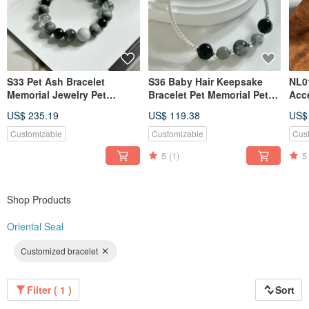
S33 Pet Ash Bracelet
S36 Baby Hair Keepsake
NL0
Memorial Jewelry Pet
Bracelet Pet Memorial Pet
Acce
Keepsake Pet Fur
Jewelry Pet Hair Bracelet
Nec
US$ 235.19
US$ 119.38
US$
Lan
Customizable
Customizable
Cus
5
(1)
5
Shop Products
Oriental Seal
Customized bracelet
Filter ( 1 )
Sort