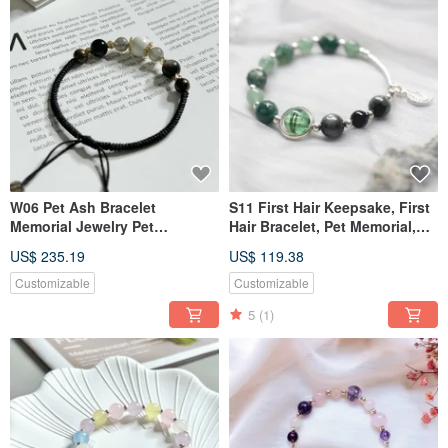
W06 Pet Ash Bracelet
S11 First Hair Keepsake, First
Memorial Jewelry Pet
Hair Bracelet, Pet Memorial,
Keepsake Pet Fur Pet Sterling
Pet Jewelry, Pet Hair Bracelet
US$ 235.19
US$ 119.38
Silver Jewelry
Customizable
Customizable
5
(1)