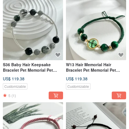
S36 Baby Hair Keepsake
W13 Hair Memorial Hair
Bracelet Pet Memorial Pet
Bracelet Pet Memorial Pet
Jewelry Pet Hair Bracelet
Jewelry Pet Hair Bracelet
US$ 119.38
US$ 119.38
Customizable
Customizable
5
(1)