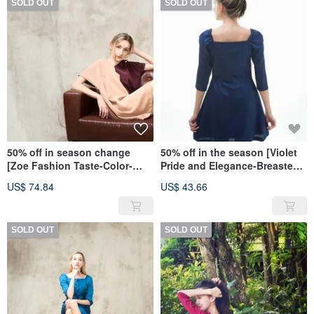
SOLD OUT
SOLD OUT
50% off in season change
50% off in the season [Violet
[Zoe Fashion Taste-Color-
Pride and Elegance-Breasted
blocked V-neck Loose Dress]-
Five-Sleeve Dress]-Textured
US$ 74.84
US$ 43.66
Sexy Burgundy
Blue
SOLD OUT
SOLD OUT