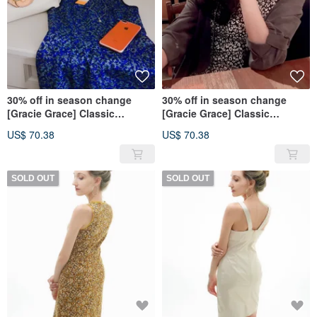
30% off in season change
30% off in season change
[Gracie Grace] Classic
[Gracie Grace] Classic
Elegence Series-Textured Blue
Elegence Series-Fashion
US$ 70.38
US$ 70.38
Black and White
SOLD OUT
SOLD OUT