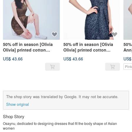
50% off in season [Olivia
50% off in season [Olivia
50% 
Olivia] printed cotton
Olivia] printed cotton
Ann]
sleeveless dress-pretty girl
sleeveless dress-stylish
sim
US$ 43.66
US$ 43.66
US$
dark green
dark blue
dre
Pink
The shop story was translated by Google. It may not be accurate.
Show original
Shop Story
Osaynu, dedicated to designing dresses that fit the body shape of Asian
women