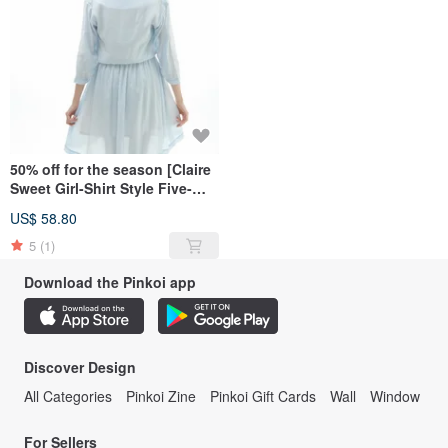
50% off for the season [Claire
Sweet Girl-Shirt Style Five-
Sleeve Dress]-Pink Blue
US$ 58.80
5
(1)
Download the Pinkoi app
Discover Design
All Categories
Pinkoi Zine
Pinkoi Gift Cards
Wall
Window
For Sellers