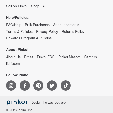
Sell on Pinkoi
Shop FAQ
Help/Policies
FAQ/Help
Bulk Purchases
Announcements
Terms & Policies
Privacy Policy
Returns Policy
Rewards Program & P Coins
About Pinkoi
About Us
Press
Pinkoi ESG
Pinkoi Mascot
Careers
iichi.com
Follow Pinkoi
Design the way you are.
© 2026 Pinkoi Inc.