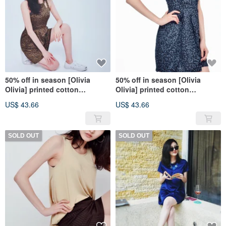
50% off in season [Olivia
50% off in season [Olivia
Olivia] printed cotton
Olivia] printed cotton
sleeveless dress-pretty girl
sleeveless dress-stylish dark
US$ 43.66
US$ 43.66
dark green
blue
SOLD OUT
SOLD OUT