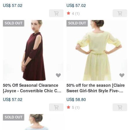
sleeves]-Intellectual Grey
sleeves]-dark blue straight
US$ 57.02
US$ 57.02
stripes
4
(1)
SOLD OUT
SOLD OUT
50% Off Seasonal Clearance
50% off for the season [Claire
[Joyce - Convertible Chic Cut-
Sweet Girl-Shirt Style Five-
Out Dress] - Elegant Wine Red
Sleeve Dress]-Pink Yellow
US$ 57.02
US$ 58.80
5
(1)
SOLD OUT