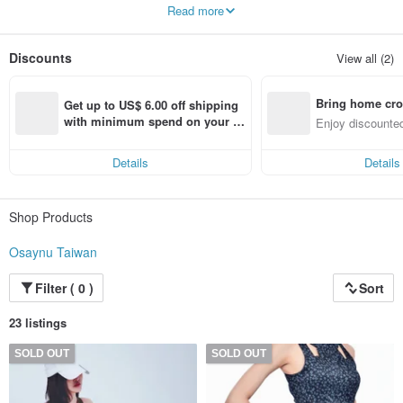
So that you can be beautiful without even thinking about it
Read more
Each piece is a perfect product produced after repeated revisions to the design
drawings and careful selection of fabrics
Discounts
View all (2)
To provide you with the best product quality
Spoil you and her with Osaynu
Bring home cro
Made in Taiwan
Get up to US$ 6.00 off shipping 
n with ease
with minimum spend on your fir
Enjoy discounted
st Pinkoi app order within 7 day
ct cross-border 
s!
Details
Details
Shop Products
Osaynu Taiwan
Filter ( 0 )
Sort
23 listings
SOLD OUT
SOLD OUT