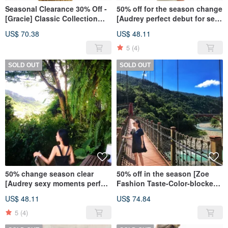
Seasonal Clearance 30% Off -
50% off for the season change
[Gracie] Classic Collection
[Audrey perfect debut for sexy
Elegance Series - Warm Yellow
moments-back V back dress]-
US$ 70.38
US$ 48.11
champagne gold
5
(4)
SOLD OUT
SOLD OUT
50% change season clear
50% off in the season [Zoe
[Audrey sexy moments perfect
Fashion Taste-Color-blocked
debut - after V beauty back
V-neck Loose Dress]-Low-key
US$ 48.11
US$ 74.84
dress] - elegant black
Black and Blue
5
(4)