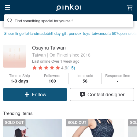
Find something special for yourself
Sheer lingerie
Handmade
birthday gift pen
sex toys taiwan
sora 507
open crotc
Osaynu Taiwan
Taiwan | On Pinkoi since 2018
Last online
Over 1 week ago
4.9
(15)
Time to Ship
Followers
Items sold
Response time
1-3 days
160
56
-
Follow
Contact designer
Trending Items
SOLD OUT
SOLD OUT
SO