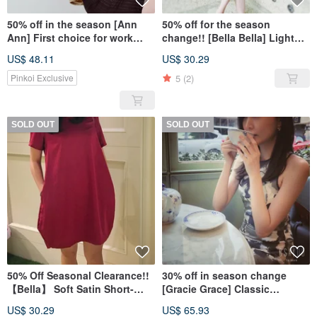
50% off in the season [Ann
50% off for the season
Ann] First choice for work
change!! [Bella Bella] Light
simple and neat one-piece
Satin Short Sleeve Dress-
US$ 48.11
US$ 30.29
dress-soft champagne gold
Quiet Blue
5
(2)
Pinkoi Exclusive
SOLD OUT
SOLD OUT
50% Off Seasonal Clearance!!
30% off in season change
【Bella】 Soft Satin Short-
[Gracie Grace] Classic
Sleeved Dress - Elegant Deep
SummerDate Series-Ink
US$ 30.29
US$ 65.93
Red
Printing