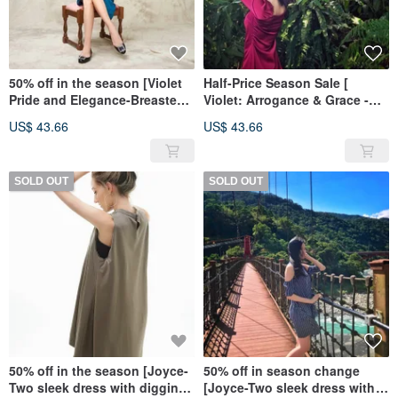
50% off in the season [Violet
Half-Price Season Sale [
Pride and Elegance-Breasted
Violet: Arrogance & Grace -
Five-Sleeve Dress]-Luxury
Buttoned Five-Sleeve Dress ] -
US$ 43.66
US$ 43.66
Green
Stylish Wine Red
SOLD OUT
SOLD OUT
50% off in the season [Joyce-
50% off in season change
Two sleek dress with digging
[Joyce-Two sleek dress with