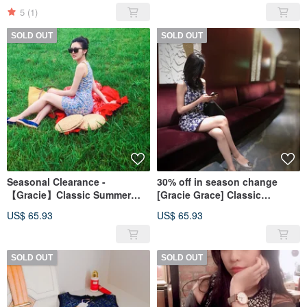
5
(1)
SOLD OUT
SOLD OUT
Seasonal Clearance -
30% off in season change
【Gracie】Classic Summer
[Gracie Grace] Classic
Date Series - Summer Bloom
SummerDate Series-Style Blue
US$ 65.93
US$ 65.93
and White
SOLD OUT
SOLD OUT