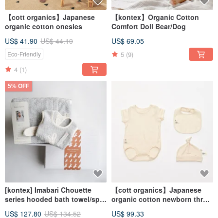
【cott organics】Japanese
【kontex】Organic Cotton
organic cotton onesies
Comfort Doll Bear/Dog
US$ 41.90
US$ 44.10
US$ 69.05
5
(9)
Eco-Friendly
4
(1)
5% OFF
[kontex] Imabari Chouette
【cott organics】Japanese
series hooded bath towel/spit
organic cotton newborn three-
towel gift box-rabbit (with
piece set- onesies/bib/kinked
US$ 127.80
US$ 134.52
US$ 99.33
carrying bag)
hat