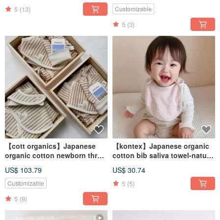
5
(13)
Customizable
5
(3)
【cott organics】Japanese
【kontex】Japanese organic
organic cotton newborn three-
cotton bib saliva towel-natural
piece set-butterfly
polka dots
US$ 103.79
US$ 30.74
jacket/bib/kinked hat
5
(5)
Customizable
5
(9)