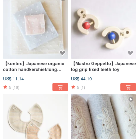
【kontex】Japanese organic
【Mastro Geppetto】Japanese
cotton handkerchief/long
log grip fixed teeth toy
towel-natural polka dots
US$ 11.14
US$ 44.10
(three colors)
5
(16)
5
(1)