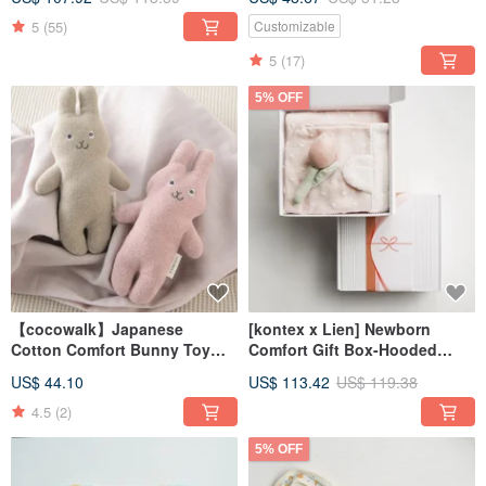
rabbit (with carrying bag)
(name can be engraved)
customized gift
5
(55)
Customizable
5
(17)
5% OFF
【cocowalk】Japanese
[kontex x Lien] Newborn
Cotton Comfort Bunny Toy
Comfort Gift Box-Hooded
(Available in Two Colors)
Bath Towel + Flower Comfort
US$ 44.10
US$ 113.42
US$ 119.38
Gift Box (with Carrying Bag)
4.5
(2)
5% OFF