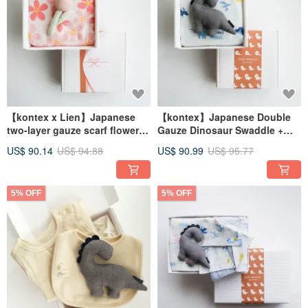
【kontex x Lien】Japanese
【kontex】Japanese Double
two-layer gauze scarf flower
Gauze Dinosaur Swaddle +
comfort doll gift box (with
Comfort Toy Gift Set (Includes
US$ 90.14
US$ 94.88
US$ 90.99
US$ 95.77
bag)
Gift Bag)
5% OFF
5% OFF