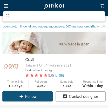
Create your ideal lifestyle
open crotch lingerie
Handmade
ggaggong
sora 507
lunarcatstore
birthday gift 
Ooyii
Taiwan | On Pinkoi since 2021
Last online
1 day ago
5.0
(1,158)
Time to Ship
Followers
Items sold
Response time
1-3 days
3,052
5,445
Within 1 day
Claim coupon
Contact designer
Follow