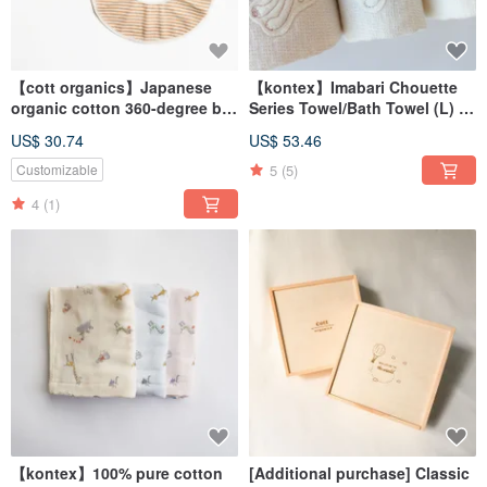
【cott organics】Japanese
【kontex】Imabari Chouette
organic cotton 360-degree bib
Series Towel/Bath Towel (L) -
saliva towel (two colors in
Rabbit
US$ 30.74
US$ 53.46
total)
5
(5)
Customizable
4
(1)
【kontex】100% pure cotton
[Additional purchase] Classic