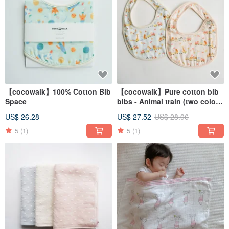
【cocowalk】100% Cotton Bib
【cocowalk】Pure cotton bib
Space
bibs - Animal train (two colors
available)
US$ 26.28
US$ 27.52
US$ 28.96
5
(1)
5
(1)