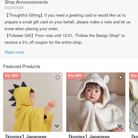
Shop Announcements
03/24/2026
【Thoughtful Gifting】If you need a greeting card or would like us to
prepare a small gift card on your behalf, please make a note and let us
know when placing your order.
【Follower Gift】From now until 12/31, "Follow the Design Shop" to
receive a 5% off coupon for the entire shop.
Read more
Featured Products
5% OFF
5% OFF
5% 
【kontex】Japanese
【kontex】Japanese
【ko