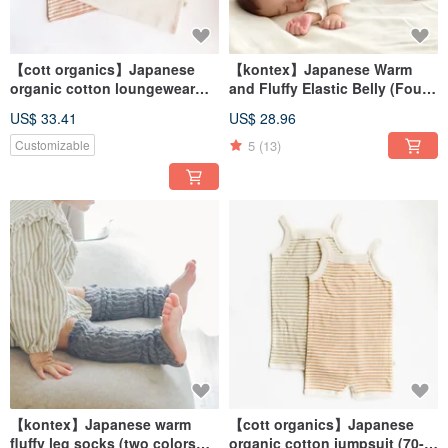
【cott organics】Japanese
【kontex】Japanese Warm
organic cotton loungewear
and Fluffy Elastic Belly (Four
without sleeves (75-90cm)
Colors Available) Baby Made
US$ 33.41
US$ 28.96
in Japan
5
(13)
Customizable
【kontex】Japanese warm
【cott organics】Japanese
fluffy leg socks (two colors
organic cotton jumpsuit (70-