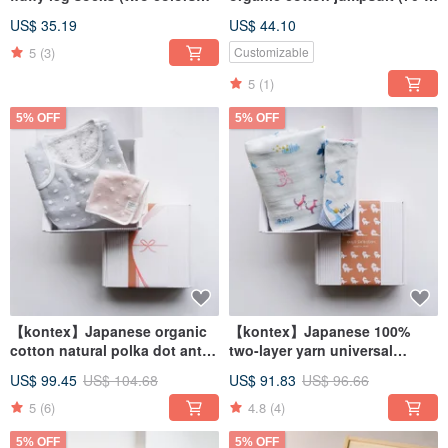
optional)
80cm)
US$ 35.19
US$ 44.10
5
(3)
Customizable
5
(1)
5% OFF
5% OFF
【kontex】Japanese organic
【kontex】Japanese 100%
cotton natural polka dot anti-
two-layer yarn universal
kick quilt gift box (with
napkin wrap gift box (with
US$ 99.45
US$ 104.68
US$ 91.83
US$ 96.66
carrying bag) full moon gift
carrying bag)
5
(6)
4.8
(4)
5% OFF
5% OFF