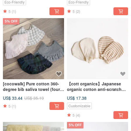
Eco-Friendly
Eco-Friendly
5
(1)
5
(2)
5% OFF
[cocowalk] Pure cotton 360-
【cott organics】Japanese
degree bib saliva towel (four
organic cotton anti-scratch
colors available)
gloves for newborn baby one
US$ 33.44
US$ 35.19
US$ 17.38
month old
5
(1)
Customizable
5
(4)
5% OFF