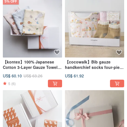
5% OFF
【kontex】100% Japanese
【cocowalk】Bib gauze
Cotton 3-Layer Gauze Towel
handkerchief socks four-piece
Gift Set - Zoo (Includes Gift
set - Animal Train
US$ 60.10
US$ 63.26
US$ 61.92
Bag)
5
(6)