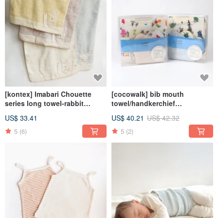
[kontex] Imabari Chouette
[cocowalk] bib mouth
series long towel-rabbit
towel/handkerchief
(80x34cm) Japanese-made
combination-Leo Lionni's Leo
US$ 33.41
US$ 40.21
US$ 42.32
towel
co-branded
5
(6)
5
(2)