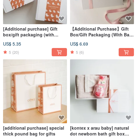
[Additional purchase] Gift
【Additional Purchase】Gift
box/gift packaging (with
Box/Gift Packaging (With Bag)
carrying bag) Customized gift
Customized Gift Japanese
US$ 5.35
US$ 6.69
brand gift box
White Ribbon Gift Box
5
(20)
5
(6)
[additional purchase] special
[kontex x arau baby] natural
thick pound bag for gifts
dot newborn bath gift box