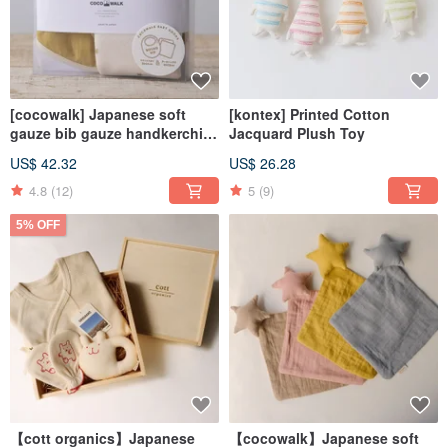
[cocowalk] Japanese soft
[kontex] Printed Cotton
gauze bib gauze handkerchief
Jacquard Plush Toy
three-piece set - gentle and
US$ 42.32
US$ 26.28
minimalist (four colors
available)
4.8
(12)
5
(9)
5% OFF
【cott organics】Japanese
【cocowalk】Japanese soft