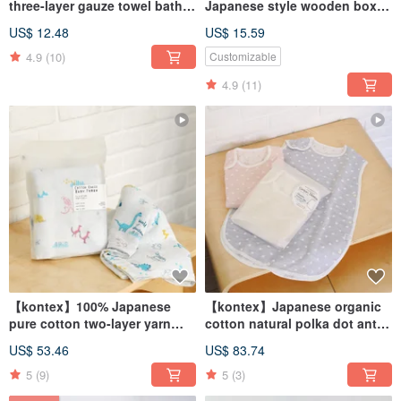
three-layer gauze towel bath
Japanese style wooden box
towel/small square towel
(name can be engraved)
US$ 12.48
US$ 15.59
customized baby souvenir
4.9
(10)
Customizable
4.9
(11)
【kontex】100% Japanese
【kontex】Japanese organic
pure cotton two-layer yarn
cotton natural polka dot anti-
multi-functional gauze wrap
kick quilt (three colors)
US$ 53.46
US$ 83.74
5
(9)
5
(3)