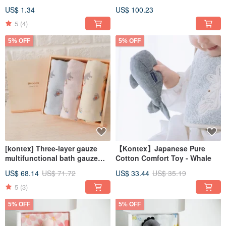
(three colors available with a
US$ 1.34
US$ 100.23
bag)
5
(4)
5% OFF
5% OFF
[kontex] Three-layer gauze
【Kontex】Japanese Pure
multifunctional bath gauze
Cotton Comfort Toy - Whale
towel - commemorative
US$ 68.14
US$ 71.72
US$ 33.44
US$ 35.19
wooden box (name can be
engraved) customized
5
(3)
5% OFF
5% OFF