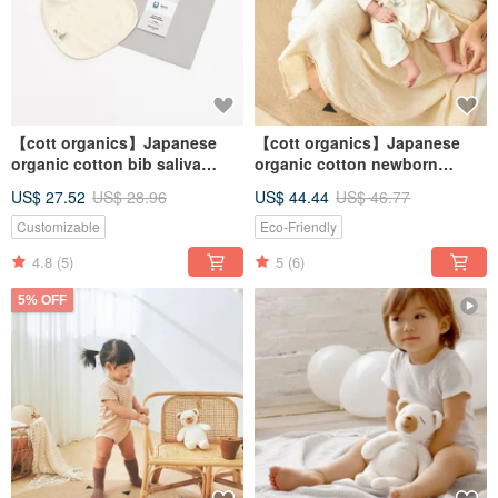
【cott organics】Japanese
【cott organics】Japanese
organic cotton bib saliva
organic cotton newborn
towel
butterfly clothing
US$ 27.52
US$ 28.96
US$ 44.44
US$ 46.77
Customizable
Eco-Friendly
4.8
(5)
5
(6)
5% OFF