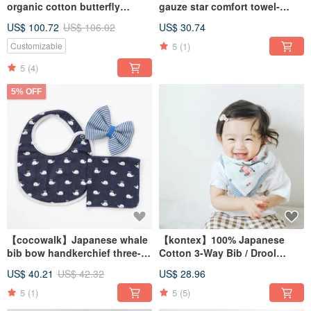
organic cotton butterfly
gauze star comfort towel-
clothes gloves soothing rattle
gentle and minimalist (four
US$ 100.72
US$ 106.02
US$ 30.74
commemorative wooden box
colors available)
set
5
(1)
Customizable
5
(4)
5% OFF
【cocowalk】Japanese whale
【kontex】100% Japanese
bib bow handkerchief three-
Cotton 3-Way Bib / Drool
piece set
Towel
US$ 40.21
US$ 42.32
US$ 28.96
5
(1)
5
(5)