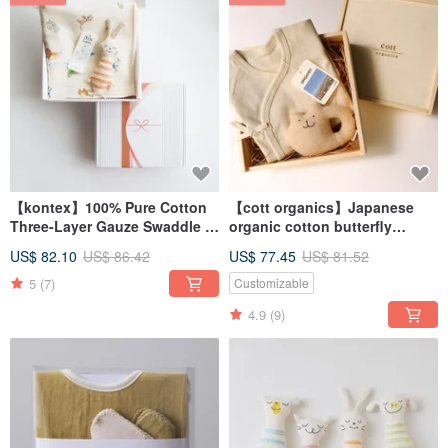
【kontex】100% Pure Cotton
【cott organics】Japanese
Three-Layer Gauze Swaddle &
organic cotton butterfly
Comfort Plush Toy Gift Set
clothing soothing rattle
US$ 82.10
US$ 86.42
US$ 77.45
US$ 81.52
(Includes Gift Bag) - Baby
commemorative wooden box
Shower Gift
set
5
(7)
Customizable
4.9
(9)