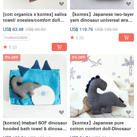
[cott organics x kontex] saliva
【kontex】Japanese two-layer
towel/ onesies/comfort doll
yarn dinosaur universal wrap
gift box/wooden box
mouth towel & comfort doll
US$ 63.48
US$ 66.82
US$ 119.76
US$ 126.06
gift box (with carrying bag)
5
(5)
Customizable
5
(2)
5% OFF
5% OFF
[kontex] Imabari SOF dinosaur
【kontex】Japanese pure
hooded bath towel & dinosaur
cotton comfort doll-Dinosaur
comfort doll gift box (with