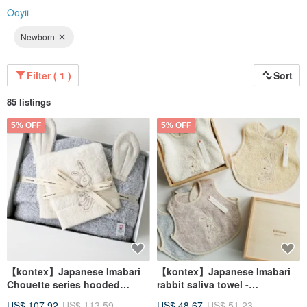
Ooyii
Newborn
Filter ( 1 )
Sort
85 listings
5% OFF
5% OFF
【kontex】Japanese Imabari
【kontex】Japanese Imabari
Chouette series hooded
rabbit saliva towel -
towel/bath towel gift box-
commemorative wooden box
US$ 107.92
US$ 113.59
US$ 48.67
US$ 51.23