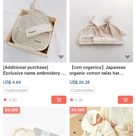
[Additional purchase]
【cott organics】Japanese
Exclusive name embroidery -
organic cotton twist hat
saliva towel/knot hat/others
newborn baby accessories
US$ 6.69
US$ 26.28
baby hat
Customizable
Customizable
5
(8)
5
(6)
5% OFF
5% OFF