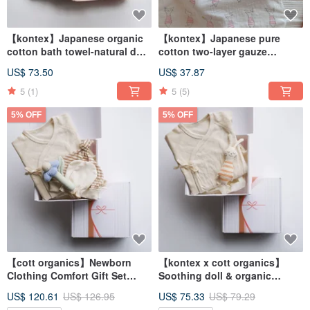
【kontex】Japanese organic
【kontex】Japanese pure
cotton bath towel-natural dots
cotton two-layer gauze
(L- 60x125cm)
colorful pattern gauze wrap /
US$ 73.50
US$ 37.87
spread - printed animals
5
(1)
5
(5)
5% OFF
5% OFF
【cott organics】Newborn
【kontex x cott organics】
Clothing Comfort Gift Set
Soothing doll & organic
(with Carrying Bag) Full
cotton butterfly clothing gift
US$ 120.61
US$ 126.95
US$ 75.33
US$ 79.29
Month Gift
box (with carrying bag)