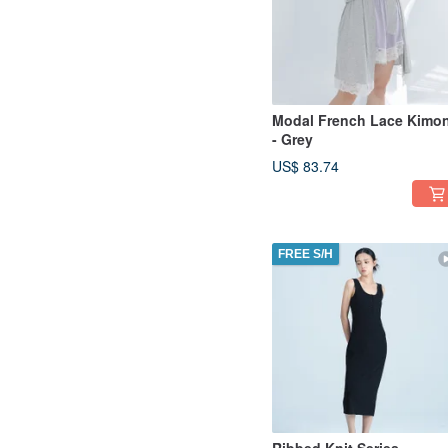
Modal French Lace Kimo
- Grey
US$ 83.74
FREE S/H