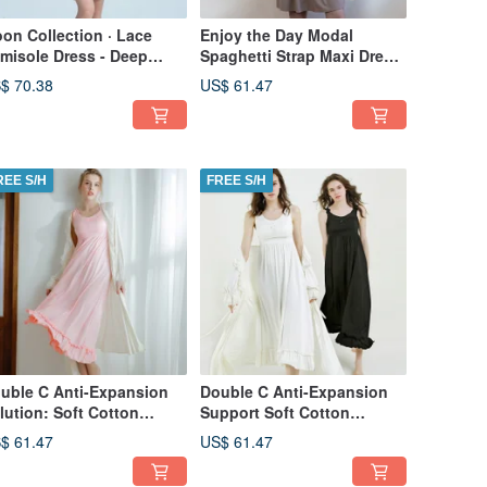
on Collection · Lace
Enjoy the Day Modal
misole Dress - Deep
Spaghetti Strap Maxi Dress
een
~ Mocha Cocoa - Coffee
$ 70.38
US$ 61.47
REE S/H
FREE S/H
uble C Anti-Expansion
Double C Anti-Expansion
lution: Soft Cotton
Support Soft Cotton
mfort - Beautiful Bust
Comfort Full-Length
$ 61.47
US$ 61.47
ng Dress - Pink
Chemise - White