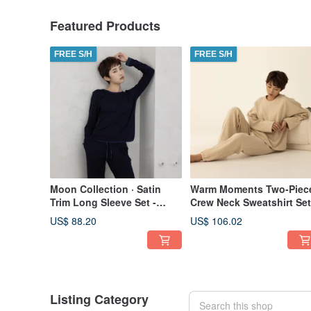
Featured Products
FREE S/H
FREE S/H
Moon Collection · Satin
Warm Moments Two-Piec
Trim Long Sleeve Set -
Crew Neck Sweatshirt Set
Navy Blue
(Thick Fabric) - Camel
US$ 88.20
US$ 106.02
Listing Category