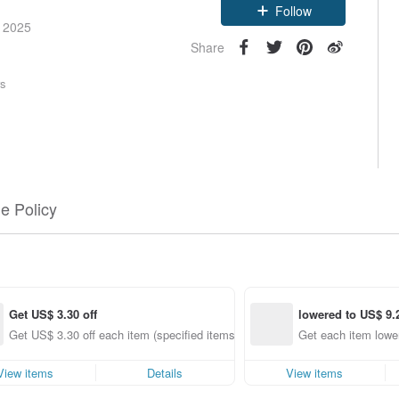
Follow
e 2025
Share
rs
e Policy
Get US$ 3.30 off
lowered to US$ 9.
g
Get US$ 3.30 off each item (specified items only)
Get each item lower
View items
Details
View items