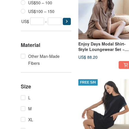
US$50 – 100
US$100 – 150
US$
-
Enjoy Days Modal Shirt-
Material
Style Loungewear Set ~
Mocha Cocoa - Coffee
Other Man-Made
US$ 88.20
Fibers
FREE S/H
Size
L
M
XL