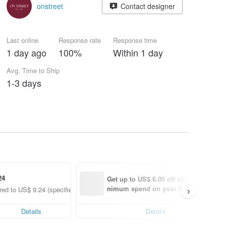
onstreet
Contact designer
Last online
Response rate
Response time
1 day ago
100%
Within 1 day
Avg. Time to Ship
1-3 days
24
Get up to US$ 6.00 off shipping with 
nimum spend on your first Pinkoi app
ed to US$ 9.24 (specified items only)
order within 7 days!
Details
Details