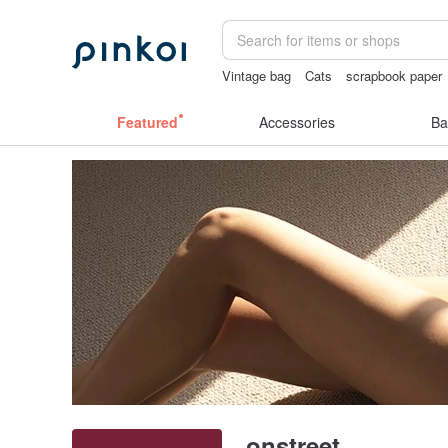
Vintage bag
Cats
scrapbook paper
journaling supplies
筆電包
Featured
Accessories
Ba
onstreet