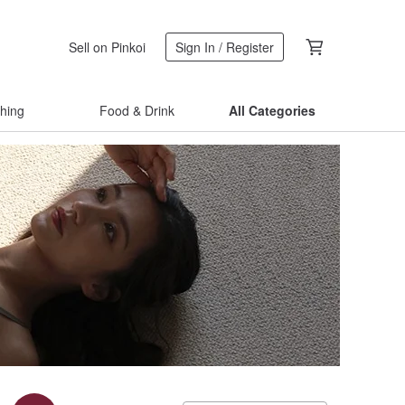
Sell on Pinkoi
Sign In / Register
thing
Food & Drink
All Categories