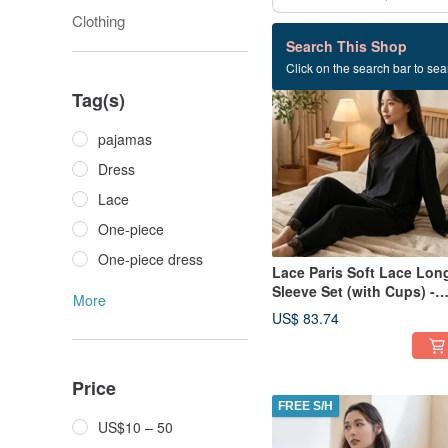
Clothing
79 listings
Search This Shop
Click on the search bar to sear
FREE S/H
Tag(s)
pajamas
Dress
Lace
One-piece
One-piece dress
Lace Paris Soft Lace Lon
Sleeve Set (with Cups) -
More
Black
US$ 83.74
Price
FREE S/H
US$10 – 50