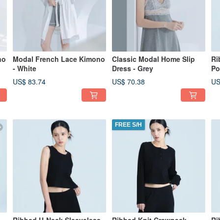
no
Modal French Lace Kimono
Classic Modal Home Slip
Ri
- White
Dress - Grey
Po
US$ 83.74
US$ 70.38
US
FREE S/H