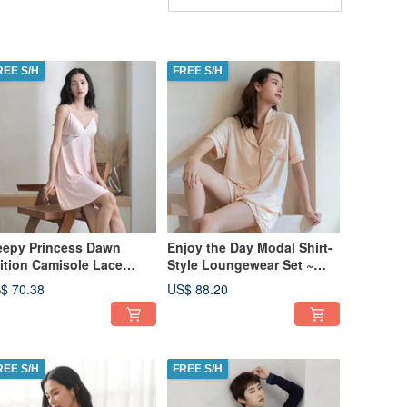
REE S/H
FREE S/H
eepy Princess Dawn
Enjoy the Day Modal Shirt-
ition Camisole Lace
Style Loungewear Set ~
ess - Pink
Almond Milk Tea - Camel
$ 70.38
US$ 88.20
REE S/H
FREE S/H