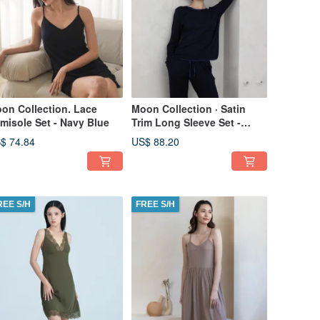
on Collection. Lace
Moon Collection · Satin
misole Set - Navy Blue
Trim Long Sleeve Set -
Navy Blue
$ 74.84
US$ 88.20
REE S/H
FREE S/H