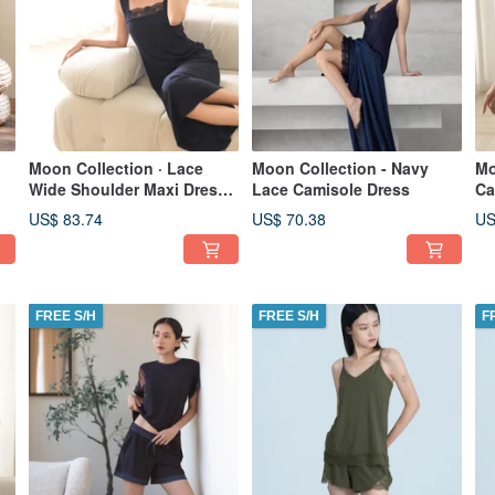
Moon Collection · Lace
Moon Collection - Navy
Mo
Wide Shoulder Maxi Dress -
Lace Camisole Dress
Ca
Navy Blue
US$ 83.74
US$ 70.38
US
FREE S/H
FREE S/H
F