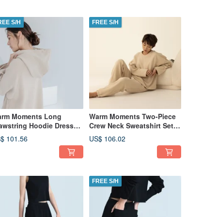
REE S/H
FREE S/H
rm Moments Long
Warm Moments Two-Piece
awstring Hoodie Dress
Crew Neck Sweatshirt Set
hick Fabric) - Camel
(Thick Fabric) - Camel
$ 101.56
US$ 106.02
FREE S/H