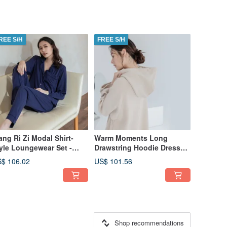
REE S/H
FREE S/H
ang Ri Zi Modal Shirt-
Warm Moments Long
yle Loungewear Set -
Drawstring Hoodie Dress
tumn/Winter Collection -
(Thick Fabric) - Camel
$ 106.02
US$ 101.56
vy Blue
Shop recommendations