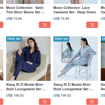
im
Moon Collection · Satin
Moon Collection: Lace
Mo
y
Trim Short Sleeve Set -
Camisole Set - Deep Green
Ca
Navy Blue
Gr
US$ 74.84
US$ 74.84
US
FREE S/H
FREE S/H
F
Xiang Ri Zi Modal Shirt-
Xiang Ri Zi Modal Shirt-
Do
ss
Style Loungewear Set -
Style Loungewear Set -
So
l
Autumn/Winter Collection -
Autumn/Winter Collection -
Co
US$ 106.02
US$ 106.02
US
Navy Blue
Blue
Lo