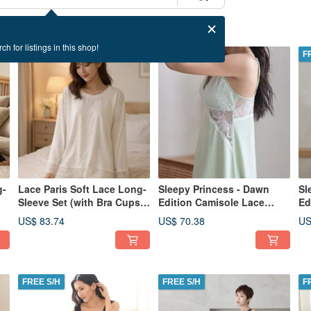
ch for listings in this shop!
FREE S/H
FREE S/H
F
g-
Lace Paris Soft Lace Long-
Sleepy Princess - Dawn
Sl
Sleeve Set (with Bra Cups) -
Edition Camisole Lace
Ed
White
Dress - Green
Dr
US$ 83.74
US$ 70.38
US
FREE S/H
FREE S/H
F