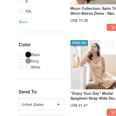
S
Moon Collection: Satin Tr
XXL
Short-Sleeve Dress - Nav
Blue
US$ 70.38
More
Color
FREE S/H
Black
Gray
White
Send To
"Enjoy Your Day" Modal
Spaghetti Strap Wide Dre
~ Almond Milk Tea - Came
United States
US$ 61.47