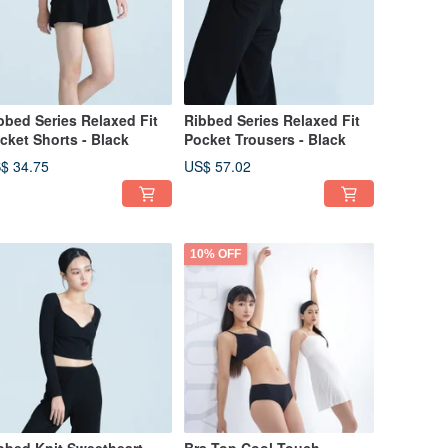
bbed Series Relaxed Fit
Ribbed Series Relaxed Fit
cket Shorts - Black
Pocket Trousers - Black
$ 34.75
US$ 57.02
10% OFF