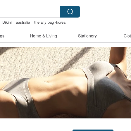
Bikini
australia
the ally bag -korea
gs
Home & Living
Stationery
Clo