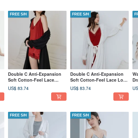
FREE S/H
FREE S/H
F
Double C Anti-Expansion
Double C Anti-Expansion
Wa
Soft Cotton-Feel Lace
Soft Cotton-Feel Lace Long
Dr
Longline Cardigan - Black
Cardigan - White
(T
US$ 83.74
US$ 83.74
US
FREE S/H
FREE S/H