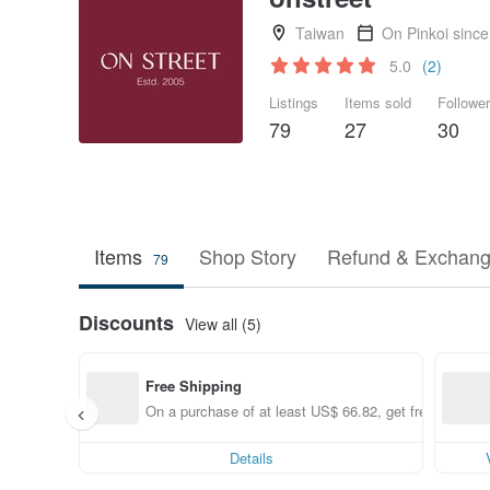
Taiwan
On Pinkoi sinc
5.0
(2)
Listings
Items sold
Followe
79
27
30
Items
Shop Story
Refund & Exchang
79
Discounts
View all (5)
Free Shipping
On a purchase of at least US$ 66.82, get free shippin
Details