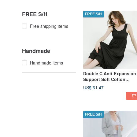
FREE S/H
FREE S/H
Free shipping items
Handmade
Handmade items
Double C Anti-Expansion
Support Soft Cotton
Comfort Full-Length
US$ 61.47
Chemise - Black
FREE S/H