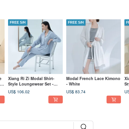
FREE S/H
FREE S/H
F
e
Xiang Ri Zi Modal Shirt-
Modal French Lace Kimono
Xi
Style Loungewear Set -
- White
St
Autumn/Winter Collection -
Au
US$ 106.02
US$ 83.74
US
Blue
Na