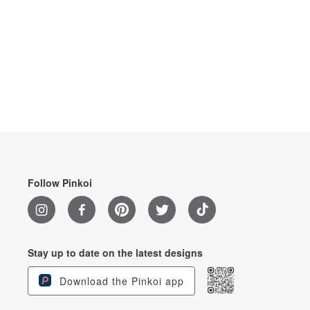
Follow Pinkoi
Stay up to date on the latest designs
Download the Pinkoi app