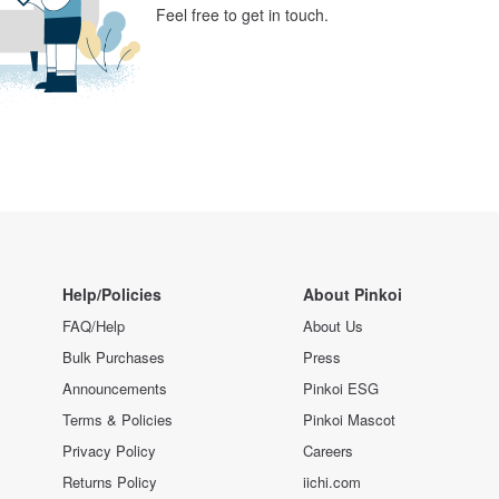
Feel free to get in touch.
Help/Policies
About Pinkoi
FAQ/Help
About Us
Bulk Purchases
Press
Announcements
Pinkoi ESG
Terms & Policies
Pinkoi Mascot
Privacy Policy
Careers
Returns Policy
iichi.com