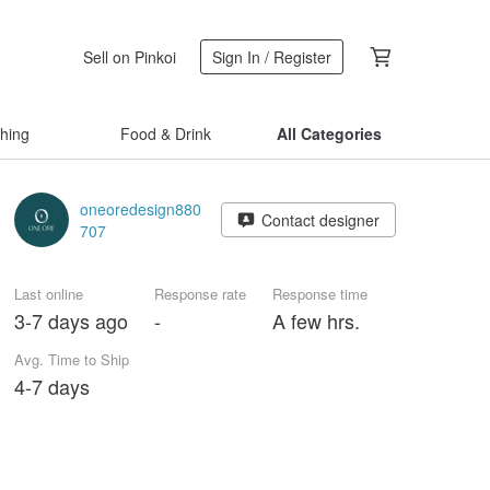
Sell on Pinkoi
Sign In / Register
thing
Food & Drink
All Categories
oneoredesign880
Contact designer
707
Last online
Response rate
Response time
3-7 days ago
-
A few hrs.
Avg. Time to Ship
4-7 days