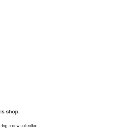
his shop.
ring a new collection.