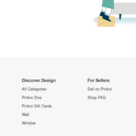
Discover Design
For Sellers
All Categories
Sell on Pinkoi
Pinkoi Zine
Shop FAQ
Pinkoi Gift Cards
Wall
Window