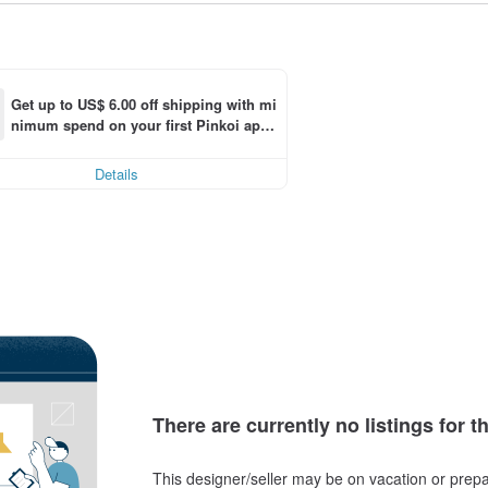
Get up to US$ 6.00 off shipping with mi
nimum spend on your first Pinkoi app 
ng
order within 7 days!
Details
There are currently no listings for t
This designer/seller may be on vacation or prepa