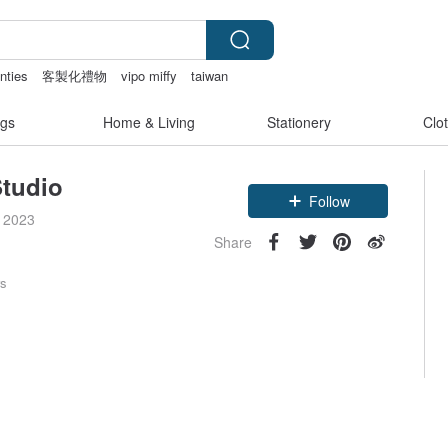
nties
客製化禮物
vipo miffy
taiwan
gs
Home & Living
Stationery
Clo
tudio
Follow
e 2023
Share
rs