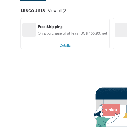
Discounts
View all (2)
Free Shipping
On a purchase of at least US$ 155.90, get free shippi
Details