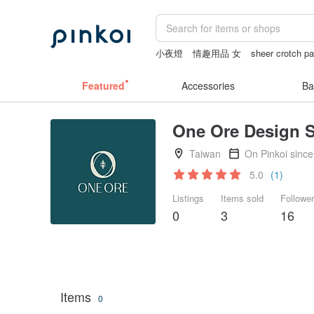
小夜燈
情趣用品 女
sheer crotch pa
miffy
24k gold
Featured
Accessories
Ba
One Ore Design S
Taiwan
On Pinkoi sinc
5.0
(1)
Listings
Items sold
Followe
0
3
16
Items
0