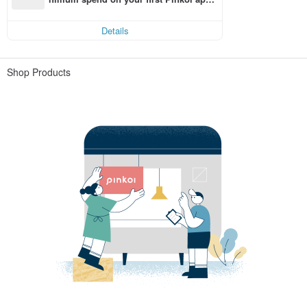
order within 7 days!
Details
Shop Products