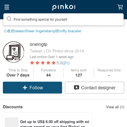
Find something special for yourself
小夜燈
taiwan
Sheer lingerie
lamp
燈
miffy bracelet
oneingtp
Taiwan | On Pinkoi since 2019
Last online
Over 1 week ago
5.0
(21)
Time to Ship
Followers
Items sold
Response time
Over 7 days
44
127
-
Follow
Contact designer
Discounts
View all (1)
Get up to US$ 6.00 off shipping with mi
nimum spend on your first Pinkoi app 