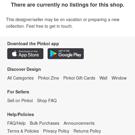
There are currently no listings for this shop.
This designer/seller may be on vacation or preparing a new
collection. Feel free to get in touch.
Download the Pinkoi app
Discover Design
All Categories
Pinkoi Zine
Pinkoi Gift Cards
Wall
Window
For Sellers
Sell on Pinkoi
Shop FAQ
Help/Policies
FAQ/Help
Bulk Purchases
Announcements
Terms & Policies
Privacy Policy
Returns Policy