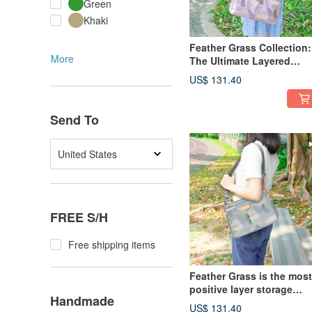
Green
Khaki
Feather Grass Collection:
More
The Ultimate Layered
Crossbody Bag 12975
US$ 131.40
(Seashell Pink)
Send To
United States
FREE S/H
Free shipping items
Feather Grass is the most
positive layer storage
Handmade
oblique side backpack
US$ 131.40