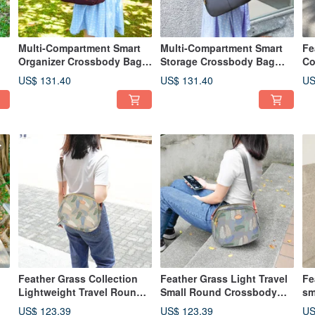
Multi-Compartment Smart
Multi-Compartment Smart
Fe
Organizer Crossbody Bag
Storage Crossbody Bag
Co
82960 (Burgundy Red)
82960 (Morandi Grey)
St
US$ 131.40
US$ 131.40
US
12
Feather Grass Collection
Feather Grass Light Travel
Fe
Lightweight Travel Round
Small Round Crossbody
sm
Crossbody Bag 13026 (Milk
Bag 13026 (Rock Gray)
ba
US$ 123.39
US$ 123.39
US