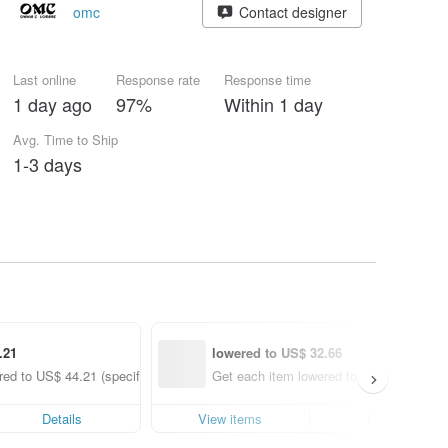
omc
Contact designer
Last online
Response rate
Response time
1 day ago
97%
Within 1 day
Avg. Time to Ship
1-3 days
.21
lowered to US$ 32.66
ed to US$ 44.21 (specified items only)
Get each item lowered to US$ 32.66 (spe
Details
View items
Details