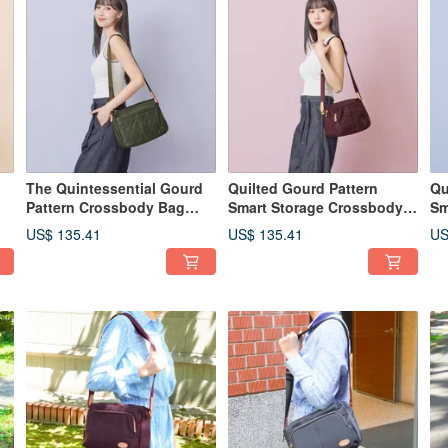
d
The Quintessential Gourd
Quilted Gourd Pattern
Qu
Pattern Crossbody Bag
Smart Storage Crossbody
Sm
22975 (Classic Green)
Bag 22960 (Burgundy Red)
Ba
US$ 135.41
US$ 135.41
US