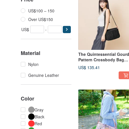
US$100 – 150
Over US$150
US$
-
Material
The Quintessential Gour
Pattern Crossbody Bag
Nylon
22975 (Black)
US$ 135.41
Genuine Leather
Color
Gray
Black
Red