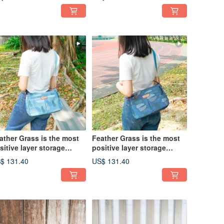
ather Grass is the most
Feather Grass is the most
sitive layer storage
positive layer storage
lique side backpack
oblique side backpack
$ 131.40
US$ 131.40
975 (pink blue)
12975 (lake green)