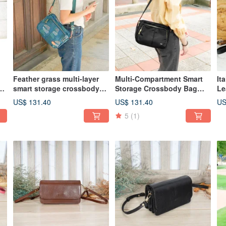
Feather grass multi-layer
Multi-Compartment Smart
It
smart storage crossbody
Storage Crossbody Bag
Le
bag 12960 (lake green)
82960 (Black)
Sq
US$ 131.40
US$ 131.40
US
5
(1)