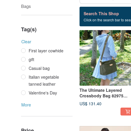
Bags
46 listings
Search This Shop
Click on the search bar to sear
Small square bag
Tag(s)
Clear
First layer cowhide
gift
Casual bag
Italian vegetable
tanned leather
The Ultimate Layered
Valentine's Day
Crossbody Bag 82975
(Classic Green)
US$ 131.40
More
Price