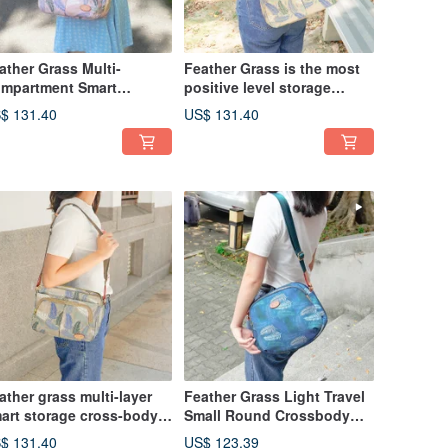
ather Grass Multi-
Feather Grass is the most
mpartment Smart
positive level storage
orage Crossbody Bag
oblique side backpack
$ 131.40
US$ 131.40
960 (Seashell Pink)
12975 (milk tea)
ather grass multi-layer
Feather Grass Light Travel
art storage cross-body
Small Round Crossbody
g 12960 (milk tea)
Bag 13026 (Lake Green)
$ 131.40
US$ 123.39