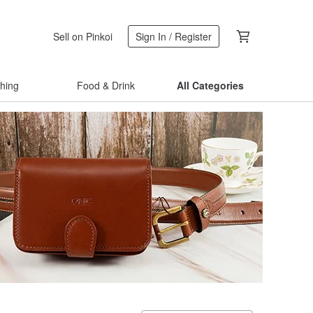
Sell on Pinkoi
Sign In / Register
thing
Food & Drink
All Categories