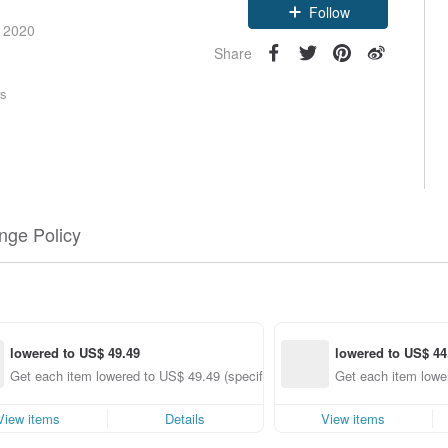
Follow
e 2020
Share
rs
nge Policy
lowered to US$ 49.49
lowered to US$ 44
Get each item lowered to US$ 49.49 (specified items only)
Get each item lower
View items
Details
View items