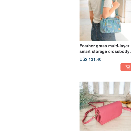
Feather grass multi-layer
smart storage crossbody
bag 12960 (pink blue)
US$ 131.40