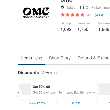
Taiwan
On Pinkoi sinc
4.9
(496)
Listings
Items sold
Followe
1,092
1,750
1,866
Items
Shop Story
Refund & Excha
1,092
Discounts
View all (7)
Get 50% off
Get 50% off each item (specified items only)
View items
Details