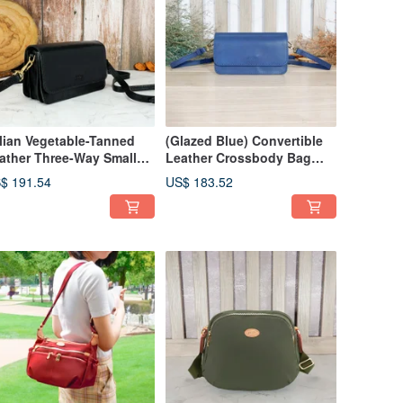
alian Vegetable-Tanned
(Glazed Blue) Convertible
ather Three-Way Small
Leather Crossbody Bag
uare Bag 97012 (Black)
97011
$ 191.54
US$ 183.52