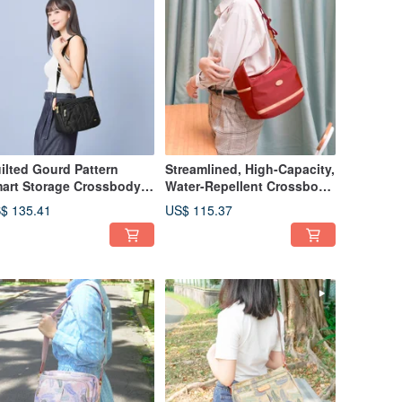
ilted Gourd Pattern
Streamlined, High-Capacity,
art Storage Crossbody
Water-Repellent Crossbody
g 22960 (Black)
Bag (Red)
$ 135.41
US$ 115.37