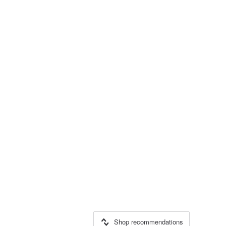
Shop recommendations