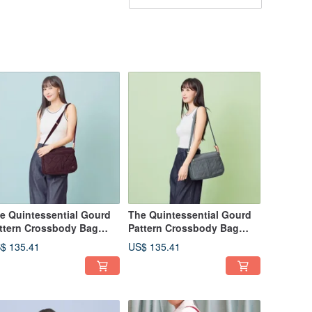
e Quintessential Gourd
The Quintessential Gourd
ttern Crossbody Bag
Pattern Crossbody Bag
975 (Burgundy Red)
22975 (Morandi Grey)
$ 135.41
US$ 135.41