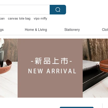
apan
canvas tote bag
vipo miffy
hrough
gs
Home & Living
Stationery
Clo