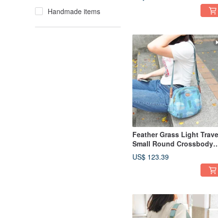
12975 (rock gray)
Handmade items
Feather Grass Light Trave
Small Round Crossbody
Bag 13026 (Pink Blue)
US$ 123.39