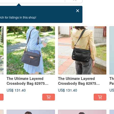
ch for listings in this shop!
The Ultimate Layered
The Ultimate Layered
Th
Crossbody Bag 82975
Crossbody Bag 82975
Pa
(Morandi Grey)
(Solid Black)
22
US$ 131.40
US$ 131.40
US