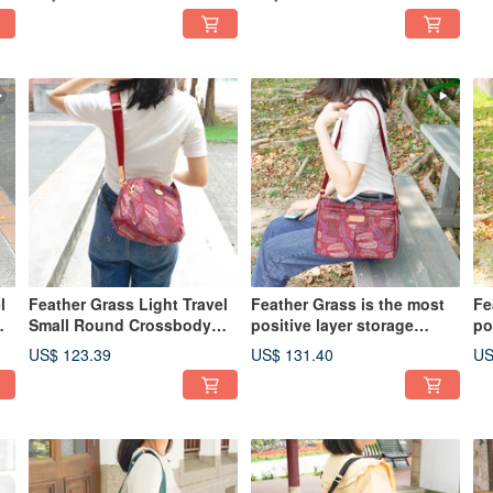
Tea)
l
Feather Grass Light Travel
Feather Grass is the most
Fe
Small Round Crossbody
positive layer storage
po
Bag 13026 (Red)
oblique side backpack
ob
US$ 123.39
US$ 131.40
US
12975 (red)
12