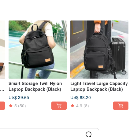
Smart Storage Twill Nylon
Light Travel Large Capacity
Laptop Backpack (Black)
Laptop Backpack (Black)
US$ 39.65
US$ 88.20
5
(50)
4.9
(8)