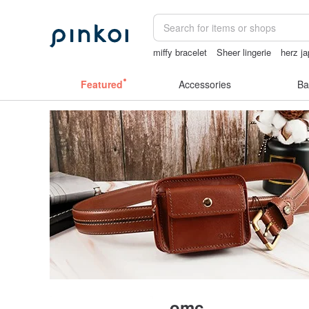
miffy bracelet
Sheer lingerie
herz j
情趣用品 女
燈
sheer lingerie see t
Featured
Accessories
Ba
omc