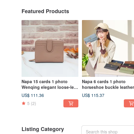
Featured Products
Napa 15 cards 1 photo
Napa 6 cards 1 photo
Wenqing elegant loose-leaf
horseshoe buckle leather
leather short clip 4161
long clip 4106 (gray blue)
US$ 111.36
US$ 115.37
(shell powder)
5
(2)
Listing Category