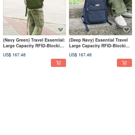
(Navy Green) Travel Essential:
(Deep Navy) Essential Travel
Large Capacity RFID-Blocking
Large Capacity RFID-Blocking
Laptop Backpack 6111
Laptop Backpack 6111
US$ 167.48
US$ 167.48