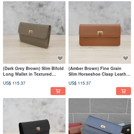
(Dark Grey Brown) Slim Bifold
(Amber Brown) Fine Grain
Long Wallet in Textured
Slim Horseshoe Clasp Leather
Cowhide 7106
Long Wallet 7106
US$ 115.37
US$ 115.37