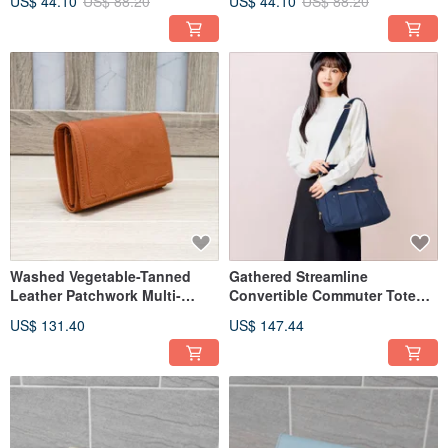
US$ 44.10
US$ 88.20
US$ 44.10
US$ 88.20
Washed Vegetable-Tanned
Gathered Streamline
Leather Patchwork Multi-
Convertible Commuter Tote
Compartment Bifold Wallet
Bag 82720 (Navy Blue)
US$ 131.40
US$ 147.44
93152