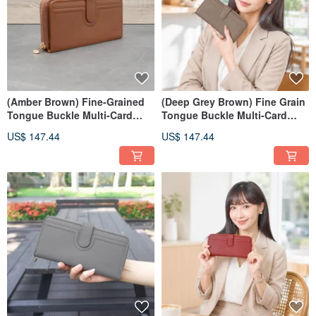
(Amber Brown) Fine-Grained
(Deep Grey Brown) Fine Grain
Tongue Buckle Multi-Card
Tongue Buckle Multi-Card
Storage Zippered Wallet |
Storage Zippered Wallet |
US$ 147.44
US$ 147.44
Genuine Leather Long Wallet
Genuine Leather Long Wallet
7110
7110