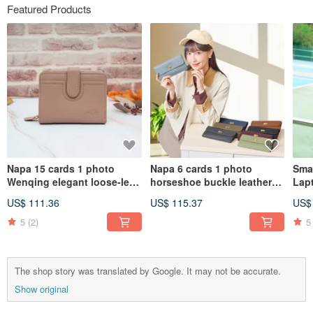
Featured Products
Napa 15 cards 1 photo
Napa 6 cards 1 photo
Smar
Wenqing elegant loose-leaf
horseshoe buckle leather
Lap
leather short clip 4161
long clip 4106 (gray blue)
US$ 111.36
US$ 115.37
US$
(shell powder)
5
(2)
5
The shop story was translated by Google. It may not be accurate.
Show original