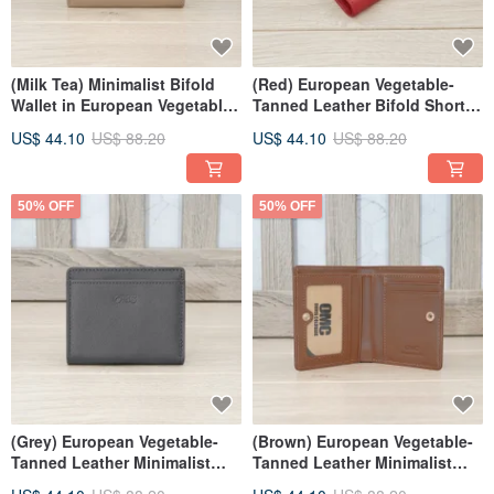
(Milk Tea) Minimalist Bifold
(Red) European Vegetable-
Wallet in European Vegetable-
Tanned Leather Bifold Short
Tanned Leather 94173
Wallet 94173
US$ 44.10
US$ 88.20
US$ 44.10
US$ 88.20
50% OFF
50% OFF
(Grey) European Vegetable-
(Brown) European Vegetable-
Tanned Leather Minimalist
Tanned Leather Minimalist
Bifold Wallet 94173
Bifold Wallet 94173