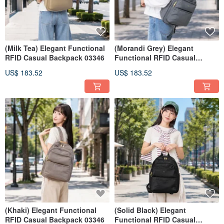
(Milk Tea) Elegant Functional
(Morandi Grey) Elegant
RFID Casual Backpack 03346
Functional RFID Casual
Backpack 03346
US$ 183.52
US$ 183.52
(Khaki) Elegant Functional
(Solid Black) Elegant
RFID Casual Backpack 03346
Functional RFID Casual