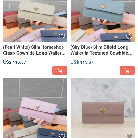
(Pearl White) Slim Horseshoe
(Sky Blue) Slim Bifold Long
Clasp Cowhide Long Wallet
Wallet in Textured Cowhide
7106
with Horseshoe Clasp 7106
US$ 115.37
US$ 115.37