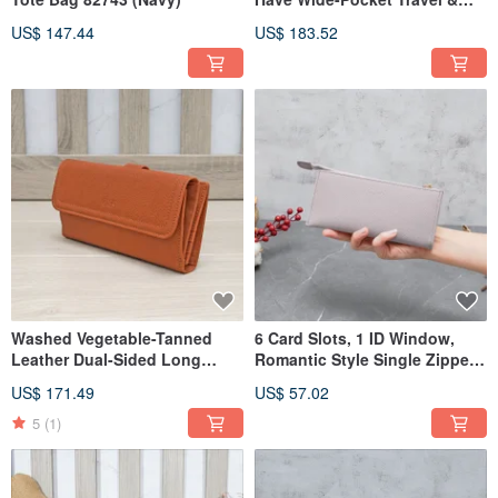
Leisure Backpack 23531
US$ 147.44
US$ 183.52
Washed Vegetable-Tanned
6 Card Slots, 1 ID Window,
Leather Dual-Sided Long
Romantic Style Single Zipper
Wallet 93103
Cowhide Long Wallet 5103
US$ 171.49
US$ 57.02
(Linen Green)
5
(1)