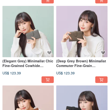
(Elegant Grey) Minimalist Chic
(Deep Grey Brown) Minimalist
Fine-Grained Cowhide
Commuter Fine-Grain
Medium Wallet 7139
Cowhide Mid-Wallet 7139
US$ 123.39
US$ 123.39