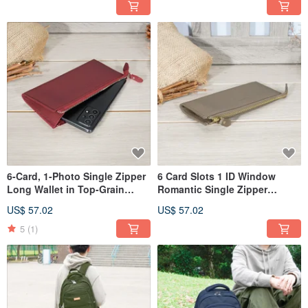
6-Card, 1-Photo Single Zipper
6 Card Slots 1 ID Window
Long Wallet in Top-Grain
Romantic Single Zipper
Leather 5103 (Deep Red)
Cowhide Long Wallet 5103
US$ 57.02
US$ 57.02
(Cocoa)
5
(1)