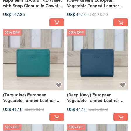
Napa Slim 12-Card 1-ID Wallet
(Olive Green) European
with Snap Closure in Cowhide
Vegetable-Tanned Leather
4105 (Silver Grey)
Bifold Wallet 94173
US$ 107.35
US$ 44.10
US$ 88.20
50% OFF
50% OFF
(Turquoise) European
(Deep Navy) European
Vegetable-Tanned Leather
Vegetable-Tanned Leather
Minimalist Bifold Wallet 94173
Minimalist Bifold Wallet 94173
US$ 44.10
US$ 88.20
US$ 44.10
US$ 88.20
50% OFF
50% OFF