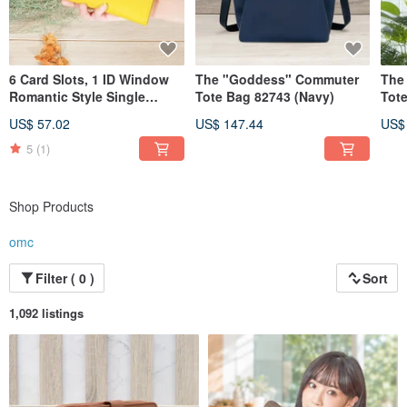
6 Card Slots, 1 ID Window
The "Goddess" Commuter
The
Romantic Style Single
Tote Bag 82743 (Navy)
Tote
Zipper Cowhide Long
Gre
US$ 57.02
US$ 147.44
US$
Wallet 5103 (Yellow)
5
(1)
Shop Products
omc
Filter ( 0 )
Sort
1,092 listings