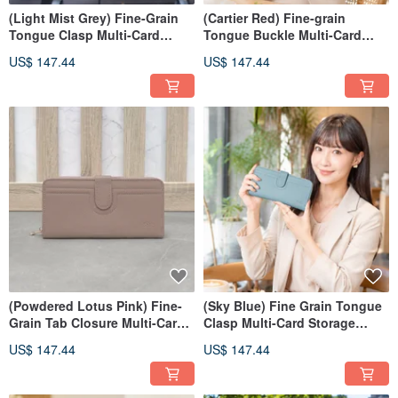
(Light Mist Grey) Fine-Grain
(Cartier Red) Fine-grain
Tongue Clasp Multi-Card
Tongue Buckle Multi-Card
Organizer Zippered Wallet in
Storage Zippered Wallet in
US$ 147.44
US$ 147.44
Leather 7110
Cowhide 7110
(Powdered Lotus Pink) Fine-
(Sky Blue) Fine Grain Tongue
Grain Tab Closure Multi-Card
Clasp Multi-Card Storage
Storage Zippered Wallet - Top-
Zippered Wallet - Genuine
US$ 147.44
US$ 147.44
Layer Cowhide Long Wallet
Leather Long Wallet 7110
7110