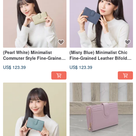
(Pearl White) Minimalist
(Misty Blue) Minimalist Chic
Commuter Style Fine-Grained
Fine-Grained Leather Bifold
Leather Medium Wallet 7139
Wallet 7139
US$ 123.39
US$ 123.39