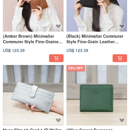
(Amber Brown) Minimalist
(Black) Minimalist Commuter
Commuter Style Fine-Grained
Style Fine-Grain Leather
Leather Medium Wallet 7139
Medium Wallet 7139
US$ 123.39
US$ 123.39
50% OFF