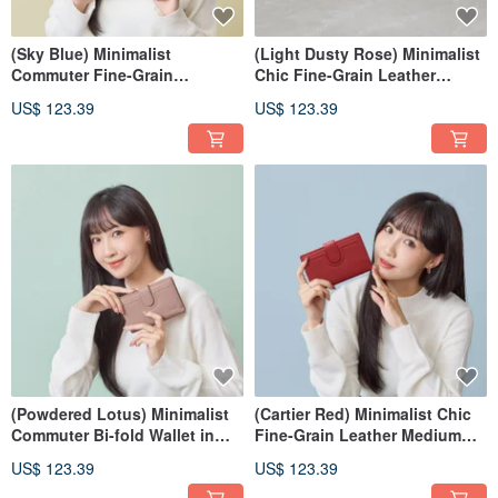
(Sky Blue) Minimalist
(Light Dusty Rose) Minimalist
Commuter Fine-Grain
Chic Fine-Grain Leather
Cowhide Medium Wallet 7139
Medium Wallet 7139
US$ 123.39
US$ 123.39
(Powdered Lotus) Minimalist
(Cartier Red) Minimalist Chic
Commuter Bi-fold Wallet in
Fine-Grain Leather Medium
Fine-Grained Leather | 7139
Wallet 7139
US$ 123.39
US$ 123.39