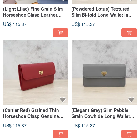
(Light Lilac) Fine Grain Slim
(Powdered Lotus) Textured
Horseshoe Clasp Leather
Slim Bi-fold Long Wallet in
Long Wallet 7106
Cowhide 7106
US$ 115.37
US$ 115.37
(Cartier Red) Grained Thin
(Elegant Grey) Slim Pebble
Horseshoe Clasp Genuine
Grain Cowhide Long Wallet
Leather Long Wallet 7106
with Horseshoe Clasp 7106
US$ 115.37
US$ 115.37