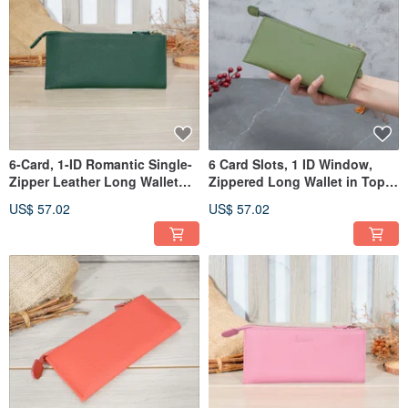
6-Card, 1-ID Romantic Single-
6 Card Slots, 1 ID Window,
Zipper Leather Long Wallet
Zippered Long Wallet in Top
5103 (Linen Green)
Grain Cowhide, 5103
US$ 57.02
US$ 57.02
(Avocado Green)