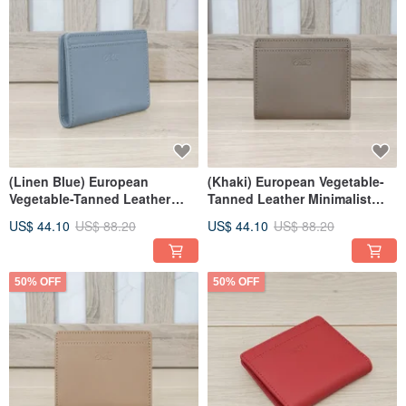
(Linen Blue) European
(Khaki) European Vegetable-
Vegetable-Tanned Leather
Tanned Leather Minimalist
Minimalist Bifold Wallet 94173
Bifold Wallet 94173
US$ 44.10
US$ 88.20
US$ 44.10
US$ 88.20
50% OFF
50% OFF