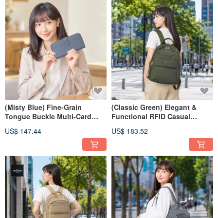
(Misty Blue) Fine-Grain
(Classic Green) Elegant &
Tongue Buckle Multi-Card
Functional RFID Casual
Storage Zippered Wallet with
Backpack 03346
US$ 147.44
US$ 183.52
Top-Layer Cowhide, 7110