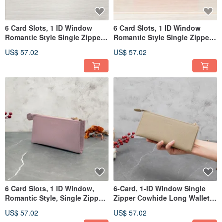
6 Card Slots, 1 ID Window
6 Card Slots, 1 ID Window
Romantic Style Single Zipper
Romantic Style Single Zipper
Leather Long Wallet 5103
Cowhide Long Wallet 5103
US$ 57.02
US$ 57.02
(Persimmon Orange)
(Barbie Pink)
6 Card Slots, 1 ID Window,
6-Card, 1-ID Window Single
Romantic Style, Single Zipper,
Zipper Cowhide Long Wallet
Leather Long Wallet 5103
5103 (Light Khaki)
US$ 57.02
US$ 57.02
(Lotus Purple)