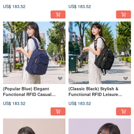
Backpack 03346
US$ 183.52
US$ 183.52
(Popular Blue) Elegant
(Classic Black) Stylish &
Functional RFID Casual
Functional RFID Leisure
Backpack 03346
Backpack 03346
US$ 183.52
US$ 183.52