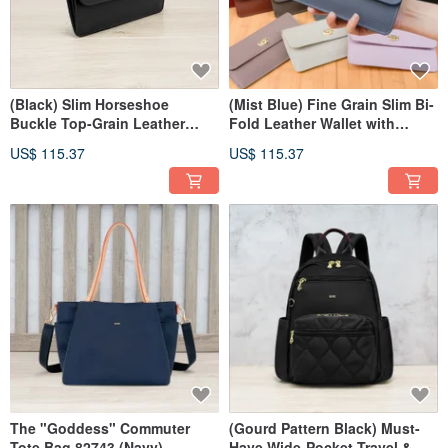
(Black) Slim Horseshoe
(Mist Blue) Fine Grain Slim Bi-
Buckle Top-Grain Leather
Fold Leather Wallet with
Long Wallet 7106
Horseshoe Clasp 7106
US$ 115.37
US$ 115.37
The "Goddess" Commuter
(Gourd Pattern Black) Must-
Tote Bag 82743 (Navy)
Have Wide-Pocket Travel &