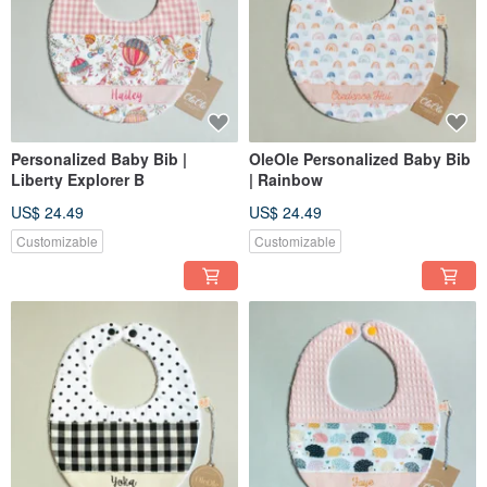
Personalized Baby Bib |
OleOle Personalized Baby Bib
Liberty Explorer B
| Rainbow
US$ 24.49
US$ 24.49
Customizable
Customizable