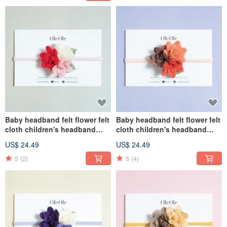
Baby headband felt flower felt
Baby headband felt flower felt
cloth children's headband
cloth children's headband
baby headband hair
baby headband hair
US$ 24.49
US$ 24.49
accessories hairband
accessories hairband
children's headwear
children's headwear
5
(2)
5
(4)