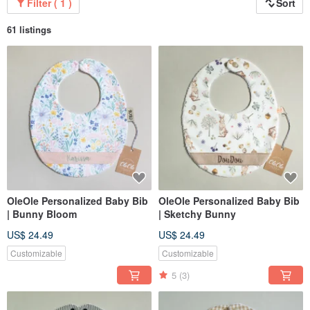
Filter ( 1 )
Sort
61 listings
OleOle Personalized Baby Bib
OleOle Personalized Baby Bib
| Bunny Bloom
| Sketchy Bunny
US$ 24.49
US$ 24.49
Customizable
Customizable
5
(3)