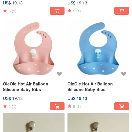
US$ 19.13
US$ 19.13
5
(1)
5
(1)
OleOle Hot Air Balloon
OleOle Hot Air Balloon
Silicone Baby Bibs
Silicone Baby Bibs
US$ 19.13
US$ 19.13
5
(1)
5
(1)