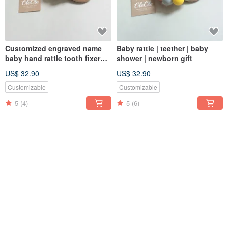
Customized engraved name
Baby rattle | teether | baby
baby hand rattle tooth fixer
shower | newborn gift
natural beech teether baby
US$ 32.90
US$ 32.90
toy Miyue gift box
Customizable
Customizable
5
(4)
5
(6)
SOLD OUT