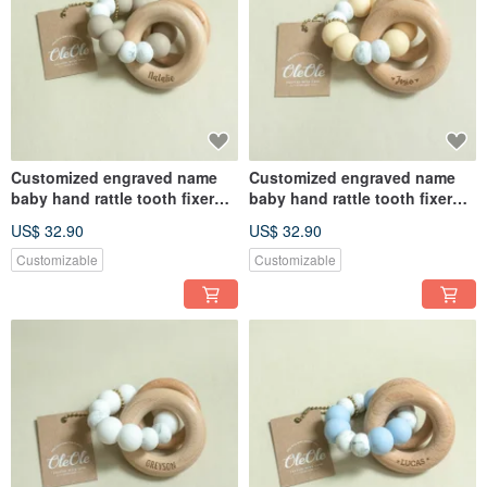
Customized engraved name
Customized engraved name
baby hand rattle tooth fixer
baby hand rattle tooth fixer
natural beech teether baby
natural beech teether baby
US$ 32.90
US$ 32.90
toy Miyue gift box
toy Miyue gift box
Customizable
Customizable