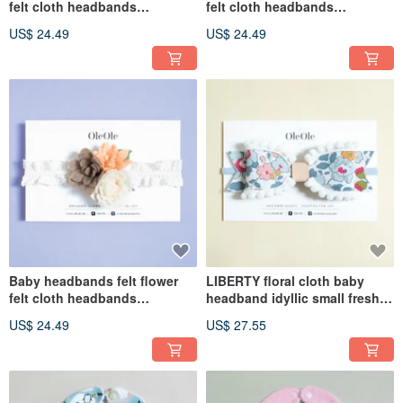
felt cloth headbands
felt cloth headbands
children's headbands baby
children's headbands baby
US$ 24.49
US$ 24.49
hair accessories headbands
hair accessories headbands
children's headwear
children's headwear
Baby headbands felt flower
LIBERTY floral cloth baby
felt cloth headbands
headband idyllic small fresh
children's headbands baby
butterfly baby headband
US$ 24.49
US$ 27.55
hair accessories headbands
children's headgear
children's headwear