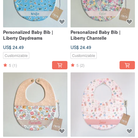
Personalized Baby Bib |
Personalized Baby Bib |
Liberty Daydreams
Liberty Chantelle
US$ 24.49
US$ 24.49
Customizable
Customizable
5
(1)
5
(2)