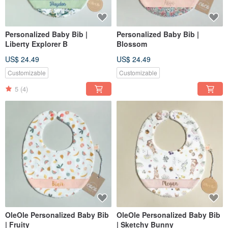
Personalized Baby Bib |
Personalized Baby Bib |
Liberty Explorer B
Blossom
US$ 24.49
US$ 24.49
Customizable
Customizable
5
(4)
OleOle Personalized Baby Bib
OleOle Personalized Baby Bib
| Fruity
| Sketchy Bunny