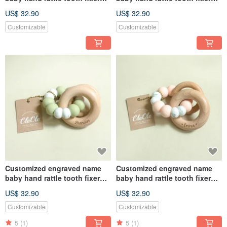
natural beech teether baby
natural beech teether baby
US$ 32.90
US$ 32.90
toy Miyue gift box
toy Miyue gift box
Customizable
Customizable
Customized engraved name
Customized engraved name
baby hand rattle tooth fixer
baby hand rattle tooth fixer
natural beech teether baby
natural beech teether baby
US$ 32.90
US$ 32.90
toy Miyue gift box
toy Miyue gift box
Customizable
Customizable
5
(1)
5
(1)