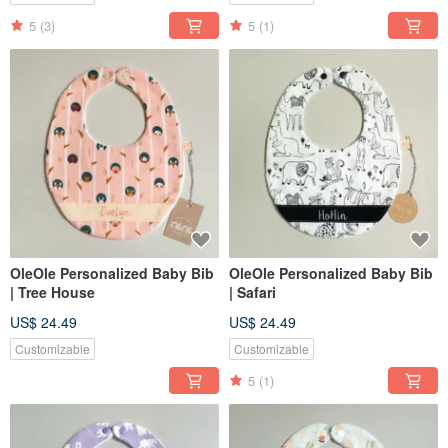
5
(3)
5
(1)
OleOle Personalized Baby Bib
OleOle Personalized Baby Bib
| Tree House
| Safari
US$ 24.49
US$ 24.49
Customizable
Customizable
5
(1)