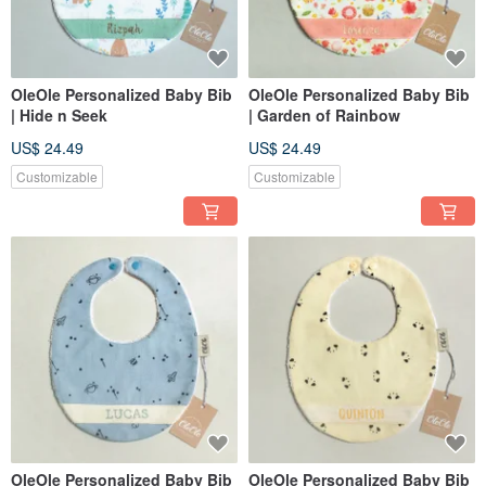
OleOle Personalized Baby Bib
OleOle Personalized Baby Bib
| Hide n Seek
| Garden of Rainbow
US$ 24.49
US$ 24.49
Customizable
Customizable
OleOle Personalized Baby Bib
OleOle Personalized Baby Bib