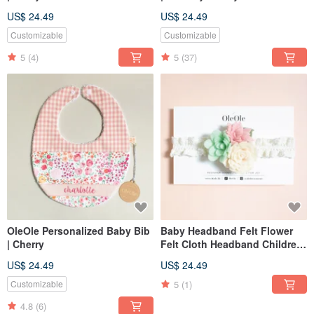
US$ 24.49
US$ 24.49
Customizable
Customizable
5
(4)
5
(37)
OleOle Personalized Baby Bib
Baby Headband Felt Flower
| Cherry
Felt Cloth Headband Children
Baby Hair Accessories
US$ 24.49
US$ 24.49
Headband Children's
Headwear
5
(1)
Customizable
4.8
(6)