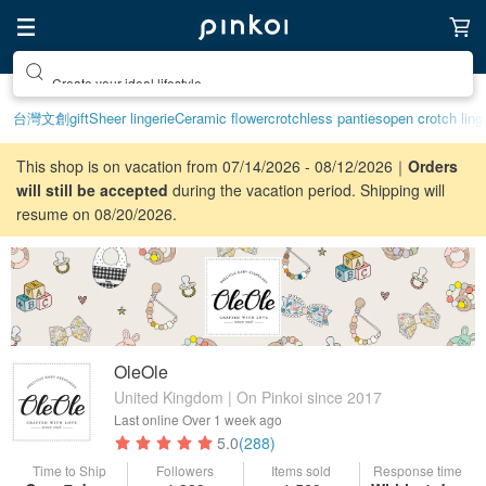
Create your ideal lifestyle
台灣文創
gift
Sheer lingerie
Ceramic flower
crotchless panties
open crotch ling
This shop is on vacation from 07/14/2026 - 08/12/2026｜
Orders
will still be accepted
during the vacation period. Shipping will
resume on 08/20/2026.
OleOle
United Kingdom | On Pinkoi since 2017
Last online
Over 1 week ago
5.0
(288)
Time to Ship
Followers
Items sold
Response time