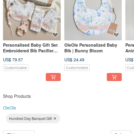
Personalised Baby Gift Set
OleOle Personalized Baby
Per
Embroidered Bib Pacifier
Bib | Bunny Bloom
Ani
Clip Teether Newborn Gift
Emb
US$ 79.57
US$ 24.49
US$
UK
New
Customizable
Customizable
Cus
Shop Products
OleOle
Hundred Day Banquet Gift