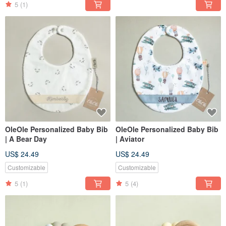
5
(1)
OleOle Personalized Baby Bib
OleOle Personalized Baby Bib
| A Bear Day
| Aviator
US$ 24.49
US$ 24.49
Customizable
Customizable
5
(1)
5
(4)