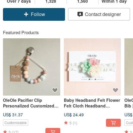
Over 7 days
1,328
1,560
Within 1 day
Follow
Contact designer
Featured Products
OleOle Pacifier Clip
Baby Headband Felt Flower
Ole
Personalized Customized
Felt Cloth Headband
Bib
Teether (Baby gift/ baby
Children Baby Hair
US$ 31.37
US$ 24.49
US$
shower)
Accessories Headband
Children's Headwear
5
(1)
Customizable
Cus
5
(17)
5