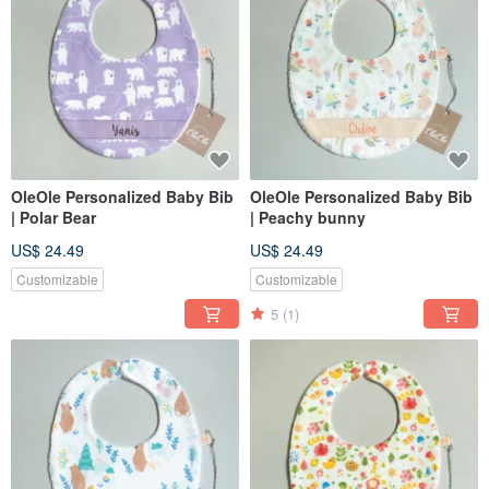
OleOle Personalized Baby Bib
OleOle Personalized Baby Bib
| Polar Bear
| Peachy bunny
US$ 24.49
US$ 24.49
Customizable
Customizable
5
(1)