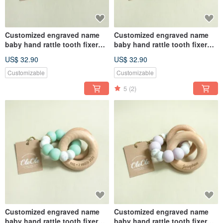
Customized engraved name
Customized engraved name
baby hand rattle tooth fixer
baby hand rattle tooth fixer
natural beech teether baby
natural beech teether baby
US$ 32.90
US$ 32.90
toy Miyue gift box
toy Miyue gift box
Customizable
Customizable
5
(2)
Customized engraved name
Customized engraved name
baby hand rattle tooth fixer
baby hand rattle tooth fixer