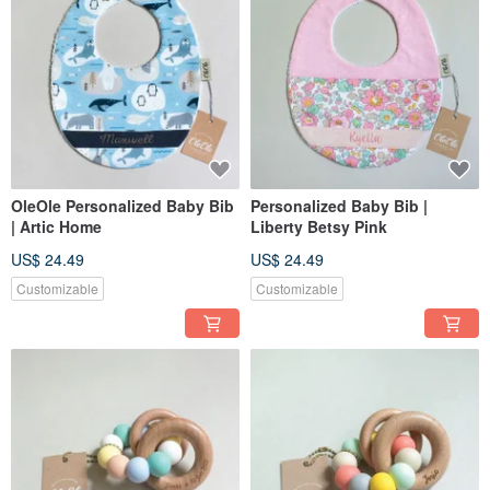
OleOle Personalized Baby Bib
Personalized Baby Bib |
| Artic Home
Liberty Betsy Pink
US$ 24.49
US$ 24.49
Customizable
Customizable