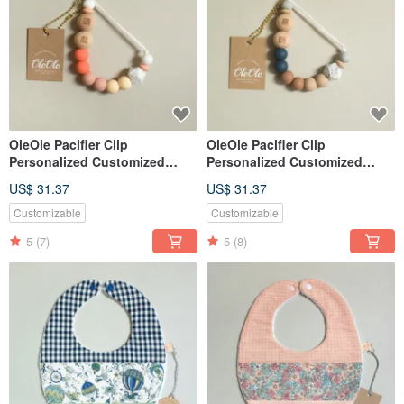
OleOle Pacifier Clip
OleOle Pacifier Clip
Personalized Customized
Personalized Customized
Teether (Baby gift/ baby
Teether (Baby gift/ baby
US$ 31.37
US$ 31.37
shower)
shower)
Customizable
Customizable
5
(7)
5
(8)