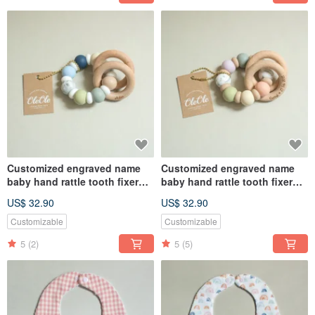
Customized engraved name
Customized engraved name
baby hand rattle tooth fixer
baby hand rattle tooth fixer
natural beech teether baby
natural beech teether baby
US$ 32.90
US$ 32.90
toy Miyue gift box
toy Miyue gift box
Customizable
Customizable
5
(2)
5
(5)