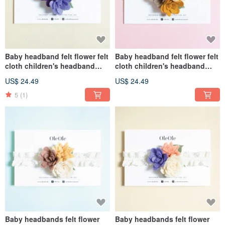
Baby headband felt flower felt
Baby headband felt flower felt
cloth children's headband
cloth children's headband
baby headband hair
baby headband hair
US$ 24.49
US$ 24.49
accessories hairband
accessories hairband
children's headwear
children's headwear
5
(1)
Baby headbands felt flower
Baby headbands felt flower