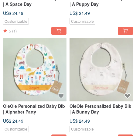
| A Space Day
| A Puppy Day
US$ 24.49
US$ 24.49
Customizable
Customizable
5
(1)
OleOle Personalized Baby Bib
OleOle Personalized Baby Bib
| Alphabet Party
| A Bunny Day
US$ 24.49
US$ 24.49
Customizable
Customizable