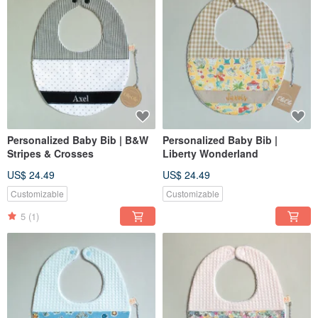
Personalized Baby Bib | B&W
Personalized Baby Bib |
Stripes & Crosses
Liberty Wonderland
US$ 24.49
US$ 24.49
Customizable
Customizable
5
(1)