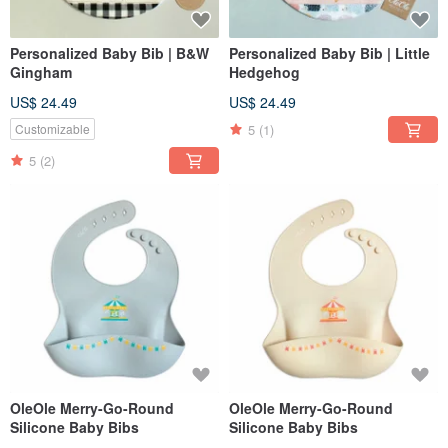
Personalized Baby Bib | B&W
Personalized Baby Bib | Little
Gingham
Hedgehog
US$ 24.49
US$ 24.49
5
(1)
Customizable
5
(2)
OleOle Merry-Go-Round
OleOle Merry-Go-Round
Silicone Baby Bibs
Silicone Baby Bibs