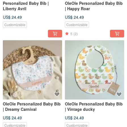
Personalized Baby Bib |
OleOle Personalized Baby Bib
Liberty Avril
| Happy Roar
US$ 24.49
US$ 24.49
Customizable
Customizable
5
(2)
OleOle Personalized Baby Bib
OleOle Personalized Baby Bib
| Dreamy Carnival
| Vintage ducky
US$ 24.49
US$ 24.49
Customizable
Customizable