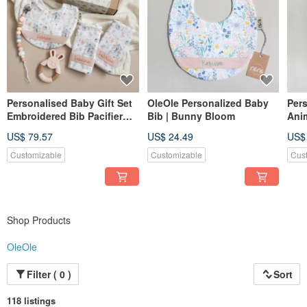
Personalised Baby Gift Set
OleOle Personalized Baby
Per
Embroidered Bib Pacifier
Bib | Bunny Bloom
Ani
Clip Teether Newborn Gift
Emb
US$ 79.57
US$ 24.49
US$
UK
New
Customizable
Customizable
Cus
Shop Products
OleOle
Filter ( 0 )
Sort
118 listings