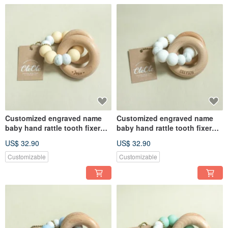
Customized engraved name
Customized engraved name
baby hand rattle tooth fixer
baby hand rattle tooth fixer
natural beech teether baby
natural beech teether baby
US$ 32.90
US$ 32.90
toy Miyue gift box
toy Miyue gift box
Customizable
Customizable