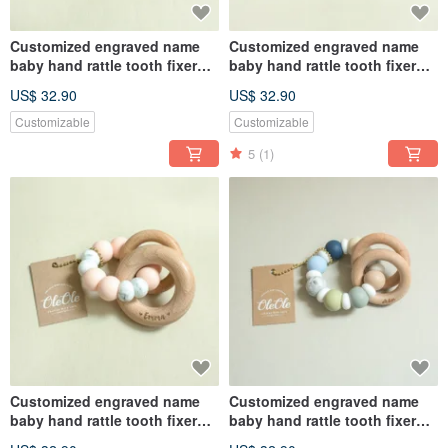
Customized engraved name
Customized engraved name
baby hand rattle tooth fixer
baby hand rattle tooth fixer
natural beech teether baby
natural beech teether baby
US$ 32.90
US$ 32.90
toy Miyue gift box
toy Miyue gift box
Customizable
Customizable
5
(1)
Customized engraved name
Customized engraved name
baby hand rattle tooth fixer
baby hand rattle tooth fixer
natural beech teether baby
natural beech teether baby