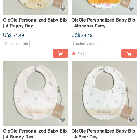
OleOle Personalized Baby Bib
OleOle Personalized Baby Bib
| A Puppy Day
| Alphabet Party
US$ 24.49
US$ 24.49
Customizable
Customizable
5
(1)
OleOle Personalized Baby Bib
OleOle Personalized Baby Bib
| A Bunny Day
| A Bear Day