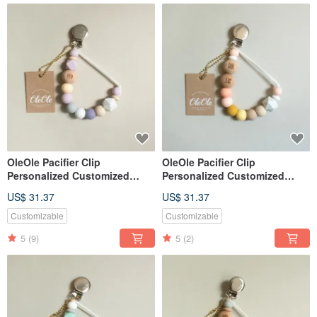
OleOle Pacifier Clip
OleOle Pacifier Clip
Personalized Customized
Personalized Customized
Teether (Baby gift/ baby
Teether (Baby gift/ baby
US$ 31.37
US$ 31.37
shower)
shower)
Customizable
Customizable
5
(9)
5
(2)