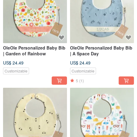
OleOle Personalized Baby Bib
OleOle Personalized Baby Bib
| Garden of Rainbow
| A Space Day
US$ 24.49
US$ 24.49
Customizable
Customizable
5
(1)