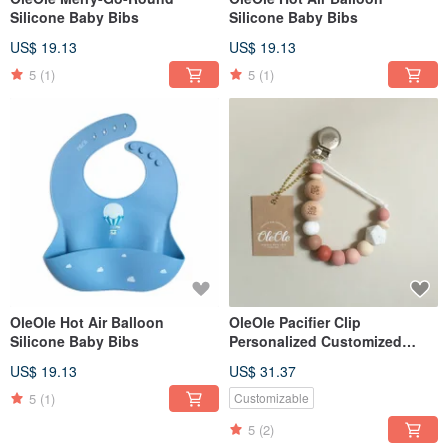
Silicone Baby Bibs
Silicone Baby Bibs
US$ 19.13
US$ 19.13
5
(1)
5
(1)
OleOle Hot Air Balloon
OleOle Pacifier Clip
Silicone Baby Bibs
Personalized Customized
Teether (Baby gift/ baby
US$ 19.13
US$ 31.37
shower)
5
(1)
Customizable
5
(2)