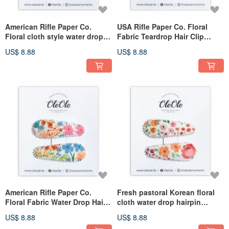
American Rifle Paper Co.
USA Rifle Paper Co. Floral
Floral cloth style water drop
Fabric Teardrop Hair Clip
hairpin women's clothing girls
Women's Girls' Headwear
US$ 8.88
US$ 8.88
headwear simple decoration
Simple Accessories
American Rifle Paper Co.
Fresh pastoral Korean floral
Floral Fabric Water Drop Hair
cloth water drop hairpin
Clip for Women & Girls,
women's clothing girls
US$ 8.88
US$ 8.88
Minimalist Accessory
headwear simple accessories