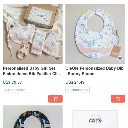
Personalised Baby Gift Set
OleOle Personalized Baby Bib
Embroidered Bib Pacifier Clip
| Bunny Bloom
Teether Newborn Gift UK
US$ 79.57
US$ 24.49
Customizable
Customizable