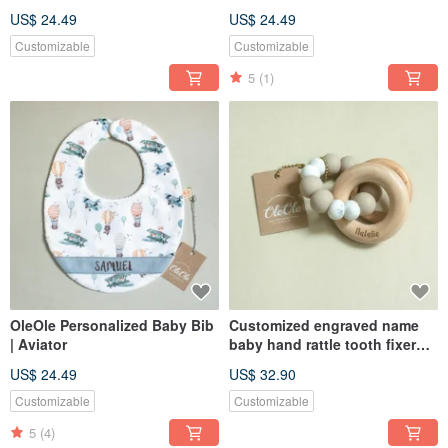
US$ 24.49
US$ 24.49
Customizable
Customizable
5
(1)
OleOle Personalized Baby Bib
Customized engraved name
| Aviator
baby hand rattle tooth fixer
natural beech teether baby
US$ 24.49
US$ 32.90
toy Miyue gift box
Customizable
Customizable
5
(4)