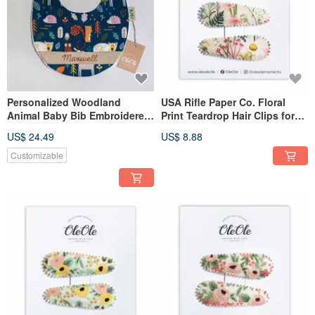
Personalized Woodland
USA Rifle Paper Co. Floral
Animal Baby Bib Embroidered
Print Teardrop Hair Clips for
Name Newborn Gift
Women & Girls | Simple
US$ 24.49
US$ 8.88
Accessories
Customizable