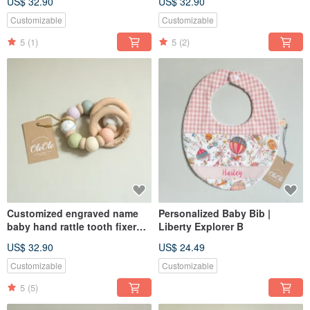
US$ 32.90
US$ 32.90
toy Miyue gift box
toy Miyue gift box
Customizable
Customizable
5
(1)
5
(2)
Customized engraved name
Personalized Baby Bib |
baby hand rattle tooth fixer
Liberty Explorer B
natural beech teether baby
US$ 32.90
US$ 24.49
toy Miyue gift box
Customizable
Customizable
5
(5)