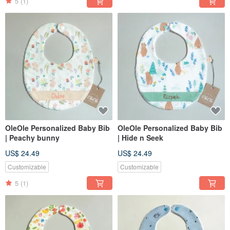
5
(1)
OleOle Personalized Baby Bib
OleOle Personalized Baby Bib
| Peachy bunny
| Hide n Seek
US$ 24.49
US$ 24.49
Customizable
Customizable
5
(1)