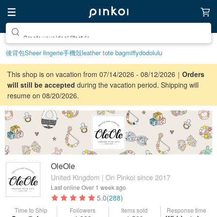
Create your ideal lifestyle
後背包
Sheer lingerie
手機殼
leather tote bag
miffy
dodolulu
This shop is on vacation from 07/14/2026 - 08/12/2026｜
Orders
will still be accepted
during the vacation period. Shipping will
resume on 08/20/2026.
OleOle
United Kingdom | On Pinkoi since 2017
Last online
Over 1 week ago
5.0
(288)
Time to Ship
Followers
Items sold
Response time