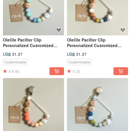
OleOle Pacifier Clip
OleOle Pacifier Clip
Personalized Customized
Personalized Customized
Teether (Baby gift/ baby
Teether (Baby gift/ baby
US$ 31.37
US$ 31.37
shower)
shower)
Customizable
Customizable
4.8
(6)
5
(2)