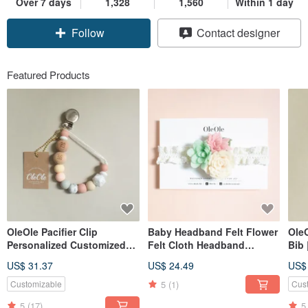
Over 7 days
1,328
1,560
Within 1 day
Follow
Contact designer
Featured Products
OleOle Pacifier Clip
Baby Headband Felt Flower
Ole
Personalized Customized
Felt Cloth Headband
Bib
Teether (Baby gift/ baby
Children Baby Hair
US$ 31.37
US$ 24.49
US$
shower)
Accessories Headband
Children's Headwear
5
(1)
Customizable
Cus
5
(17)
5