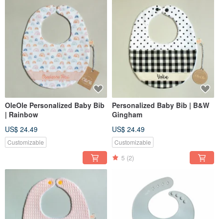
OleOle Personalized Baby Bib
Personalized Baby Bib | B&W
| Rainbow
Gingham
US$ 24.49
US$ 24.49
Customizable
Customizable
5
(2)