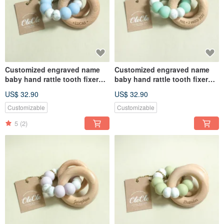
Customized engraved name
Customized engraved name
baby hand rattle tooth fixer
baby hand rattle tooth fixer
natural beech teether baby
natural beech teether baby
US$ 32.90
US$ 32.90
toy Miyue gift box
toy Miyue gift box
Customizable
Customizable
5
(2)