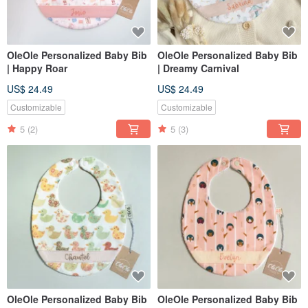
OleOle Personalized Baby Bib
OleOle Personalized Baby Bib
| Happy Roar
| Dreamy Carnival
US$ 24.49
US$ 24.49
Customizable
Customizable
5
(2)
5
(3)
OleOle Personalized Baby Bib
OleOle Personalized Baby Bib