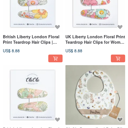
British Liberty London Floral
UK Liberty London Floral Print
Print Teardrop Hair Clips |
Teardrop Hair Clips for Women
Women's | Girls' | Headwear |
& Girls, Minimalist
US$ 8.88
US$ 8.88
Minimalist Accessories
Accessories