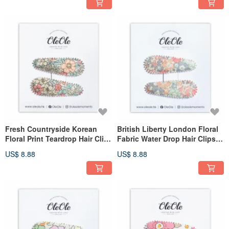
Fresh Countryside Korean
British Liberty London Floral
Floral Print Teardrop Hair Clip
Fabric Water Drop Hair Clips
Women's Girls' Headwear
for Women & Girls, Minimalist
US$ 8.88
US$ 8.88
Simple Accessory
Accessories