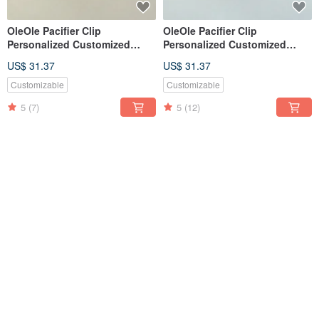
OleOle Pacifier Clip
OleOle Pacifier Clip
Personalized Customized
Personalized Customized
Teether (Baby gift/ baby
Teether (Baby gift/ baby
US$ 31.37
US$ 31.37
shower)
shower)
Customizable
Customizable
5
(7)
5
(12)
OleOle Pacifier Clip
OleOle Pacifier Clip
Personalized Customized
Personalized Customized
Teether (Baby gift/ baby
Teether (Baby gift/ baby
US$ 31.37
US$ 31.37