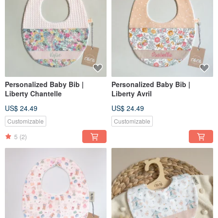
Personalized Baby Bib |
Personalized Baby Bib |
Liberty Chantelle
Liberty Avril
US$ 24.49
US$ 24.49
Customizable
Customizable
5
(2)