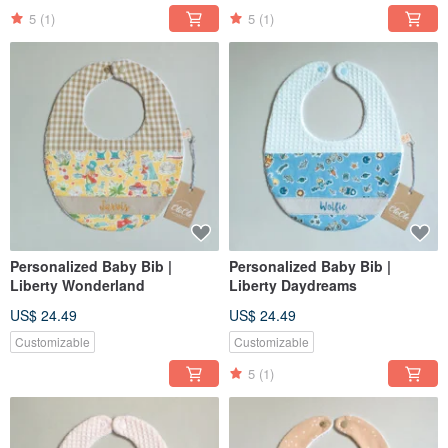
5
(1)
5
(1)
Personalized Baby Bib |
Personalized Baby Bib |
Liberty Wonderland
Liberty Daydreams
US$ 24.49
US$ 24.49
Customizable
Customizable
5
(1)