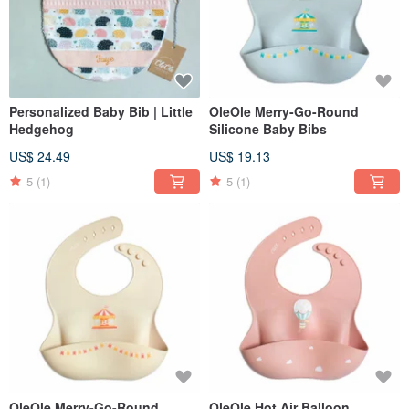
Personalized Baby Bib | Little
OleOle Merry-Go-Round
Hedgehog
Silicone Baby Bibs
US$ 24.49
US$ 19.13
5
(1)
5
(1)
OleOle Merry-Go-Round
OleOle Hot Air Balloon