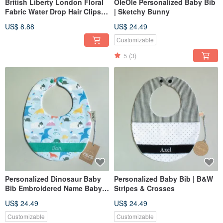
British Liberty London Floral
OleOle Personalized Baby Bib
Fabric Water Drop Hair Clips
| Sketchy Bunny
for Women & Girls, Minimalist
US$ 8.88
US$ 24.49
Accessories
Customizable
5
(3)
Personalized Dinosaur Baby
Personalized Baby Bib | B&W
Bib Embroidered Name Baby
Stripes & Crosses
Gift Newborn Gift
US$ 24.49
US$ 24.49
Customizable
Customizable