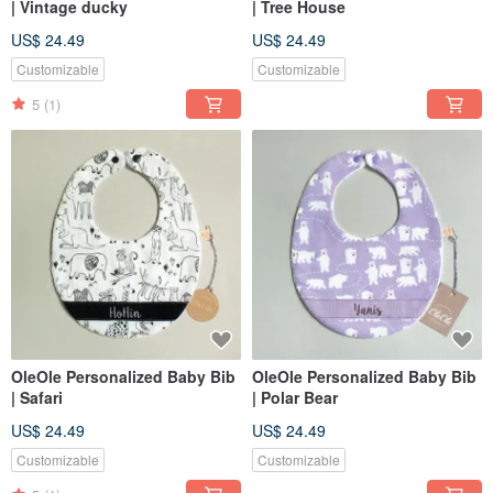
| Vintage ducky
| Tree House
US$ 24.49
US$ 24.49
Customizable
Customizable
5
(1)
OleOle Personalized Baby Bib
OleOle Personalized Baby Bib
| Safari
| Polar Bear
US$ 24.49
US$ 24.49
Customizable
Customizable