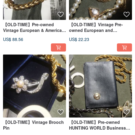
【OLD-TIME】Pre-owned
【OLD-TIME】Vintage Pre-
Vintage European & American
owned European and
Style Alloy Necklace
American Jewelry Pendant
US$ 88.56
US$ 22.23
【OLD-TIME】Vintage Brooch
【OLD-TIME】Pre-owned
Pin
HUNTING WORLD Business
Card Holder