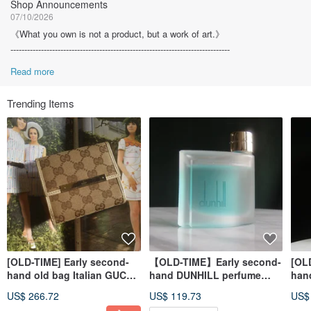
Shop Announcements
07/10/2026
《What you own is not a product, but a work of art.》
-------------------------------------------------------------------------------
Read more
Trending Items
[OLD-TIME] Early second-
【OLD-TIME】Early second-
[OL
hand old bag Italian GUCCI
hand DUNHILL perfume
han
short wallet
75ML (pre-collection sale)
tabl
US$ 266.72
US$ 119.73
US$