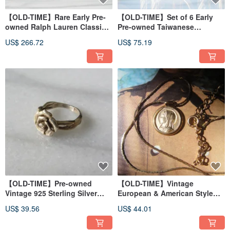
【OLD-TIME】Rare Early Pre-
【OLD-TIME】Set of 6 Early
owned Ralph Lauren Classic
Pre-owned Taiwanese
Backpack
Exquisite Glass Espresso
US$ 266.72
US$ 75.19
Cups
【OLD-TIME】Pre-owned
【OLD-TIME】Vintage
Vintage 925 Sterling Silver
European & American Style
Ring
Plated 18K Gold Necklace
US$ 39.56
US$ 44.01