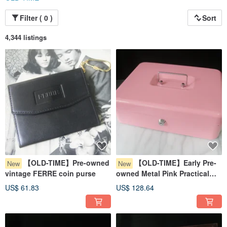
Filter ( 0 )
Sort
4,344 listings
【OLD-TIME】Pre-owned
【OLD-TIME】Early Pre-
New
New
vintage FERRE coin purse
owned Metal Pink Practical
Money Box
US$ 61.83
US$ 128.64