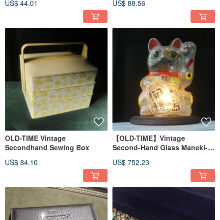
US$ 44.01
US$ 88.56
OLD-TIME Vintage
【OLD-TIME】Vintage
Secondhand Sewing Box
Second-Hand Glass Maneki-
Neko Coin Bank Desk Lamp
US$ 84.10
US$ 752.23
*Post Office Shipping Only