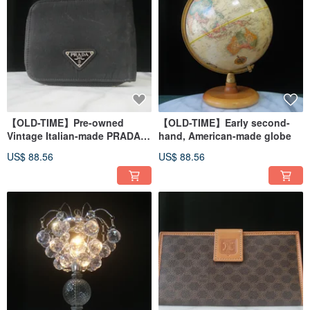
【OLD-TIME】Pre-owned
【OLD-TIME】Early second-
Vintage Italian-made PRADA
hand, American-made globe
Bifold Wallet
US$ 88.56
US$ 88.56