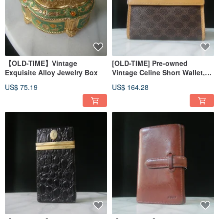
【OLD-TIME】Vintage
[OLD-TIME] Pre-owned
Exquisite Alloy Jewelry Box
Vintage Celine Short Wallet,
Made in Italy
US$ 75.19
US$ 164.28