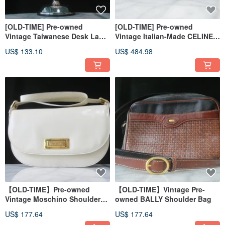
[OLD-TIME] Pre-owned
[OLD-TIME] Pre-owned
Vintage Taiwanese Desk Lamp
Vintage Italian-Made CELINE
(Random Selection)
Long Wallet
US$ 133.10
US$ 484.98
【OLD-TIME】Pre-owned
【OLD-TIME】Vintage Pre-
Vintage Moschino Shoulder
owned BALLY Shoulder Bag
Bag, Made in Italy
US$ 177.64
US$ 177.64