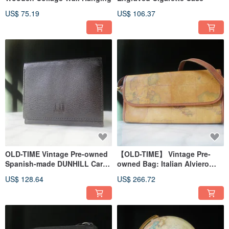
US$ 75.19
US$ 106.37
OLD-TIME Vintage Pre-owned
【OLD-TIME】 Vintage Pre-
Spanish-made DUNHILL Card
owned Bag: Italian Alviero
Case
Martini Map Shoulder Bag
US$ 128.64
US$ 266.72