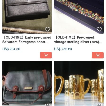
【OLD-TIME】Early pre-owned
【OLD-TIME】Pre-owned
Salvatore Ferragamo short
vintage sterling silver (.925)
wallet
and gemstone bracelet.
US$ 204.36
US$ 752.23