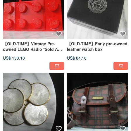
【OLD-TIME】Vintage Pre-
【OLD-TIME】Early pre-owned
owned LEGO Radio *Sold As
leather watch box
Display Piece*
US$ 133.10
US$ 84.10