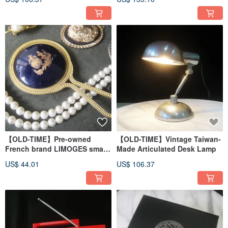
【OLD-TIME】Pre-owned
【OLD-TIME】Vintage Taiwan-
French brand LIMOGES small
Made Articulated Desk Lamp
handheld mirror
US$ 44.01
US$ 106.37