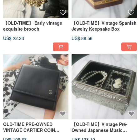
【OLD-TIME】 Early vintage
【OLD-TIME】Vintage Spanish
exquisite brooch
Jewelry Keepsake Box
US$ 22.23
US$ 88.56
OLD-TIME PRE-OWNED
【OLD-TIME】Vintage Pre-
VINTAGE CARTIER COIN
Owned Japanese Music
POUCH
Jewelry Box
US$ 106.37
US$ 133.10