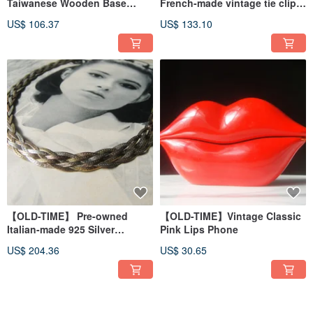
Taiwanese Wooden Base
French-made vintage tie clip
Beveled Desk Mirror
and cufflinks.
US$ 106.37
US$ 133.10
【OLD-TIME】 Pre-owned
【OLD-TIME】Vintage Classic
Italian-made 925 Silver
Pink Lips Phone
Necklace
US$ 204.36
US$ 30.65