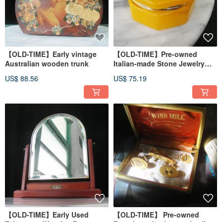
【OLD-TIME】Early vintage
【OLD-TIME】Pre-owned
Australian wooden trunk
Italian-made Stone Jewelry
Box
US$ 88.56
US$ 75.19
【OLD-TIME】Early Used
【OLD-TIME】 Pre-owned