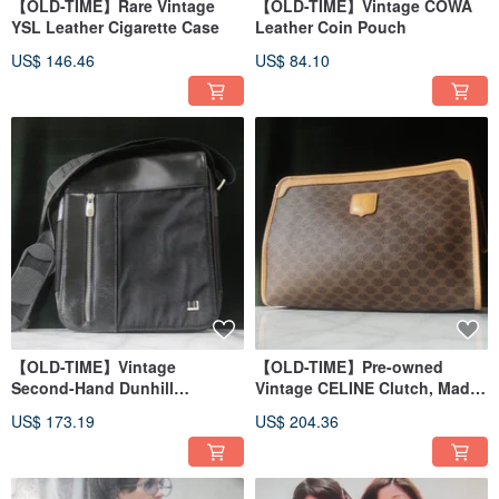
【OLD-TIME】Rare Vintage
【OLD-TIME】Vintage COWA
YSL Leather Cigarette Case
Leather Coin Pouch
US$ 146.46
US$ 84.10
【OLD-TIME】Vintage
【OLD-TIME】Pre-owned
Second-Hand Dunhill
Vintage CELINE Clutch, Made
Messenger Bag
in Italy
US$ 173.19
US$ 204.36