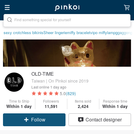
Create your ideal lifestyle
sexy crotchless bikinis
Sheer lingerie
miffy bracelet
vipo miffy
lamp
ggaggong
OLD-TIME
Taiwan | On Pinkoi since 2019
Last online
1 day ago
5.0
(829)
Time to Ship
Followers
Items sold
Response time
Within 1 day
11,591
2,424
Within 1 day
Follow
Contact designer