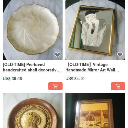
[OLD-TIME] Pre-loved
【OLD-TIME】Vintage
handcrafted shell decorative
Handmade Mirror Art Wall
plate, imported from overseas
Decor
US$ 39.56
US$ 84.10