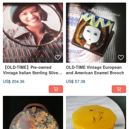
【OLD-TIME】Pre-owned
OLD-TIME Vintage European
Vintage Italian Sterling Silver
and American Enamel Brooch
925 Necklace
US$ 204.36
US$ 57.38