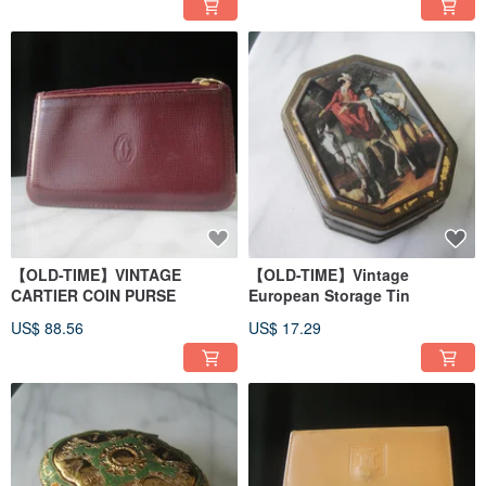
【OLD-TIME】VINTAGE
【OLD-TIME】Vintage
CARTIER COIN PURSE
European Storage Tin
US$ 88.56
US$ 17.29