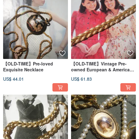
【OLD-TIME】Pre-loved
【OLD-TIME】Vintage Pre-
Exquisite Necklace
owned European & American
Style Alloy Bracelet
US$ 44.01
US$ 61.83