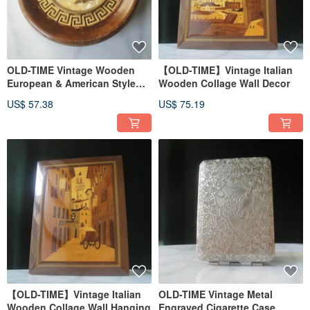
OLD-TIME Vintage Wooden
【OLD-TIME】Vintage Italian
European & American Style
Wooden Collage Wall Decor
Wall Hanging
US$ 57.38
US$ 75.19
【OLD-TIME】Vintage Italian
OLD-TIME Vintage Metal
Wooden Collage Wall Hanging
Engraved Cigarette Case