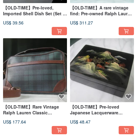
【OLD-TIME】Pre-loved,
【OLD-TIME】A rare vintage
Imported Shell Dish Set (Set of
find: Pre-owned Ralph Lauren
6)
classic backpack #2
US$ 39.56
US$ 311.27
【OLD-TIME】Rare Vintage
【OLD-TIME】Pre-loved
Ralph Lauren Classic
Japanese Lacquerware
Backpack
Jewelry Box
US$ 177.64
US$ 48.47