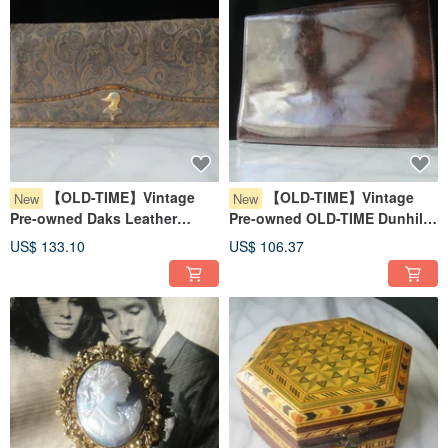
【OLD-TIME】Vintage
【OLD-TIME】Vintage
New
New
Pre-owned Daks Leather
Pre-owned OLD-TIME Dunhill
Wallet #2
Leather Clutch
US$ 133.10
US$ 106.37