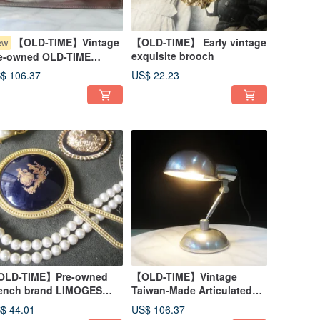
【OLD-TIME】Vintage
【OLD-TIME】 Early vintage
ew
exquisite brooch
e-owned OLD-TIME
nhill Leather Clutch
$ 106.37
US$ 22.23
LD-TIME】Pre-owned
【OLD-TIME】Vintage
ench brand LIMOGES
Taiwan-Made Articulated
all handheld mirror
Desk Lamp
$ 44.01
US$ 106.37