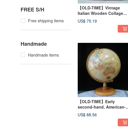
【OLD-TIME】Vintage
FREE S/H
Italian Wooden Collage
Wall Hanging
Free shipping items
US$ 75.19
Handmade
Handmade items
【OLD-TIME】Early
second-hand, American-
made globe
US$ 88.56