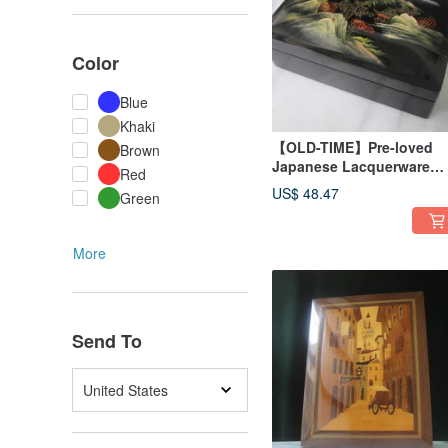
Color
Blue
Khaki
【OLD-TIME】Pre-loved
Brown
Japanese Lacquerware
Red
Jewelry Box
US$ 48.47
Green
More
Send To
United States