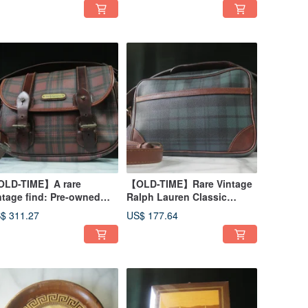
LD-TIME】A rare
【OLD-TIME】Rare Vintage
ntage find: Pre-owned
Ralph Lauren Classic
lph Lauren classic
Backpack
$ 311.27
US$ 177.64
ckpack #2