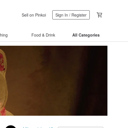
Sell on Pinkoi
Sign In / Register
thing
Food & Drink
All Categories