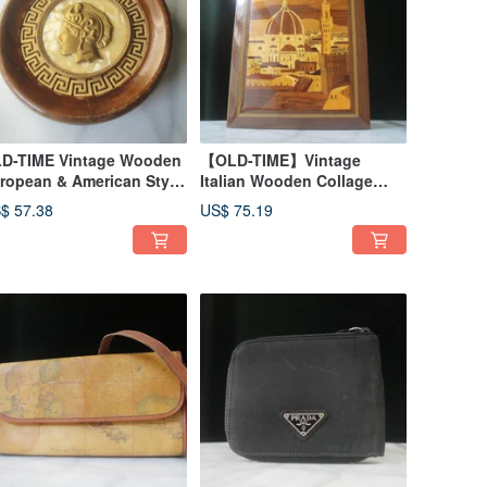
D-TIME Vintage Wooden
【OLD-TIME】Vintage
ropean & American Style
Italian Wooden Collage
ll Hanging
Wall Decor
$ 57.38
US$ 75.19