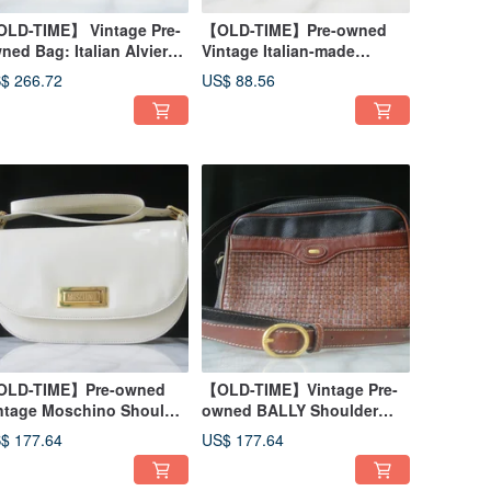
LD-TIME】 Vintage Pre-
【OLD-TIME】Pre-owned
ned Bag: Italian Alviero
Vintage Italian-made
rtini Map Shoulder Bag
PRADA Bifold Wallet
$ 266.72
US$ 88.56
LD-TIME】Pre-owned
【OLD-TIME】Vintage Pre-
ntage Moschino Shoulder
owned BALLY Shoulder
g, Made in Italy
Bag
$ 177.64
US$ 177.64