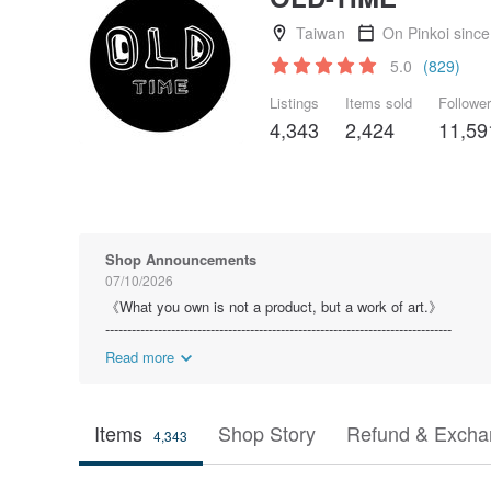
Taiwan
On Pinkoi sinc
5.0
(829)
Listings
Items sold
Followe
4,343
2,424
11,59
Shop Announcements
07/10/2026
《What you own is not a product, but a work of art.》
-------------------------------------------------------------------------------
Read more
Items
Shop Story
Refund & Excha
4,343