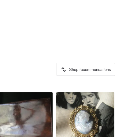
Shop recommendations