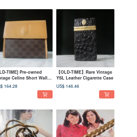
LD-TIME] Pre-owned
【OLD-TIME】Rare Vintage
ntage Celine Short Wallet,
YSL Leather Cigarette Case
de in Italy
$ 164.28
US$ 146.46