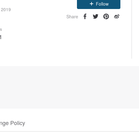
Follow
e 2019
Share
rs
1
nge Policy