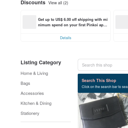
Discounts
View all (2)
Get up to US$ 6.00 off shipping with mi
nimum spend on your first Pinkoi app 
order within 7 days!
Details
Listing Category
Home & Living
4,344 listings
Search This Shop
Bags
Click on the search bar to sear
Accessories
Kitchen & Dining
Stationery