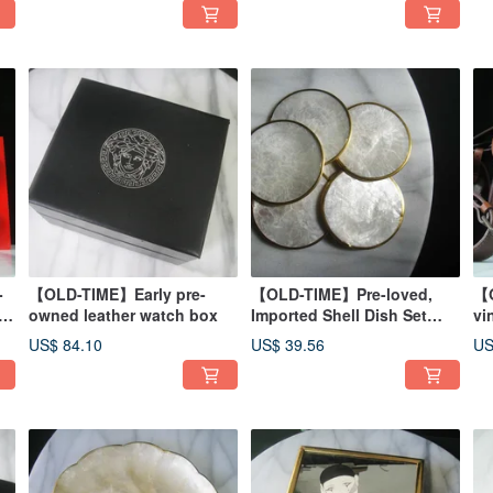
-
【OLD-TIME】Early pre-
【OLD-TIME】Pre-loved,
【O
owned leather watch box
Imported Shell Dish Set
vi
(Set of 6)
Ra
US$ 84.10
US$ 39.56
US
ba