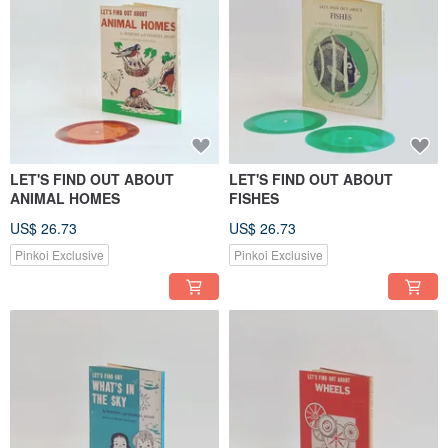
LET'S FIND OUT ABOUT
LET'S FIND OUT ABOUT
ANIMAL HOMES
FISHES
US$ 26.73
US$ 26.73
Pinkoi Exclusive
Pinkoi Exclusive