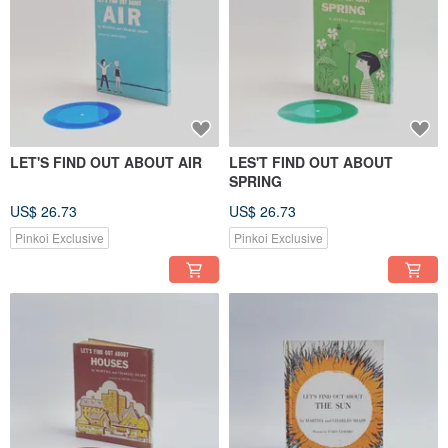
LET'S FIND OUT ABOUT AIR
LES'T FIND OUT ABOUT
SPRING
US$ 26.73
US$ 26.73
Pinkoi Exclusive
Pinkoi Exclusive