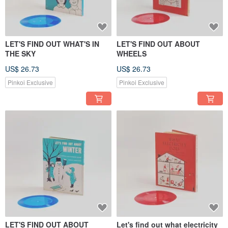
LET'S FIND OUT WHAT'S IN
LET'S FIND OUT ABOUT
THE SKY
WHEELS
US$ 26.73
US$ 26.73
Pinkoi Exclusive
Pinkoi Exclusive
LET'S FIND OUT ABOUT
Let's find out what electricity