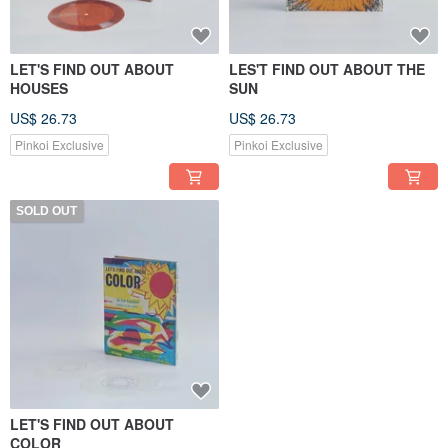
LET'S FIND OUT ABOUT
LES'T FIND OUT ABOUT THE
HOUSES
SUN
US$ 26.73
US$ 26.73
Pinkoi Exclusive
Pinkoi Exclusive
SOLD OUT
LET'S FIND OUT ABOUT
COLOR