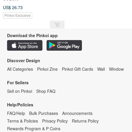
US$ 26.73
Pinkoi Exclusive
Download the Pinkoi app
Discover Design
All Categories
Pinkoi Zine
Pinkoi Gift Cards
Wall
Window
For Sellers
Sell on Pinkoi
Shop FAQ
Help/Policies
FAQ/Help
Bulk Purchases
Announcements
Terms & Policies
Privacy Policy
Returns Policy
Rewards Program & P Coins