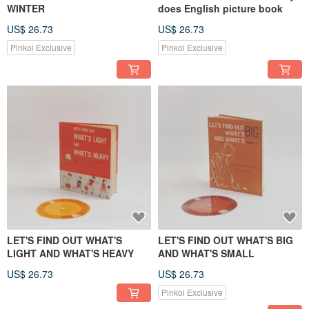
WINTER
does English picture book
US$ 26.73
US$ 26.73
Pinkoi Exclusive
Pinkoi Exclusive
LET'S FIND OUT WHAT'S
LET'S FIND OUT WHAT'S BIG
LIGHT AND WHAT'S HEAVY
AND WHAT'S SMALL
US$ 26.73
US$ 26.73
Pinkoi Exclusive