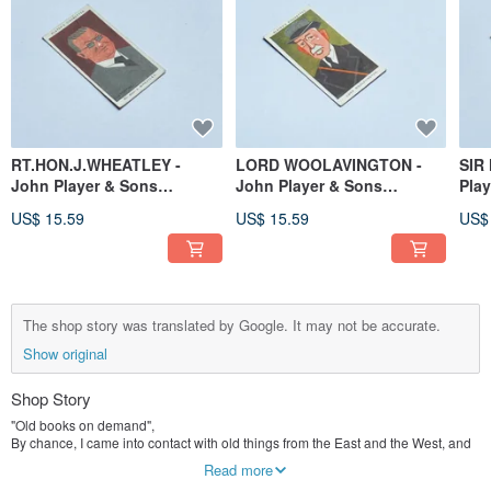
RT.HON.J.WHEATLEY -
LORD WOOLAVINGTON -
SIR
John Player & Sons
John Player & Sons
Pla
Cigarette Card, UK
Cigarette Card, UK
Car
US$ 15.59
US$ 15.59
US$
The shop story was translated by Google. It may not be accurate.
Show original
Shop Story
"Old books on demand",
By chance, I came into contact with old things from the East and the West, and
fell in love with them from then on. Old things are not just old things, they are
Read more
the evolution of history, the aesthetics in life, and the changes of the times