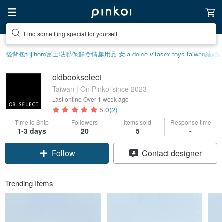
Find something special for yourself
後背包
fujihoro富士琺瑯保鮮盒
情趣用品 女
la dolce vita
sex toys taiwan
結婚
oldbookselect
Taiwan | On Pinkoi since 2023
Last online
Over 1 week ago
5.0
(2)
Time to Ship
Followers
Items sold
Response time
1-3 days
20
5
-
Follow
Contact designer
Trending Items