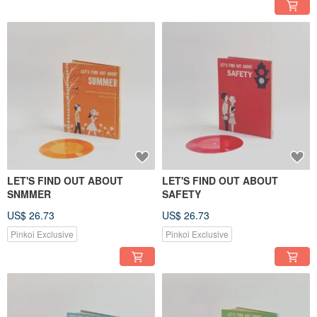
LET'S FIND OUT ABOUT
LET'S FIND OUT ABOUT
SNMMER
SAFETY
US$ 26.73
US$ 26.73
Pinkoi Exclusive
Pinkoi Exclusive