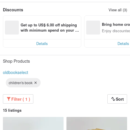
Old items from the East and the West, small everyday items
The utensils at hand are all the directions we choose
Discounts
View all (3)
Bring home cro
Get up to US$ 6.00 off shipping 
n with ease
with minimum spend on your fir
Enjoy discounted
st Pinkoi app order within 7 day
ct cross-border 
s!
Details
Details
Shop Products
oldbookselect
children's book
Filter ( 1 )
Sort
15 listings