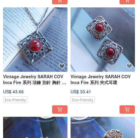
Vintage Jewelry SARAH COV
Vintage Jewelry SARAH COV
Inca Fire 系列 項鍊 別針 胸針 兩
Inca Fire 系列 夾式耳環
用
US$ 43.66
US$ 33.41
Eco-Friendly
Eco-Friendly