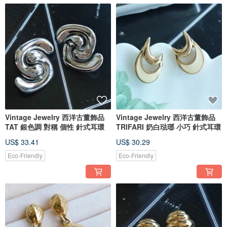
Vintage Jewelry 西洋古董飾品
Vintage Jewelry 西洋古董飾品
TAT 銀色調 對稱 個性 針式耳環
TRIFARI 奶白琺瑯 小巧 針式耳環
US$ 33.41
US$ 30.29
Eco-Friendly
Eco-Friendly