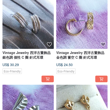
Vintage Jewelry 西洋古董飾品
Vintage Jewelry 西洋古董飾品
銀色調 個性 C 圈 針式耳環
金色調 簍空 C 圈 針式耳環
US$ 30.29
US$ 24.50
Eco-Friendly
Eco-Friendly