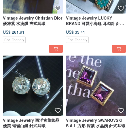
Vintage Jewelry Christian Dior
Vintage Jewelry LUCKY
優雅紫 水滴鑽 夾式耳環
BRAND 可愛小海龜 耳勾針 針式
耳環
US$ 261.91
US$ 33.41
Eco-Friendly
Eco-Friendly
Vintage Jewelry 西洋古董飾品
Vintage Jewelry SWAROVSKI
優美 璀璨白鑽 針式耳環
S.A.L 方形 深紫 水晶鑽 針式耳環