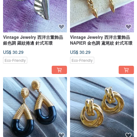
Vintage Jewelry 西洋古董飾品
Vintage Jewelry 西洋古董飾品
銀色調 羅紋捲邊 針式耳環
NAPIER 金色調 鳶尾紋 針式耳環
US$ 30.29
US$ 30.29
Eco-Friendly
Eco-Friendly