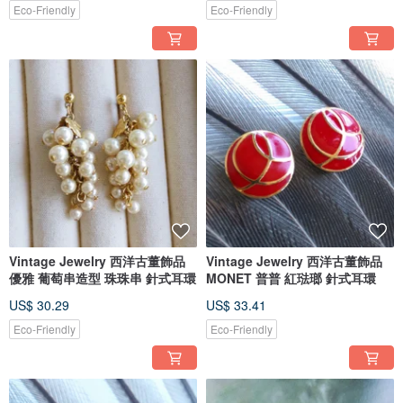
Eco-Friendly
Eco-Friendly
Vintage Jewelry 西洋古董飾品
Vintage Jewelry 西洋古董飾品
優雅 葡萄串造型 珠珠串 針式耳環
MONET 普普 紅琺瑯 針式耳環
US$ 30.29
US$ 33.41
Eco-Friendly
Eco-Friendly