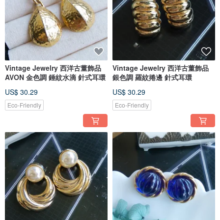
Vintage Jewelry 西洋古董飾品
Vintage Jewelry 西洋古董飾品
AVON 金色調 錘紋水滴 針式耳環
銀色調 羅紋捲邊 針式耳環
US$ 30.29
US$ 30.29
Eco-Friendly
Eco-Friendly