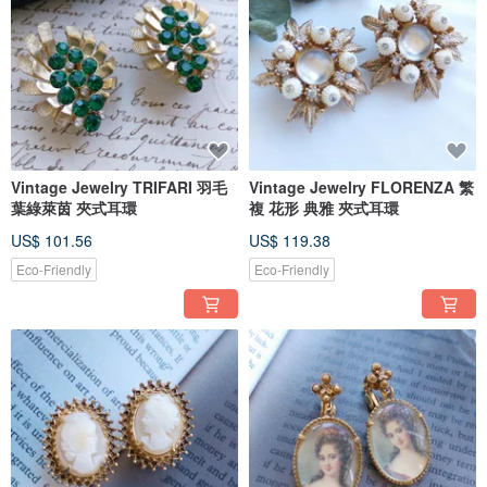
Vintage Jewelry TRIFARI 羽毛
Vintage Jewelry FLORENZA 繁
葉綠萊茵 夾式耳環
複 花形 典雅 夾式耳環
US$ 101.56
US$ 119.38
Eco-Friendly
Eco-Friendly