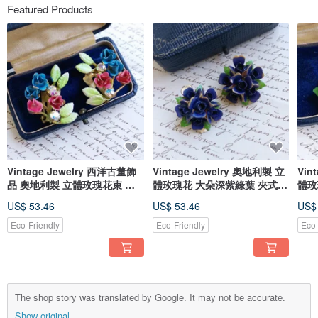
Featured Products
Vintage Jewelry 西洋古董飾
Vintage Jewelry 奧地利製 立
Vin
品 奧地利製 立體玫瑰花束 夾
體玫瑰花 大朵深紫綠葉 夾式耳
體玫
式耳環
環
US$ 53.46
US$ 53.46
US$
Eco-Friendly
Eco-Friendly
Eco-
The shop story was translated by Google. It may not be accurate.
Show original