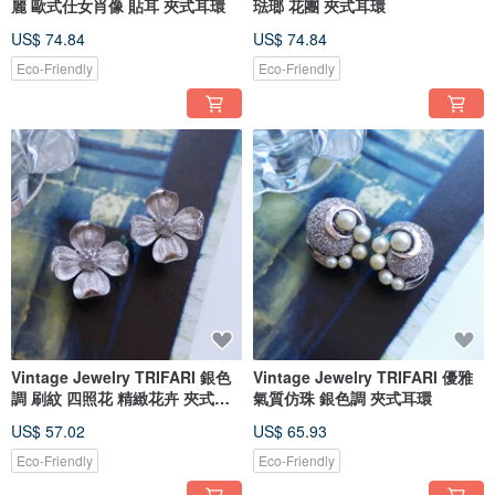
麗 歐式仕女肖像 貼耳 夾式耳環
琺瑯 花團 夾式耳環
US$ 74.84
US$ 74.84
Eco-Friendly
Eco-Friendly
Vintage Jewelry TRIFARI 銀色
Vintage Jewelry TRIFARI 優雅
調 刷紋 四照花 精緻花卉 夾式耳
氣質仿珠 銀色調 夾式耳環
環
US$ 57.02
US$ 65.93
Eco-Friendly
Eco-Friendly