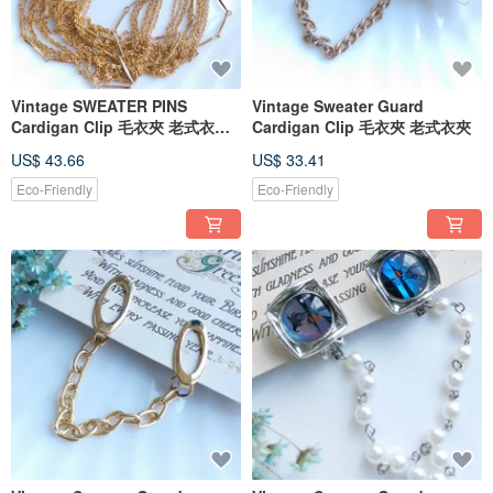
Vintage SWEATER PINS
Vintage Sweater Guard
Cardigan Clip 毛衣夾 老式衣夾
Cardigan Clip 毛衣夾 老式衣夾
別針夾
US$ 43.66
US$ 33.41
Eco-Friendly
Eco-Friendly