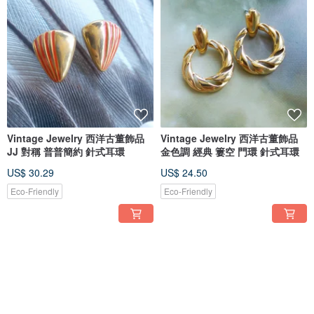
Vintage Jewelry 西洋古董飾品
Vintage Jewelry 西洋古董飾品
JJ 對稱 普普簡約 針式耳環
金色調 經典 簍空 門環 針式耳環
US$ 30.29
US$ 24.50
Eco-Friendly
Eco-Friendly