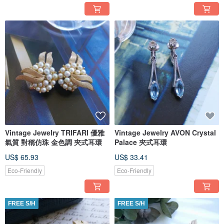
Vintage Jewelry TRIFARI 優雅
Vintage Jewelry AVON Crystal
氣質 對稱仿珠 金色調 夾式耳環
Palace 夾式耳環
US$ 65.93
US$ 33.41
Eco-Friendly
Eco-Friendly
FREE S/H
FREE S/H