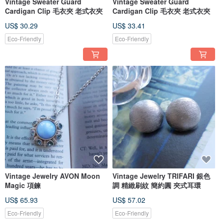
Vintage Sweater Guard
Vintage Sweater Guard
Cardigan Clip 毛衣夾 老式衣夾
Cardigan Clip 毛衣夾 老式衣夾
US$ 30.29
US$ 33.41
Eco-Friendly
Eco-Friendly
Vintage Jewelry AVON Moon
Vintage Jewelry TRIFARI 銀色
Magic 項鍊
調 精緻刷紋 簡約圓 夾式耳環
US$ 65.93
US$ 57.02
Eco-Friendly
Eco-Friendly