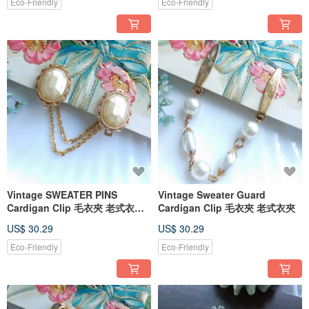
Eco-Friendly
Eco-Friendly
Vintage SWEATER PINS
Vintage Sweater Guard
Cardigan Clip 毛衣夾 老式衣夾
Cardigan Clip 毛衣夾 老式衣夾
別針夾
US$ 30.29
US$ 30.29
Eco-Friendly
Eco-Friendly