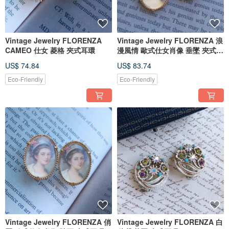
Vintage Jewelry FLORENZA
Vintage Jewelry FLORENZA 浪
CAMEO 仕女 菱格 夾式耳環
漫風情 歐式仕女肖像 垂墜 夾式耳
環
US$ 74.84
US$ 83.74
Eco-Friendly
Eco-Friendly
Vintage Jewelry FLORENZA 俏
Vintage Jewelry FLORENZA 白