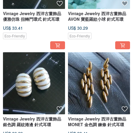
Vintage Jewelry 西洋古董飾品
Vintage Jewelry 西洋古董飾品
優雅仿珠 扭轉門環式 針式耳環
AVON 寶藍羅紋小球 針式耳環
US$ 33.41
US$ 30.29
Eco-Friendly
Eco-Friendly
Vintage Jewelry 西洋古董飾品
Vintage Jewelry 西洋古董飾品
銀色調 羅紋捲邊 針式耳環
MONET 金色調 鍊條 針式耳環