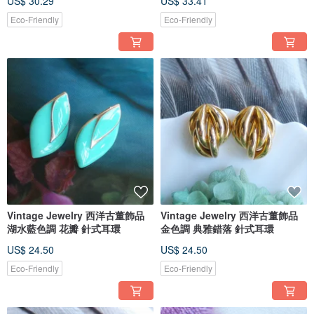
US$ 30.29
US$ 33.41
Eco-Friendly
Eco-Friendly
Vintage Jewelry 西洋古董飾品
Vintage Jewelry 西洋古董飾品
湖水藍色調 花瓣 針式耳環
金色調 典雅錯落 針式耳環
US$ 24.50
US$ 24.50
Eco-Friendly
Eco-Friendly