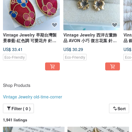
delighted that these beautiful vintage pieces have found their perfect match
and can be worn to their fullest potential.
Vintage Jewelry 早期台灣製
Vintage Jewelry 西洋古董飾
Vin
景泰藍-紅色調 可愛花卉 針式
品 AVON 小巧 復古花葉 針式
品 銀色調
耳環
耳環
環
US$ 33.41
US$ 30.29
US$
Eco-Friendly
Eco-Friendly
Eco-
Shop Products
Vintage Jewelry old-time-corner
Filter ( 0 )
Sort
1,941 listings