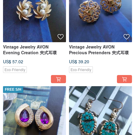
Vintage Jewelry AVON
Vintage Jewelry AVON
Evening Creation 夾式耳環
Precious Pretenders 夾式耳環
US$ 57.02
US$ 39.20
Eco-Friendly
Eco-Friendly
FREE S/H