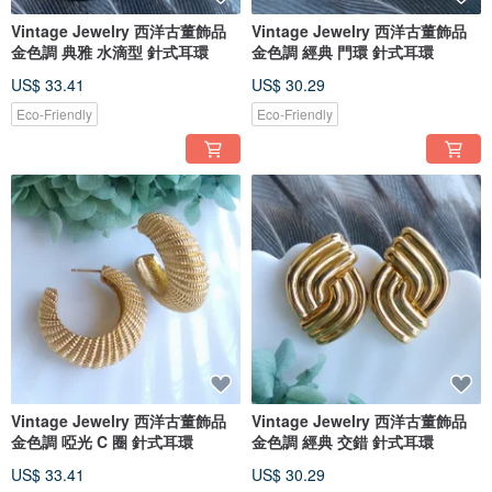
Vintage Jewelry 西洋古董飾品
Vintage Jewelry 西洋古董飾品
金色調 典雅 水滴型 針式耳環
金色調 經典 門環 針式耳環
US$ 33.41
US$ 30.29
Eco-Friendly
Eco-Friendly
Vintage Jewelry 西洋古董飾品
Vintage Jewelry 西洋古董飾品
金色調 啞光 C 圈 針式耳環
金色調 經典 交錯 針式耳環
US$ 33.41
US$ 30.29