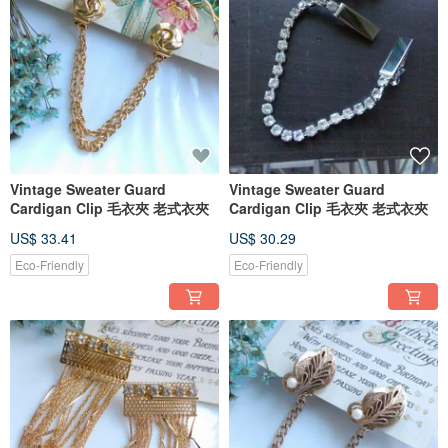
Vintage Sweater Guard
Vintage Sweater Guard
Cardigan Clip 毛衣夾 老式衣夾
Cardigan Clip 毛衣夾 老式衣夾
US$ 33.41
US$ 30.29
Eco-Friendly
Eco-Friendly