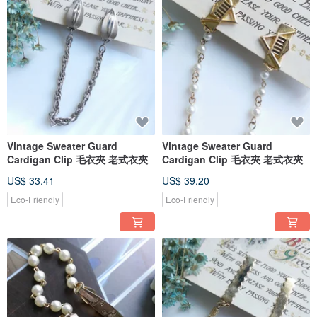
...
[Domestic physical store consignment]
✿Tainan✿
🚩Tainan Vintage Clothing Store - Chunqing Department Store
(Business hours: Closed on Tuesdays and Wednesdays, 14:00-18:00)
Vintage Sweater Guard
Vintage Sweater Guard
- No. 123-199, Section 3, Guohua Street, Zhongxi District, Tainan City (2nd
Cardigan Clip 毛衣夾 老式衣夾
Cardigan Clip 毛衣夾 老式衣夾
Floor, Yongle Market)
.
US$ 33.41
US$ 39.20
🚩Tainan Art Gallery Selection Store – Lu Silver Sixpence Gallery
(Business hours: Closed Mondays and Tuesdays, 13:00-21:00)
Eco-Friendly
Eco-Friendly
- No. 83, Dade Street, Zhongxi District, Tainan City
Near Bao'an Road, Xiaoximen, and the Blue Print Cultural and Creative Park
(5-minute walk).
.
Taichung
🚩Taichung Vintage Clothing Store - Caoqing
(Business hours: Closed every Monday, 14:00-20:00)
- 1st Floor, No. 56, Dayong Street, East District, Taichung City
.
🚩 Taichung Vintage Selection Store - Wanderer Vintage