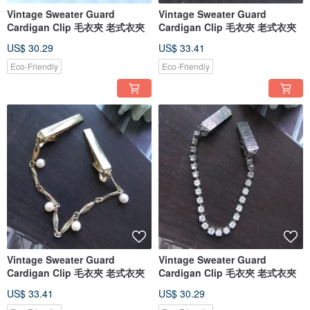
Vintage Sweater Guard
Vintage Sweater Guard
Cardigan Clip 毛衣夾 老式衣夾
Cardigan Clip 毛衣夾 老式衣夾
US$ 30.29
US$ 33.41
Eco-Friendly
Eco-Friendly
Vintage Sweater Guard
Vintage Sweater Guard
Cardigan Clip 毛衣夾 老式衣夾
Cardigan Clip 毛衣夾 老式衣夾
US$ 33.41
US$ 30.29