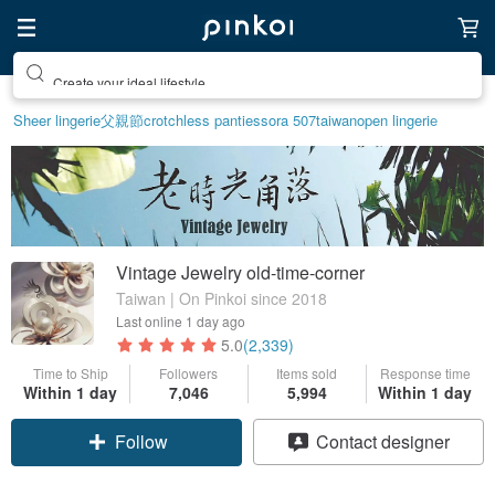
Create your ideal lifestyle
Sheer lingerie
父親節
crotchless panties
sora 507
taiwan
open lingerie
Vintage Jewelry old-time-corner
Taiwan | On Pinkoi since 2018
Last online
1 day ago
5.0
(2,339)
Time to Ship
Followers
Items sold
Response time
Within 1 day
7,046
5,994
Within 1 day
Follow
Contact designer