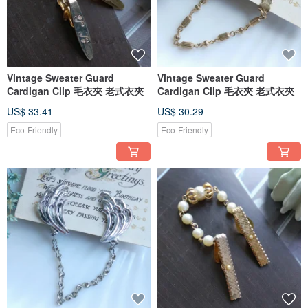
(Business hours: subject to the monthly fan page announcement)
- 2nd Floor, No. 3, Lane 35, Section 2, Ziyou Road, Central District, Taichung
City
...
These beautiful vintage jewelry pieces were originally handcrafted by
professional artisans. Considering factors such as craftsmanship, design, and
materials, their value far exceeds that of modern trendy jewelry, making them
Vintage Sweater Guard
Vintage Sweater Guard
highly collectible!
Cardigan Clip 毛衣夾 老式衣夾
Cardigan Clip 毛衣夾 老式衣夾
Welcome to the world of Vintage Jewelry, where you can experience its charm!
● First-time buyers of vintage jewelry should take a moment to read the
US$ 33.41
US$ 30.29
purchase instructions! ●
Eco-Friendly
Eco-Friendly