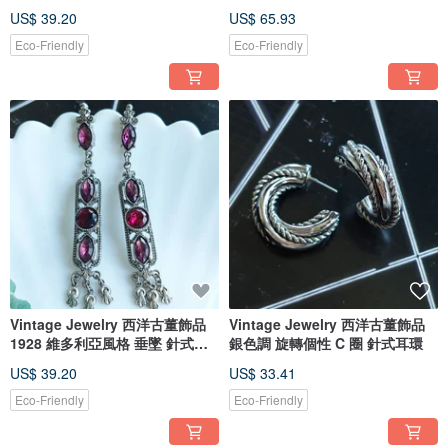
US$ 39.20
US$ 65.93
Eco-Friendly
Eco-Friendly
Vintage Jewelry 西洋古董飾品
Vintage Jewelry 西洋古董飾品
1928 維多利亞風格 垂墜 針式耳
銀色調 旋轉個性 C 圈 針式耳環
環
US$ 39.20
US$ 33.41
Eco-Friendly
Eco-Friendly