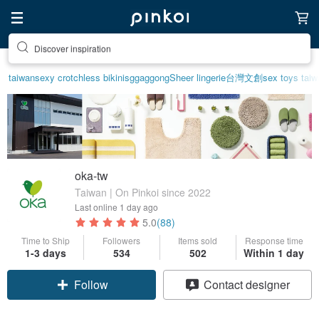
Discover inspiration
taiwan
sexy crotchless bikinis
ggaggong
Sheer lingerie
台灣文創
sex toys taiw
oka-tw
Taiwan | On Pinkoi since 2022
Last online
1 day ago
5.0
(88)
Time to Ship
Followers
Items sold
Response time
1-3 days
534
502
Within 1 day
Claim coupon
Contact designer
Follow