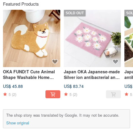
Featured Products
SOLD OUT
SO
OKA FUND!T Cute Animal
Japan OKA Japanese-made
Jap
Shape Washable Home
Silver ion antibacterial and
anti
Mats - Multiple Models
deodorant Wilton woven
was
US$ 45.88
US$ 83.74
US$
Available
bathroom mat with good
ent
dryness-45x60cm
5
(2)
5
(2)
5
The shop story was translated by Google. It may not be accurate.
Show original