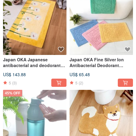
Japan OKA Japanese
Japan OKA Fine Silver Ion
antibacterial and deodorant
Antibacterial Deodorant
washable Wilton woven
Bathroom Mat - 45x60cm
US$ 143.88
US$ 65.48
entrance mat-60x110cm
5
(3)
5
(2)
45% OFF