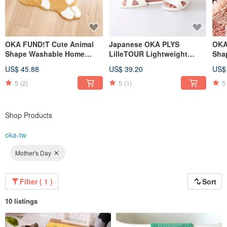
OKA FUND!T Cute Animal
Japanese OKA PLYS
OKA
Shape Washable Home
LilleTOUR Lightweight
Sha
Mats - Multiple Models
Portable Foldable Travel
Abs
US$ 45.88
US$ 39.20
US$
Available
Slippers (with Storage Bag)
Mult
5
(2)
5
(1)
5
Shop Products
oka-tw
Mother's Day
Filter ( 1 )
Sort
10 listings