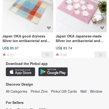
Japan OKA good dryness
Japan OKA Japanese-made
Silver ion antibacterial and
Silver ion antibacterial and
deodorant checkered
deodorant Wilton woven
US$ 85.97
US$ 83.74
bathroom floor mat-45x60cm-
bathroom mat with good
various options
dryness-45x60cm
5
(1)
5
(2)
Download the Pinkoi app
Discover Design
All Categories
Pinkoi Zine
Pinkoi Gift Cards
Wall
Window
For Sellers