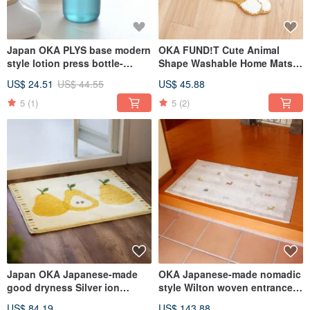
Japan OKA PLYS base modern
OKA FUND!T Cute Animal
style lotion press bottle-
Shape Washable Home Mats -
420ml-4 colors optional
Multiple Models Available
US$ 24.51
US$ 44.55
US$ 45.88
5
(1)
5
(2)
Japan OKA Japanese-made
OKA Japanese-made nomadic
good dryness Silver ion
style Wilton woven entrance
antibacterial deodorant water
mat-60x110cm
US$ 84.19
US$ 143.88