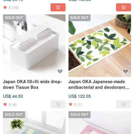
absorption quick-drying non-
slip bathroom floor mat
5
(16)
SOLD OUT
SOLD OUT
Japan OKA fill+fit wide drop-
Japan OKA Japanese-made
down Tissue Box
antibacterial and deodorant
washable Wilton woven
US$ 44.50
US$ 122.05
entrance mat-50x80cm
5
(4)
5
(1)
SOLD OUT
SOLD OUT