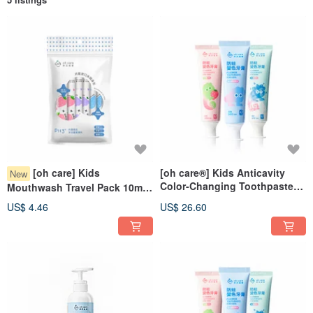
[oh care] Kids
[oh care®] Kids Anticavity
New
Color-Changing Toothpaste
Mouthwash Travel Pack 10ml /
70g (Flavor Choice) x 3 Pack
6 pieces
US$ 4.46
US$ 26.60
Set