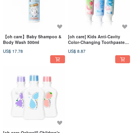
【oh care】Baby Shampoo &
[oh care] Kids Anti-Cavity
Body Wash 500ml
Color-Changing Toothpaste
70g (Choose from 3 Flavors)
US$ 17.78
US$ 8.87
[oh care Oakwell] Children's