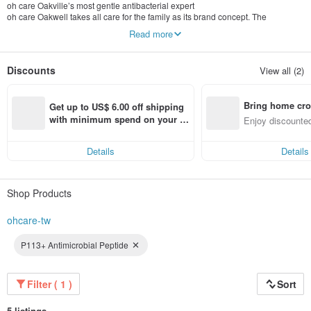
oh care Oakville’s most gentle antibacterial expert
oh care Oakwell takes all care for the family as its brand concept. The
professional team insists on developing oral and skin health care and
Read more
antibacterial environmental products that are truly effective, safe, and free of
harmful chemical additives, hoping to bring real health benefits to every
consumer. The antibacterial approach solves the diseases and hazards
Discounts
View all (2)
caused by a large number of bacteria in the environment, and provides the
whole family with a variety of comprehensive portable and home care products
that are mild and antibacterial, allowing all families to live healthily in a
Bring home cro
chemical-free environment.
Get up to US$ 6.00 off shipping 
n with ease
with minimum spend on your fir
Enjoy discounted
st Pinkoi app order within 7 day
ct cross-border 
s!
Details
Details
Shop Products
ohcare-tw
P113+ Antimicrobial Peptide
Filter ( 1 )
Sort
5 listings