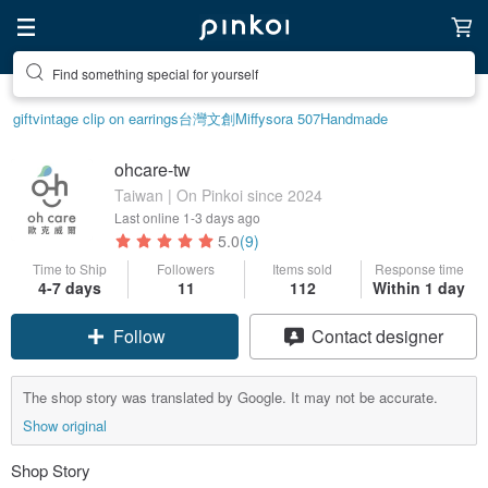
Find something special for yourself
gift
vintage clip on earrings
台灣文創
Miffy
sora 507
Handmade
ohcare-tw
Taiwan | On Pinkoi since 2024
Last online
1-3 days ago
5.0
(9)
Time to Ship
Followers
Items sold
Response time
4-7 days
11
112
Within 1 day
Follow
Contact designer
The shop story was translated by Google. It may not be accurate.
Show original
Shop Story