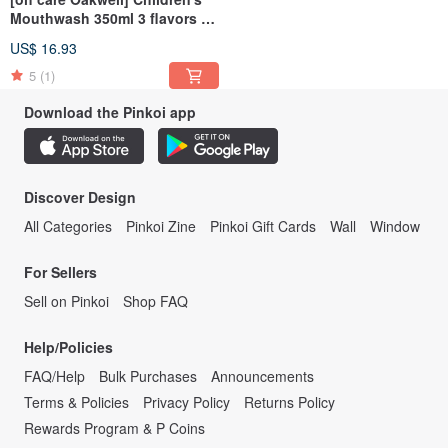
Mouthwash 350ml 3 flavors to
choose from
US$ 16.93
5
(1)
Download the Pinkoi app
Discover Design
All Categories
Pinkoi Zine
Pinkoi Gift Cards
Wall
Window
For Sellers
Sell on Pinkoi
Shop FAQ
Help/Policies
FAQ/Help
Bulk Purchases
Announcements
Terms & Policies
Privacy Policy
Returns Policy
Rewards Program & P Coins