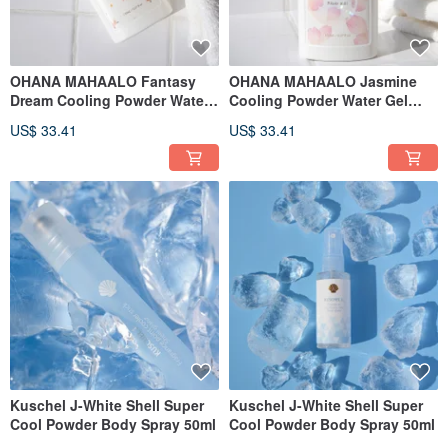
OHANA MAHAALO Fantasy
OHANA MAHAALO Jasmine
Dream Cooling Powder Water
Cooling Powder Water Gel
Gel 150ml
150ml
US$ 33.41
US$ 33.41
Kuschel J-White Shell Super
Kuschel J-White Shell Super
Cool Powder Body Spray 50ml
Cool Powder Body Spray 50ml