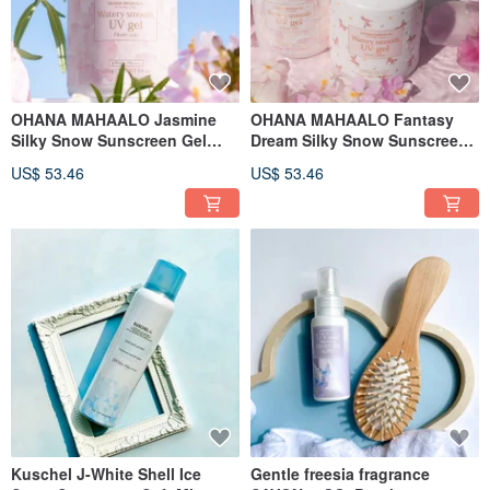
OHANA MAHAALO Jasmine
OHANA MAHAALO Fantasy
Silky Snow Sunscreen Gel
Dream Silky Snow Sunscreen
250ml
Gel 250ml
US$ 53.46
US$ 53.46
Kuschel J-White Shell Ice
Gentle freesia fragrance