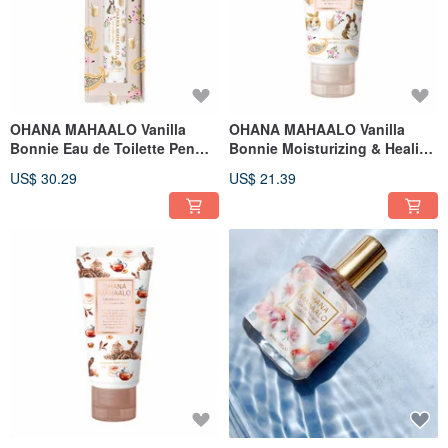
OHANA MAHAALO Vanilla
OHANA MAHAALO Vanilla
Bonnie Eau de Toilette Pen
Bonnie Moisturizing & Healing
10ml
Hand Cream 50g
US$ 30.29
US$ 21.39