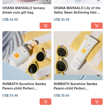
OHANA MAHAALO fantasy
OHANA MAHAALO Lily of the
dream cute gift bag
Valley Swan Softening Hair
Mist 95ml
US$ 44.55
US$ 30.29
SUNBATH Sunshine Samba
SUNBATH Sunshine Samba
Parent-child Perfect
Parent-child Perfect
Protection Essential Oil
Protection Essential Oil
US$ 53.46
US$ 35.64
Sunscreen Lotion 250g
Sunscreen Lotion 50g