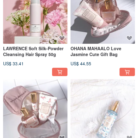
LAWRENCE Soft Silk-Powder
OHANA MAHAALO Love
Cleansing Hair Spray 50g
Jasmine Cute Gift Bag
US$ 33.41
US$ 44.55