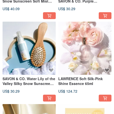
Snow Sunscreen Soft Mist
SAVON & CO. Purple
100g
rosewood silky snow
US$ 40.09
US$ 30.29
sunscreen mist 50ml
SAVON & CO. Water Lily of the
LAWRENCE Soft Silk-Pink
Valley Silky Snow Sunscreen
Shine Essence 65ml
Fragrance Mist 50ml
US$ 30.29
US$ 124.72