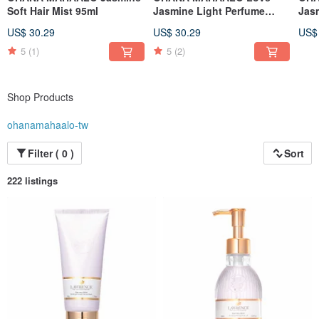
Soft Hair Mist 95ml
Jasmine Light Perfume
Jas
30ml
30m
US$ 30.29
US$ 30.29
US$
5
(1)
5
(2)
Shop Products
ohanamahaalo-tw
Filter ( 0 )
Sort
222 listings