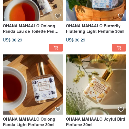
OHANA MAHAALO Oolong
OHANA MAHAALO Butterfly
Panda Eau de Toilette Pen
Fluttering Light Perfume 30ml
10ml
US$ 30.29
US$ 30.29
OHANA MAHAALO Oolong
OHANA MAHAALO Joyful Bird
Panda Light Perfume 30ml
Perfume 30ml