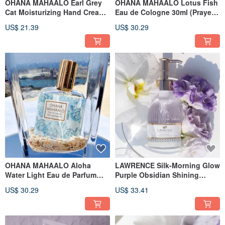
OHANA MAHAALO Earl Grey
OHANA MAHAALO Lotus Fish
Cat Moisturizing Hand Cream
Eau de Cologne 30ml (Prayer
50g
Limited Edition)
US$ 21.39
US$ 30.29
OHANA MAHAALO Aloha
LAWRENCE Silk-Morning Glow
Water Light Eau de Parfum
Purple Obsidian Shining
30ml (Prayer Limited Edition)
Nourishing Hair Essential Oil
US$ 30.29
US$ 33.41
60ml