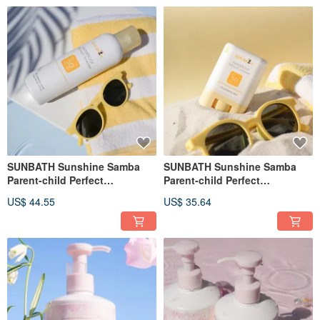
SUNBATH Sunshine Samba
SUNBATH Sunshine Samba
Parent-child Perfect
Parent-child Perfect
Protection Essential Oil
Protection Essential Oil
US$ 44.55
US$ 35.64
Sunscreen Soft Mist 150g
Sunscreen Stick 15g