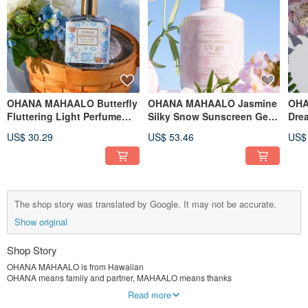
OHANA MAHAALO Butterfly
OHANA MAHAALO Jasmine
OHA
Fluttering Light Perfume
Silky Snow Sunscreen Gel
Dre
30ml
250ml
Sun
US$ 30.29
US$ 53.46
US$
The shop story was translated by Google. It may not be accurate.
Show original
Shop Story
OHANA MAHAALO is from Hawaiian
OHANA means family and partner, MAHAALO means thanks
What the brand wants to convey is to thank the family and partners around you
Read more
With everlasting blessings (no na kau a kau)…