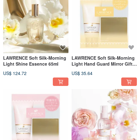
LAWRENCE Soft Silk-Morning
LAWRENCE Soft Silk-Morning
Light Shine Essence 65ml
Light Hand Guard Mirror Gift
Set
US$ 124.72
US$ 35.64