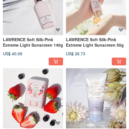
LAWRENCE Soft Silk-Pink
LAWRENCE Soft Silk-Pink
Extreme Light Sunscreen 140g
Extreme Light Sunscreen 50g
US$ 40.09
US$ 26.73