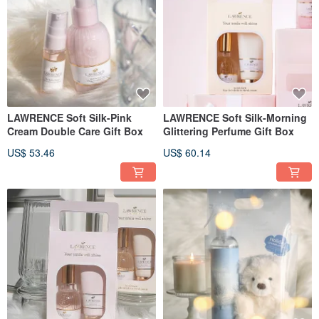
LAWRENCE Soft Silk-Pink
LAWRENCE Soft Silk-Morning
Cream Double Care Gift Box
Glittering Perfume Gift Box
US$ 53.46
US$ 60.14