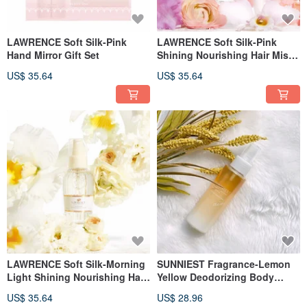
LAWRENCE Soft Silk-Pink
LAWRENCE Soft Silk-Pink
Hand Mirror Gift Set
Shining Nourishing Hair Mist
110ml
US$ 35.64
US$ 35.64
LAWRENCE Soft Silk-Morning
SUNNIEST Fragrance-Lemon
Light Shining Nourishing Hair
Yellow Deodorizing Body
Mist 110ml
Spray 80ml
US$ 35.64
US$ 28.96