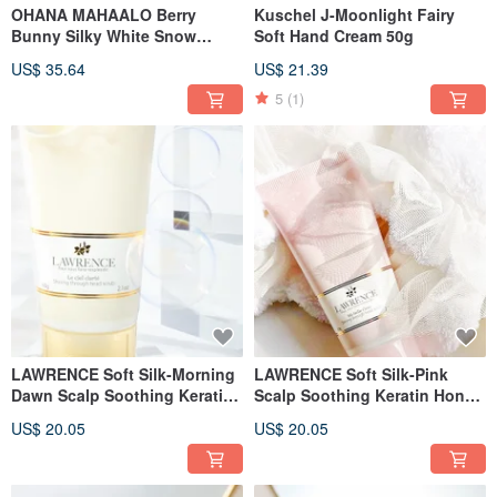
OHANA MAHAALO Berry
Kuschel J-Moonlight Fairy
Bunny Silky White Snow
Soft Hand Cream 50g
Sunscreen Stick 15g
US$ 35.64
US$ 21.39
5
(1)
LAWRENCE Soft Silk-Morning
LAWRENCE Soft Silk-Pink
Dawn Scalp Soothing Keratin
Scalp Soothing Keratin Honey
Honey 60g
60g
US$ 20.05
US$ 20.05