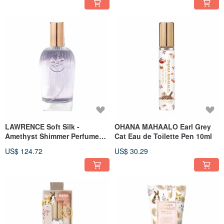
LAWRENCE Soft Silk -
OHANA MAHAALO Earl Grey
Amethyst Shimmer Perfume
Cat Eau de Toilette Pen 10ml
Oil 65ml
US$ 124.72
US$ 30.29