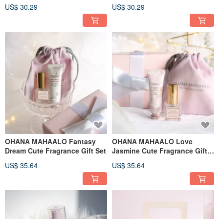
US$ 30.29
US$ 30.29
OHANA MAHAALO Fantasy
OHANA MAHAALO Love
Dream Cute Fragrance Gift Set
Jasmine Cute Fragrance Gift
Set
US$ 35.64
US$ 35.64