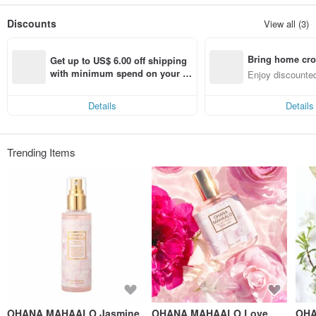
The OHANA MAHAALO collection represents an attitude to life
Discounts
View all (3)
Yearning for happiness and nature, just like the feeling brought by Hawaii
Enthusiasm, warmth, blessing and love for the earth
Bring home cro
Get up to US$ 6.00 off shipping 
n with ease
with minimum spend on your fir
Enjoy discounted
st Pinkoi app order within 7 day
ct cross-border 
s!
Details
Details
Trending Items
OHANA MAHAALO Jasmine
OHANA MAHAALO Love
OHA