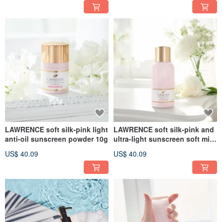
LAWRENCE soft silk-pink light
LAWRENCE soft silk-pink and
anti-oil sunscreen powder 10g
ultra-light sunscreen soft mist
85g
US$ 40.09
US$ 40.09