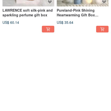
LAWRENCE soft silk-pink and
Pureland-Pink Shining
sparkling perfume gift box
Heartwarming Gift Box
(Including Bear Puppet
US$ 60.14
US$ 35.64
Pendant)
OHANA MAHAALO
OHANA MAHAALO Caramel
Gingerbread House Mini Hand
Christmas Moisturizing
Cream Gift Box (10g x 5
Healing Hand Cream 50g
US$ 44.55
US$ 21.39
pieces)