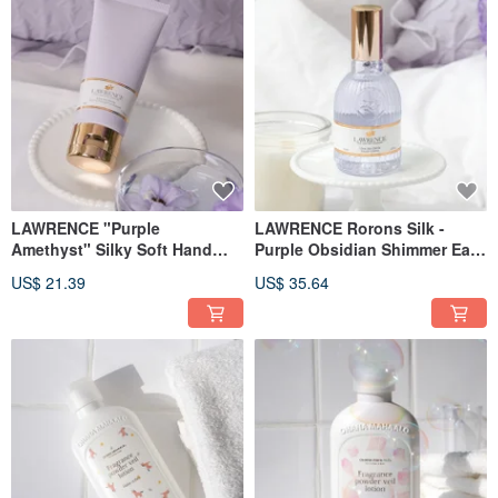
LAWRENCE "Purple
LAWRENCE Rorons Silk -
Amethyst" Silky Soft Hand
Purple Obsidian Shimmer Eau
Cream 50g
de Toilette 30ml
US$ 21.39
US$ 35.64