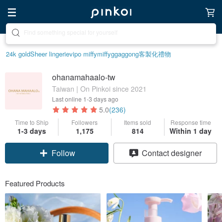
Create your ideal lifestyle
24k gold
Sheer lingerie
vipo miffy
miffy
ggaggong
客製化禮物
ohanamahaalo-tw
Taiwan | On Pinkoi since 2021
Last online
1-3 days ago
5.0
(236)
Time to Ship
Followers
Items sold
Response time
1-3 days
1,175
814
Within 1 day
Follow
Contact designer
Featured Products