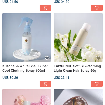
US$ 24.50
US$ 24.50
Kuschel J-White Shell Super
LAWRENCE Soft Silk-Morning
Cool Clothing Spray 100ml
Light Clean Hair Spray 50g
US$ 30.29
US$ 33.41