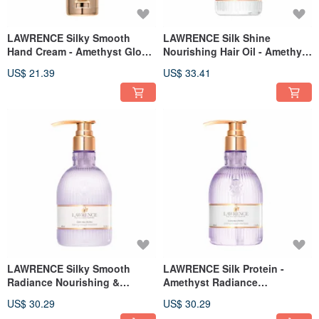
LAWRENCE Silky Smooth
LAWRENCE Silk Shine
Hand Cream - Amethyst Glow
Nourishing Hair Oil - Amethyst
50g
Glow 60ml
US$ 21.39
US$ 33.41
LAWRENCE Silky Smooth
LAWRENCE Silk Protein -
Radiance Nourishing &
Amethyst Radiance
Repairing Cream 400ml
Nourishing Shampoo 400ml
US$ 30.29
US$ 30.29