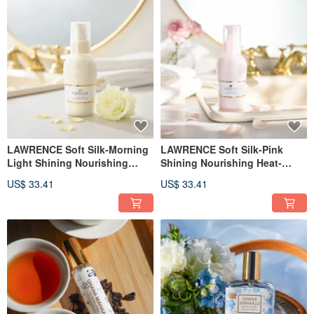
LAWRENCE Soft Silk-Morning
LAWRENCE Soft Silk-Pink
Light Shining Nourishing
Shining Nourishing Heat-
Heat-resistant Essence Lotion
resistant Essence Lotion 110g
US$ 33.41
US$ 33.41
110g