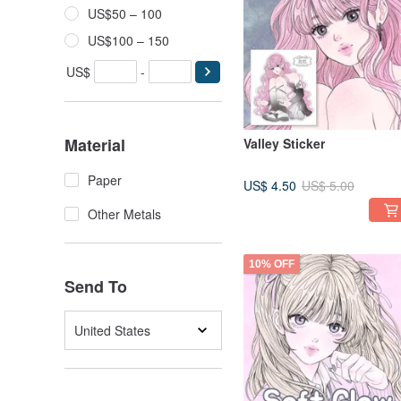
US$50 – 100
US$100 – 150
US$
-
Material
Valley Sticker
Paper
US$ 4.50
US$ 5.00
Other Metals
10% OFF
Send To
United States