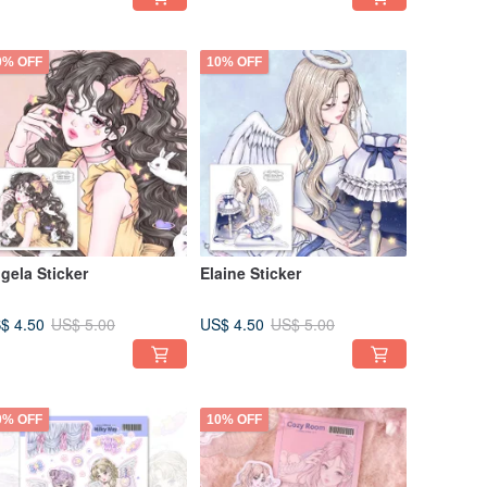
0% OFF
10% OFF
gela Sticker
Elaine Sticker
$ 4.50
US$ 4.50
US$ 5.00
US$ 5.00
0% OFF
10% OFF