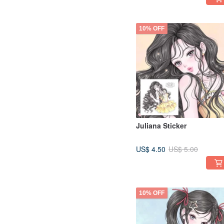
10% OFF
Juliana Sticker
US$ 4.50
US$ 5.00
10% OFF