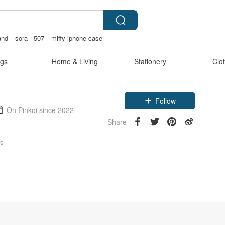
and
sora - 507
miffy iphone case
hjong
Handmade
gs
Home & Living
Stationery
Clo
Follow
On Pinkoi since 2022
Share
rs