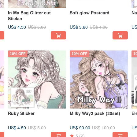
In My Bag Glitter cut
Soft glow Postcard
Na
Sticker
US$ 4.50
US$ 3.60
US
US$ 5.00
US$ 4.00
10% OFF
10% OFF
1
Ruby Sticker
Milky Way2 pack (20set)
El
US$ 4.50
US$ 90.00
US
US$ 5.00
US$ 100.00
5
(2)