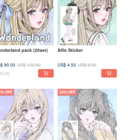
nderland pack (20set)
Allie Sticker
$ 90.00
US$ 4.50
US$ 100.00
US$ 5.00
5
(2)
0% OFF
10% OFF