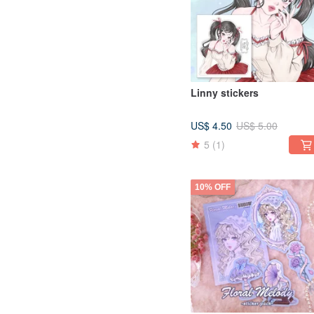
Linny stickers
US$ 4.50
US$ 5.00
5
(1)
10% OFF