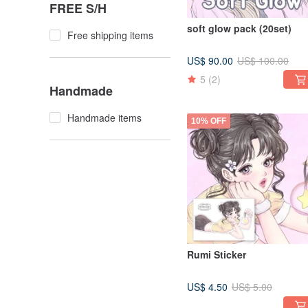
FREE S/H
soft glow pack (20set)
Free shipping items
US$ 90.00
US$ 100.00
5
(2)
Handmade
Handmade items
10% OFF
Rumi Sticker
US$ 4.50
US$ 5.00