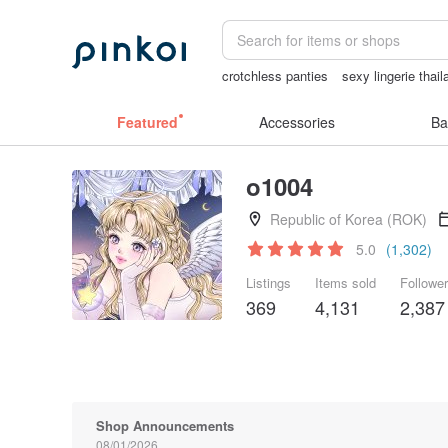
crotchless panties
sexy lingerie thail
wedding gift
open crotch lingerie
Ma
Featured
Accessories
Ba
o1004
Republic of Korea (ROK)
5.0
(1,302)
Listings
Items sold
Followe
369
4,131
2,387
Shop Announcements
08/01/2026