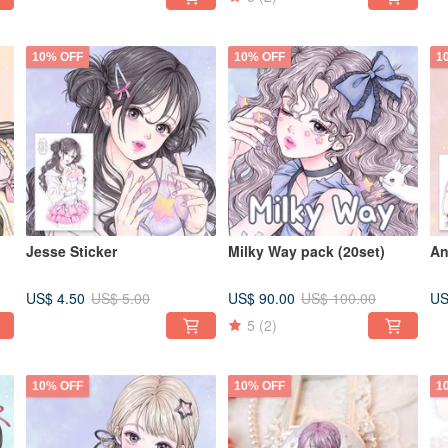
10% OFF
10% OFF
1
Jesse Sticker
Milky Way pack (20set)
An
US$ 4.50
US$ 90.00
US
US$ 5.00
US$ 100.00
5
(2)
10% OFF
10% OFF
1