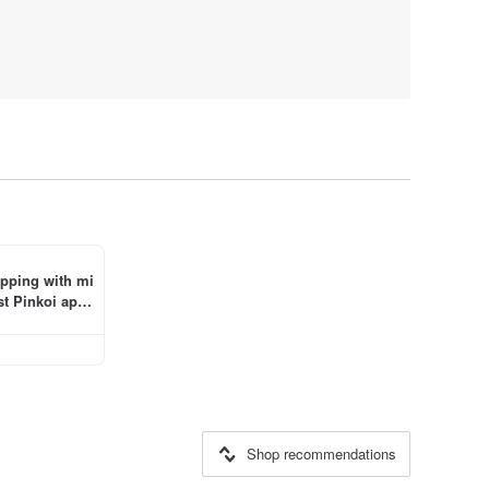
ipping with mi
t Pinkoi app 
Shop recommendations