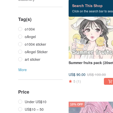
369 listings
Search This Shop
Click on the search bar to sear
10% OFF
Tag(s)
o1004
oAngel
o1004 sticker
oAngel Sticker
art sticker
Summer fruits pack (20set
More
US$ 90.00
US$ 100.00
5
(1)
Price
Under US$10
10% OFF
US$10 – 50