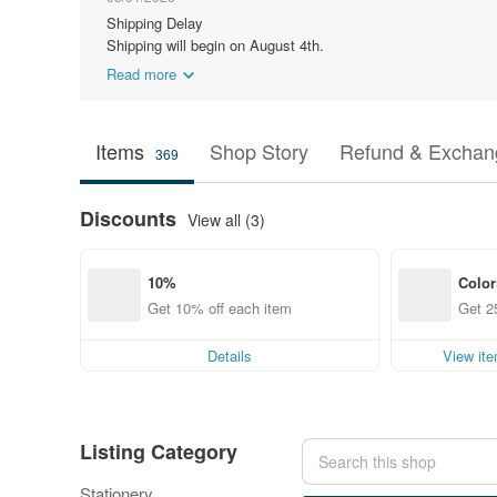
Shipping Delay
Shipping will begin on August 4th.
Read more
Items
Shop Story
Refund & Exchang
369
Discounts
View all (3)
10% 
Color
Get 10% off each item
Get 2
Details
View it
Listing Category
Stationery