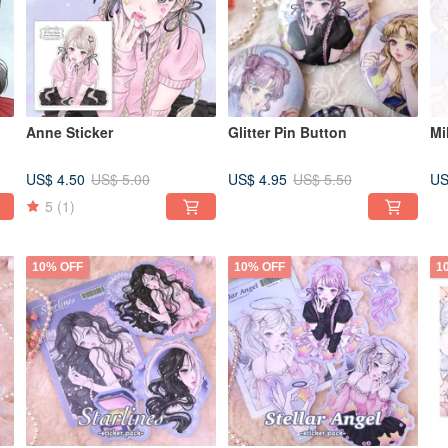
Anne Sticker
Glitter Pin Button
Mi
US$ 4.50
US$ 4.95
US
US$ 5.00
US$ 5.50
5
(1)
10% OFF
10% OFF
1