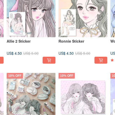
Allie 2 Sticker
Ronnie Sticker
Wo
US$ 4.50
US$ 4.50
US
US$ 5.00
US$ 5.00
10% OFF
10% OFF
1