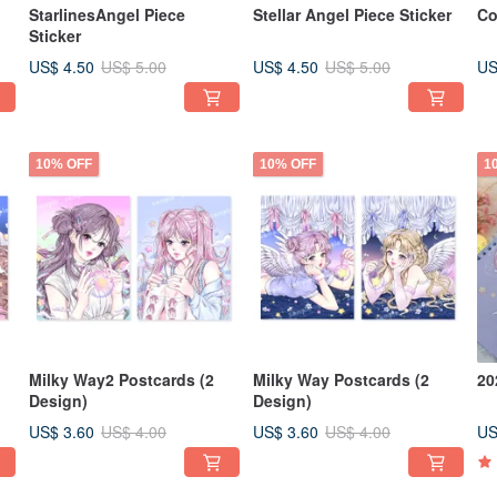
StarlinesAngel Piece
Stellar Angel Piece Sticker
Co
Sticker
US$ 4.50
US$ 4.50
US
US$ 5.00
US$ 5.00
10% OFF
10% OFF
1
Milky Way2 Postcards (2
Milky Way Postcards (2
20
Design)
Design)
US$ 3.60
US$ 3.60
US
US$ 4.00
US$ 4.00