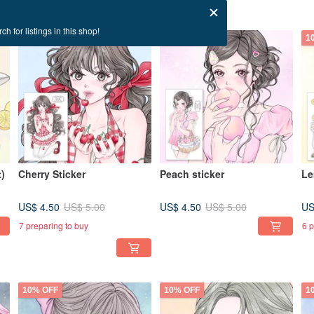
ch for listings in this shop!
10% OFF
10% OFF
1
)
Cherry Sticker
Peach sticker
Le
US$ 4.50
US$ 4.50
US
US$ 5.00
US$ 5.00
7 preparing to buy
6 p
10% OFF
10% OFF
1