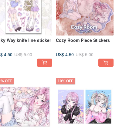
lky Way knife line sticker
Cozy Room Piece Stickers
$ 4.50
US$ 4.50
US$ 5.00
US$ 5.00
0% OFF
10% OFF