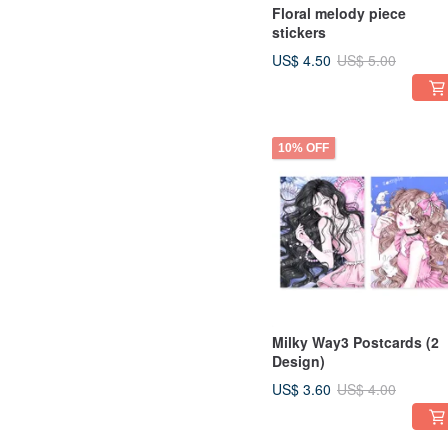
Floral melody piece
stickers
US$ 4.50
US$ 5.00
10% OFF
Milky Way3 Postcards (2
Design)
US$ 3.60
US$ 4.00