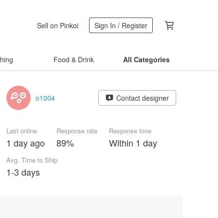
Sell on Pinkoi
Sign In / Register
thing
Food & Drink
All Categories
o1004
Contact designer
Last online
Response rate
Response time
1 day ago
89%
Within 1 day
Avg. Time to Ship
1-3 days