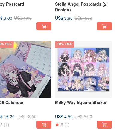
zy Postcard
Stella Angel Postcards (2
Design)
$ 3.60
US$ 3.60
US$ 4.00
US$ 4.00
0% OFF
10% OFF
26 Calender
Milky Way Square Sticker
$ 16.20
US$ 4.50
US$ 18.00
US$ 5.00
5
(1)
5
(1)