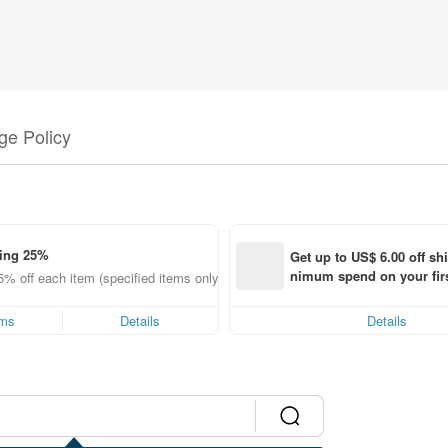
e Policy
ing 25%
Get up to US$ 6.00 off sh
nimum spend on your firs
5% off each item (specified items only)
order within 7 days!
ems
Details
Details