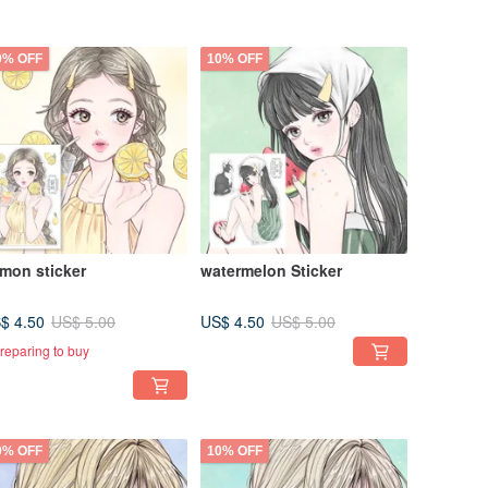
0% OFF
10% OFF
mon sticker
watermelon Sticker
$ 4.50
US$ 4.50
US$ 5.00
US$ 5.00
reparing to buy
0% OFF
10% OFF