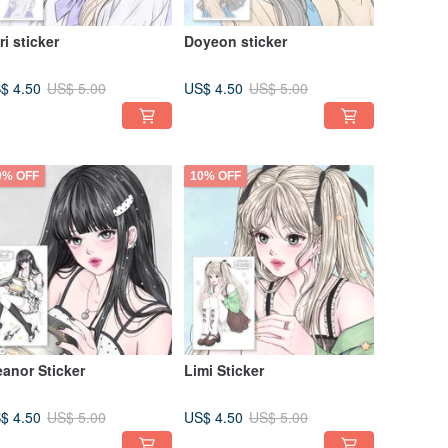
ri sticker
Doyeon sticker
$ 4.50
US$ 4.50
US$ 5.00
US$ 5.00
0% OFF
10% OFF
eanor Sticker
Limi Sticker
$ 4.50
US$ 4.50
US$ 5.00
US$ 5.00