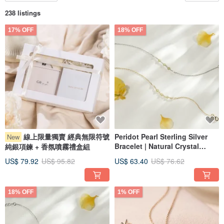
238 listings
17% OFF
18% OFF
線上限量獨賣 經典無限符號
Peridot Pearl Sterling Silver
New
Bracelet | Natural Crystal
純銀項鍊 + 香氛噴霧禮盒組
Recommended Piece
US$ 79.92
US$ 95.82
US$ 63.40
US$ 76.62
18% OFF
1% OFF