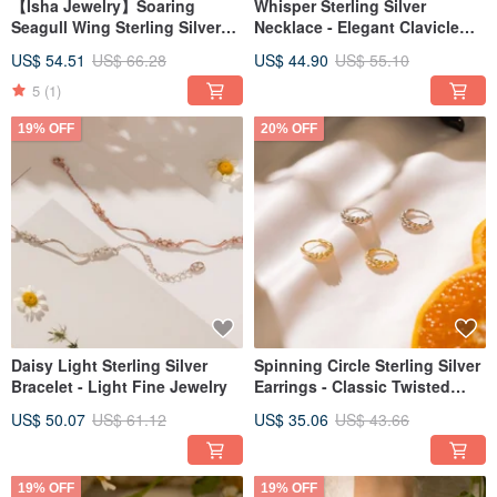
【Isha Jewelry】Soaring
Whisper Sterling Silver
Seagull Wing Sterling Silver
Necklace - Elegant Clavicle
Necklace - Delicate Clavicle
Chain
US$ 54.51
US$ 66.28
US$ 44.90
US$ 55.10
Chain
5
(1)
19% OFF
20% OFF
Daisy Light Sterling Silver
Spinning Circle Sterling Silver
Bracelet - Light Fine Jewelry
Earrings - Classic Twisted
Design
US$ 50.07
US$ 61.12
US$ 35.06
US$ 43.66
19% OFF
19% OFF