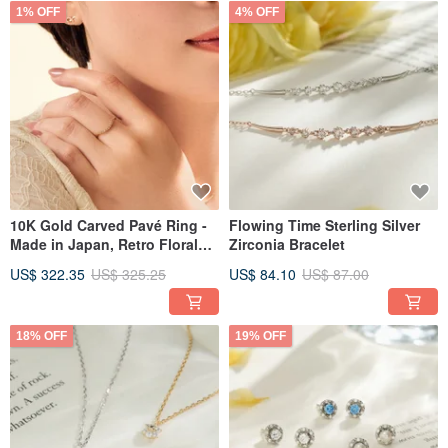
1% OFF
4% OFF
10K Gold Carved Pavé Ring -
Flowing Time Sterling Silver
Made in Japan, Retro Floral
Zirconia Bracelet
Design
US$ 322.35
US$ 325.25
US$ 84.10
US$ 87.00
18% OFF
19% OFF