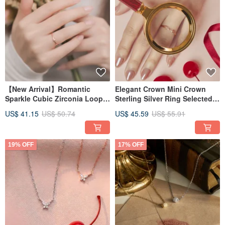
【New Arrival】Romantic
Elegant Crown Mini Crown
Sparkle Cubic Zirconia Loop
Sterling Silver Ring Selected
Sterling Silver Ring - Two
Zircon Ring
US$ 41.15
US$ 50.74
US$ 45.59
US$ 55.91
Colors Available, Enhances
Finger Shape, Recommended
as a Simple Band Ring
19% OFF
17% OFF