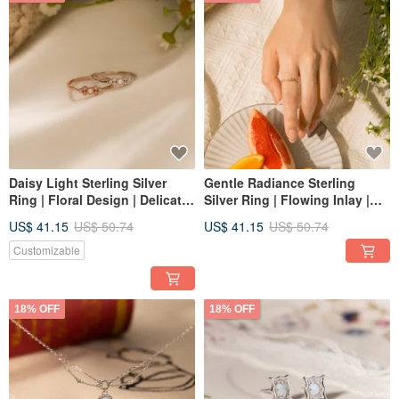
Daisy Light Sterling Silver
Gentle Radiance Sterling
Ring | Floral Design | Delicate
Silver Ring | Flowing Inlay |
Fine Jewelry Ring
Light Luxury Sterling Silver
US$ 41.15
US$ 50.74
US$ 41.15
US$ 50.74
Ring
Customizable
18% OFF
18% OFF