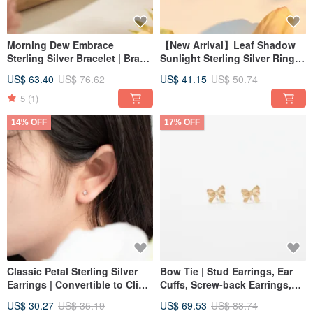
Morning Dew Embrace
【New Arrival】Leaf Shadow
Sterling Silver Bracelet | Brand
Sunlight Sterling Silver Ring -
Design | Botanical Jewelry
Multiple Sizes Available to
US$ 63.40
US$ 76.62
US$ 41.15
US$ 50.74
Flatter Your Fingers
5
(1)
14% OFF
17% OFF
Classic Petal Sterling Silver
Bow Tie | Stud Earrings, Ear
Earrings | Convertible to Clip-
Cuffs, Screw-back Earrings,
ons | Skin-Friendly
Korean 10K Gold Earrings
US$ 30.27
US$ 35.19
US$ 69.53
US$ 83.74
Hypoallergenic | Fresh &