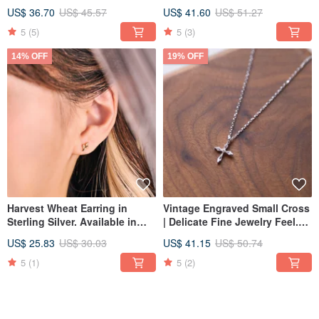
colors available.
two colors.
US$ 36.70
US$ 45.57
US$ 41.60
US$ 51.27
5
(5)
5
(3)
14% OFF
19% OFF
Harvest Wheat Earring in
Vintage Engraved Small Cross
Sterling Silver. Available in
| Delicate Fine Jewelry Feel.
Two Colors. Clip-on Option
Designer's Pick. Faith
US$ 25.83
US$ 30.03
US$ 41.15
US$ 50.74
Available.
Collection.
5
(1)
5
(2)
18% OFF
18% OFF