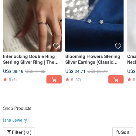
Interlocking Double Ring
Blooming Flowers Sterling
Crea
Sterling Silver Ring | The
Silver Earrings (Classic
Neck
Dressing Room. Minimalist
White) | Light Jewelry
| Cl
US$ 38.46
US$ 47.62
US$ 24.71
US$ 28.73
US$
Sterling Silver
Collection | Convertible to
Jew
Clip-Ons. Elegant and
5
(5)
5
(37)
5
Refined
Shop Products
Isha Jewelry
Filter ( 0 )
Sort