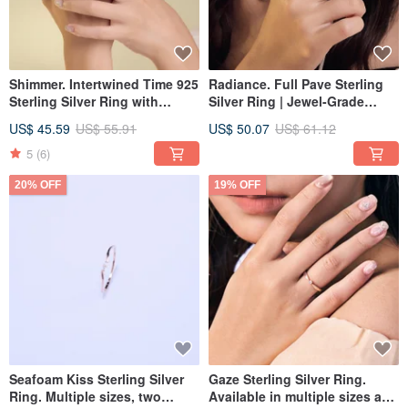
Shimmer. Intertwined Time 925
Radiance. Full Pave Sterling
Sterling Silver Ring with
Silver Ring | Jewel-Grade
Jewel-Grade Simulated Inlay -
Setting | Effortlessly Elegant
US$ 45.59
US$ 55.91
US$ 50.07
US$ 61.12
Multiple Sizes Available
5
(6)
20% OFF
19% OFF
Seafoam Kiss Sterling Silver
Gaze Sterling Silver Ring.
Ring. Multiple sizes, two
Available in multiple sizes and