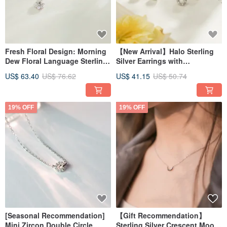
Fresh Floral Design: Morning
【New Arrival】Halo Sterling
Dew Floral Language Sterling
Silver Earrings with
Silver Necklace
Interchangeable Studs
US$ 63.40
US$ 76.62
US$ 41.15
US$ 50.74
19% OFF
19% OFF
[Seasonal Recommendation]
【Gift Recommendation】
Mini Zircon Double Circle
Sterling Silver Crescent Moon