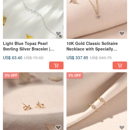
Light Blue Topaz Pearl
10K Gold Classic Solitaire
Sterling Silver Bracelet |
Necklace with Specially
Natural Crystal
Selected Top-Grade Zircon
US$ 63.40
US$ 76.62
US$ 337.85
US$ 340.75
Recommendation
3% OFF
3% OFF