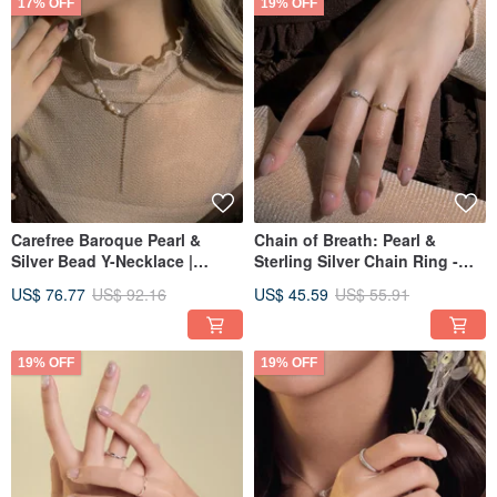
17% OFF
19% OFF
Carefree Baroque Pearl &
Chain of Breath: Pearl &
Silver Bead Y-Necklace |
Sterling Silver Chain Ring -
Multiple Ways to Wear |
Multiple Sizes Available -
US$ 76.77
US$ 92.16
US$ 45.59
US$ 55.91
Clavicle Chain | Medium
Natural Round Freshwater
Length Chain
Pearl
19% OFF
19% OFF