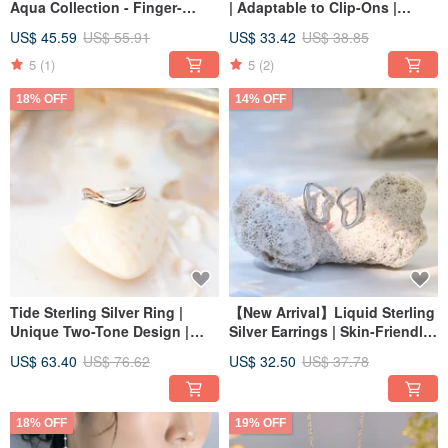
Aqua Collection - Finger-
| Adaptable to Clip-Ons |
Flattering, Multi-Size, Rose
Water Series | Everyday
US$ 45.59
US$ 55.91
US$ 33.42
US$ 38.85
Gold
Essential
5
(1)
5
(2)
18% OFF
14% OFF
Tide Sterling Silver Ring |
【New Arrival】Liquid Sterling
Unique Two-Tone Design |
Silver Earrings | Skin-Friendly
Water Collection | Multiple
& Hypoallergenic | Aqua
US$ 63.40
US$ 76.62
US$ 32.50
US$ 37.78
Sizes Available
Collection | Delicate Fine
Jewelry | Convertible to Clip-
Ons
18% OFF
19% OFF