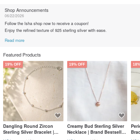
Follow
Shop Announcements
06/22/2026
Follow the Isha shop now to receive a coupon!
Enjoy the refined texture of 925 sterling silver with ease.
Read more
Featured Products
19% OFF
19% OFF
18%
Dangling Round Zircon
Creamy Bud Sterling Silver
Peri
Sterling Silver Bracelet |
Necklace | Brand Bestseller
Brac
Light Luxury Refined |
| Classic Style | Light
Rec