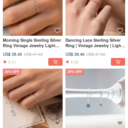
Morning Single Sterling Silver
Dancing Lace Sterling Silver
Ring Vintage Jewelry Light
Ring | Vintage Jewelry | Light
Fine Jewelry Unique Band
Luxury | Versatile Textured
US$ 38.46
US$ 47.62
US$ 38.46
US$ 47.62
Textured Design
Ring
5
(1)
5
(3)
20% OFF
19% OFF