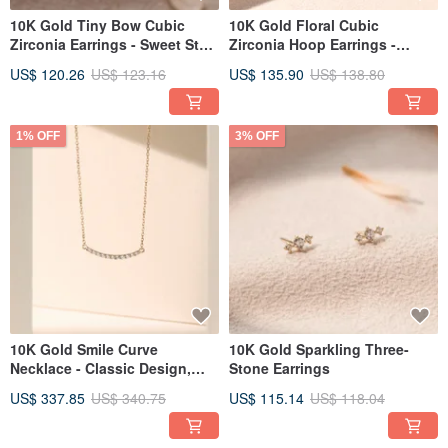
10K Gold Tiny Bow Cubic
10K Gold Floral Cubic
Zirconia Earrings - Sweet Style
Zirconia Hoop Earrings -
Recommendation, Made in
Gentle on Skin, Comfortable,
US$ 120.26
US$ 123.16
US$ 135.90
US$ 138.80
Korea
Made in Korea
1% OFF
3% OFF
10K Gold Smile Curve
10K Gold Sparkling Three-
Necklace - Classic Design,
Stone Earrings
Made in Korea
US$ 337.85
US$ 340.75
US$ 115.14
US$ 118.04