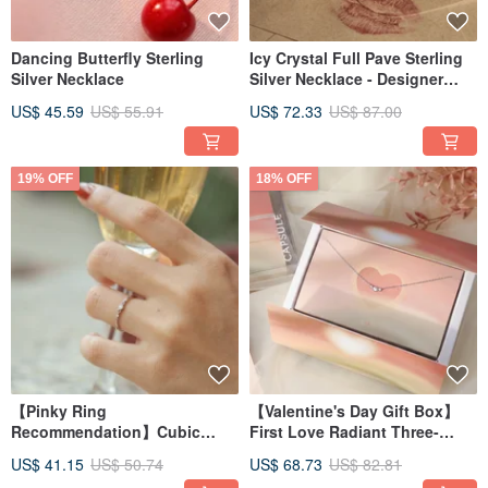
Dancing Butterfly Sterling
Icy Crystal Full Pave Sterling
Silver Necklace
Silver Necklace - Designer
Collection
US$ 45.59
US$ 55.91
US$ 72.33
US$ 87.00
19% OFF
18% OFF
【Pinky Ring
【Valentine's Day Gift Box】
Recommendation】Cubic
First Love Radiant Three-
Zirconia Sterling Silver Ring -
Stone Sterling Silver Necklace
US$ 41.15
US$ 50.74
US$ 68.73
US$ 82.81
Light Fine Jewelry Design
Time Capsule Gift Box