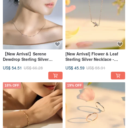
【New Arrival】Serene
[New Arrival] Flower & Leaf
Dewdrop Sterling Silver
Sterling Silver Necklace -
Necklace | Aqua Collection
Fresh, Natural, Botanical
US$ 54.51
US$ 66.28
US$ 45.59
US$ 55.91
Delicate Jewelry Collarbone
Jewelry
Chain
18% OFF
19% OFF