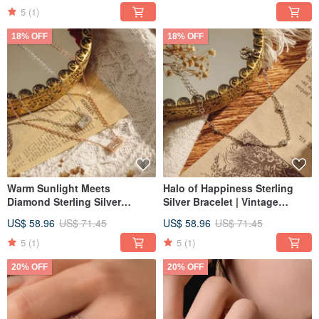
Radiant Jewelry
5
(1)
18% OFF
18% OFF
Warm Sunlight Meets
Halo of Happiness Sterling
Diamond Sterling Silver
Silver Bracelet | Vintage
Necklace | Vintage-inspired
Jewelry | Light Fine Jewelry |
US$ 58.96
US$ 71.45
US$ 58.96
US$ 71.45
Jewelry | Light Luxury |
Clover Bracelet | Gift
Available in Two Colors |
5
(1)
5
(1)
Clavicle Chain
20% OFF
20% OFF