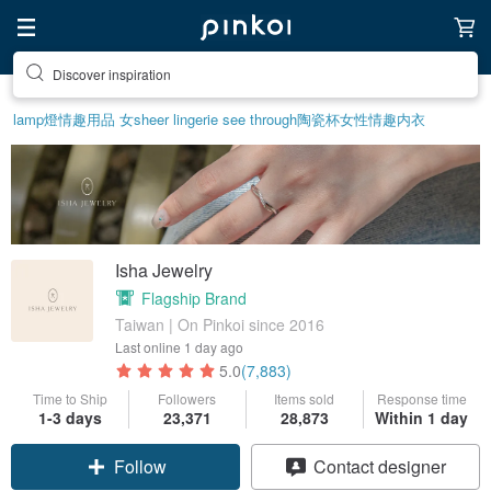
Discover inspiration
lamp
燈
情趣用品 女
sheer lingerie see through
陶瓷杯
女性情趣内衣
Isha Jewelry
Flagship Brand
Taiwan | On Pinkoi since 2016
Last online
1 day ago
5.0
(7,883)
Time to Ship
Followers
Items sold
Response time
1-3 days
23,371
28,873
Within 1 day
Claim coupon
Contact designer