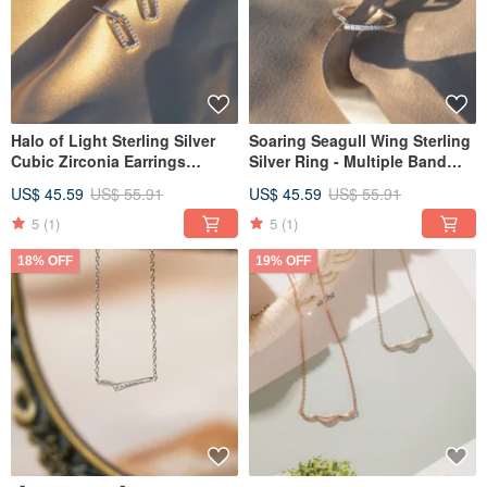
Halo of Light Sterling Silver
Soaring Seagull Wing Sterling
Cubic Zirconia Earrings
Silver Ring - Multiple Band
Delicate Inlay Dangle Earrings
Widths and Sizes Available
US$ 45.59
US$ 55.91
US$ 45.59
US$ 55.91
5
(1)
5
(1)
18% OFF
19% OFF