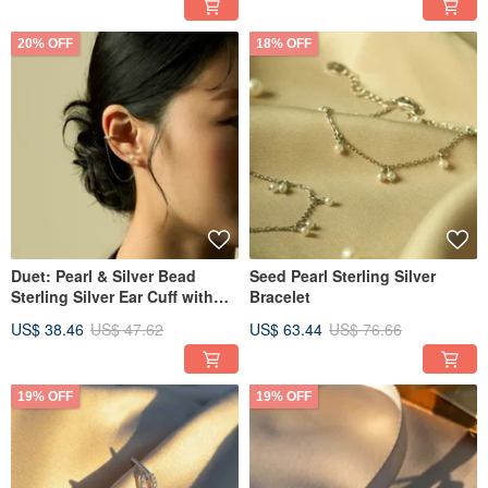
20% OFF
18% OFF
Duet: Pearl & Silver Bead
Seed Pearl Sterling Silver
Sterling Silver Ear Cuff with
Bracelet
Hanging Chain Earring
US$ 38.46
US$ 47.62
US$ 63.44
US$ 76.66
19% OFF
19% OFF