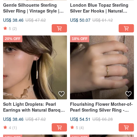
Gentle Silhouette Sterling
London Blue Topaz Sterling
Silver Ring | Vintage Style |
Silver Ear Hooks | Natural
Light Jewelry | Tail Ring
Crystal Earrings
US$ 38.46
US$ 47.62
US$ 50.07
US$ 61.12
Recommendation | Available
Spring/Summer Jewelry Light
in Two Colors
Fine Jewelry Hypoallergenic
5
(2)
20% OFF
18% OFF
Soft Light Droplets: Pearl
Flourishing Flower Mother-of-
Earrings with Natural Baroque
Pearl Sterling Silver Ring -
Tooth Pearls - Brand Design
Multiple Sizes Available
US$ 38.46
US$ 47.62
US$ 54.51
US$ 66.28
4
(1)
5
(4)