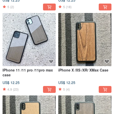
5
(2)
5
(18)
IPhone 11 /11 pro /11pro max
iPhone X /XS /XR/ XMax Case
case
US$ 12.25
US$ 12.25
4.9
(23)
5
(4)