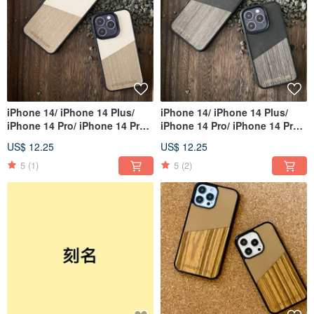
iPhone 14/ iPhone 14 Plus/
iPhone 14/ iPhone 14 Plus/
iPhone 14 Pro/ iPhone 14 Pro
iPhone 14 Pro/ iPhone 14 Pro
Max
Max
US$ 12.25
US$ 12.25
5
(1)
5
(2)