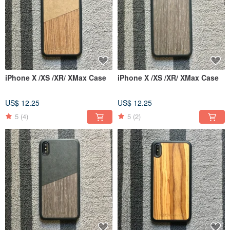
iPhone X /XS /XR/ XMax Case
iPhone X /XS /XR/ XMax Case
US$ 12.25
US$ 12.25
5
(4)
5
(2)