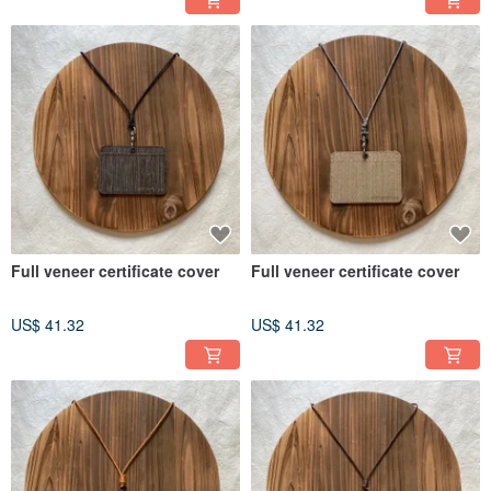
Full veneer certificate cover
Full veneer certificate cover
US$ 41.32
US$ 41.32