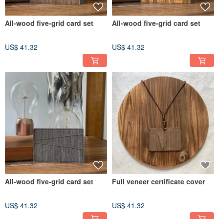
All-wood five-grid card set
All-wood five-grid card set
US$ 41.32
US$ 41.32
All-wood five-grid card set
Full veneer certificate cover
US$ 41.32
US$ 41.32