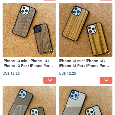
iPhone 13 min/ iPhone 13 /
iPhone 13 min/ iPhone 13 /
iPhone 13 Por / iPhone Por
iPhone 13 Por / iPhone Por
Max
Max
US$ 12.25
US$ 12.25