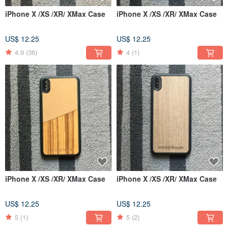
iPhone X /XS /XR/ XMax Case
iPhone X /XS /XR/ XMax Case
US$ 12.25
US$ 12.25
4.9
(36)
4
(1)
iPhone X /XS /XR/ XMax Case
iPhone X /XS /XR/ XMax Case
US$ 12.25
US$ 12.25
5
(1)
5
(2)