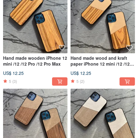
Hand made wooden iPhone 12
Hand made wood and kraft
mini /12 /12 Pro /12 Pro Max
paper iPhone 12 mini /12 /12
Pro /12 Pro Max
US$ 12.25
US$ 12.25
5
(3)
5
(2)