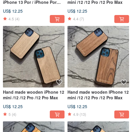
iPhone 13 Por / iPhone Por
mini /12 /12 Pro /12 Pro Max
Max
US$ 12.25
US$ 12.25
4.5
(4)
4.4
(7)
Hand made wooden iPhone 12
Hand made wooden IPhone 12
mini /12 /12 Pro /12 Pro Max
mini /12 /12 Pro /12 Pro Max
US$ 12.25
US$ 12.25
5
(4)
4.9
(13)