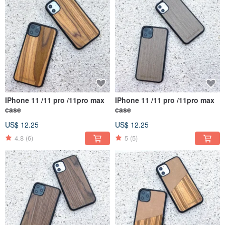
IPhone 11 /11 pro /11pro max
IPhone 11 /11 pro /11pro max
case
case
US$ 12.25
US$ 12.25
4.8
(6)
5
(5)