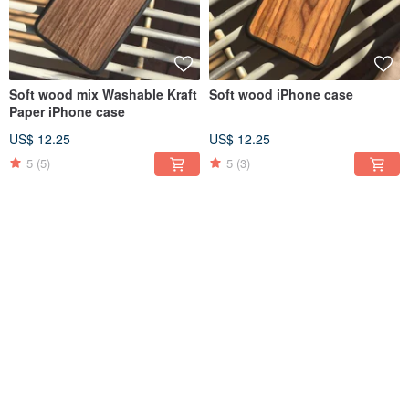
Soft wood mix Washable Kraft
Soft wood iPhone case
Paper iPhone case
US$ 12.25
US$ 12.25
5
(5)
5
(3)
Soft wood mix Washable Kraft
Soft wood iPhone case
Paper iPhone case