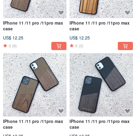
IPhone 11 /11 pro /11pro max
IPhone 11 /11 pro /11pro max
case
case
US$ 12.25
US$ 12.25
5
(9)
5
(3)
IPhone 11 /11 pro /11pro max
IPhone 11 /11 pro /11pro max
case
case
US$ 12.25
US$ 12.25