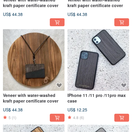
kraft paper certificate cover
kraft paper certificate cover
US$ 44.38
US$ 44.38
Veneer with water-washed
IPhone 11 /11 pro /11pro max
kraft paper certificate cover
case
US$ 44.38
US$ 12.25
5
(1)
4.8
(6)