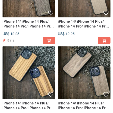
iPhone 14/ iPhone 14 Plus/
iPhone 14/ iPhone 14 Plus/
iPhone 14 Pro/ iPhone 14 Pro
iPhone 14 Pro/ iPhone 14 Pro
Max
Max
US$ 12.25
US$ 12.25
5
(1)
iPhone 14/ iPhone 14 Plus/
iPhone 14/ iPhone 14 Plus/
iPhone 14 Pro/ iPhone 14 Pro
iPhone 14 Pro/ iPhone 14 Pro
Max
Max