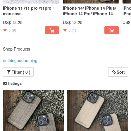
IPhone 11 /11 pro /11pro
iPhone 14/ iPhone 14 Plus/
iPho
max case
iPhone 14 Pro/ iPhone 14
iPho
Pro Max
Pro
US$ 12.25
US$ 12.25
US$
5
(9)
5
(1)
Shop Products
nothingaddnothing
Filter ( 0 )
Sort
92 listings