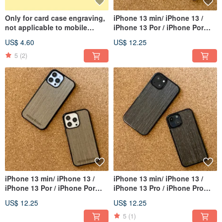
Only for card case engraving,
iPhone 13 min/ iPhone 13 /
not applicable to mobile
iPhone 13 Por / iPhone Por
phone case
Max
US$ 4.60
US$ 12.25
5
(2)
iPhone 13 min/ iPhone 13 /
iPhone 13 min/ iPhone 13 /
iPhone 13 Por / iPhone Por
iPhone 13 Pro / iPhone Pro
Max
Max
US$ 12.25
US$ 12.25
5
(1)