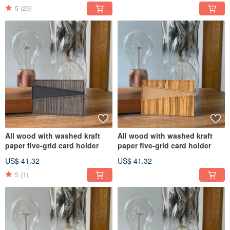
5
(29)
All wood with washed kraft
All wood with washed kraft
paper five-grid card holder
paper five-grid card holder
US$ 41.32
US$ 41.32
5
(1)