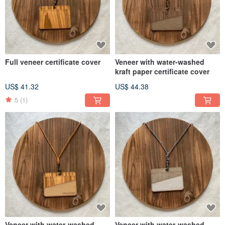
Full veneer certificate cover
Veneer with water-washed
kraft paper certificate cover
US$ 41.32
US$ 44.38
5
(1)
Veneer with water-washed
Veneer with water-washed