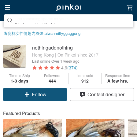
Create your ideal lifestyle
陶瓷杯
女性情趣内衣
燈
taiwan
miffy
ggaggong
nothingaddnothing
Hong Kong | On Pinkoi since 2017
Last online
Over 1 week ago
4.9
(374)
Time to Ship
Followers
Items sold
Response time
1-3 days
444
912
A few hrs.
Follow
Contact designer
Featured Products