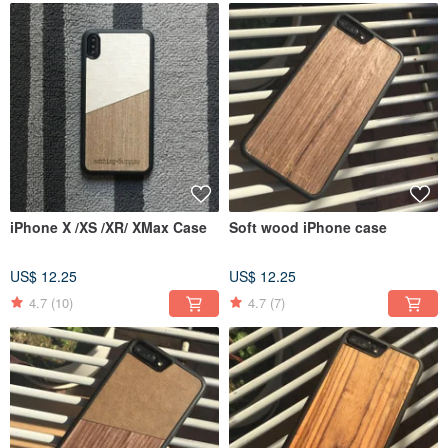
iPhone X /XS /XR/ XMax Case
Soft wood iPhone case
US$ 12.25
US$ 12.25
4.7
(10)
4.7
(7)