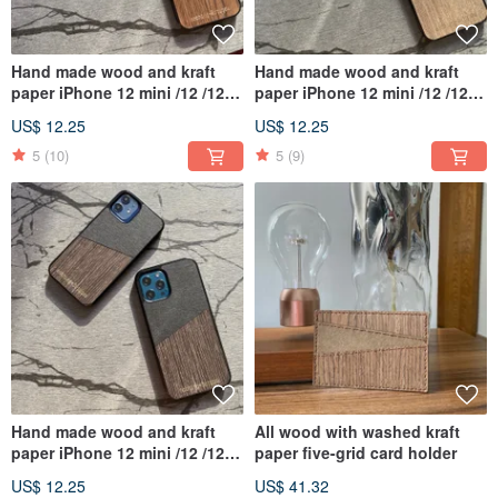
Hand made wood and kraft
Hand made wood and kraft
paper iPhone 12 mini /12 /12
paper iPhone 12 mini /12 /12
Pro /12 Pro Max
Pro /12 Pro Max
US$ 12.25
US$ 12.25
5
(10)
5
(9)
Hand made wood and kraft
All wood with washed kraft
paper iPhone 12 mini /12 /12
paper five-grid card holder
Pro /12 Pro Max
US$ 12.25
US$ 41.32