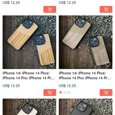
US$ 12.25
US$ 12.25
iPhone 14/ iPhone 14 Plus/
iPhone 14/ iPhone 14 Plus/
iPhone 14 Pro/ iPhone 14 Pro
iPhone 14 Pro/ iPhone 14 Pro
Max
Max
US$ 12.25
US$ 12.25
5
(3)