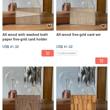
All wood with washed kraft
All-wood five-grid card set
paper five-grid card holder
US$ 41.32
US$ 41.32
Customizable