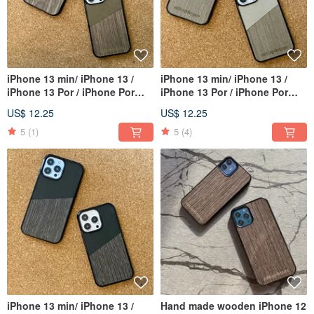
iPhone 13 min/ iPhone 13 /
iPhone 13 min/ iPhone 13 /
iPhone 13 Por / iPhone Por
iPhone 13 Por / iPhone Por
Max
Max
US$ 12.25
US$ 12.25
5
(1)
5
(4)
iPhone 13 min/ iPhone 13 /
Hand made wooden iPhone 12