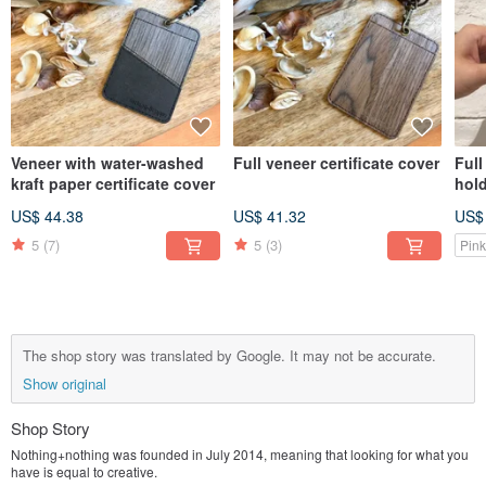
Veneer with water-washed
Full veneer certificate cover
Ful
kraft paper certificate cover
hol
US$ 44.38
US$ 41.32
US$
5
(7)
5
(3)
Pink
The shop story was translated by Google. It may not be accurate.
Show original
Shop Story
Nothing+nothing was founded in July 2014, meaning that looking for what you
have is equal to creative.