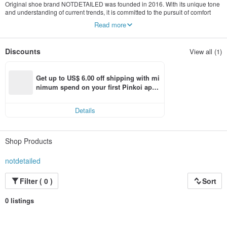
Original shoe brand NOTDETAILED was founded in 2016. With its unique tone
and understanding of current trends, it is committed to the pursuit of comfort
and unique shoe design and development. It is good at incorporating specific
Read more
design language into basic shoes, attracting the attention of current
trendsetters with its young style, and conveying a unique attitude.
Discounts
View all (1)
Get up to US$ 6.00 off shipping with mi
nimum spend on your first Pinkoi app 
order within 7 days!
Details
Shop Products
notdetailed
Filter ( 0 )
Sort
0 listings