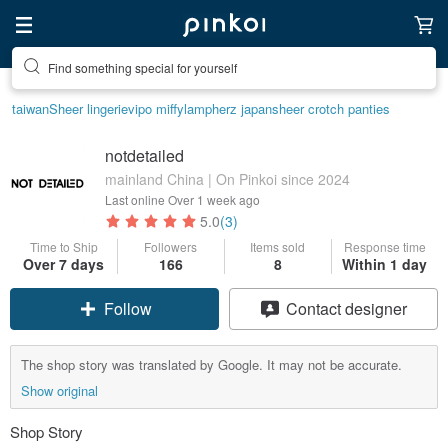
Find something special for yourself
taiwan
Sheer lingerie
vipo miffy
lamp
herz japan
sheer crotch panties
notdetailed
mainland China | On Pinkoi since 2024
Last online
Over 1 week ago
5.0
(3)
Time to Ship
Followers
Items sold
Response time
Over 7 days
166
8
Within 1 day
Follow
Contact designer
The shop story was translated by Google. It may not be accurate.
Show original
Shop Story