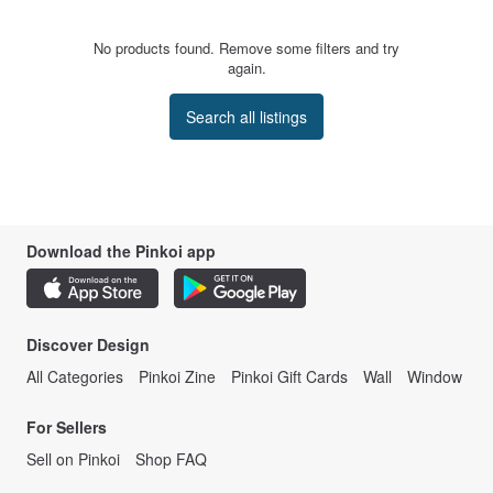
No products found. Remove some filters and try
again.
Search all listings
Download the Pinkoi app
Discover Design
All Categories
Pinkoi Zine
Pinkoi Gift Cards
Wall
Window
For Sellers
Sell on Pinkoi
Shop FAQ