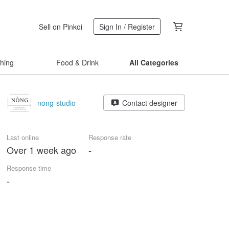
Sell on Pinkoi
Sign In / Register
thing
Food & Drink
All Categories
nong-studio
Contact designer
Last online
Response rate
Over 1 week ago
-
Response time
-