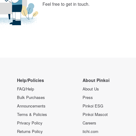
Feel free to get in touch.
Help/Policies
About Pinkoi
FAQ/Help
About Us
Bulk Purchases
Press
Announcements
Pinkoi ESG
Terms & Policies
Pinkoi Mascot
Privacy Policy
Careers
Returns Policy
iichi.com