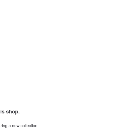
his shop.
ring a new collection.