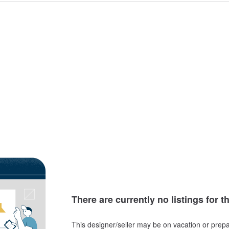
There are currently no listings for t
This designer/seller may be on vacation or prepa