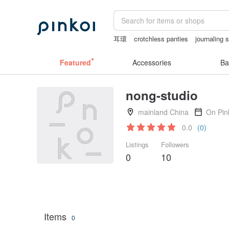
耳環
crotchless panties
journaling 
the ally bag -korea
筆電包
australia
Featured
Accessories
Ba
nong-studio
mainland China
On Pin
0.0
(0)
Listings
Followers
0
10
Items
0