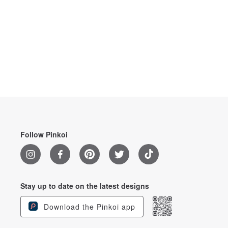
Follow Pinkoi
Stay up to date on the latest designs
Download the Pinkoi app