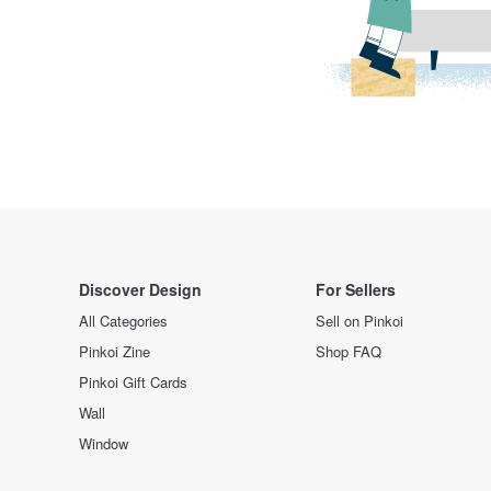
Discover Design
For Sellers
All Categories
Sell on Pinkoi
Pinkoi Zine
Shop FAQ
Pinkoi Gift Cards
Wall
Window