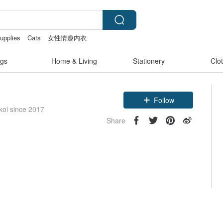
supplies
Cats
女性情趣内衣
gs
Home & Living
Stationery
Clo
Follow
koi since 2017
Share