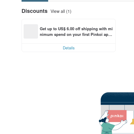
Discounts
View all (1)
Get up to US$ 6.00 off shipping with mi
nimum spend on your first Pinkoi app 
order within 7 days!
Details