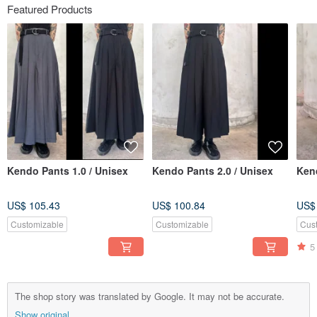
Featured Products
Kendo Pants 1.0 / Unisex
Kendo Pants 2.0 / Unisex
Kend
US$ 105.43
US$ 100.84
US$
Customizable
Customizable
Cus
5
The shop story was translated by Google. It may not be accurate.
Show original