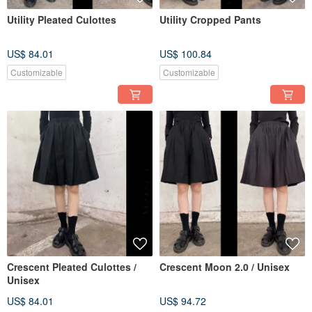
Utility Pleated Culottes
Utility Cropped Pants
US$ 84.01
US$ 100.84
Customizable
Customizable
Crescent Pleated Culottes /
Crescent Moon 2.0 / Unisex
Unisex
US$ 84.01
US$ 94.72