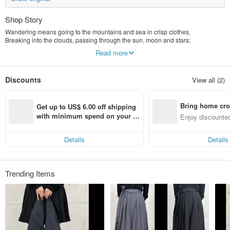
Shop Story
Wandering means going to the mountains and sea in crisp clothes,
Breaking into the clouds, passing through the sun, moon and stars;
Occasionally, I dress playfully and walk in the bustling city.
Read more
Heaven and earth are like a hotel, time is a passer-by, nature is a teacher,
And we are running wanderers⛅️
Discounts
View all (2)
Bring home cro
Get up to US$ 6.00 off shipping 
n with ease
with minimum spend on your fir
Enjoy discounted
st Pinkoi app order within 7 day
ct cross-border 
s!
Details
Details
Trending Items