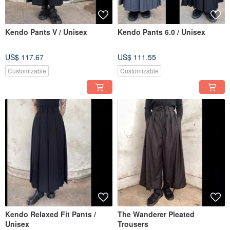
Kendo Pants V / Unisex
Kendo Pants 6.0 / Unisex
US$ 117.67
US$ 111.55
Customizable
Customizable
Kendo Relaxed Fit Pants /
The Wanderer Pleated
Unisex
Trousers