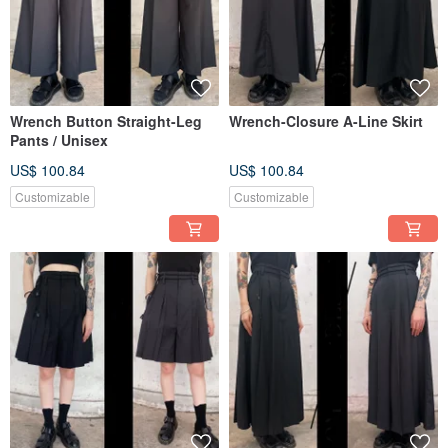
Wrench Button Straight-Leg
Wrench-Closure A-Line Skirt
Pants / Unisex
US$ 100.84
US$ 100.84
Customizable
Customizable