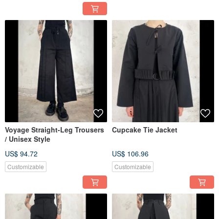
Voyage Straight-Leg Trousers
Cupcake Tie Jacket
/ Unisex Style
US$ 94.72
US$ 106.96
Customizable
Customizable