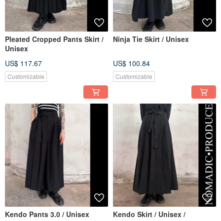
Pleated Cropped Pants Skirt /
Ninja Tie Skirt / Unisex
Unisex
US$ 117.67
US$ 100.84
Customizable
Customizable
Kendo Pants 3.0 / Unisex
Kendo Skirt / Unisex /