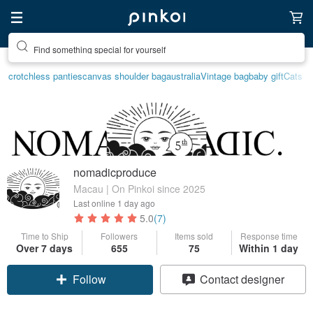
Find something special for yourself
crotchless panties
canvas shoulder bag
australia
Vintage bag
baby gift
Cats
nomadicproduce
Macau | On Pinkoi since 2025
Last online
1 day ago
5.0
(7)
Time to Ship
Followers
Items sold
Response time
Over 7 days
655
75
Within 1 day
Follow
Contact designer