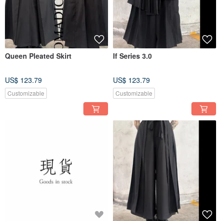
Queen Pleated Skirt
If Series 3.0
US$ 123.79
US$ 123.79
Customizable
Customizable