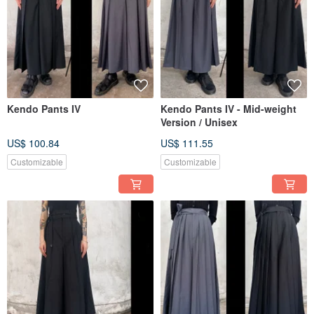
Kendo Pants IV
Kendo Pants IV - Mid-weight
Version / Unisex
US$ 100.84
US$ 111.55
Customizable
Customizable