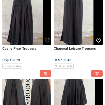
Castle Pleat Trousers
Charcoal Leisure Trousers
US$ 123.79
US$ 105.43
Customizable
Customizable