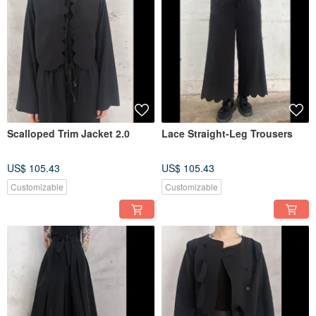
Scalloped Trim Jacket 2.0
Lace Straight-Leg Trousers
US$ 105.43
US$ 105.43
Customizable
Customizable