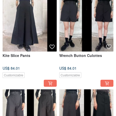
Kite Slice Pants
Wrench Button Culottes
US$ 84.01
US$ 84.01
Customizable
Customizable