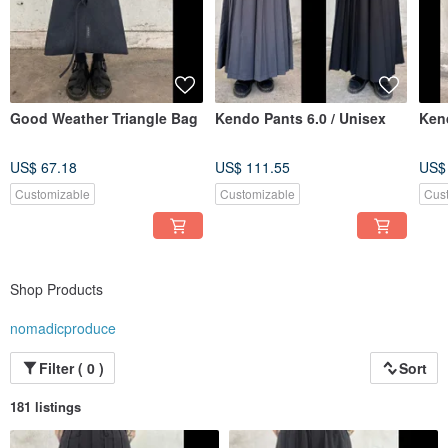
Good Weather Triangle Bag
Kendo Pants 6.0 / Unisex
Kend
US$ 67.18
US$ 111.55
US$
Customizable
Customizable
Cus
Shop Products
nomadicproduce
Filter ( 0 )
Sort
181 listings