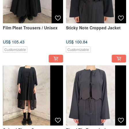
Film Pleat Trousers / Unisex
Sticky Note Cropped Jacket
US$ 105.43
US$ 100.84
Customizable
Customizable