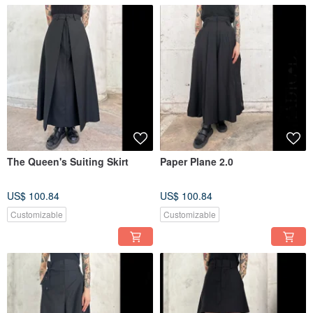
The Queen's Suiting Skirt
Paper Plane 2.0
US$ 100.84
US$ 100.84
Customizable
Customizable