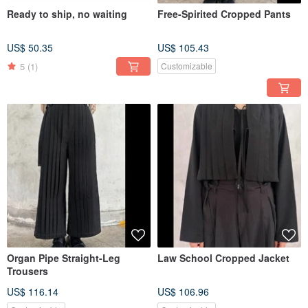
Ready to ship, no waiting
Free-Spirited Cropped Pants
US$ 50.35
US$ 105.43
5
(1)
Customizable
Organ Pipe Straight-Leg
Law School Cropped Jacket
Trousers
US$ 116.14
US$ 106.96