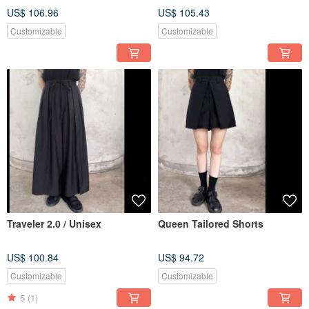
US$ 106.96
US$ 105.43
Customizable
Customizable
Traveler 2.0 / Unisex
Queen Tailored Shorts
US$ 100.84
US$ 94.72
Customizable
Customizable
5
(1)