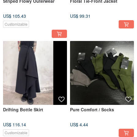
Striped Flowy Outerwear
Floral Tie-Front Jacket
US$ 105.43
US$ 99.31
Customizable
Drifting Bottle Skirt
Pure Comfort / Socks
US$ 116.14
US$ 4.44
Customizable