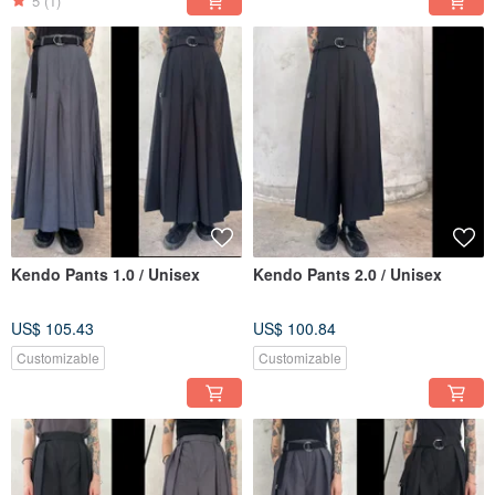
5
(1)
Kendo Pants 1.0 / Unisex
Kendo Pants 2.0 / Unisex
US$ 105.43
US$ 100.84
Customizable
Customizable