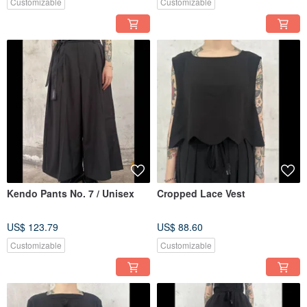
Customizable
Customizable
Kendo Pants No. 7 / Unisex
Cropped Lace Vest
US$ 123.79
US$ 88.60
Customizable
Customizable