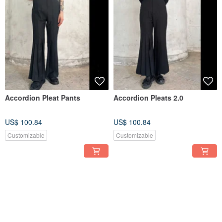
Accordion Pleat Pants
Accordion Pleats 2.0
US$ 100.84
US$ 100.84
Customizable
Customizable