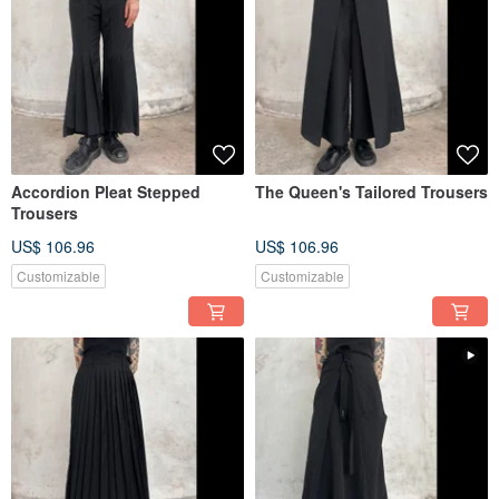
Accordion Pleat Stepped
The Queen's Tailored Trousers
Trousers
US$ 106.96
US$ 106.96
Customizable
Customizable