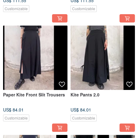
US$ 111.55
US$ 111.55
Customizable
Customizable
Paper Kite Front Slit Trousers
Kite Pants 2.0
US$ 84.01
US$ 84.01
Customizable
Customizable