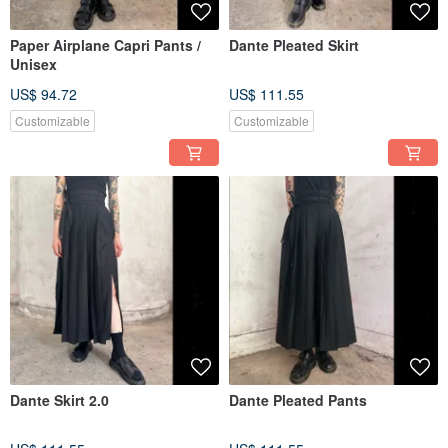
Paper Airplane Capri Pants /
Dante Pleated Skirt
Unisex
US$ 94.72
US$ 111.55
Customizable
Customizable
Dante Skirt 2.0
Dante Pleated Pants