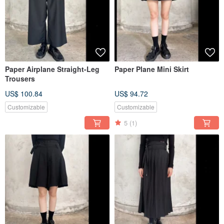
Paper Airplane Straight-Leg
Paper Plane Mini Skirt
Trousers
US$ 100.84
US$ 94.72
Customizable
Customizable
5
(1)