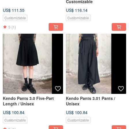
Customizable
US$ 111.55
US$ 116.14
Customizable
Customizable
5
(1)
Kendo Pants 3.0 Five-Part
Kendo Pants 3.01 Pants /
Length / Unisex
Unisex
US$ 100.84
US$ 100.84
Customizable
Customizable