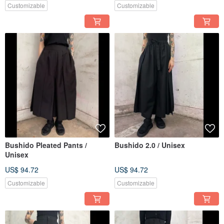
Customizable
Customizable
Bushido Pleated Pants /
Bushido 2.0 / Unisex
Unisex
US$ 94.72
US$ 94.72
Customizable
Customizable