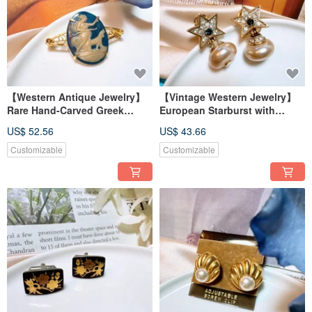
【Western Antique Jewelry】
【Vintage Western Jewelry】
Rare Hand-Carved Greek
European Starburst with
Mythology Diana Shell Brooch
Pearlescent Dangle Earrings -
US$ 52.56
US$ 43.66
Pin Badge
Blue Sparkle, Dangling, Post
Backs
Customizable
Customizable