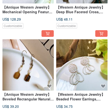
【Antique Western Jewelry】
【Western Antique Jewelry】
Mechanical Opening Feature,
Deep Blue Faceted Cross,
Raccoon Holding a Flower,
Profoundly Radiant Athenian
US$ 128.29
US$ 48.11
Engraved Gold Brushed
Art, Rococo Necklace
Finish Necklace
Customizable
Customizable
【Antique Western Jewelry】
【Western Antique Jewelry】
Beveled Rectangular Natural
Beaded Flower Earrings,
Tiger's Eye & Natural Pearl
Floral Wreath Delicate Dangle
US$ 39.20
US$ 34.75
Dangling Swing Earrings
Earrings/Clip-ons