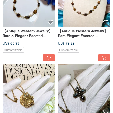
【Antique Western Jewelry】
【Antique Western Jewelry】
Rare & Elegant Faceted
Rare Elegant Faceted
Rectangular Natural Tiger's
Rectangular Tiger's Eye
US$ 65.93
US$ 79.29
Eye & Natural Pearl Bracelet
Natural Pearl Accent Necklace
Customizable
Customizable