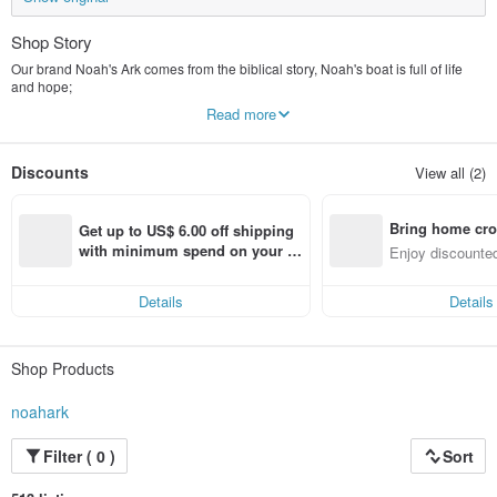
Shop Story
Our brand Noah's Ark comes from the biblical story, Noah's boat is full of life
and hope;
We hope that, like the ark, crossing the ocean will bring you a different
Read more
experience,
Share these beautiful and touching accessories and bring sparks of excitement
between cultures!
Discounts
View all (2)
There is an interactive connection between each other because of the
mysterious old objects,
like magic,
Bring home cro
Really amazing thing.
Get up to US$ 6.00 off shipping 
Each piece has been carefully selected with careful aesthetics.
n with ease
with minimum spend on your fir
Enjoy discounted
st Pinkoi app order within 7 day
ct cross-border 
s!
Details
Details
Shop Products
noahark
Filter ( 0 )
Sort