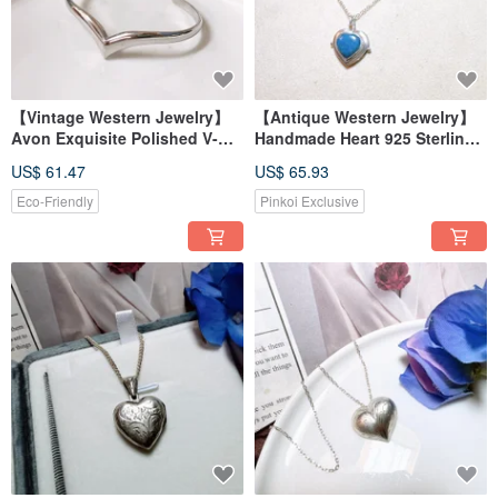
【Vintage Western Jewelry】
【Antique Western Jewelry】
Avon Exquisite Polished V-
Handmade Heart 925 Sterling
Shape Matte Silver Cuff
Silver Natural Turquoise
US$ 61.47
US$ 65.93
Bracelet
Gemstone Carved Heart Silver
Necklace
Eco-Friendly
Pinkoi Exclusive