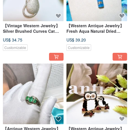
【Vintage Western Jewelry】
【Western Antique Jewelry】
Silver Brushed Curves Cat
Fresh Aqua Natural Dried
Bow Rhinestone Gift Brooch
Flower Sterling Silver
US$ 34.75
US$ 39.20
Pin
Handmade Baroque Necklace
Customizable
Customizable
【Antique Western Jewelry】
【Western Antique Jewelry】