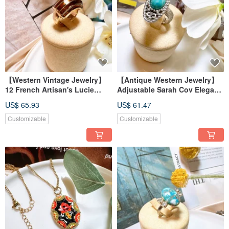
【Western Vintage Jewelry】
【Antique Western Jewelry】
12 French Artisan's Lucie
Adjustable Sarah Cov Elegant
Thick-Gauge Élite Classic
Blue Stone-like Carved Floral
US$ 65.93
US$ 61.47
Enamel Ring
Ring
Customizable
Customizable