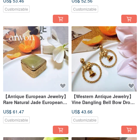
US$ 53.46
US$ 52.56
Brooch Pin
Floral and Bird Motif
Customizable
Customizable
【Antique European Jewelry】
【Western Antique Jewelry】
Rare Natural Jade European
Vine Dangling Bell Bow Drop
Spanish Petite Jewel Box
Earrings
US$ 61.47
US$ 43.66
Trinket Box
Customizable
Customizable