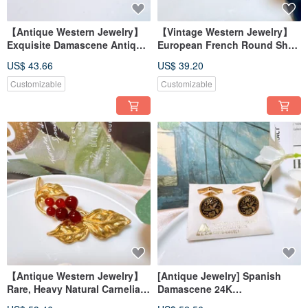
【Antique Western Jewelry】
【Vintage Western Jewelry】
Exquisite Damascene Antique
European French Round Shell
Cufflinks with 24K Gold Floral
Pearl-like Aesthetic Earrings &
US$ 43.66
US$ 39.20
Inlay and Pure Silver
Clip-ons
Customizable
Customizable
【Antique Western Jewelry】
[Antique Jewelry] Spanish
Rare, Heavy Natural Carnelian
Damascene 24K
Elegant Textured Fruit Leaf
Craftsmanship Cufflinks with