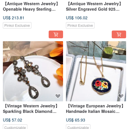
【Antique Western Jewelry】
【Antique Western Jewelry】
Openable Heavy Sterling
Silver Engraved Gold 925
Silver Carved Gold 925
Sterling Silver Collection
US$ 213.81
US$ 106.02
Sterling Silver Heart Hand-
Beautiful 3D Heart Handmade
Carved Silver Necklace
Engraved Silver Necklace
Pinkoi Exclusive
Pinkoi Exclusive
【Vintage Western Jewelry】
【Vintage European Jewelry】
Sparkling Black Diamond
Handmade Italian Mosaic
Dangle Rhinestone Earrings
Murano Glass Inlay Natural
US$ 57.02
US$ 65.93
Flower and Leaf Blossom
Necklace
Customizable
Customizable