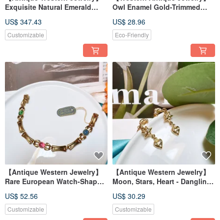
Exquisite Natural Emerald
Owl Enamel Gold-Trimmed
from Zambia, Sterling Silver
Playful and Cute Badge
US$ 347.43
US$ 28.96
Gemstone 925 Handmade
Brooch
Ring
Customizable
Eco-Friendly
【Antique Western Jewelry】
【Antique Western Jewelry】
Rare European Watch-Shaped
Moon, Stars, Heart - Dangling
Clasp with Sparkling Rhine
& Swinging Elegant Diamond
US$ 52.56
US$ 30.29
Colored Stones Bracelet
Drop Earrings/Clip-ons
Customizable
Customizable