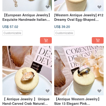
【European Antique Jewelry】
[Western Antique Jewelry] #12
Exquisite Handmade Italian
Dreamy Oval Egg-Shaped
Mosaic Murano Glass Inlaid
Mixed Color Blue Rhinestone
US$ 57.02
US$ 39.20
Rose Blossom Necklace
Aesthetic Cute Ring
Customizable
Customizable
【 Antique Jewelry 】 Unique
【Antique Western Jewelry】
Hand-Carved Crab Natural
Size 13 Elegant Pink