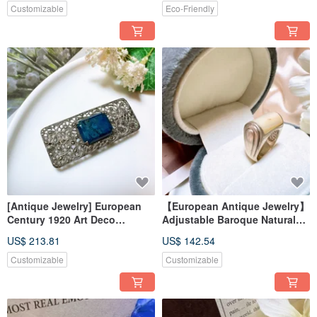
Customizable
Eco-Friendly
[Antique Jewelry] European
【European Antique Jewelry】
Century 1920 Art Deco
Adjustable Baroque Natural
Sterling Silver Pyrite Lapis
Mother-of-Pearl with Luster,
US$ 213.81
US$ 142.54
Lazuli Brooch Pin
Handmade 925 Sterling Silver
Ring
Customizable
Customizable