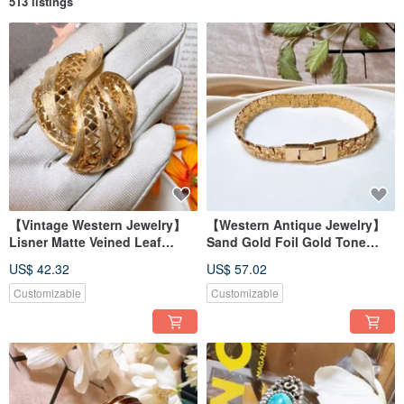
513 listings
【Vintage Western Jewelry】
【Western Antique Jewelry】
Lisner Matte Veined Leaf
Sand Gold Foil Gold Tone
Natural Leaf Glossy Layered
Unique Cuban Chain Overlay
US$ 42.32
US$ 57.02
Blue Brooch Pin
Texture Bracelet
Customizable
Customizable