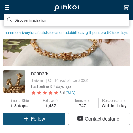
Discover inspiration
mammoth ivory
lunarcatstore
Handmade
birthday gift pen
sora 507
sex toys t
noahark
Taiwan | On Pinkoi since 2022
Last online
3-7 days ago
5.0
(346)
Time to Ship
Followers
Items sold
Response time
1-3 days
1,437
747
Within 1 day
Claim coupon
Contact designer
Follow