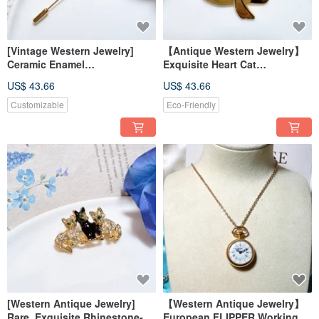
[Vintage Western Jewelry]
【Antique Western Jewelry】
Ceramic Enamel
Exquisite Heart Cat
Craftsmanship Floral
Rhinestone Sparkling Cat
US$ 43.66
US$ 43.66
Arrangement Blue-Purple Hat
Lover Brooch Pin
Pin Brooch Badge Pin
Customizable
Eco-Friendly
[Western Antique Jewelry]
【Western Antique Jewelry】
Rare, Exquisite Rhinestone-
European FLIPPER Working