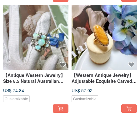
【Antique Western Jewelry】
【Western Antique Jewelry】
Size 8.5 Natural Australian
Adjustable Exquisite Carved
Opal Ring with Yellow-Green
Floral Agate Oval Ring - Noble
US$ 74.84
US$ 57.02
Fire and Floral Design
European Style
Customizable
Customizable