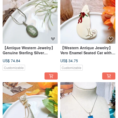
【Antique Western Jewelry】
【Western Antique Jewelry】
Genuine Sterling Silver
Vero Enamel Seated Cat with
Wedgwood Royal British Lion
Flowers Scarf Gift Brooch Pin
US$ 74.84
US$ 34.75
Mark Ceramic Necklace
Customizable
Customizable