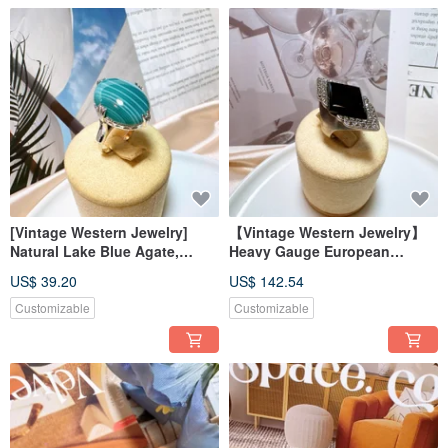
[Vintage Western Jewelry]
【Vintage Western Jewelry】
Natural Lake Blue Agate,
Heavy Gauge European
Carved Filigree, Elegant
Handcrafted 925 Sterling
US$ 39.20
US$ 142.54
French Prong Setting Ring
Silver Antique Black Agate
with Diamond Inlay Ring
Customizable
Customizable