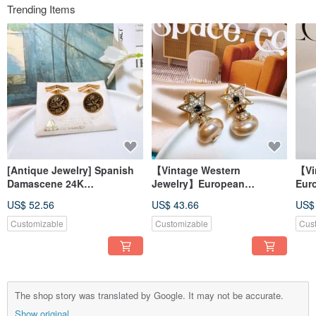
Trending Items
[Antique Jewelry] Spanish
【Vintage Western
【Vi
Damascene 24K
Jewelry】European
Eur
Craftsmanship Cufflinks
Starburst with Pearlescent
Sty
US$ 52.56
US$ 43.66
US$
with Floral and Bird Motif
Dangle Earrings - Blue
Bro
Sparkle, Dangling, Post
Customizable
Customizable
Cus
Backs
The shop story was translated by Google. It may not be accurate.
Show original