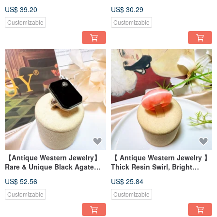
Shell Deep Engraving Ring
Handmade Natural Shell Inlaid
US$ 39.20
US$ 30.29
Texture Ring
Customizable
Customizable
【Antique Western Jewelry】
【 Antique Western Jewelry 】
Rare & Unique Black Agate
Thick Resin Swirl, Bright
Black Setting Rectangular
Orange Reflective Sheen,
US$ 52.56
US$ 25.84
Pave Ring
Wide Band Ring
Customizable
Customizable