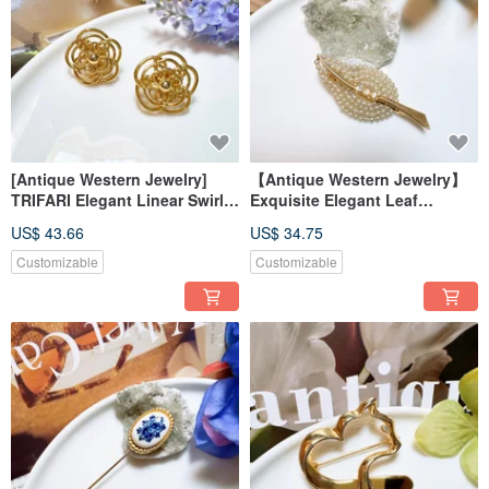
[Antique Western Jewelry]
【Antique Western Jewelry】
TRIFARI Elegant Linear Swirl
Exquisite Elegant Leaf
Floral Layered Design Clip-On
Rhinestone Pearl-like Rococo
US$ 43.66
US$ 34.75
Earrings
Brooch Pin
Customizable
Customizable