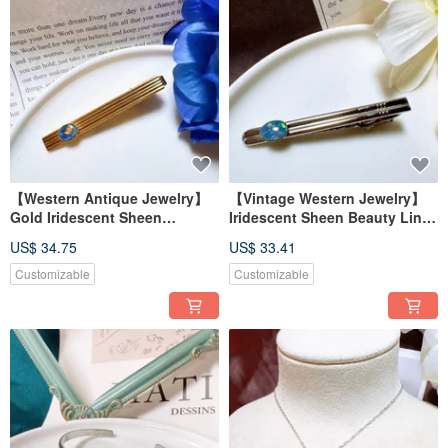
【Western Antique Jewelry】
【Vintage Western Jewelry】
Gold Iridescent Sheen
Iridescent Sheen Beauty Lines
Aesthetic Lines Elegant Tie
Effortless Style Tie Clip
US$ 34.75
US$ 33.41
Clip
Customizable
Customizable