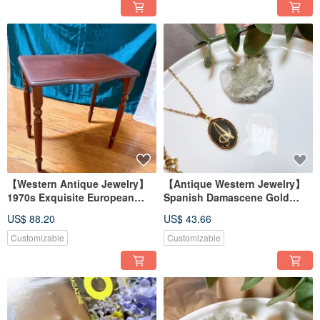
【Western Antique Jewelry】
【Antique Western Jewelry】
1970s Exquisite European
Spanish Damascene Gold
Handmade Carved Low
Inlay Craftsmanship 'A' Letter
US$ 88.20
US$ 43.66
Wooden Table, Beautiful
Engraved Necklace
Baroque Style Wooden Table
Customizable
Customizable