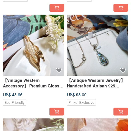
【Vintage Western
【Antique Western Jewelry】
Accessory】 Premium Glossy
Handcrafted Artisan 925
Gold Filigree Corn Ear Brooch
Sterling Silver Natural Abalone
US$ 43.66
US$ 98.00
Shell Silver Necklace
Eco-Friendly
Pinkoi Exclusive