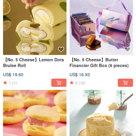
【No. 5 Cheese】Lemon Dots
【No. 5 Cheese】Butter
Brulee Roll
Financier Gift Box (6 pieces)
US$ 19.60
US$ 16.93
1
(1)
5
(12)