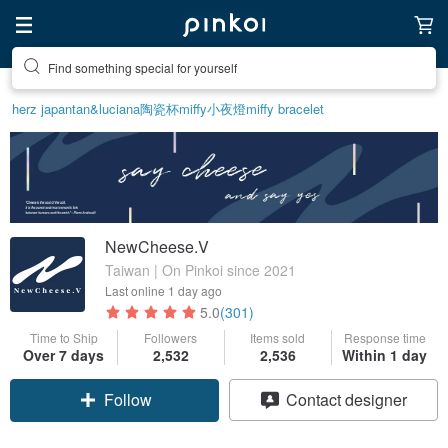
Find something special for yourself
herz japan
tan&luciana
陶瓷杯
miffy
小夜燈
miffy bracelet
NewCheese.V
Taiwan | On Pinkoi since 2021
Last online
1 day ago
5.0
(301)
Time to Ship
Followers
Items sold
Response time
Over 7 days
2,532
2,536
Within 1 day
Follow
Contact designer