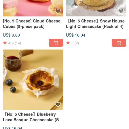
[No. 5 Cheese] Cloud Cheese
【No. 5 Cheese】Snow House
Cubes (8-piece pack)
Light Cheesecake (Pack of 4)
US$ 9.80
US$ 16.04
4.9
(14)
5
(2)
【No. 5 Cheese】Blueberry
Lava Basque Cheesecake (Set
of 4)
US$ 16.04