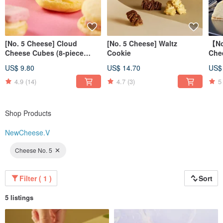
[No. 5 Cheese] Cloud
[No. 5 Cheese] Waltz
【No
Cheese Cubes (8-piece
Cookie
Che
pack)
Che
US$ 9.80
US$ 14.70
US$
4.9
(14)
4.7
(3)
5
Shop Products
NewCheese.V
Cheese No. 5
Filter ( 1 )
Sort
5 listings