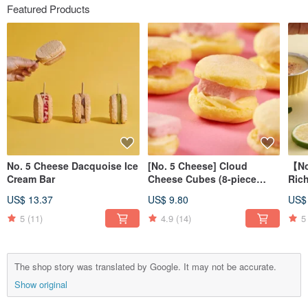
Featured Products
No. 5 Cheese Dacquoise Ice
[No. 5 Cheese] Cloud
【No
Cream Bar
Cheese Cubes (8-piece
Rich
pack)
Terr
US$ 13.37
US$ 9.80
US$
5
(11)
4.9
(14)
5
The shop story was translated by Google. It may not be accurate.
Show original