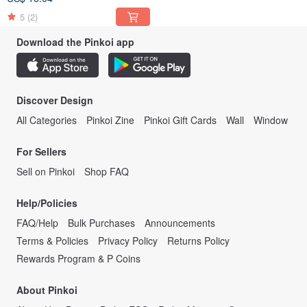
5
(2)
Download the Pinkoi app
Discover Design
All Categories
Pinkoi Zine
Pinkoi Gift Cards
Wall
Window
For Sellers
Sell on Pinkoi
Shop FAQ
Help/Policies
FAQ/Help
Bulk Purchases
Announcements
Terms & Policies
Privacy Policy
Returns Policy
Rewards Program & P Coins
About Pinkoi