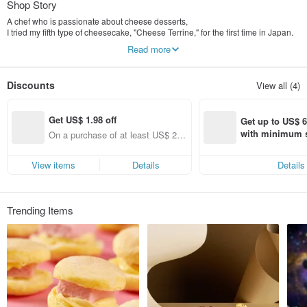
Shop Story
A chef who is passionate about cheese desserts,
I tried my fifth type of cheesecake, "Cheese Terrine," for the first time in Japan.
Amazed by its smooth texture and flavor.
Read more
Thus, "NewCheese.V" was born.
We who love cheese,
Discounts
View all (4)
We insist on using high-quality dairy products for cheese.
Boldly develop brand new cheese desserts,
Looking forward to new sparks between different techniques and ingredients.
Get US$ 1.98 off
A revolutionary dessert that satisfies both the eyes and the taste buds.
Get up to US$ 6.
One bite and you're completely captivated!
with minimum s
On a purchase of at least US$ 29.
st Pinkoi app o
67, Get US$ 1.98 off (specified ite
Say Cheese and Say Yes!
s!
ms only)
View items
Details
Details
Trending Items