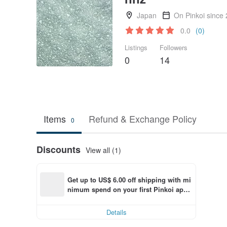
Japan
On Pinkoi since
0.0
(0)
Listings
Followers
0
14
Items
Refund & Exchange Policy
0
Discounts
View all (1)
Get up to US$ 6.00 off shipping with mi
nimum spend on your first Pinkoi app 
order within 7 days!
Details