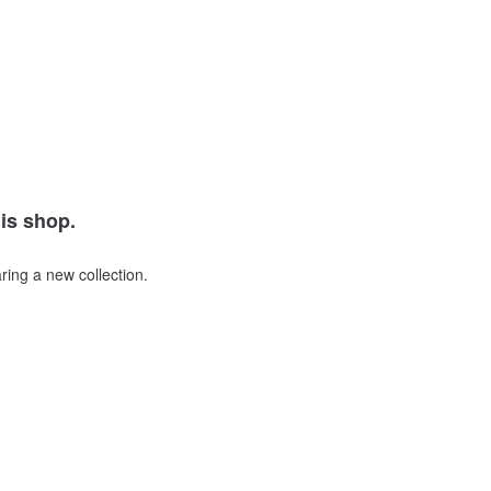
his shop.
ring a new collection.