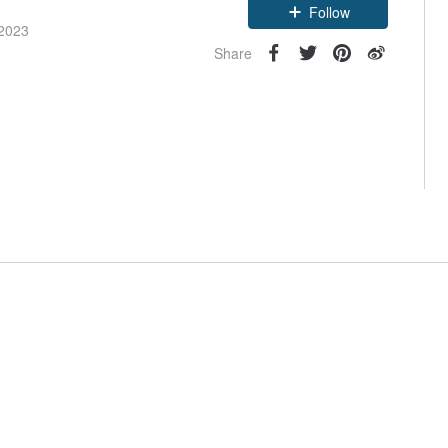
Follow
 2023
Share