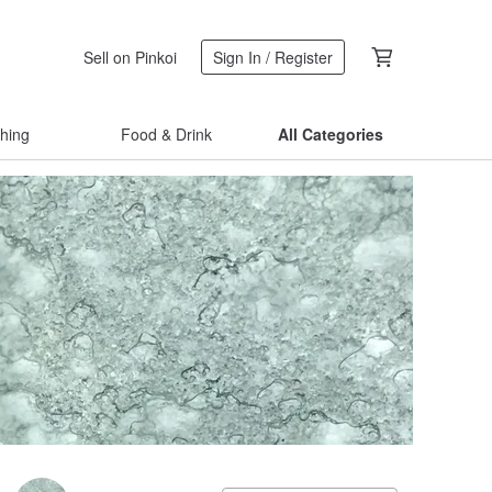
Sell on Pinkoi
Sign In / Register
thing
Food & Drink
All Categories