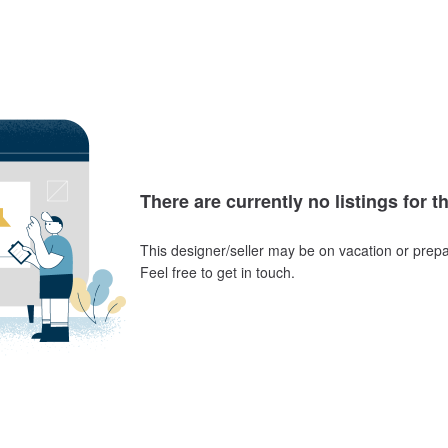
There are currently no listings for t
This designer/seller may be on vacation or prepa
Feel free to get in touch.