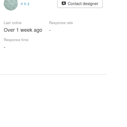
n n z
Contact designer
Last online
Response rate
Over 1 week ago
-
Response time
-