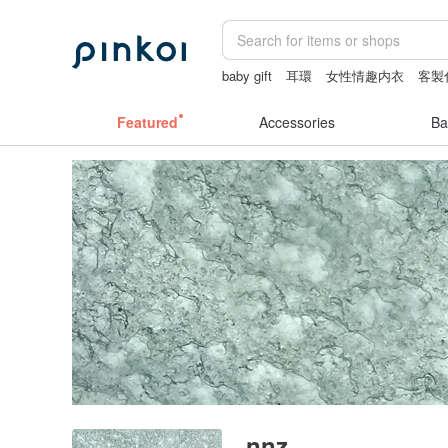
baby gift
耳環
女性情趣内衣
客製
crotchless lingerie
the ally bag -kore
Featured
Accessories
Ba
nnz