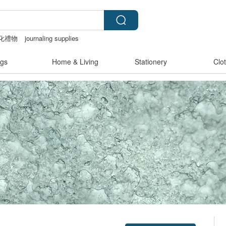
化禮物
journaling supplies
a
Washi tape
gs
Home & Living
Stationery
Clo