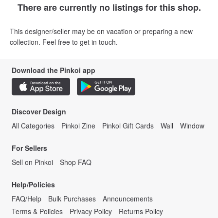
There are currently no listings for this shop.
This designer/seller may be on vacation or preparing a new
collection. Feel free to get in touch.
Download the Pinkoi app
Discover Design
All Categories
Pinkoi Zine
Pinkoi Gift Cards
Wall
Window
For Sellers
Sell on Pinkoi
Shop FAQ
Help/Policies
FAQ/Help
Bulk Purchases
Announcements
Terms & Policies
Privacy Policy
Returns Policy