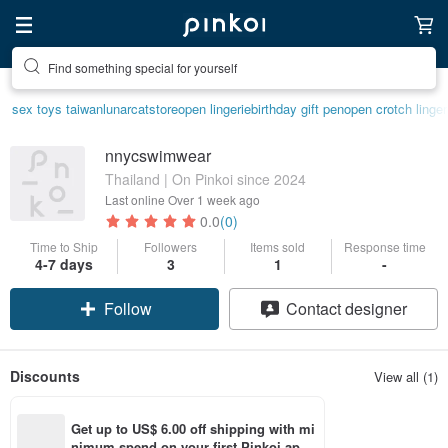
Find something special for yourself
sex toys taiwan
lunarcatstore
open lingerie
birthday gift pen
open crotch linger
nnycswimwear
Thailand | On Pinkoi since 2024
Last online
Over 1 week ago
0.0
(0)
Time to Ship
Followers
Items sold
Response time
4-7 days
3
1
-
Follow
Contact designer
Discounts
View all (1)
Get up to US$ 6.00 off shipping with mi
nimum spend on your first Pinkoi app 