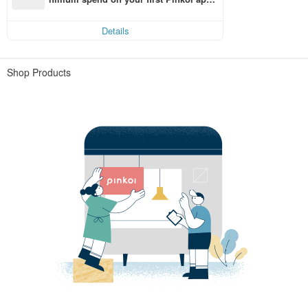
order within 7 days!
Details
Shop Products