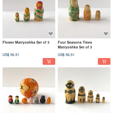
Flower Matryoshka Set of 3
Four Seasons Trees
Matryoshka Set of 3
US$ 56.51
US$ 56.51