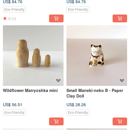
US$ 84.76
US$ 84.76
Eco-Friendly
Eco-Friendly
5
(1)
Wildflower Matryoshka mini
Small Maneki-neko B - Paper
Clay Doll
US$ 56.51
US$ 28.26
Eco-Friendly
Eco-Friendly