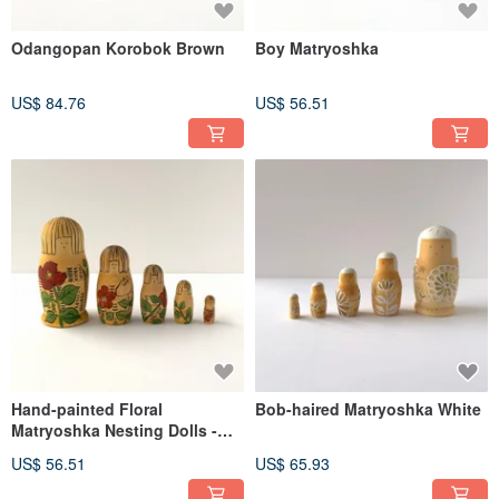
Odangopan Korobok Brown
Boy Matryoshka
US$ 84.76
US$ 56.51
Hand-painted Floral
Bob-haired Matryoshka White
Matryoshka Nesting Dolls -
Set of 5
US$ 56.51
US$ 65.93