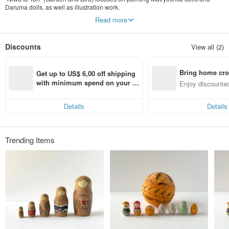
Daruma dolls, as well as illustration work.
We strive to create art and crafts that can add color and joy to your daily life.
Read more
Please note: As the owner is currently caring for a child, responses to inquiries
may not be immediate. We will definitely reply within one day, and we
Discounts
View all (2)
appreciate your patience while you wait.
Instagram @niwa_to_tori
Bring home cro
---
Get up to US$ 6,00 off shipping 
Profile
n with ease
with minimum spend on your fir
Enjoy discounted
Mari Yoshida
st Pinkoi app order within 7 day
ct cross-border 
s!
2004 Graduated from Tokyo Gakugei University, Art Department
Details
Details
2007 Pinpoint Gallery Picture Book Competition, Excellence Award
2008 Kunitachi Art Festival Award (国立国賞)
2009 Pink Ribbon Design Award, Novelty Category, Excellence Award
2010 Solo Exhibition at gallery ROCKET
Trending Items
2011 petit GEISAI #15