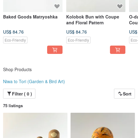
Baked Goods Matryoshka
Kolobok Bun with Coupe
O-d
and Floral Pattern
Cou
Patt
US$ 84.76
US$ 84.76
US$
Eco-Friendly
Eco-Friendly
Eco-
Shop Products
Niwa to Tori (Garden & Bird Art)
Filter ( 0 )
Sort
75 listings