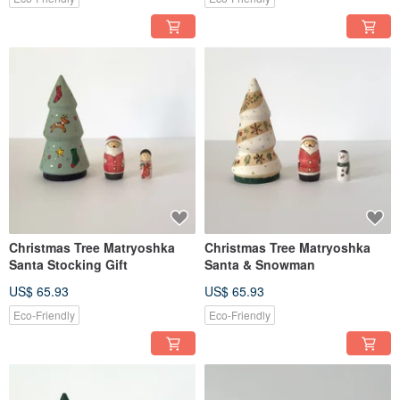
Christmas Tree Matryoshka
Christmas Tree Matryoshka
Santa Stocking Gift
Santa & Snowman
US$ 65.93
US$ 65.93
Eco-Friendly
Eco-Friendly