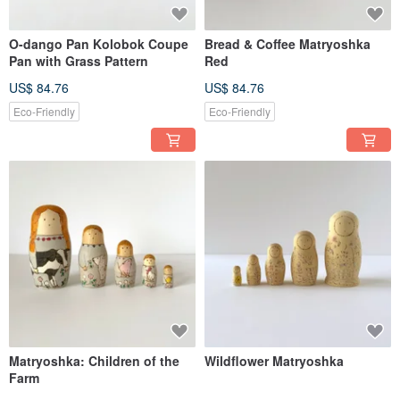
O-dango Pan Kolobok Coupe
Bread & Coffee Matryoshka
Pan with Grass Pattern
Red
US$ 84.76
US$ 84.76
Eco-Friendly
Eco-Friendly
Matryoshka: Children of the
Wildflower Matryoshka
Farm