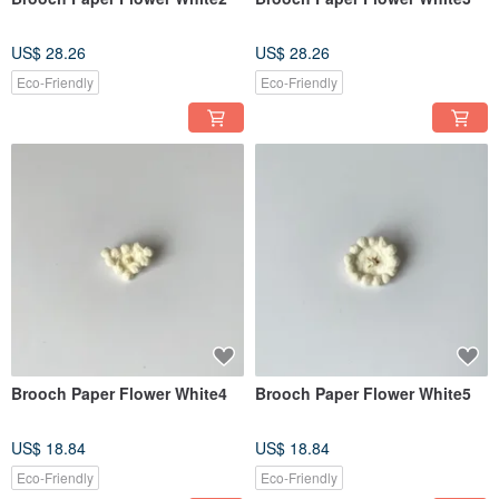
US$ 28.26
US$ 28.26
Eco-Friendly
Eco-Friendly
Brooch Paper Flower White4
Brooch Paper Flower White5
US$ 18.84
US$ 18.84
Eco-Friendly
Eco-Friendly