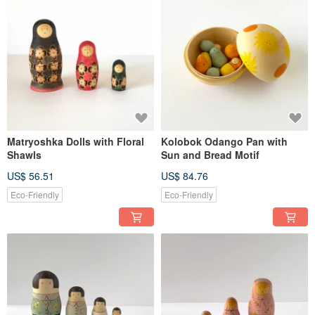
Matryoshka Dolls with Floral
Kolobok Odango Pan with
Shawls
Sun and Bread Motif
US$ 56.51
US$ 84.76
Eco-Friendly
Eco-Friendly