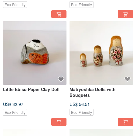
Eco-Friendly
Eco-Friendly
Little Ebisu Paper Clay Doll
Matryoshka Dolls with
Bouquets
US$ 32.97
US$ 56.51
Eco-Friendly
Eco-Friendly