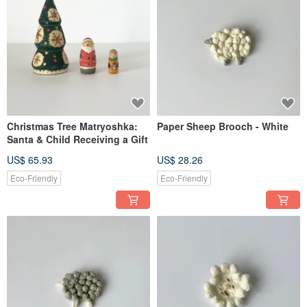
Christmas Tree Matryoshka:
Paper Sheep Brooch - White
Santa & Child Receiving a Gift
US$ 65.93
US$ 28.26
Eco-Friendly
Eco-Friendly