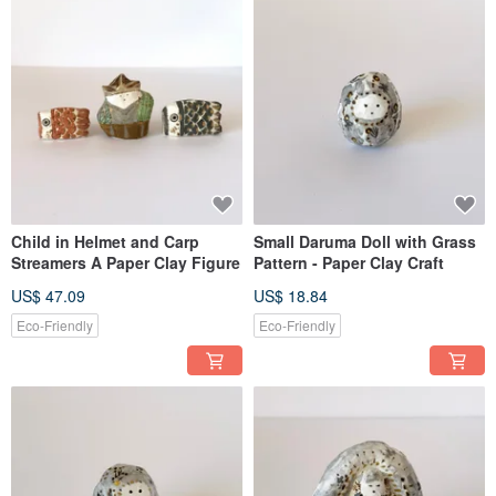
Child in Helmet and Carp
Small Daruma Doll with Grass
Streamers A Paper Clay Figure
Pattern - Paper Clay Craft
US$ 47.09
US$ 18.84
Eco-Friendly
Eco-Friendly