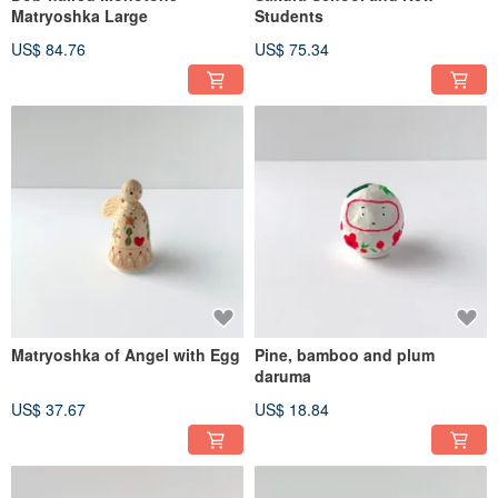
Matryoshka Large
Students
US$ 84.76
US$ 75.34
Matryoshka of Angel with Egg
Pine, bamboo and plum
daruma
US$ 37.67
US$ 18.84