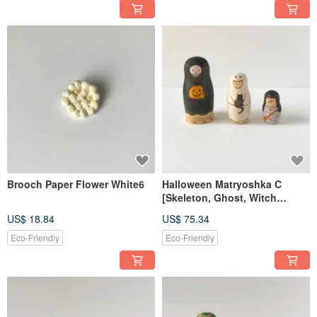
Brooch Paper Flower White6
Halloween Matryoshka C
[Skeleton, Ghost, Witch
Costumes]
US$ 18.84
US$ 75.34
Eco-Friendly
Eco-Friendly