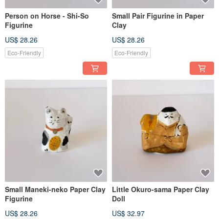
Person on Horse - Shi-So
Small Pair Figurine in Paper
Figurine
Clay
US$ 28.26
US$ 28.26
Eco-Friendly
Eco-Friendly
Small Maneki-neko Paper Clay
Little Okuro-sama Paper Clay
Figurine
Doll
US$ 28.26
US$ 32.97