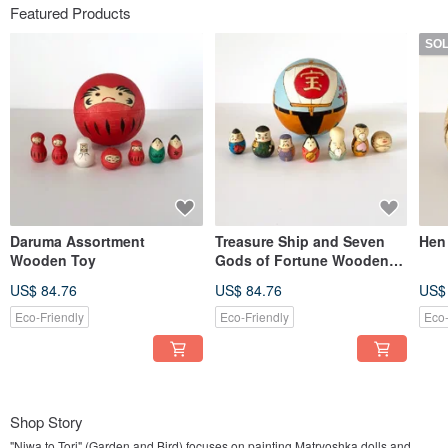
Featured Products
SO
Daruma Assortment
Treasure Ship and Seven
Hen
Wooden Toy
Gods of Fortune Wooden
Toy
US$ 84.76
US$ 84.76
US$
Eco-Friendly
Eco-Friendly
Eco-
Shop Story
"Niwa to Tori" (Garden and Bird) focuses on painting Matryoshka dolls and