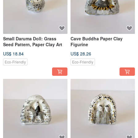
Small Daruma Doll: Grass
Cave Buddha Paper Clay
Seed Pattern, Paper Clay Art
Figurine
US$ 18.84
US$ 28.26
Eco-Friendly
Eco-Friendly