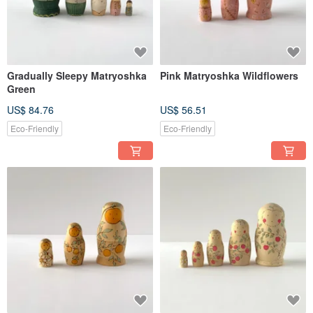
Gradually Sleepy Matryoshka
Pink Matryoshka Wildflowers
Green
US$ 84.76
US$ 56.51
Eco-Friendly
Eco-Friendly