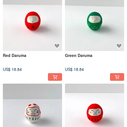
Red Daruma
Green Daruma
US$ 18.84
US$ 18.84