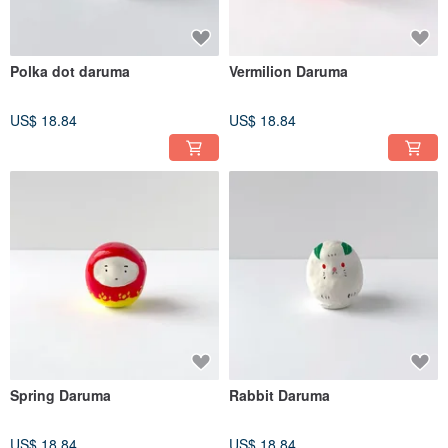
Polka dot daruma
Vermilion Daruma
US$ 18.84
US$ 18.84
Spring Daruma
Rabbit Daruma
US$ 18.84
US$ 18.84