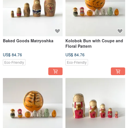
Baked Goods Matryoshka
Kolobok Bun with Coupe and
Floral Pattern
US$ 84.76
US$ 84.76
Eco-Friendly
Eco-Friendly