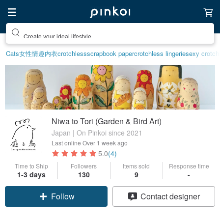
Create your ideal lifestyle
Cats
女性情趣内衣
crotchless
scrapbook paper
crotchless lingerie
sexy crotchl
Niwa to Tori (Garden & Bird Art)
Japan | On Pinkoi since 2021
Last online
Over 1 week ago
5.0
(4)
Time to Ship
Followers
Items sold
Response time
1-3 days
130
9
-
Claim coupon
Contact designer
Follow