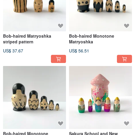
Bob-haired Matryoshka
Bob-haired Monotone
striped pattern
Matryoshka
US$ 37.67
US$ 56.51
Bob-haired Monotone
Sakura School and New