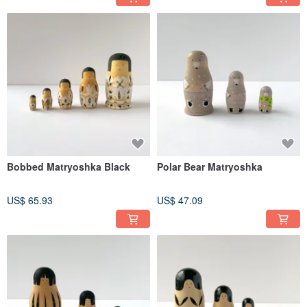
Bobbed Matryoshka Black
Polar Bear Matryoshka
US$ 65.93
US$ 47.09