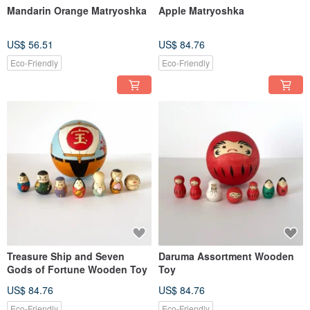
Mandarin Orange Matryoshka
Apple Matryoshka
US$ 56.51
US$ 84.76
Eco-Friendly
Eco-Friendly
Treasure Ship and Seven
Daruma Assortment Wooden
Gods of Fortune Wooden Toy
Toy
US$ 84.76
US$ 84.76
Eco-Friendly
Eco-Friendly