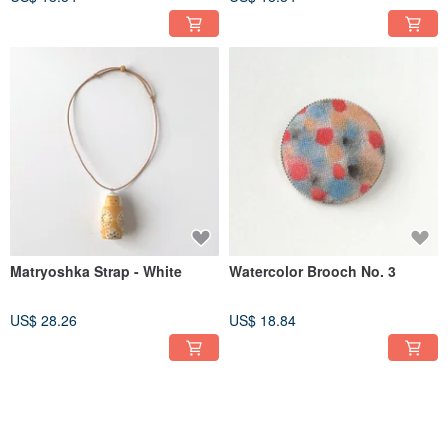
Matryoshka Strap - White
Watercolor Brooch No. 3
US$ 28.26
US$ 18.84