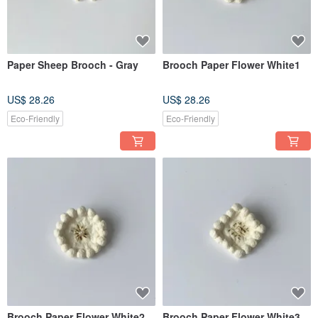
Paper Sheep Brooch - Gray
Brooch Paper Flower White1
US$ 28.26
US$ 28.26
Eco-Friendly
Eco-Friendly
Brooch Paper Flower White2
Brooch Paper Flower White3