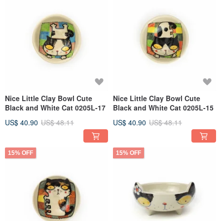
Nice Little Clay Bowl Cute
Nice Little Clay Bowl Cute
Black and White Cat 0205L-17
Black and White Cat 0205L-15
US$ 40.90
US$ 48.11
US$ 40.90
US$ 48.11
15% OFF
15% OFF