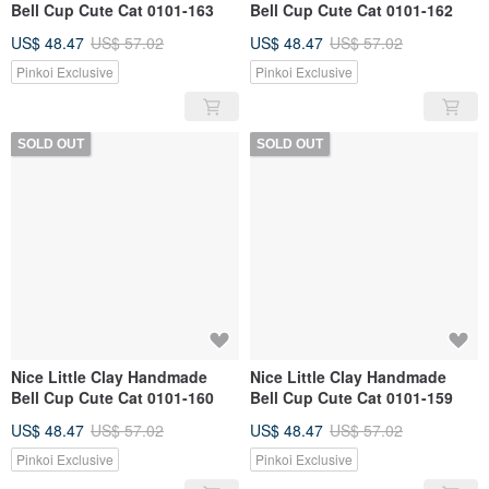
Bell Cup Cute Cat 0101-163
Bell Cup Cute Cat 0101-162
US$ 48.47
US$ 57.02
US$ 48.47
US$ 57.02
Pinkoi Exclusive
Pinkoi Exclusive
SOLD OUT
SOLD OUT
Nice Little Clay Handmade
Nice Little Clay Handmade
Bell Cup Cute Cat 0101-160
Bell Cup Cute Cat 0101-159
US$ 48.47
US$ 57.02
US$ 48.47
US$ 57.02
Pinkoi Exclusive
Pinkoi Exclusive