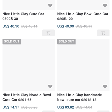
Nice Little Clay Cute Cat
Nice Little Clay Bowl Cute Cat
0302S-30
0205L-20
US$ 40.90
US$ 48.11
US$ 40.90
US$ 48.11
SOLD OUT
SOLD OUT
Nice Little Clay Noodle Bowl
Nice Little Clay handmade
Cute Cat 0201-65
bowl cute cat 02012-18
US$ 74.97
US$ 88.20
US$ 63.62
US$ 74.84