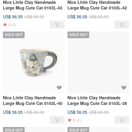
Nice Little Clay Handmade
Nice Little Clay Handmade
Large Mug Cute Cat 0103L-43
Large Mug Cute Cat 0103L-42
US$ 56.05
US$ 65.93
US$ 56.05
US$ 65.93
5
(1)
SOLD OUT
SOLD OUT
Nice Little Clay Handmade
Nice Little Clay Handmade
Large Mug Cute Cat 0103L-40
Large Mug Cute Cat 0103L-38
US$ 56.05
US$ 65.93
US$ 56.05
US$ 65.93
5
(1)
SOLD OUT
SOLD OUT