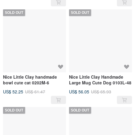
SOLD OUT
SOLD OUT
Nice Little Clay handmade
Nice Little Clay Handmade
bowl cute cat 0202M-6
Large Mug Cute Dog 0103L-48
US$ 52.25
US$ 61.47
US$ 56.05
US$ 65.93
SOLD OUT
SOLD OUT