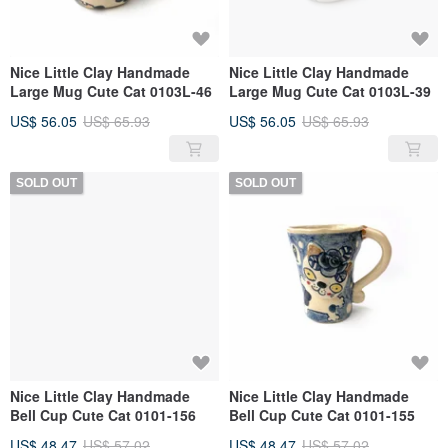
Nice Little Clay Handmade
Nice Little Clay Handmade
Large Mug Cute Cat 0103L-46
Large Mug Cute Cat 0103L-39
US$ 56.05
US$ 65.93
US$ 56.05
US$ 65.93
SOLD OUT
SOLD OUT
Nice Little Clay Handmade
Nice Little Clay Handmade
Bell Cup Cute Cat 0101-156
Bell Cup Cute Cat 0101-155
US$ 48.47
US$ 57.02
US$ 48.47
US$ 57.02