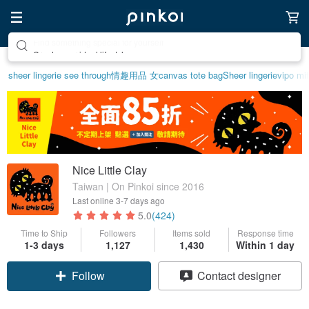
Create your ideal lifestyle
sheer lingerie see through
情趣用品 女
canvas tote bag
Sheer lingerie
vipo mif
Nice Little Clay
Taiwan | On Pinkoi since 2016
Last online
3-7 days ago
5.0
(424)
Time to Ship
Followers
Items sold
Response time
1-3 days
1,127
1,430
Within 1 day
Follow
Contact designer