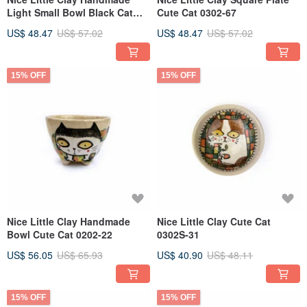
Light Small Bowl Black Cat
Cute Cat 0302-67
0202S-20
US$ 48.47
US$ 57.02
US$ 48.47
US$ 57.02
15% OFF
15% OFF
Nice Little Clay Handmade
Nice Little Clay Cute Cat
Bowl Cute Cat 0202-22
0302S-31
US$ 56.05
US$ 65.93
US$ 40.90
US$ 48.11
15% OFF
15% OFF