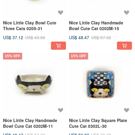
Nice Little Clay Bowl Cute
Nice Little Clay Handmade
Three Cats 0205-31
Bowl Cute Cat 0202M-15
US$ 37.12
US$ 43.66
US$ 48.47
US$ 57.02
15% OFF
15% OFF
Nice Little Clay Handmade
Nice Little Clay Square Plate
Bowl Cute Cat 0202M-11
Cute Cat 0302L-30