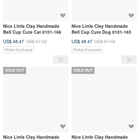
Nice Little Clay Handmade
Nice Little Clay Handmade
Bell Cup Cute Cat 0101-166
Bell Cup Cute Dog 0101-165
US$ 48.47
US$ 57.02
US$ 48.47
US$ 57.02
Pinkoi Exclusive
Pinkoi Exclusive
SOLD OUT
SOLD OUT
Nice Little Clay Handmade
Nice Little Clay Handmade