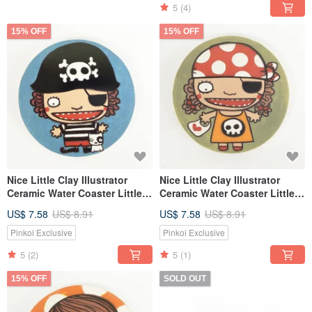
5
(4)
15% OFF
15% OFF
Nice Little Clay Illustrator
Nice Little Clay Illustrator
Ceramic Water Coaster Little
Ceramic Water Coaster Little
Male Pirate 5703
Pirate 5704
US$ 7.58
US$ 8.91
US$ 7.58
US$ 8.91
Pinkoi Exclusive
Pinkoi Exclusive
5
(2)
5
(1)
15% OFF
SOLD OUT