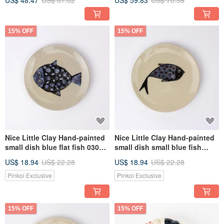
US$ 48.47
US$ 57.02
US$ 59.83
US$ 70.38
15% OFF
15% OFF
Nice Little Clay Hand-painted
Nice Little Clay Hand-painted
small dish blue flat fish 03041-
small dish small blue fish
5
03041-1
US$ 18.94
US$ 22.28
US$ 18.94
US$ 22.28
Pinkoi Exclusive
Pinkoi Exclusive
15% OFF
15% OFF