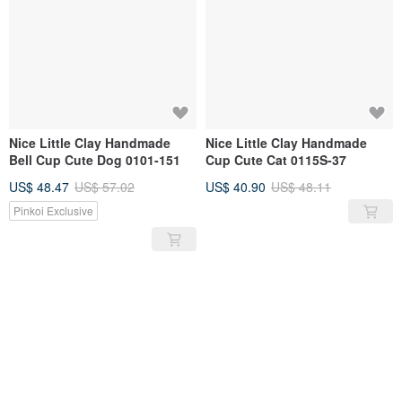
Nice Little Clay Handmade
Nice Little Clay Handmade
Bell Cup Cute Dog 0101-151
Cup Cute Cat 0115S-37
US$ 48.47
US$ 57.02
US$ 40.90
US$ 48.11
Pinkoi Exclusive
SOLD OUT
SOLD OUT