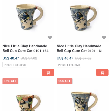
Nice Little Clay Handmade
Nice Little Clay Handmade
Bell Cup Cute Cat 0101-164
Bell Cup Cute Cat 0101-161
US$ 48.47
US$ 57.02
US$ 48.47
US$ 57.02
Pinkoi Exclusive
Pinkoi Exclusive
15% OFF
15% OFF