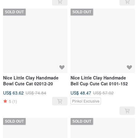
SOLD OUT
SOLD OUT
Nice Little Clay Handmade
Nice Little Clay Handmade
Bowl Cute Cat 02012-20
Bell Cup Cute Cat 0101-152
US$ 63.62
US$ 74.84
US$ 48.47
US$ 57.02
5
(1)
Pinkoi Exclusive
SOLD OUT
SOLD OUT