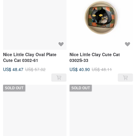
Nice Little Clay Oval Plate
Nice Little Clay Cute Cat
Cute Cat 0302-61
0302S-33
US$ 48.47
US$ 57.02
US$ 40.90
US$ 48.11
SOLD OUT
SOLD OUT