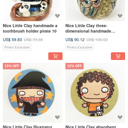
Nice Little Clay handmade a
Nice Little Clay three-
toothbrush holder pirate 10
dimensional handmade
ornaments-little owl 7
US$ 59.83
US$ 70.38
US$ 90.12
US$ 106.02
Pinkoi Exclusive
Pinkoi Exclusive
15% OFF
15% OFF
Nice Little Clay Illustrator
Nice Little Clay absorbent