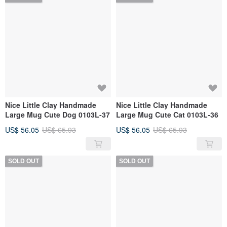
Nice Little Clay Handmade
Nice Little Clay Handmade
Large Mug Cute Dog 0103L-37
Large Mug Cute Cat 0103L-36
US$ 56.05
US$ 65.93
US$ 56.05
US$ 65.93
SOLD OUT
SOLD OUT