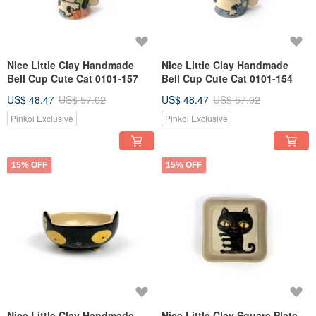
Nice Little Clay Handmade
Nice Little Clay Handmade
Bell Cup Cute Cat 0101-157
Bell Cup Cute Cat 0101-154
US$ 48.47
US$ 57.02
US$ 48.47
US$ 57.02
Pinkoi Exclusive
Pinkoi Exclusive
15% OFF
15% OFF
Nice Little Clay Handmade
Nice Little Clay Square Plate