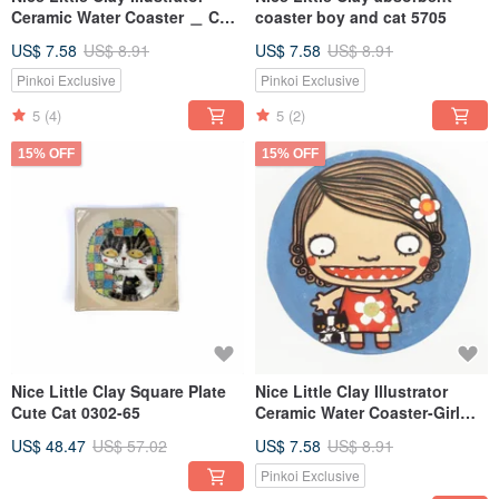
Ceramic Water Coaster ＿ Cute
coaster boy and cat 5705
Witch 5706
US$ 7.58
US$ 8.91
US$ 7.58
US$ 8.91
Pinkoi Exclusive
Pinkoi Exclusive
5
(4)
5
(2)
15% OFF
15% OFF
Nice Little Clay Square Plate
Nice Little Clay Illustrator
Cute Cat 0302-65
Ceramic Water Coaster-Girl
and Cat 5701
US$ 48.47
US$ 57.02
US$ 7.58
US$ 8.91
Pinkoi Exclusive