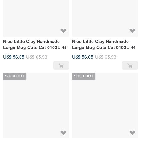
Nice Little Clay Handmade
Nice Little Clay Handmade
Large Mug Cute Cat 0103L-45
Large Mug Cute Cat 0103L-44
US$ 56.05
US$ 65.93
US$ 56.05
US$ 65.93
SOLD OUT
SOLD OUT