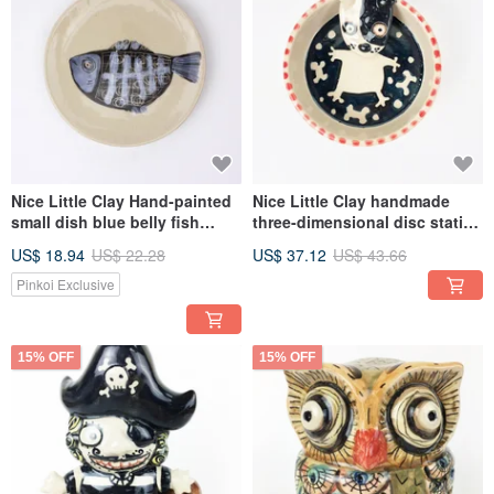
Nice Little Clay Hand-painted
Nice Little Clay handmade
small dish blue belly fish
three-dimensional disc station
03041-3
stand cheap dog 0308-18
US$ 18.94
US$ 22.28
US$ 37.12
US$ 43.66
Pinkoi Exclusive
15% OFF
15% OFF