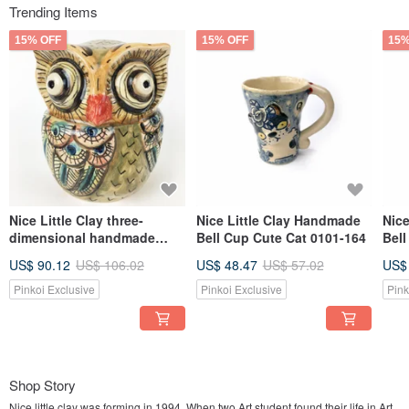
Trending Items
15% OFF
15% OFF
15%
Nice Little Clay three-
Nice Little Clay Handmade
Nic
dimensional handmade
Bell Cup Cute Cat 0101-164
Bell
ornaments-little owl 7
US$ 90.12
US$ 106.02
US$ 48.47
US$ 57.02
US$
Pinkoi Exclusive
Pinkoi Exclusive
Pink
Shop Story
Nice little clay was forming in 1994 .When two Art student found their life in Art