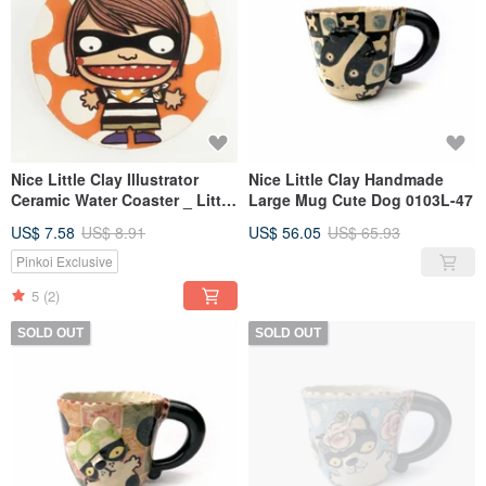
Nice Little Clay Illustrator
Nice Little Clay Handmade
Ceramic Water Coaster _ Little
Large Mug Cute Dog 0103L-47
Robin 5702
US$ 7.58
US$ 8.91
US$ 56.05
US$ 65.93
Pinkoi Exclusive
5
(2)
SOLD OUT
SOLD OUT