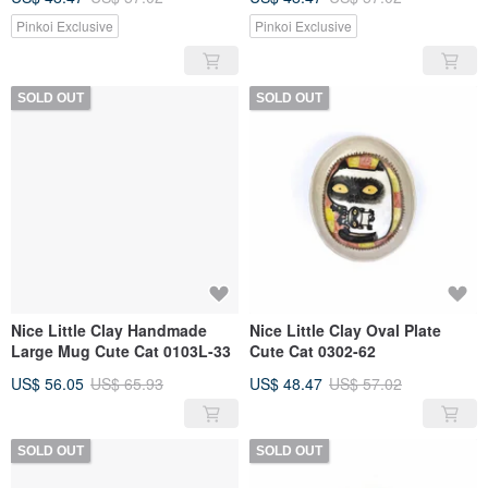
Pinkoi Exclusive
Pinkoi Exclusive
SOLD OUT
SOLD OUT
Nice Little Clay Handmade
Nice Little Clay Oval Plate
Large Mug Cute Cat 0103L-33
Cute Cat 0302-62
US$ 56.05
US$ 65.93
US$ 48.47
US$ 57.02
SOLD OUT
SOLD OUT