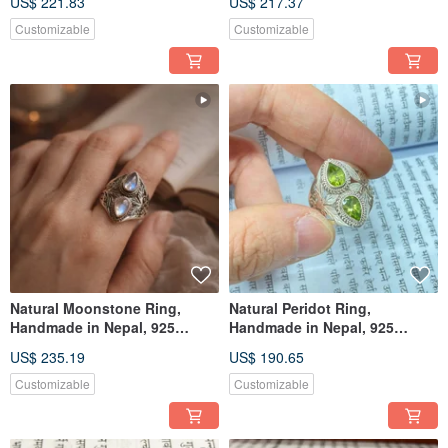
US$ 221.83
US$ 217.37
Customizable
Customizable
Natural Moonstone Ring,
Natural Peridot Ring,
Handmade in Nepal, 925
Handmade in Nepal, 925
Sterling Silver, Artisan Crafted
Sterling Silver, Artisan Crafted
US$ 235.19
US$ 190.65
Customizable
Customizable