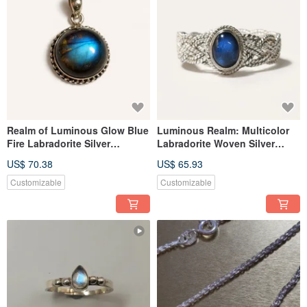
Realm of Luminous Glow Blue
Luminous Realm: Multicolor
Fire Labradorite Silver
Labradorite Woven Silver
Pendant Nepali Handmade 925
Ring, Handmade 925 Sterling
US$ 70.38
US$ 65.93
Sterling Silver
Silver from Nepal.
Customizable
Customizable