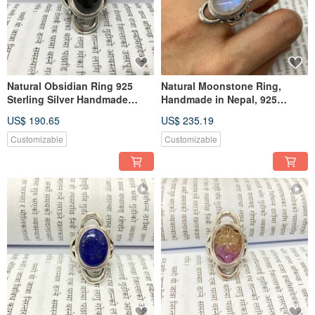
Natural Obsidian Ring 925
Natural Moonstone Ring,
Sterling Silver Handmade
Handmade in Nepal, 925
Nepal
Sterling Silver, Artisan Crafted
US$ 190.65
US$ 235.19
Customizable
Customizable