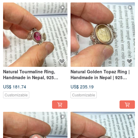
Natural Tourmaline Ring,
Natural Golden Topaz Ring |
Handmade in Nepal, 925
Handmade in Nepal | 925
Sterling Silver
Sterling Silver | Artisan
US$ 181.74
US$ 235.19
Crafted
Customizable
Customizable