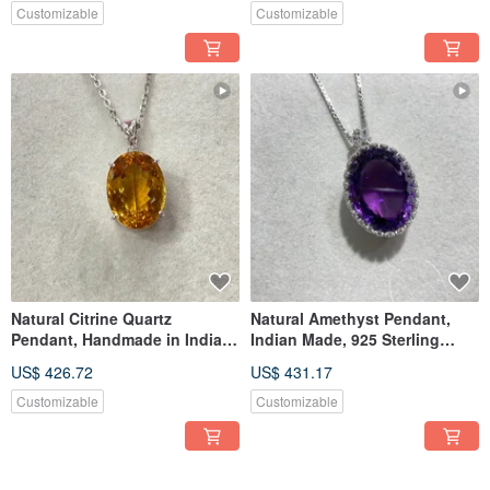
Customizable
Customizable
Natural Citrine Quartz
Natural Amethyst Pendant,
Pendant, Handmade in India,
Indian Made, 925 Sterling
925 Sterling Silver
Silver
US$ 426.72
US$ 431.17
Customizable
Customizable