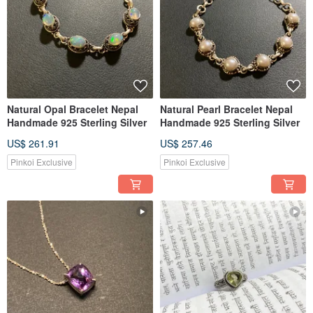
Natural Opal Bracelet Nepal
Natural Pearl Bracelet Nepal
Handmade 925 Sterling Silver
Handmade 925 Sterling Silver
US$ 261.91
US$ 257.46
Pinkoi Exclusive
Pinkoi Exclusive