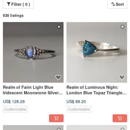
**It is a choice—
Filter ( 0 )
Sort
a choice to slow down, to be real, and to notice the small yet meaningful light
within everyday life.**
638 listings
Realm of Faint Light Blue
Realm of Luminous Night:
Iridescent Moonstone Silver
London Blue Topaz Triangle
Ring, Nepalese Handmade 925
Silver Ring | Handmade 925
US$ 128.29
US$ 88.20
Sterling Silver
Sterling Silver from Nepal
Customizable
Customizable