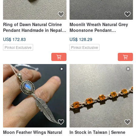
Ring of Dawn Natural Citrine
Moonlit Wreath Natural Grey
Pendant Handmade in Nepal
Moonstone Pendant
925 Sterling Silver Artisan
Handmade in Nepal 925
US$ 172.83
US$ 128.29
Crafted
Sterling Silver Handmade
Pinkoi Exclusive
Pinkoi Exclusive
Moon Feather Wings Natural
In Stock in Taiwan | Serene