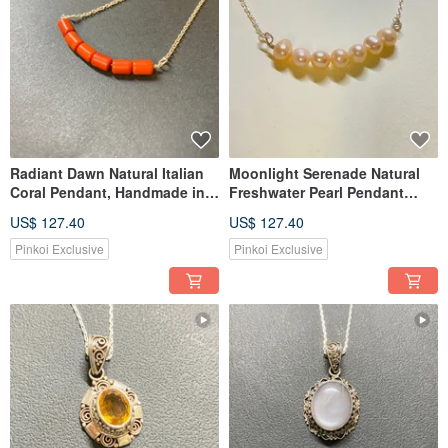
Radiant Dawn Natural Italian
Moonlight Serenade Natural
Coral Pendant, Handmade in
Freshwater Pearl Pendant
India, 925 Sterling Silver
Handmade in India 925
US$ 127.40
US$ 127.40
Sterling Silver
Pinkoi Exclusive
Pinkoi Exclusive