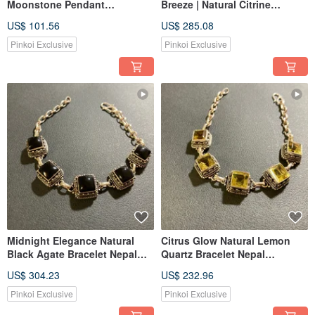
Moonstone Pendant
Breeze | Natural Citrine
Handmade in Nepal 925
Bracelet | Made in India | 925
US$ 101.56
US$ 285.08
Sterling Silver Artisan Crafted
Sterling Silver
Pinkoi Exclusive
Pinkoi Exclusive
Midnight Elegance Natural
Citrus Glow Natural Lemon
Black Agate Bracelet Nepal
Quartz Bracelet Nepal
Handmade 925 Sterling Silver
Handmade 925 Sterling Silver
US$ 304.23
US$ 232.96
Pinkoi Exclusive
Pinkoi Exclusive