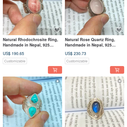
Natural Rhodochrosite Ring,
Natural Rose Quartz Ring,
Handmade in Nepal, 925
Handmade in Nepal, 925
Sterling Silver, Artisan Crafted
Sterling Silver, Artisan Crafted
US$ 190.65
US$ 230.73
Customizable
Customizable