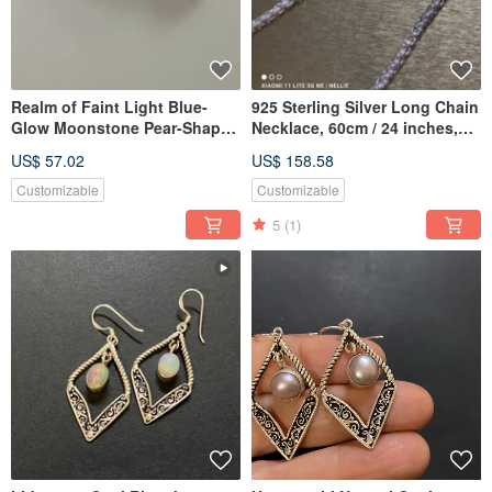
Realm of Faint Light Blue-
925 Sterling Silver Long Chain
Glow Moonstone Pear-Shaped
Necklace, 60cm / 24 inches,
Silver Ring | Everyday
Sweater Chain
US$ 57.02
US$ 158.58
Versatile | Handmade 925
Sterling Silver from Nepal
Customizable
Customizable
5
(1)