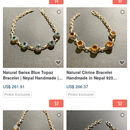
Natural Swiss Blue Topaz
Natural Citrine Bracelet
Bracelet | Nepal Handmade |
Handmade in Nepal 925
925 Sterling Silver
Sterling Silver
US$ 261.91
US$ 266.37
Pinkoi Exclusive
Pinkoi Exclusive