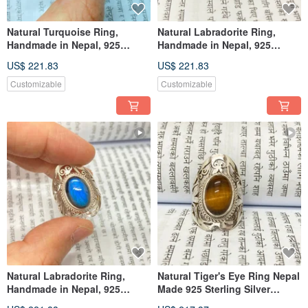
Natural Turquoise Ring,
Natural Labradorite Ring,
Handmade in Nepal, 925
Handmade in Nepal, 925
Sterling Silver
Sterling Silver
US$ 221.83
US$ 221.83
Customizable
Customizable
Natural Labradorite Ring,
Natural Tiger's Eye Ring Nepal
Handmade in Nepal, 925
Made 925 Sterling Silver
Sterling Silver
Handmade