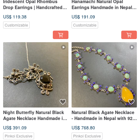
Iridescent Opal Rhombus
Hanamachi Natural Opal
Drop Earrings | Handcrafted
Earrings Handmade in Nepal,
Silver from Nepal
925 Sterling Silver, Convertible
US$ 119.38
US$ 191.09
to Clip-ons
Customizable
Customizable
Night Butterfly Natural Black
Natural Black Agate Necklace
Agate Necklace Handmade in
- Handmade in Nepal with 925
Nepal 925 Sterling Silver
Sterling Silver
US$ 391.09
US$ 768.80
Pinkoi Exclusive
Pinkoi Exclusive