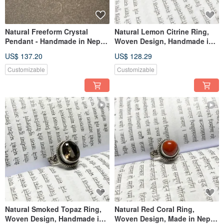
Natural Freeform Crystal
Natural Lemon Citrine Ring,
Pendant - Handmade in Nepal,
Woven Design, Handmade in
925 Sterling Silver
Nepal, 925 Sterling Silver
US$ 137.20
US$ 128.29
Customizable
Customizable
Natural Smoked Topaz Ring,
Natural Red Coral Ring,
Woven Design, Handmade in
Woven Design, Made in Nepal,