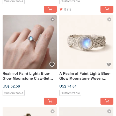
Silver
Customizable
Customizable
5
(1)
Realm of Faint Light: Blue-
A Realm of Faint Light: Blue-
Glow Moonstone Claw-Set
Glow Moonstone Woven
Silver Ring. Versatile for Daily
Silver Ring, Handmade in
US$ 52.56
US$ 74.84
Wear. Handcrafted in Nepal
Nepal with 925 Sterling Silver
with 925 Sterling Silver.
Customizable
Customizable