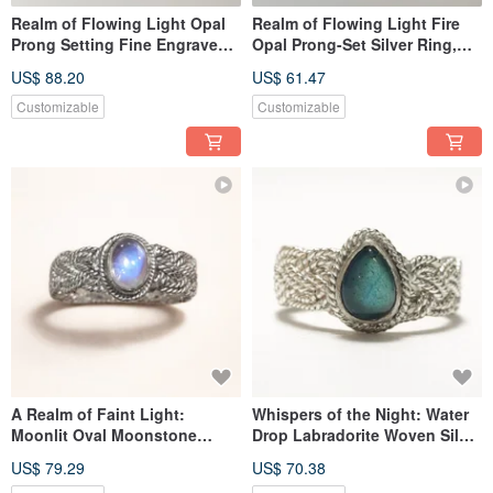
Realm of Flowing Light Opal
Realm of Flowing Light Fire
Prong Setting Fine Engraved
Opal Prong-Set Silver Ring,
Silver Ring Nepal Handmade
Handmade in Nepal, 925
US$ 88.20
US$ 61.47
925 Sterling Silver
Sterling Silver
Customizable
Customizable
A Realm of Faint Light:
Whispers of the Night: Water
Moonlit Oval Moonstone
Drop Labradorite Woven Silver
Woven Silver Ring, Handmade
Ring, Nepalese Handmade 925
US$ 79.29
US$ 70.38
in Nepal with 925 Sterling
Sterling Silver