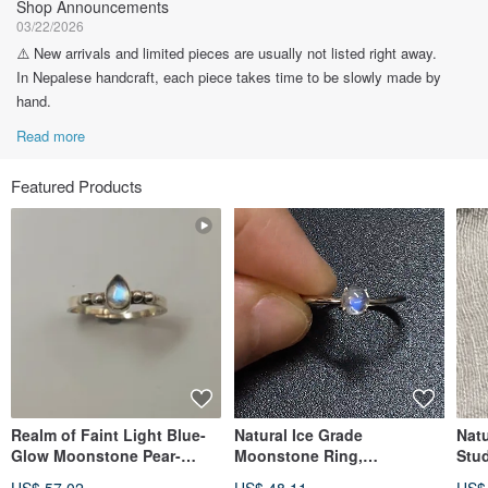
Shop Announcements
03/22/2026
⚠️ New arrivals and limited pieces are usually not listed right away.
In Nepalese handcraft, each piece takes time to be slowly made by
hand.
Read more
Featured Products
Realm of Faint Light Blue-
Natural Ice Grade
Nat
Glow Moonstone Pear-
Moonstone Ring,
Stud
Shaped Silver Ring |
Handmade in Nepal, 925
Indi