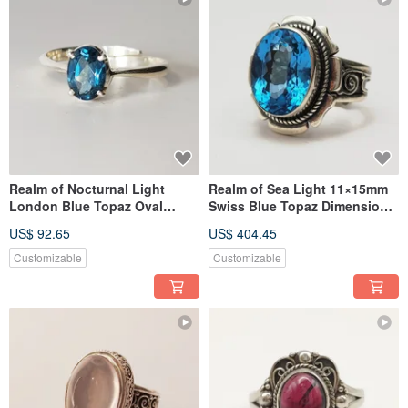
Realm of Nocturnal Light
Realm of Sea Light 11×15mm
London Blue Topaz Oval
Swiss Blue Topaz Dimensional
Silver Ring Handmade in
Silver Ring Nepal Handmade
US$ 92.65
US$ 404.45
Nepal 925 Sterling Silver
925 Sterling Silver
Customizable
Customizable