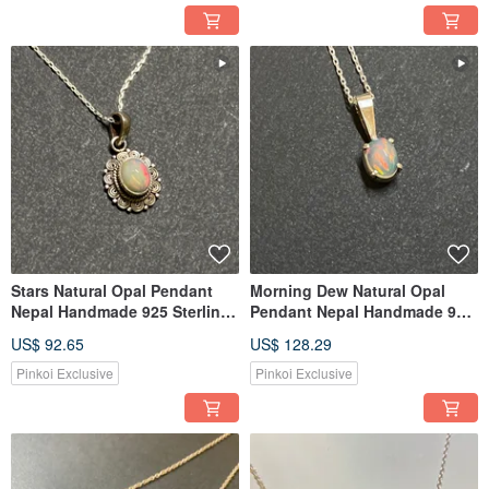
Stars Natural Opal Pendant
Morning Dew Natural Opal
Nepal Handmade 925 Sterling
Pendant Nepal Handmade 925
Silver
Sterling Silver
US$ 92.65
US$ 128.29
Pinkoi Exclusive
Pinkoi Exclusive