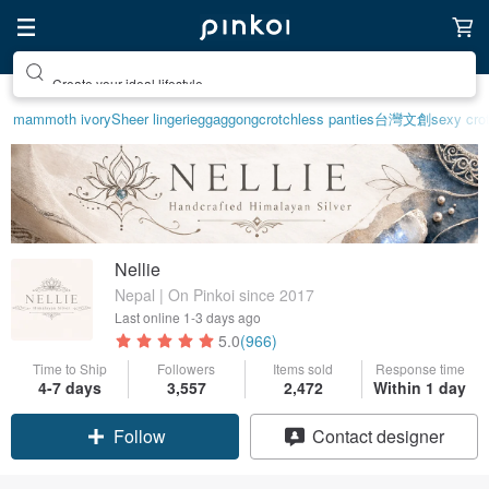
Create your ideal lifestyle
mammoth ivory
Sheer lingerie
ggaggong
crotchless panties
台灣文創
sexy crot
Nellie
Nepal | On Pinkoi since 2017
Last online
1-3 days ago
5.0
(966)
Time to Ship
Followers
Items sold
Response time
4-7 days
3,557
2,472
Within 1 day
Claim coupon
Contact designer
Follow