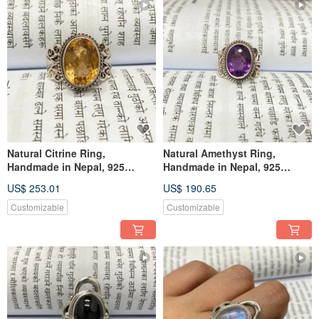
Natural Citrine Ring,
Natural Amethyst Ring,
Handmade in Nepal, 925
Handmade in Nepal, 925
Sterling Silver
Sterling Silver
US$ 253.01
US$ 190.65
Customizable
Customizable