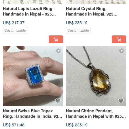
Natural Lapis Lazuli Ring -
Natural Crystal Ring,
Handmade in Nepal - 925
Handmade in Nepal, 925
Sterling Silver
Sterling Silver
US$ 217.37
US$ 235.19
Customizable
Customizable
Natural Swiss Blue Topaz
Natural Citrine Pendant,
Ring, Handmade in India, 925
Handmade in Nepal with 925
Sterling Silver
Sterling Silver
US$ 571.48
US$ 235.19