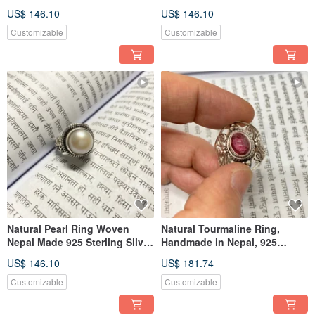
Nepal, 925 Sterling Silver,
925 Sterling Silver, Handmade
US$ 146.10
US$ 146.10
Artisan Crafted
Customizable
Customizable
Natural Pearl Ring Woven
Natural Tourmaline Ring,
Nepal Made 925 Sterling Silver
Handmade in Nepal, 925
Handmade
Sterling Silver
US$ 146.10
US$ 181.74
Customizable
Customizable