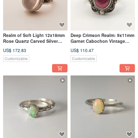
Realm of Soft Light 12x18mm
Deep Crimson Realm: 9x11mm
Rose Quartz Carved Silver
Garnet Cabochon Vintage
Ring Handmade Nepali 925
Silver Ring, Nepali
US$ 172.83
US$ 110.47
Sterling Silver
Handcrafted 925 Sterling
Silver
Customizable
Customizable