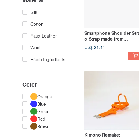
Material
Silk
Cotton
Smartphone Shoulder Str
Faux Leather
& Strap made from
Repurposed Kimono Obi-
US$ 21.41
Wool
jime
Fresh Ingredients
Color
Orange
Blue
Green
Red
Brown
Kimono Remake: