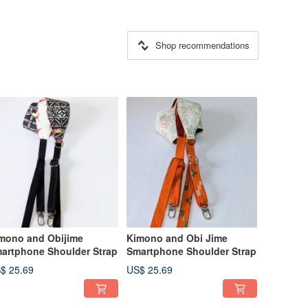
Shop recommendations
mono and Obijime
Kimono and Obi Jime
artphone Shoulder Strap
Smartphone Shoulder Strap
$ 25.69
US$ 25.69