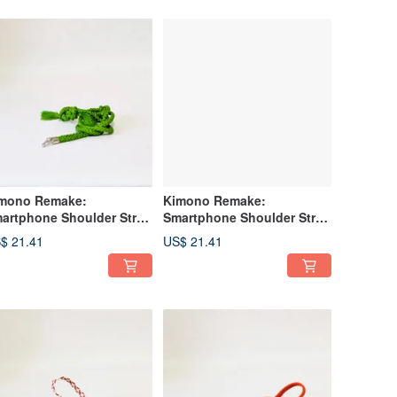
mono Remake:
Kimono Remake:
artphone Shoulder Strap
Smartphone Shoulder Strap
de from Obi-jime
and Lanyard Made from
$ 21.41
US$ 21.41
*Obijime*