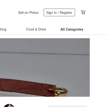
Sell on Pinkoi
Sign In / Register
thing
Food & Drink
All Categories