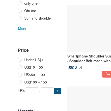
only one
Obijime
Sumaho shoulder
More
Price
Smartphone Shoulder Str
Under US$10
/ Shoulder Belt made with
Kimono and Obi-jime
US$10 – 50
US$ 21.41
US$50 – 100
US$100 – 150
US$
-