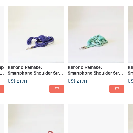
ap
Kimono Remake:
Kimono Remake:
Ki
Smartphone Shoulder Strap
Smartphone Shoulder Strap
Sm
Crafted from an Obi-jime
and Smartphone Strap
Ma
US$ 21.41
US$ 21.41
US
Made from Obi-jime