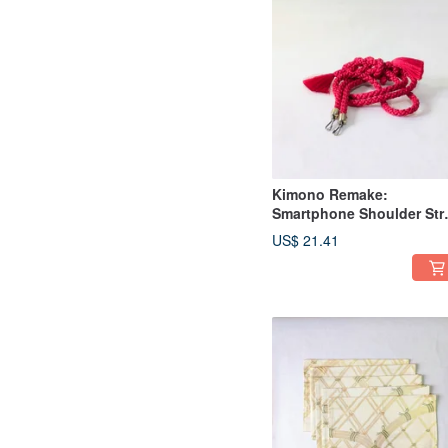
Kimono Remake:
Smartphone Shoulder Str
made from Obi-jime
US$ 21.41