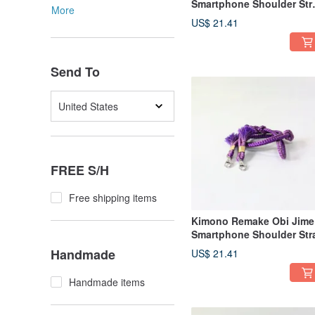
Smartphone Shoulder Str
More
Made from Obi-jime
US$ 21.41
Send To
United States
FREE S/H
Free shipping items
Kimono Remake Obi Jime
Smartphone Shoulder Str
Handmade
US$ 21.41
Handmade items