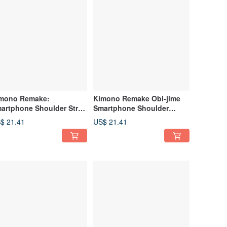
mono Remake:
Kimono Remake Obi-jime
artphone Shoulder Strap
Smartphone Shoulder
afted from Obi
Strap, Smartphone Strap
$ 21.41
US$ 21.41