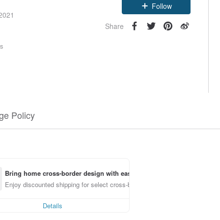
Follow
 2021
Share
rs
e Policy
Bring home cross-border design with ease
Enjoy discounted shipping for select cross-border items
Details