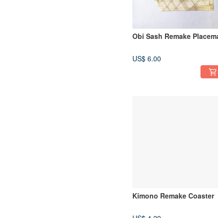
Obi Sash Remake Placem
US$ 6.00
Kimono Remake Coaster