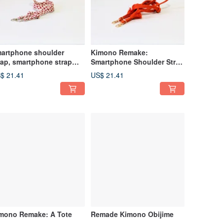
artphone shoulder
Kimono Remake:
rap, smartphone strap
Smartphone Shoulder Strap
de from remade obi-jime
Made from Obi Jime
$ 21.41
US$ 21.41
mono Remake: A Tote
Remade Kimono Obijime