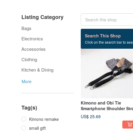
Listing Category
Bags
533 listings
Search This Shop
Electronics
Click on the search bar to sear
Accessories
Clothing
Kitchen & Dining
More
Kimono and Obi Tie
Tag(s)
Smartphone Shoulder Str
US$ 25.69
Kimono remake
small gift