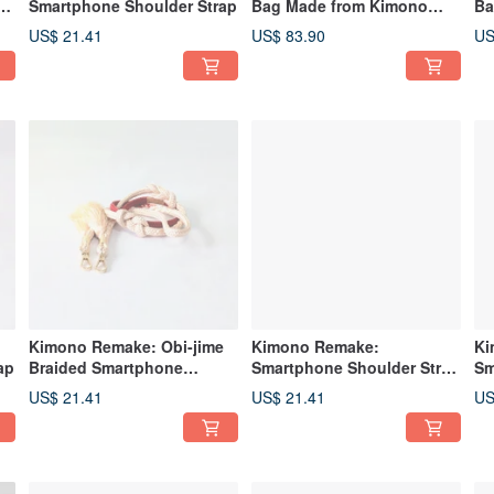
ap
Smartphone Shoulder Strap
Bag Made from Kimono
Ba
Fabric and Canvas
Fa
US$ 21.41
US$ 83.90
US
Kimono Remake: Obi-jime
Kimono Remake:
Ki
ap
Braided Smartphone
Smartphone Shoulder Strap
Sm
Shoulder Strap
and Lanyard Made from
Cr
US$ 21.41
US$ 21.41
US
Obijime