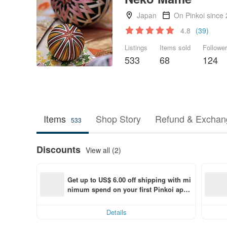
Japan
On Pinkoi since
4.8
(39)
Listings
Items sold
Followe
533
68
124
Items
Shop Story
Refund & Exchang
533
Discounts
View all (2)
Get up to US$ 6.00 off shipping with mi
nimum spend on your first Pinkoi app 
order within 7 days!
Details