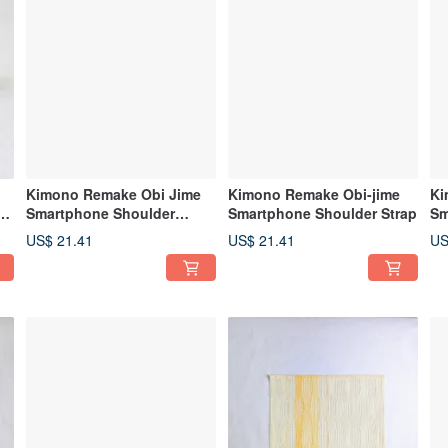
Kimono Remake Obi Jime
Kimono Remake Obi-jime
Ki
ap
Smartphone Shoulder
Smartphone Shoulder Strap
Sm
Strap, Smartphone Strap
Cr
US$ 21.41
US$ 21.41
US