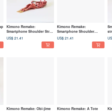
ap
Kimono Remake:
Kimono Remake:
Sm
Smartphone Shoulder Strap
Smartphone Shoulder
st
/ Strap made from Obi Cord
Strap/Strap made from Obi-
ma
US$ 21.41
US$ 21.41
US
jime
Kimono Remake: Obi-jime
Kimono Remake: A Tote
Ki