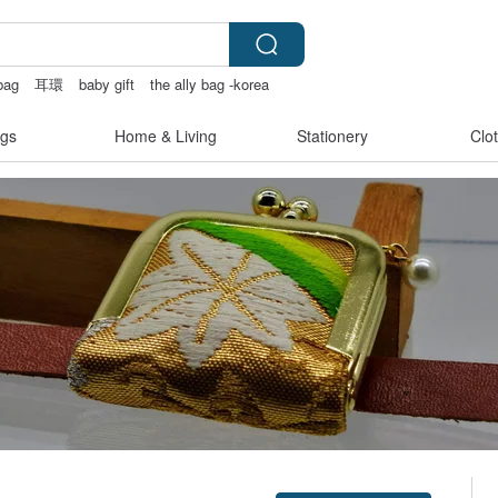
bag
耳環
baby gift
the ally bag -korea
gs
Home & Living
Stationery
Clo