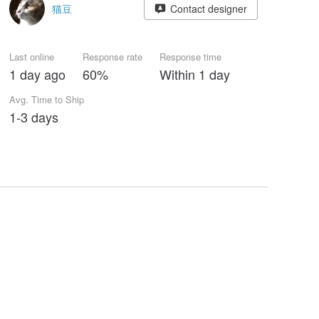
猫豆
Contact designer
Last online
Response rate
Response time
1 day ago
60%
Within 1 day
Avg. Time to Ship
1-3 days