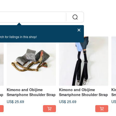
ch for listings in this shop!
Kimono and Obijime
Kimono and Obijime
Ki
ap
Smartphone Shoulder Strap
Smartphone Shoulder Strap
Sm
US$ 25.69
US$ 25.69
US