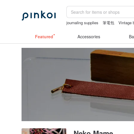
journaling supplies
筆電包
Vintage 
sex toys taiwan
crotchless lingerie
Featured
Accessories
Ba
Neko Mame