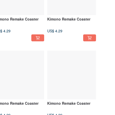
mono Remake Coaster
Kimono Remake Coaster
$ 4.29
US$ 4.29
mono Remake Coaster
Kimono Remake Coaster