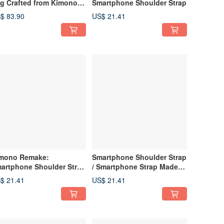
g Crafted from Kimono
Smartphone Shoulder Strap
bric and Canvas
$ 83.90
US$ 21.41
mono Remake:
Smartphone Shoulder Strap
artphone Shoulder Strap
/ Smartphone Strap Made
afted from Obi-jime
from Upcycled Kimono Obi
$ 21.41
US$ 21.41
Cord