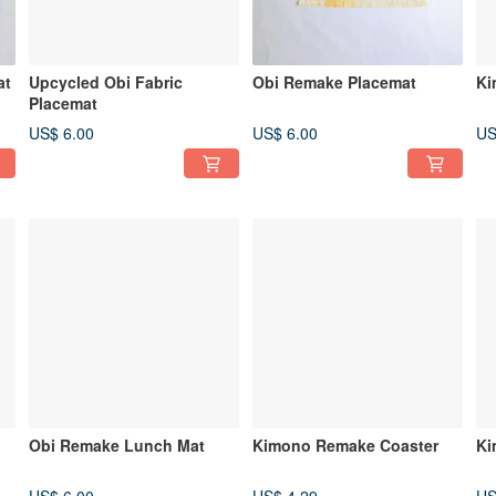
at
Upcycled Obi Fabric
Obi Remake Placemat
Ki
Placemat
US$ 6.00
US$ 6.00
US
Obi Remake Lunch Mat
Kimono Remake Coaster
Ki