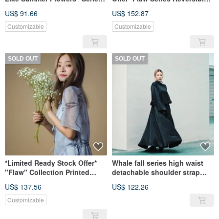
Lantern Sleeve Top
Side-Tie Long Top
US$ 91.66
US$ 152.87
Customizable
Customizable
SOLD OUT
SOLD OUT
*Limited Ready Stock Offer*
Whale fall series high waist
"Flaw" Collection Printed
detachable shoulder strap
Stand Collar Chiffon Maxi
temperament umbrella skirt
US$ 137.56
US$ 122.26
Dress
Customizable