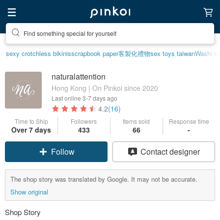
Find something special for yourself
sexy crotchless bikinis
scrapbook paper
客製化禮物
sex toys taiwan
Washi t
naturalattention
Hong Kong | On Pinkoi since 2020
Last online
3-7 days ago
4.2
(16)
Time to Ship
Followers
Items sold
Response time
Over 7 days
433
66
-
Follow
Contact designer
The shop story was translated by Google. It may not be accurate.
Show original
Shop Story