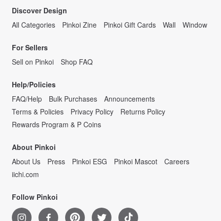
Discover Design
All Categories
Pinkoi Zine
Pinkoi Gift Cards
Wall
Window
For Sellers
Sell on Pinkoi
Shop FAQ
Help/Policies
FAQ/Help
Bulk Purchases
Announcements
Terms & Policies
Privacy Policy
Returns Policy
Rewards Program & P Coins
About Pinkoi
About Us
Press
Pinkoi ESG
Pinkoi Mascot
Careers
iichi.com
Follow Pinkoi