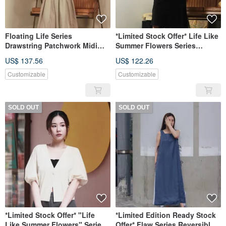
Floating Life Series
*Limited Stock Offer* Life Like
Drawstring Patchwork Midi
Summer Flowers Series
Skirt
Detachable Sleeve Long Shirt
US$ 137.56
US$ 122.26
Customizable
Customizable
SOLD OUT
SOLD OUT
*Limited Stock Offer* "Life
*Limited Edition Ready Stock
Like Summer Flowers" Series
Offer* Flaw Series Reversible