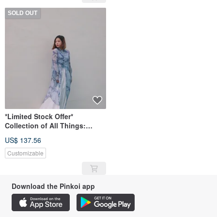
SOLD OUT
*Limited Stock Offer*
Collection of All Things:
Original Hand-Painted Print
US$ 137.56
Long Shirt
Customizable
Download the Pinkoi app