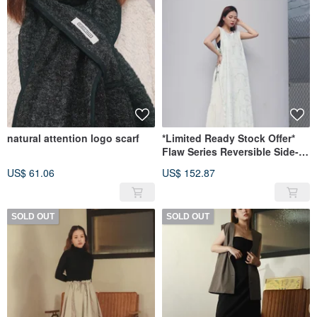
natural attention logo scarf
*Limited Ready Stock Offer*
Flaw Series Reversible Side-
Tie Tunic
US$ 61.06
US$ 152.87
SOLD OUT
SOLD OUT