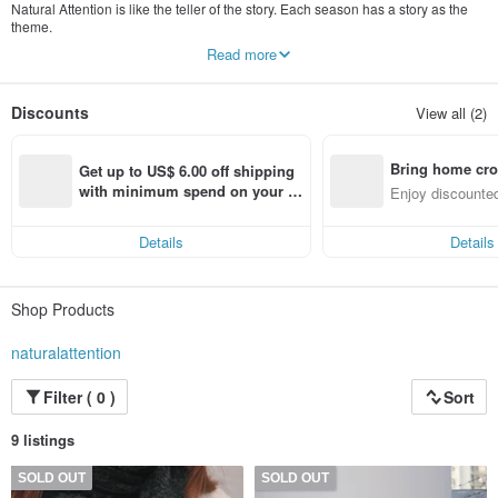
Natural Attention is like the teller of the story. Each season has a story as the
theme.
Read more
Use different design elements on the clothes to weave the story.
"We attract your attention with the purest and natural attitude."
Discounts
View all (2)
Bring home cro
Get up to US$ 6.00 off shipping 
n with ease
with minimum spend on your fir
Enjoy discounted
st Pinkoi app order within 7 day
ct cross-border 
s!
Details
Details
Shop Products
naturalattention
Filter ( 0 )
Sort
9 listings
SOLD OUT
SOLD OUT