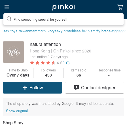
Find something special for yourself
sex toys taiwan
mammoth ivory
sexy crotchless bikinis
miffy bracelet
ggaggo
naturalattention
Hong Kong | On Pinkoi since 2020
Last online
3-7 days ago
4.2
(16)
Time to Ship
Followers
Items sold
Response time
Over 7 days
433
66
-
Follow
Contact designer
The shop story was translated by Google. It may not be accurate.
Show original
Shop Story