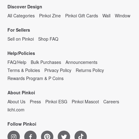
Discover Design
All Categories
Pinkoi Zine
Pinkoi Gift Cards
Wall
Window
For Sellers
Sell on Pinkoi
Shop FAQ
Help/Policies
FAQ/Help
Bulk Purchases
Announcements
Terms & Policies
Privacy Policy
Returns Policy
Rewards Program & P Coins
About Pinkoi
About Us
Press
Pinkoi ESG
Pinkoi Mascot
Careers
iichi.com
Follow Pinkoi