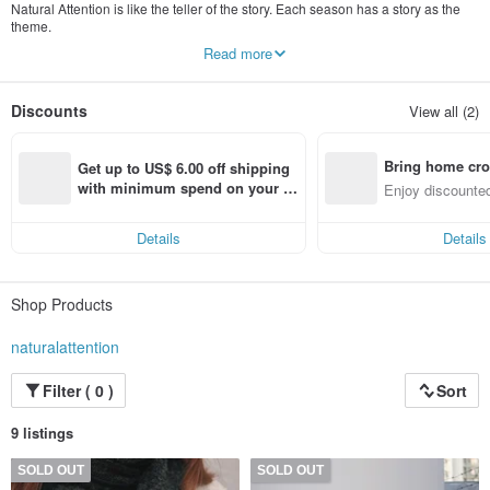
Natural Attention is like the teller of the story. Each season has a story as the
theme.
Read more
Use different design elements on the clothes to weave the story.
"We attract your attention with the purest and natural attitude."
Discounts
View all (2)
Bring home cro
Get up to US$ 6.00 off shipping 
n with ease
with minimum spend on your fir
Enjoy discounted
st Pinkoi app order within 7 day
ct cross-border 
s!
Details
Details
Shop Products
naturalattention
Filter ( 0 )
Sort
9 listings
SOLD OUT
SOLD OUT