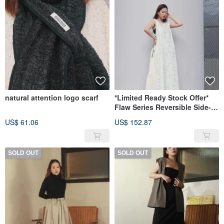
natural attention logo scarf
*Limited Ready Stock Offer*
Flaw Series Reversible Side-
Tie Tunic
US$ 61.06
US$ 152.87
SOLD OUT
SOLD OUT