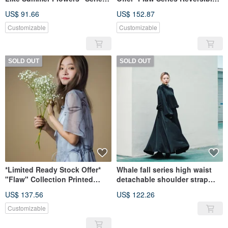
Lantern Sleeve Top
Side-Tie Long Top
US$ 91.66
US$ 152.87
Customizable
Customizable
SOLD OUT
SOLD OUT
*Limited Ready Stock Offer*
Whale fall series high waist
"Flaw" Collection Printed
detachable shoulder strap
Stand Collar Chiffon Maxi
temperament umbrella skirt
US$ 137.56
US$ 122.26
Dress
Customizable