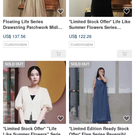
Floating Life Series
*Limited Stock Offer* Life Like
Drawstring Patchwork Midi
Summer Flowers Series
Skirt
Detachable Sleeve Long Shirt
US$ 137.56
US$ 122.26
Customizable
Customizable
SOLD OUT
SOLD OUT
*Limited Stock Offer* "Life
*Limited Edition Ready Stock
Like Summer Flowers" Series
Offer* Flaw Series Reversible