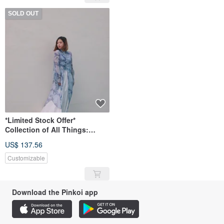
SOLD OUT
*Limited Stock Offer*
Collection of All Things:
Original Hand-Painted Print
US$ 137.56
Long Shirt
Customizable
Download the Pinkoi app