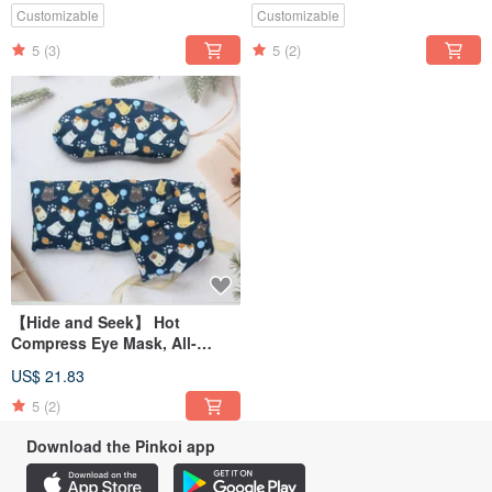
Upgraded Version /
Customizable
Customizable
5
(3)
5
(2)
【Hide and Seek】 Hot
Compress Eye Mask, All-
Purpose Hot Compress Pad,
US$ 21.83
Shoulder Hot Compress Pad /
Red Bean Upgrade Version/
5
(2)
Download the Pinkoi app