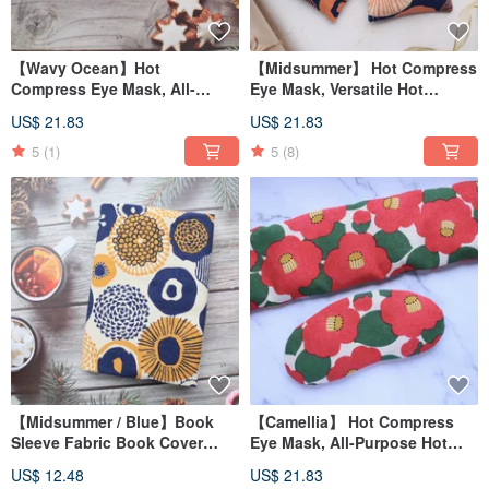
【Wavy Ocean】Hot
【Midsummer】 Hot Compress
Compress Eye Mask, All-
Eye Mask, Versatile Hot
Purpose Hot Compress Pad,
Compress Pad, Shoulder Hot
US$ 21.83
US$ 21.83
Shoulder Hot Compress Pad /
Compress Pad / Red Bean
Upgraded Red Bean Version/
Upgrade Version /
5
(1)
5
(8)
【Midsummer / Blue】Book
【Camellia】 Hot Compress
Sleeve Fabric Book Cover
Eye Mask, All-Purpose Hot
Motherhood Booklet Cover
Compress Pad, Shoulder Hot
US$ 12.48
US$ 21.83
A6/A5/B6/20K/16K/A4
Compress Pad / Red Bean