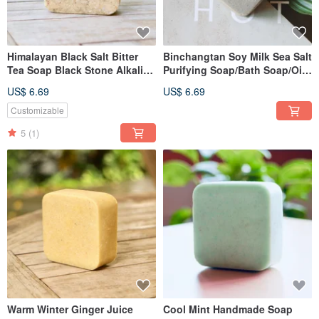
Himalayan Black Salt Bitter
Binchangtan Soy Milk Sea Salt
Tea Soap Black Stone Alkaline
Purifying Soap/Bath Soap/Oily
Oily Skin Handmade Soap
Skin Type Various Aromas
US$ 6.69
US$ 6.69
Available
Customizable
5
(1)
Warm Winter Ginger Juice
Cool Mint Handmade Soap