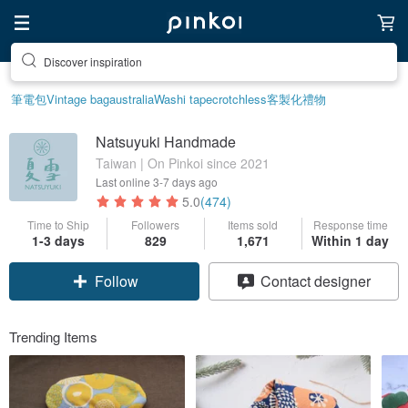
Discover inspiration
筆電包
Vintage bag
australia
Washi tape
crotchless
客製化禮物
Natsuyuki Handmade
Taiwan | On Pinkoi since 2021
Last online
3-7 days ago
5.0
(474)
Time to Ship
Followers
Items sold
Response time
1-3 days
829
1,671
Within 1 day
Follow
Contact designer
Trending Items