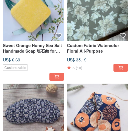
Sweet Orange Honey Sea Salt
Custom Fabric Watercolor
Handmade Soap 塩石鹸 for
Floral All-Purpose
medium to dry skin
US$ 6.69
US$ 35.19
5
(10)
Customizable