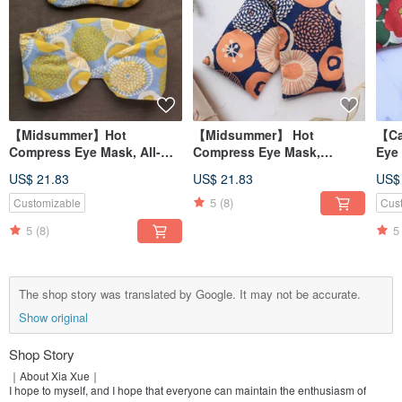
【Midsummer】Hot
【Midsummer】 Hot
【Ca
Compress Eye Mask, All-
Compress Eye Mask,
Eye
Purpose Hot Compress Pad,
Versatile Hot Compress
Com
US$ 21.83
US$ 21.83
US$
Shoulder Hot Compress
Pad, Shoulder Hot
Hot
Pad / Red Bean Upgrade
Compress Pad / Red Bean
Bea
5
(8)
Customizable
Cus
Version/
Upgrade Version /
5
(8)
5
The shop story was translated by Google. It may not be accurate.
Show original
Shop Story
｜About Xia Xue｜
I hope to myself, and I hope that everyone can maintain the enthusiasm of