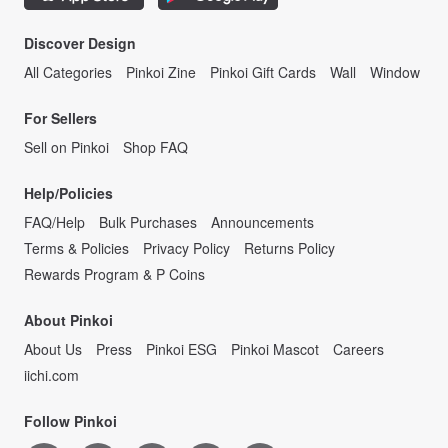
Discover Design
All Categories
Pinkoi Zine
Pinkoi Gift Cards
Wall
Window
For Sellers
Sell on Pinkoi
Shop FAQ
Help/Policies
FAQ/Help
Bulk Purchases
Announcements
Terms & Policies
Privacy Policy
Returns Policy
Rewards Program & P Coins
About Pinkoi
About Us
Press
Pinkoi ESG
Pinkoi Mascot
Careers
iichi.com
Follow Pinkoi