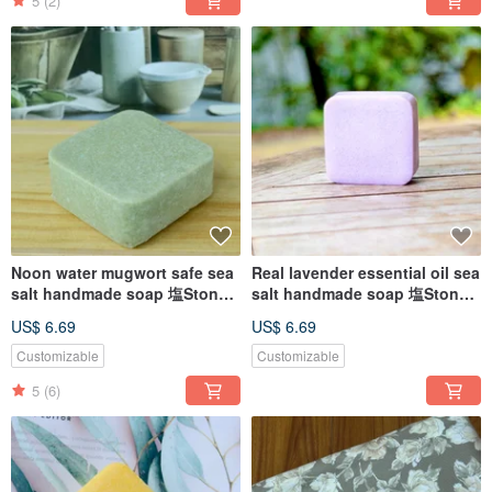
5
(2)
Noon water mugwort safe sea
Real lavender essential oil sea
salt handmade soap 塩Stone
salt handmade soap 塩Stone
alkali suitable for all kinds of
alkali for neutral skin
US$ 6.69
US$ 6.69
skin
Customizable
Customizable
5
(6)