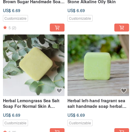
Brown Sugar Handmade Soap
Stone Alkaline Oily Skin
Ginger Black Sugar Stone
US$ 6.69
US$ 6.69
Alkaline Medium Dry Skin
Customizable
Customizable
5
(2)
Herbal Lemongrass Sea Salt
Herbal left-hand fragrant sea
Soap For Normal Skin A
salt handmade soap herbal
variety of scents are available
Stone alkaloid dry muscle
US$ 6.69
US$ 6.69
sensitive muscle suitable
Customizable
Customizable