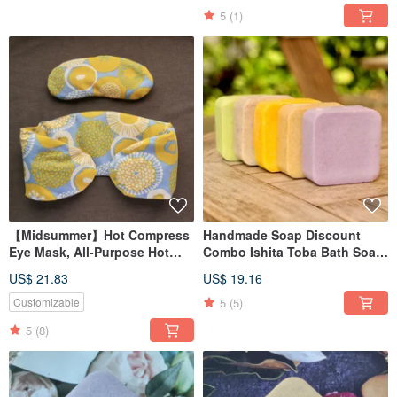
5
(1)
【Midsummer】Hot Compress
Handmade Soap Discount
Eye Mask, All-Purpose Hot
Combo Ishita Toba Bath Soap
Compress Pad, Shoulder Hot
Sea Salt Soap Available in
US$ 21.83
US$ 19.16
Compress Pad / Red Bean
Various Fragrances
Upgrade Version/
5
(5)
Customizable
5
(8)