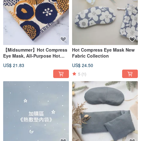
There are currently three types of hot compress pads for "Kampo Chinese
Herbal Medicine 🌿", "for women's menstrual period", "for shoulders and neck",
and "for postpartum postpartum care mothers". There are more details in the
product page. Introduction 🔍
We are all made of edible-grade Chinese herbal medicines, please feel free to
use them!
The shape of the heating pad is divided into:
「Blindfold」➜ For eyes👀
【Midsummer】Hot Compress
Hot Compress Eye Mask New
"Universal" ➜ Suitable for shoulders, neck, abdomen, joints, eyes
Eye Mask, All-Purpose Hot
Fabric Collection
This one is rectangular, so you can apply it wherever you want!
"Shoulder" ➜ Shoulder, neck, abdomen, joints
Compress Pad, Shoulder Hot
US$ 21.83
US$ 24.50
This one has a curved design, which can better fit the shape of the shoulder
Compress Pad / Upgraded Red
and neck~
Bean Version/
5
(1)
"Hot Compress Pillow" ➜ It's small and cute, it's a small pillow, it can be applied
to the abdomen, it can also be placed under the arm when playing on the
computer, and it can also be used as a warmer pack!
Finally, there are special shapes ➜ hearts💗, cats🐈, circles⭕️
Great for gifting or for own use!
｜About handmade soap｜
When I traveled to Japan, I learned the local soap-making method, and after
returning to Taiwan, I improved it and developed it: Xia Xue・Shuo Shimo
When I went to Okinawa for a study tour a few years ago, I could see products
made from salt everywhere. I have visited a factory that produces salt, and the
clean blue water around it is the key to producing salt like snow. The salt itself
has a natural bactericidal effect, which can soften the skin and exfoliate the