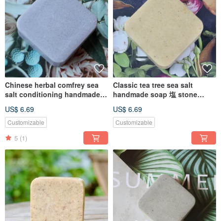
Chinese herbal comfrey sea
Classic tea tree sea salt
salt conditioning handmade
handmade soap 塩 stone
soap 塩Stone alkali sensitive
moose oily muscle acne skin
US$ 6.69
US$ 6.69
skin
Customizable
Customizable
5
(1)