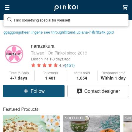
Find something special for yourself
ggaggong
sheer lingerie see through
燈
tan&luciana
小夜燈
24k gold
narazakura
Taiwan | On Pinkoi since 2019
Last online
1-3 days ago
4.9
(451)
Time to Ship
Followers
Items sold
Response time
4-7 days
1,481
1,854
Within 1 day
Follow
Contact designer
Featured Products
SOLD OUT
SO