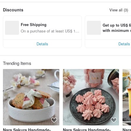
Only do products that even the family loves and dare to eat, so that customers
can rest assured that they can eat and feel at ease. Welcome to taste and look
Discounts
View all (3)
forward to satisfying your taste buds.
The products and tastes in the store are mainly Japanese style.
Nara's hand-made りベーカリー's strict selection of Nara's hand-made りベー
Free Shipping
カリー's heart layer to ensure that you eat peace of mind
Get up to US$ 6.
Since pinkoi stipulates that you should not leave a phone call or mail on the
with minimum s
On a purchase of at least US$ 16
website, if you have any questions, please feel free to search for "Nara Sakura
st Pinkoi app o
9.27, get free shipping
Handmade Baking" directly.
s!
Details
Details
Trending Items
Nara Sakura Handmade-
Nara Sakura Handmade-
Nar