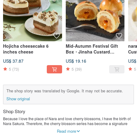
Hojicha cheesecake 6
Mid-Autumn Festival Gift
nar
inches cheese
Box・Jinsha Custard
Cust
Pastry-6~12 pieces-Nara
pcs
US$ 37.87
US$ 19.16
US$
Sakura handmade egg yolk
Gift
pastry
5
(73)
5
(39)
5
The shop story was translated by Google. It may not be accurate.
Show original
Shop Story
Because I love the place of Nara and love cherry blossoms, I have the birth of
Nara Sakura. Therefore, the cherry blossom series has become a signature
feature, insisting on the use of good raw materials (Japanese flour, French
Read more
fermented cream, Japanese white sugar, etc.)