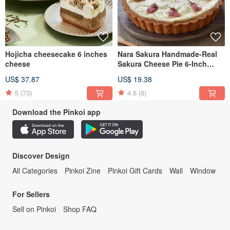
Hojicha cheesecake 6 inches
Nara Sakura Handmade-Real
cheese
Sakura Cheese Pie 6-Inch
Heavy Cheese Cake
US$ 37.87
US$ 19.38
5
(73)
4.8
(8)
Download the Pinkoi app
Discover Design
All Categories
Pinkoi Zine
Pinkoi Gift Cards
Wall
Window
For Sellers
Sell on Pinkoi
Shop FAQ