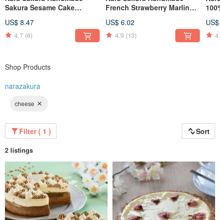
Sakura Sesame Cake
French Strawberry Marlin
100
Handmade
Sugar Natural Strawberry
Hon
US$ 8.47
US$ 6.02
US$
French Meringue Biscuits
4.7
(6)
4.9
(13)
4
Shop Products
narazakura
cheese
Filter ( 1 )
Sort
2 listings