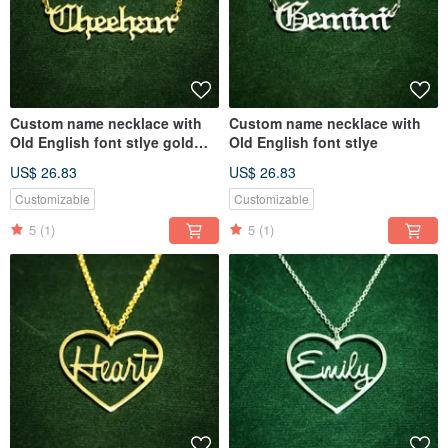
Custom name necklace with
Custom name necklace with
Old English font stlye gold
Old English font stlye
colour
US$ 26.83
US$ 26.83
Customizable
Customizable
5
(1)
5
(1)