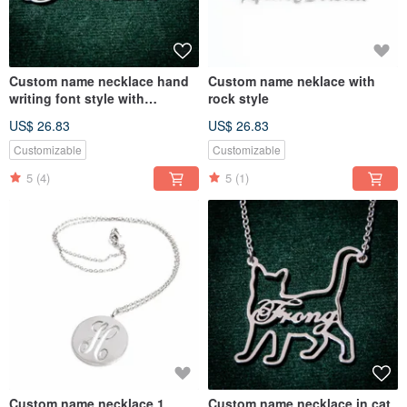
Custom name necklace hand
Custom name neklace with
writing font style with
rock style
butterfly
US$ 26.83
US$ 26.83
Customizable
Customizable
5
(4)
5
(1)
Custom name necklace 1
Custom name necklace in cat