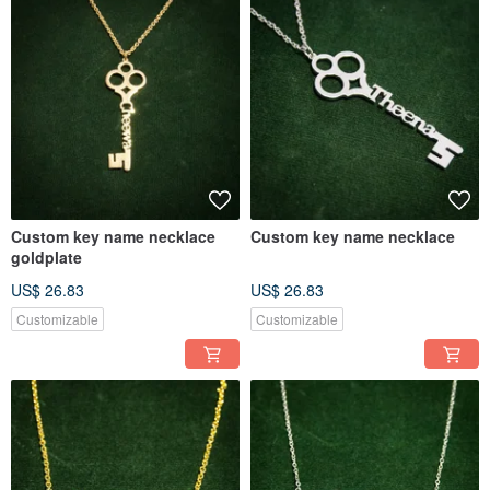
Custom key name necklace
Custom key name necklace
goldplate
US$ 26.83
US$ 26.83
Customizable
Customizable