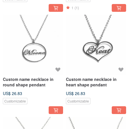
1
(1)
Custom name necklace in
Custom name necklace in
round shape pendant
heart shape pendant
US$ 26.83
US$ 26.83
Customizable
Customizable