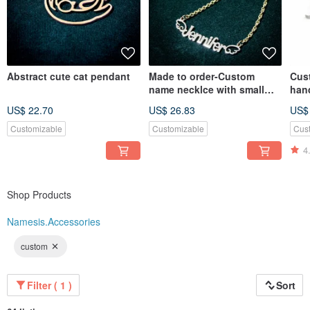
Abstract cute cat pendant
Made to order-Custom
Cus
name necklce with small
hand
cute wing
US$ 22.70
US$ 26.83
US$
Customizable
Customizable
Cus
4
Shop Products
Namesis.Accessories
custom
Filter ( 1 )
Sort