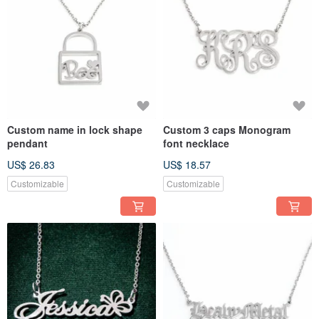
Custom name in lock shape
Custom 3 caps Monogram
pendant
font necklace
US$ 26.83
US$ 18.57
Customizable
Customizable