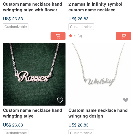
Custom name necklace hand
2 names in infinity symbol
wringting stlye with flower
custom name necklace
US$ 26.83
US$ 26.83
Customizable
Customizable
5
(9)
Custom name necklace hand
Custom name necklace hand
wringting stlye
wringting design
US$ 26.83
US$ 26.83
Customizable
Customizable