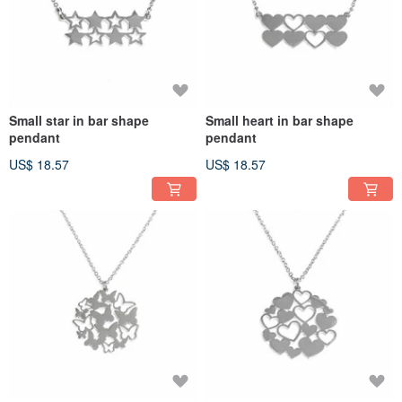
Small star in bar shape
Small heart in bar shape
pendant
pendant
US$ 18.57
US$ 18.57