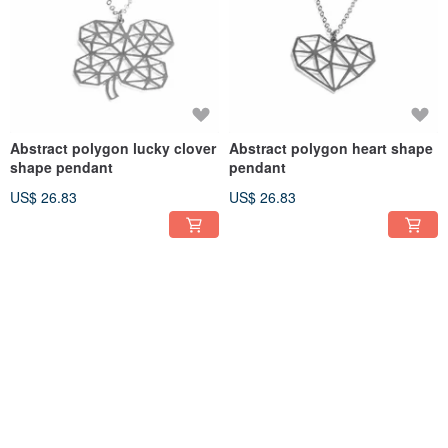
Abstract polygon lucky clover
Abstract polygon heart shape
shape pendant
pendant
US$ 26.83
US$ 26.83