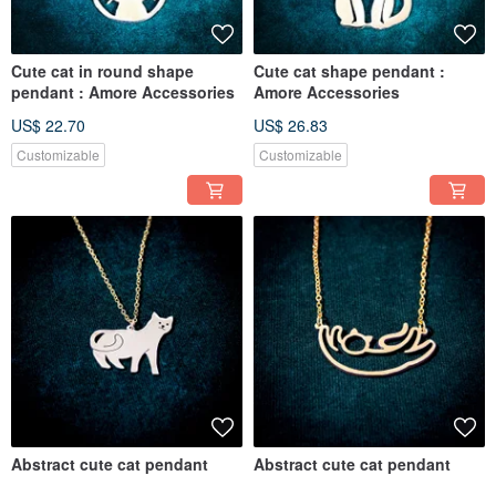
Cute cat in round shape
Cute cat shape pendant :
pendant : Amore Accessories
Amore Accessories
US$ 22.70
US$ 26.83
Customizable
Customizable
Abstract cute cat pendant
Abstract cute cat pendant