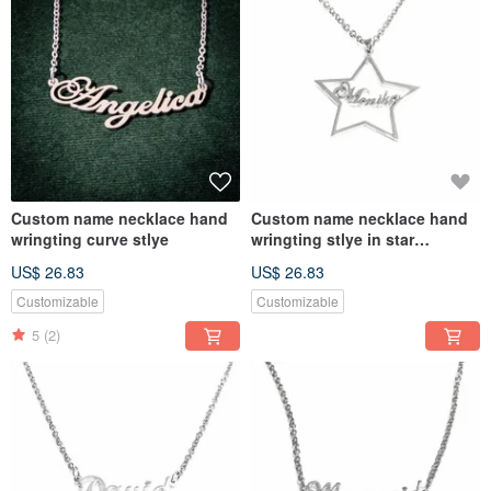
Custom name necklace hand
Custom name necklace hand
wringting curve stlye
wringting stlye in star
pendant
US$ 26.83
US$ 26.83
Customizable
Customizable
5
(2)