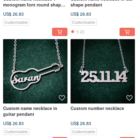
monogram font round shape
shape pendant
pendant
US$ 26.83
US$ 26.83
Customizable
Customizable
5
(2)
Custom name necklace in
Custom number necklace
guitar pendant
US$ 26.83
US$ 26.83
Customizable
Customizable