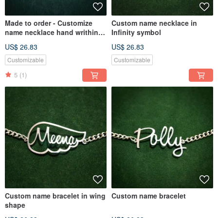
Made to order - Customize
Custom name necklace in
name necklace hand writhing
Infinity symbol
style
US$ 26.83
US$ 26.83
Customizable
Customizable
5
(1)
Custom name bracelet in wing
Custom name bracelet
shape