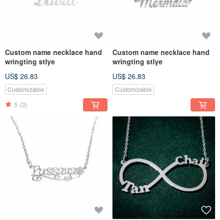
Custom name necklace hand
Custom name necklace hand
wringting stlye
wringting stlye
US$ 26.83
US$ 26.83
Customizable
Customizable
5
(3)