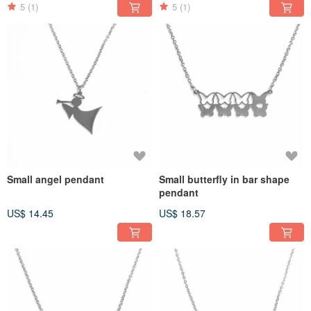
5
(1)
5
(1)
Small angel pendant
Small butterfly in bar shape
pendant
US$ 14.45
US$ 18.57