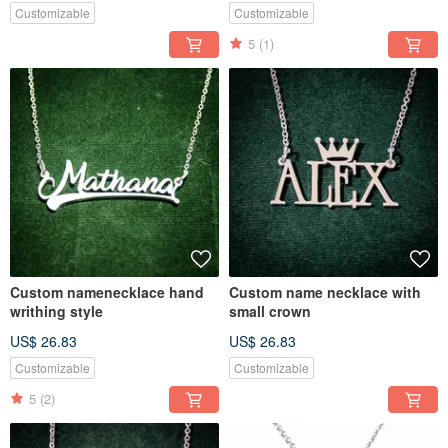
Customizable
Customizable
5
(1)
Custom namenecklace hand
Custom name necklace with
writhing style
small crown
US$ 26.83
US$ 26.83
Customizable
Customizable
5
(2)