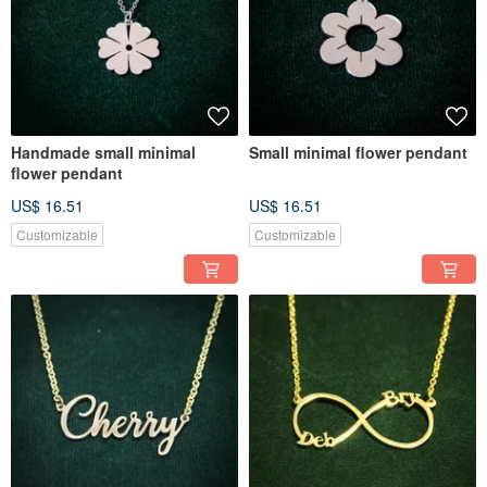
Handmade small minimal
Small minimal flower pendant
flower pendant
US$ 16.51
US$ 16.51
Customizable
Customizable