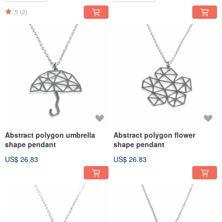
5
(2)
Abstract polygon umbrella
Abstract polygon flower
shape pendant
shape pendant
US$ 26.83
US$ 26.83