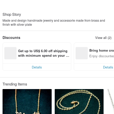
Shop Story
Made and design handmade jewelry and accessorie made from brass and
finish with silver plate
Discounts
View all (2)
Bring home cro
Get up to US$ 6.00 off shipping 
n with ease
with minimum spend on your fir
Enjoy discounted
st Pinkoi app order within 7 day
ct cross-border 
s!
Details
Details
Trending Items