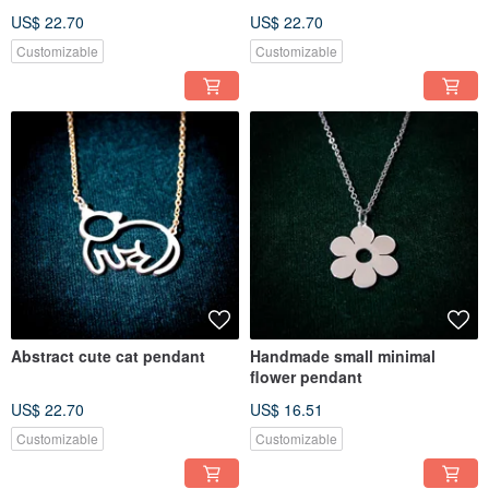
US$ 22.70
US$ 22.70
Customizable
Customizable
Abstract cute cat pendant
Handmade small minimal
flower pendant
US$ 22.70
US$ 16.51
Customizable
Customizable