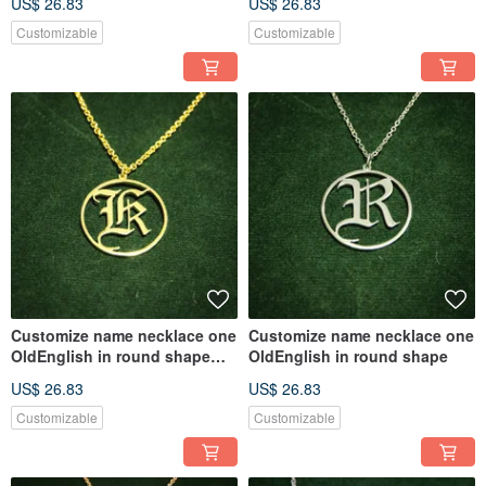
US$ 26.83
US$ 26.83
Customizable
Customizable
Customize name necklace one
Customize name necklace one
OldEnglish in round shape
OldEnglish in round shape
with gold plate
US$ 26.83
US$ 26.83
Customizable
Customizable