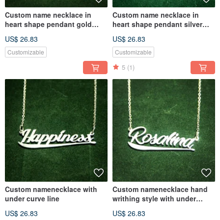
Custom name necklace in
Custom name necklace in
heart shape pendant gold
heart shape pendant silver
plate
plate
US$ 26.83
US$ 26.83
Customizable
Customizable
5
(1)
Custom namenecklace with
Custom namenecklace hand
under curve line
writhing style with under
curve line
US$ 26.83
US$ 26.83