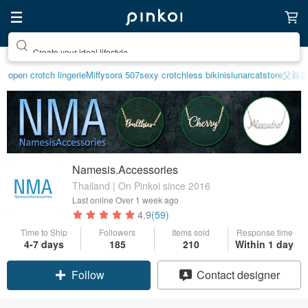
Create your ideal lifestyle
open crotch lingerie
Miffy
sora 507
sexy crotchless bikinis
lunarcatstore
父親
Namesis.Accessories
Thailand | On Pinkoi since 2016
Last online
Over 1 week ago
4.9
(59)
Time to Ship
Followers
Items sold
Response time
4-7 days
185
210
Within 1 day
Follow
Contact designer