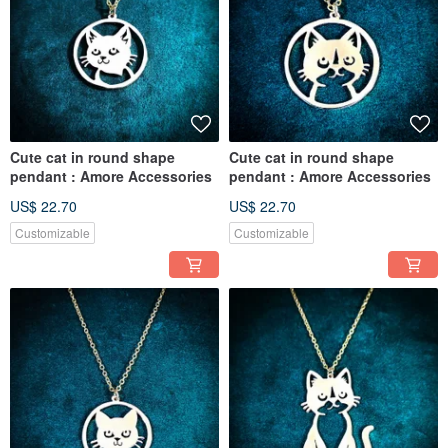
Cute cat in round shape
Cute cat in round shape
pendant : Amore Accessories
pendant : Amore Accessories
US$ 22.70
US$ 22.70
Customizable
Customizable