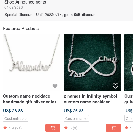
Shop Announcements
04/02/2023
Special Discount: Until 2023/4/14, get a 50฿ discount
Featured Products
Custom name necklace
2 names in infinity symbol
Cus
handmade gift silver color
custom name necklace
gui
US$ 26.83
US$ 26.83
US$
Customizable
Customizable
Cus
4.9
(21)
5
(9)
5