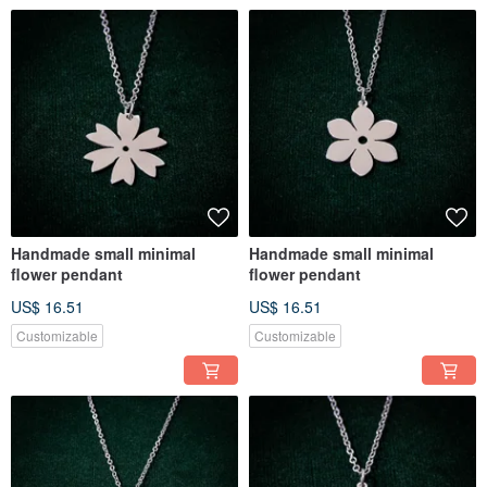
Handmade small minimal
Handmade small minimal
flower pendant
flower pendant
US$ 16.51
US$ 16.51
Customizable
Customizable