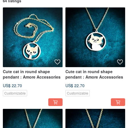
64 listings
Cute cat in round shape
Cute cat in round shape
pendant : Amore Accessories
pendant : Amore Accessories
US$ 22.70
US$ 22.70
Customizable
Customizable