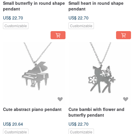
Small butterfly in round shape
Small heart in round shape
pendant
pendant
US$ 22.70
US$ 22.70
Customizable
Customizable
Cute abstract piano pendant
Cute bambi with flower and
butterfly pendant
US$ 20.64
US$ 22.70
Customizable
Customizable