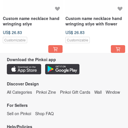
Custom name necklace hand
Custom name necklace hand
wringting stlye
wringting stlye with flower
US$ 26.83
US$ 26.83
Customizable
Customizable
Download the Pinkoi app
Discover Design
All Categories
Pinkoi Zine
Pinkoi Gift Cards
Wall
Window
For Sellers
Sell on Pinkoi
Shop FAQ
Help/Policies