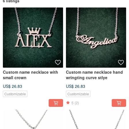
6 listings
Custom name necklace with
Custom name necklace hand
small crown
wringting curve stlye
US$ 26.83
US$ 26.83
Customizable
Customizable
5
(2)