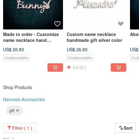
Made to order - Customize
Custom name necklace
Abst
name necklace hand
handmade gift silver color
writhing style
US$ 26.83
US$ 26.83
US$
Customizable
Customizable
Cus
4.9
(21)
Shop Products
Namesis.Accessories
gift
Filter ( 1 )
Sort