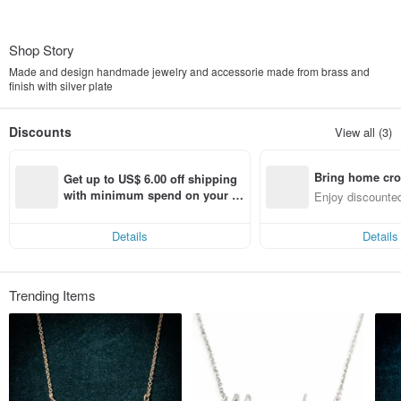
Shop Story
Made and design handmade jewelry and accessorie made from brass and
finish with silver plate
Discounts
View all (3)
Bring home cro
Get up to US$ 6.00 off shipping 
n with ease
with minimum spend on your fir
Enjoy discounted
st Pinkoi app order within 7 day
ct cross-border 
s!
Details
Details
Trending Items