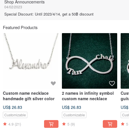
Shop Announcements
04/02/2023
Special Discount: Until 2023/4/14, get a 50฿ discount
Featured Products
Custom name necklace
2 names in infinity symbol
Cus
handmade gift silver color
custom name necklace
gui
US$ 26.83
US$ 26.83
US$
Customizable
Customizable
Cus
4.9
(21)
5
(9)
5