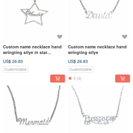
Custom name necklace hand
Custom name necklace hand
wringting stlye in star
wringting stlye
pendant
US$ 26.83
US$ 26.83
Customizable
Customizable
5
(3)