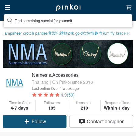
Find something special for yourself
lamp
sheer crotch panties
客製化禮物
24k gold
女性情趣内衣
miffy bracelet
Namesis.Accessories
Thailand | On Pinkoi since 2016
Last online
Over 1 week ago
4.9
(59)
Time to Ship
Followers
Items sold
Response time
4-7 days
185
210
Within 1 day
Follow
Contact designer