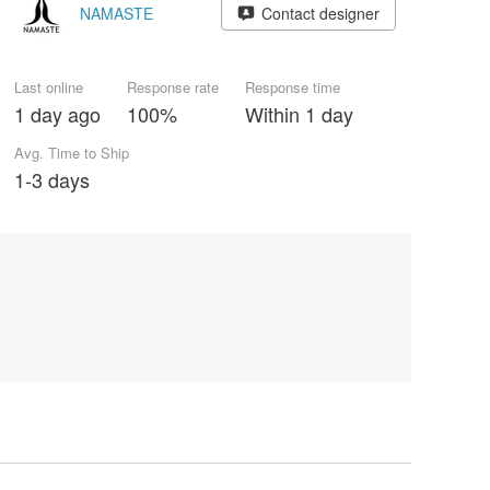
NAMASTE
Contact designer
Last online
Response rate
Response time
1 day ago
100%
Within 1 day
Avg. Time to Ship
1-3 days