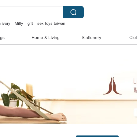
ivory
Miffy
gift
sex toys taiwan
gs
Home & Living
Stationery
Clo
Claim coupon