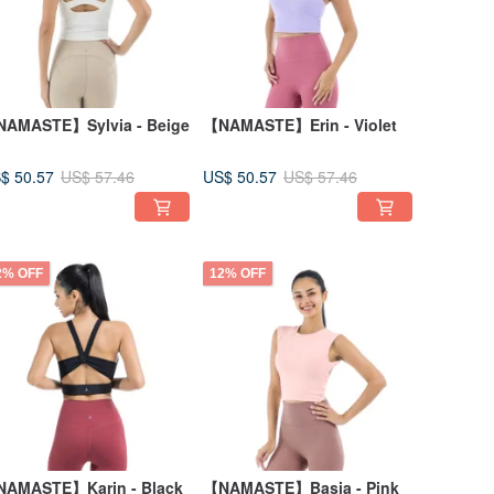
AMASTE】Sylvia - Beige
【NAMASTE】Erin - Violet
$ 50.57
US$ 50.57
US$ 57.46
US$ 57.46
2% OFF
12% OFF
AMASTE】Karin - Black
【NAMASTE】Basia - Pink