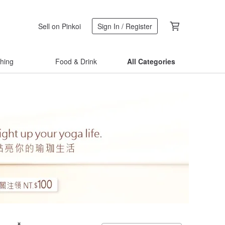
Sell on Pinkoi
Sign In / Register
thing
Food & Drink
All Categories