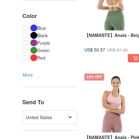
Color
Blue
【NAMASTE】Anais - Bei
Black
Purple
US$ 50.57
US$ 57.46
Green
Red
More
12% OFF
Send To
United States
【NAMASTE】Anais - Pin