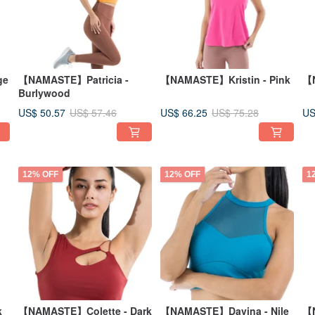
ge
【NAMASTE】Patricia -
【NAMASTE】Kristin - Pink
【N
Burlywood
US$ 50.57
US$ 66.25
US
US$ 57.46
US$ 75.28
12% OFF
12% OFF
1
k
【NAMASTE】Colette - Dark
【NAMASTE】Davina - Nile
【N