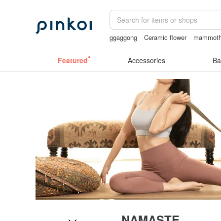
ggaggong
Ceramic flower
mammoth 
open crotch lingerie
sora 507
Featured
Accessories
Ba
NAMASTE