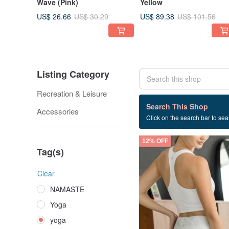
Wave (Pink)
Yellow
US$ 26.66
US$ 89.38
US$ 30.29
US$ 101.56
Listing Category
Recreation & Leisure
845 listings
Search This Shop
Accessories
Click on the search bar to sear
yoga
12% OFF
Tag(s)
Clear
NAMASTE
Yoga
yoga