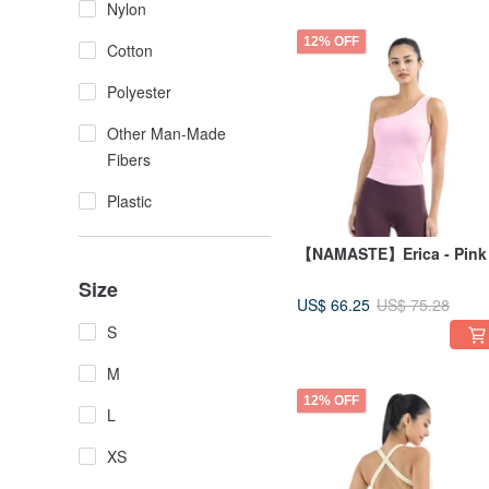
Nylon
12% OFF
Cotton
Polyester
Other Man-Made
Fibers
Plastic
【NAMASTE】Erica - Pink
Size
US$ 66.25
US$ 75.28
S
M
12% OFF
L
XS