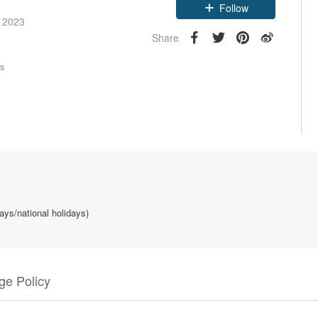
e 2023
Follow
Share
rs
ays/national holidays)
e Policy