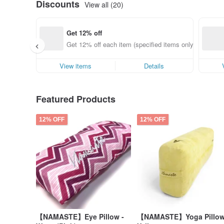
Discounts
View all (20)
Get 12% off
Get 12% off each item (specified items only)
View items
Details
Featured Products
12% OFF
12% OFF
【NAMASTE】Eye Pillow -
【NAMASTE】Yoga Pillow