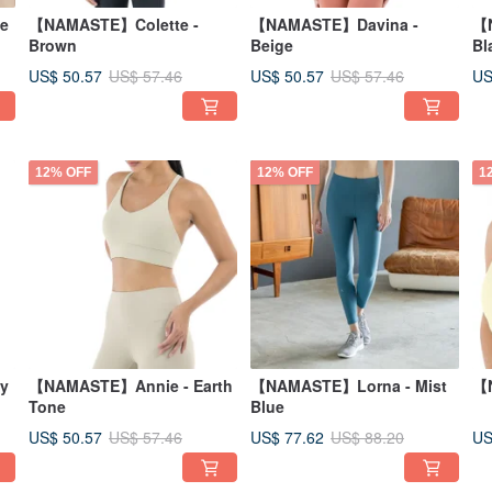
e
【NAMASTE】Colette -
【NAMASTE】Davina -
【N
Brown
Beige
Bl
US$ 50.57
US$ 50.57
US
US$ 57.46
US$ 57.46
12% OFF
12% OFF
1
y
【NAMASTE】Annie - Earth
【NAMASTE】Lorna - Mist
【N
Tone
Blue
US$ 50.57
US$ 77.62
US
US$ 57.46
US$ 88.20