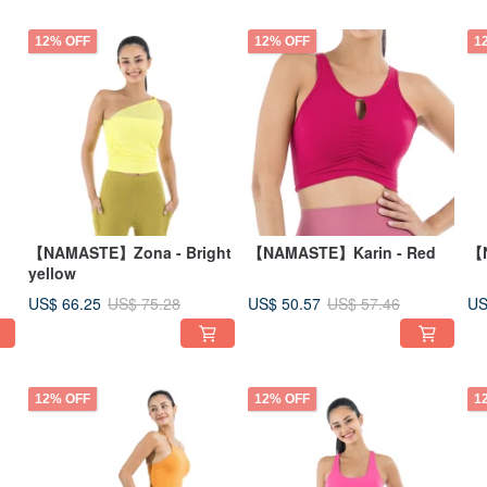
12% OFF
12% OFF
1
【NAMASTE】Zona - Bright
【NAMASTE】Karin - Red
【N
yellow
US$ 66.25
US$ 50.57
US
US$ 75.28
US$ 57.46
12% OFF
12% OFF
1