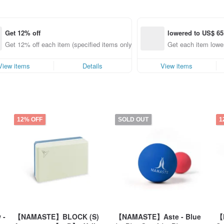
Get 12% off
lowered to US$ 65
Get 12% off each item (specified items only)
Get each item lower
View items
Details
View items
12% OFF
SOLD OUT
1
 -
【NAMASTE】BLOCK (S)
【NAMASTE】Aste - Blue
【