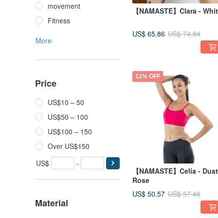
movement
【NAMASTE】Clara - Whit
Fitness
US$ 65.86
US$ 74.84
More
12% OFF
Price
US$10 – 50
US$50 – 100
US$100 – 150
Over US$150
US$
-
【NAMASTE】Celia - Dust
Rose
US$ 50.57
US$ 57.46
Material