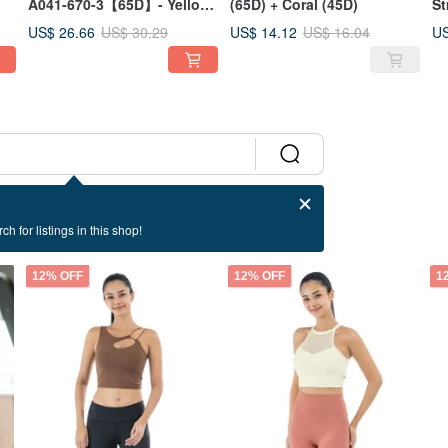
A041-670-3【65D】- Yellow
(65D) + Coral (45D)
St
/ Blue
Pu
US$ 26.66
US$ 14.12
US
US$ 30.29
US$ 16.04
ch for listings in this shop!
12% OFF
12% OFF
1