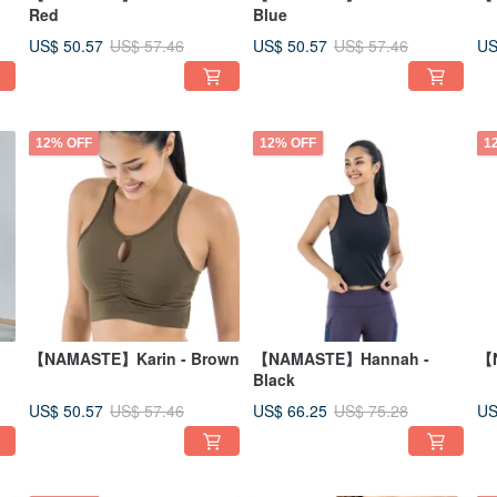
Red
Blue
US$ 50.57
US$ 50.57
US
US$ 57.46
US$ 57.46
12% OFF
12% OFF
1
【NAMASTE】Karin - Brown
【NAMASTE】Hannah -
【N
Black
US$ 50.57
US$ 66.25
US
US$ 57.46
US$ 75.28