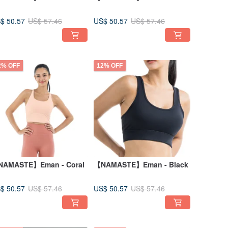
$ 50.57
US$ 50.57
US$ 57.46
US$ 57.46
2% OFF
12% OFF
AMASTE】Eman - Coral
【NAMASTE】Eman - Black
$ 50.57
US$ 50.57
US$ 57.46
US$ 57.46