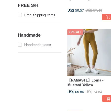
FREE S/H
US$ 50.57
US$ 57.46
Free shipping items
12% OFF
Handmade
Handmade items
【NAMASTE】Lorna -
Mustard Yellow
US$ 65.86
US$ 74.84