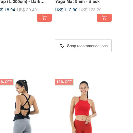
rap (L:300cm) - Dark
Yoga Mat 5mm - Black
rple
$ 18.04
US$ 112.90
US$ 20.49
US$ 128.29
Shop recommendations
2% OFF
12% OFF