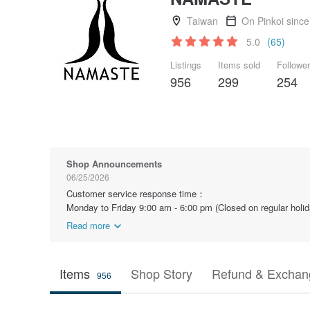
Taiwan
On Pinkoi sinc
5.0
(65)
Listings
Items sold
Followe
956
299
254
Shop Announcements
06/25/2026
Customer service response time：
Monday to Friday 9:00 am - 6:00 pm (Closed on regular holid
Read more
Items
Shop Story
Refund & Exchang
956