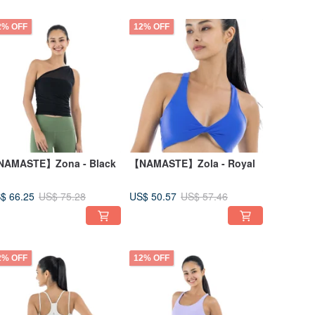
2% OFF
12% OFF
AMASTE】Zona - Black
【NAMASTE】Zola - Royal
$ 66.25
US$ 50.57
US$ 75.28
US$ 57.46
2% OFF
12% OFF