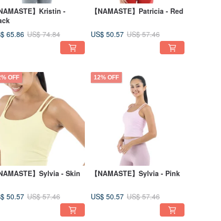
AMASTE】Kristin -
【NAMASTE】Patricia - Red
ack
$ 65.86
US$ 50.57
US$ 74.84
US$ 57.46
2% OFF
12% OFF
AMASTE】Sylvia - Skin
【NAMASTE】Sylvia - Pink
$ 50.57
US$ 50.57
US$ 57.46
US$ 57.46