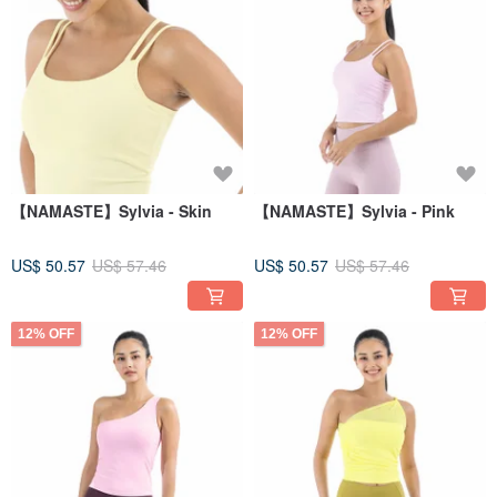
【NAMASTE】Sylvia - Skin
【NAMASTE】Sylvia - Pink
US$ 50.57
US$ 57.46
US$ 50.57
US$ 57.46
12% OFF
12% OFF