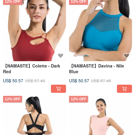
12% OFF
12% OFF
【NAMASTE】Colette - Dark
【NAMASTE】Davina - Nile
Red
Blue
US$ 50.57
US$ 57.46
US$ 50.57
US$ 57.46
12% OFF
12% OFF