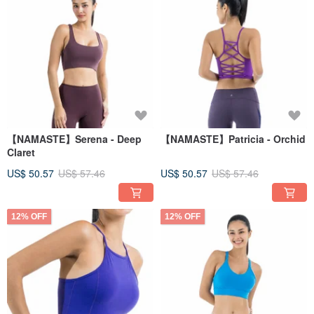
【NAMASTE】Serena - Deep
【NAMASTE】Patricia - Orchid
Claret
US$ 50.57
US$ 57.46
US$ 50.57
US$ 57.46
12% OFF
12% OFF