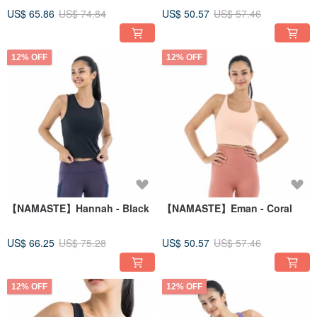
US$ 65.86
US$ 74.84
US$ 50.57
US$ 57.46
12% OFF
12% OFF
【NAMASTE】Hannah - Black
【NAMASTE】Eman - Coral
US$ 66.25
US$ 75.28
US$ 50.57
US$ 57.46
12% OFF
12% OFF