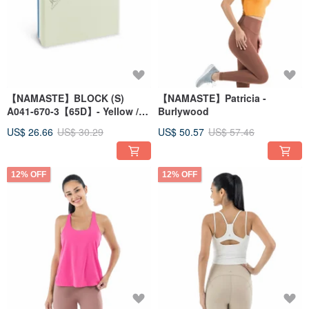
【NAMASTE】BLOCK (S)
【NAMASTE】Patricia -
A041-670-3【65D】- Yellow /
Burlywood
Blue
US$ 26.66
US$ 30.29
US$ 50.57
US$ 57.46
12% OFF
12% OFF