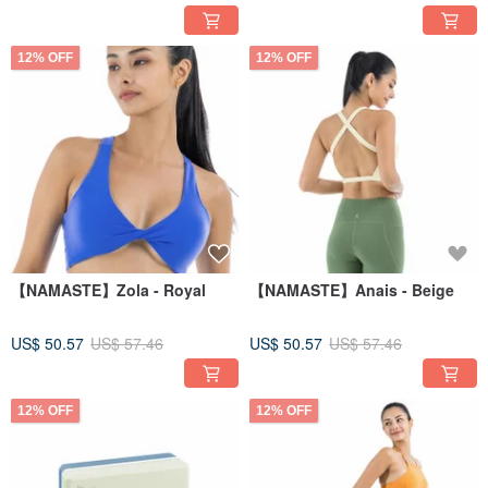
12% OFF
12% OFF
【NAMASTE】Zola - Royal
【NAMASTE】Anais - Beige
US$ 50.57
US$ 57.46
US$ 50.57
US$ 57.46
12% OFF
12% OFF