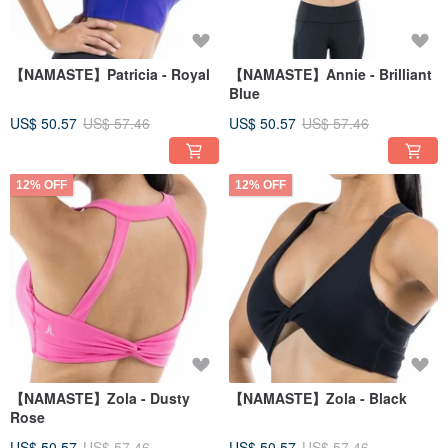
【NAMASTE】Patricia - Royal
【NAMASTE】Annie - Brilliant
Blue
US$ 50.57
US$ 57.46
US$ 50.57
US$ 57.46
12% OFF
12% OFF
【NAMASTE】Zola - Dusty
【NAMASTE】Zola - Black
Rose
US$ 50.57
US$ 57.46
US$ 50.57
US$ 57.46