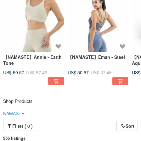
【NAMASTE】Annie - Earth
【NAMASTE】Eman - Steel
【NA
Tone
Aqu
US$ 50.57
US$ 57.46
US$ 50.57
US$ 57.46
US$
Shop Products
NAMASTE
Filter ( 0 )
Sort
956 listings