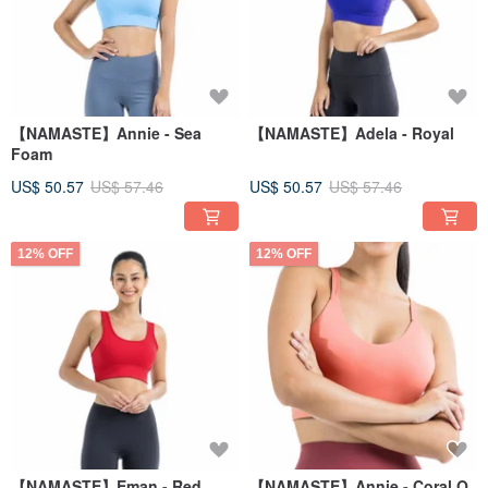
【NAMASTE】Annie - Sea
【NAMASTE】Adela - Royal
Foam
US$ 50.57
US$ 57.46
US$ 50.57
US$ 57.46
12% OFF
12% OFF
【NAMASTE】Eman - Red
【NAMASTE】Annie - Coral O.