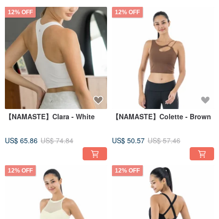
12% OFF
12% OFF
【NAMASTE】Clara - White
【NAMASTE】Colette - Brown
US$ 65.86
US$ 74.84
US$ 50.57
US$ 57.46
12% OFF
12% OFF