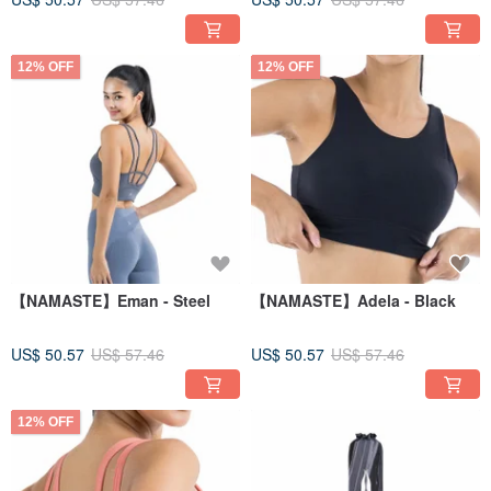
12% OFF
12% OFF
【NAMASTE】Eman - Steel
【NAMASTE】Adela - Black
US$ 50.57
US$ 57.46
US$ 50.57
US$ 57.46
12% OFF