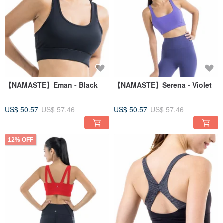
【NAMASTE】Eman - Black
【NAMASTE】Serena - Violet
US$ 50.57
US$ 57.46
US$ 50.57
US$ 57.46
12% OFF