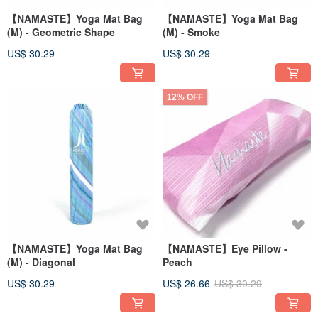
【NAMASTE】Yoga Mat Bag
【NAMASTE】Yoga Mat Bag
(M) - Geometric Shape
(M) - Smoke
US$ 30.29
US$ 30.29
12% OFF
【NAMASTE】Yoga Mat Bag
【NAMASTE】Eye Pillow -
(M) - Diagonal
Peach
US$ 30.29
US$ 26.66
US$ 30.29