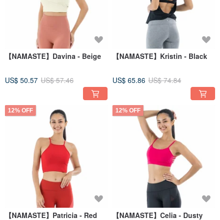
【NAMASTE】Davina - Beige
【NAMASTE】Kristin - Black
US$ 50.57
US$ 57.46
US$ 65.86
US$ 74.84
12% OFF
12% OFF
【NAMASTE】Patricia - Red
【NAMASTE】Celia - Dusty