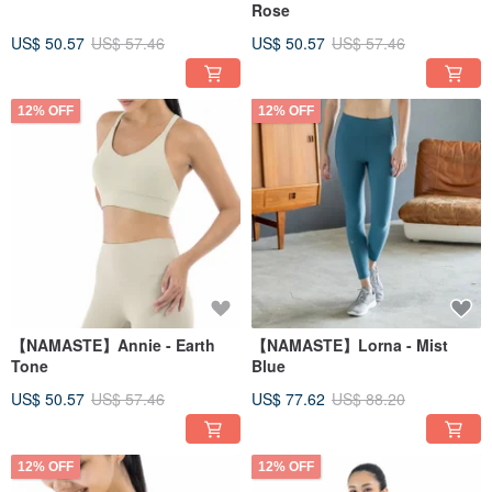
Rose
US$ 50.57
US$ 57.46
US$ 50.57
US$ 57.46
12% OFF
12% OFF
【NAMASTE】Annie - Earth
【NAMASTE】Lorna - Mist
Tone
Blue
US$ 50.57
US$ 57.46
US$ 77.62
US$ 88.20
12% OFF
12% OFF