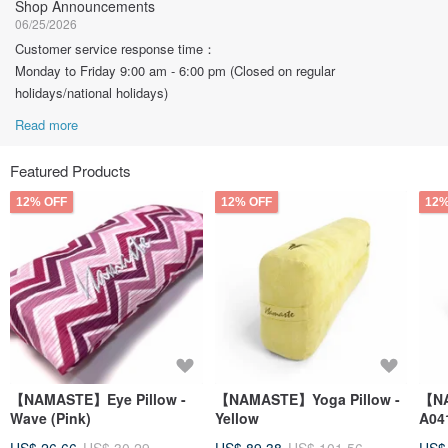
Shop Announcements
06/25/2026
Customer service response time：
Monday to Friday 9:00 am - 6:00 pm (Closed on regular
holidays/national holidays)
Read more
Featured Products
12% OFF
12% OFF
12%
【NAMASTE】Eye Pillow -
【NAMASTE】Yoga Pillow -
【NA
Wave (Pink)
Yellow
A04
Blu