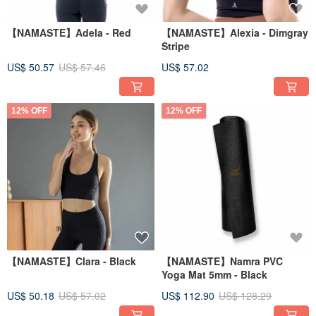
【NAMASTE】Adela - Red
【NAMASTE】Alexia - Dimgray
Stripe
US$ 50.57
US$ 57.46
US$ 57.02
12% OFF
12% OFF
【NAMASTE】Clara - Black
【NAMASTE】Namra PVC
Yoga Mat 5mm - Black
US$ 50.18
US$ 57.02
US$ 112.90
US$ 128.29