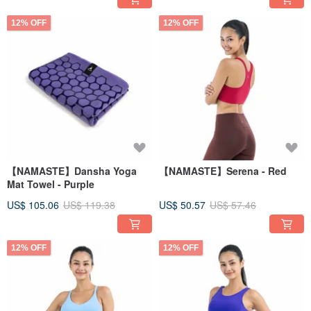
12% OFF
12% OFF
【NAMASTE】Dansha Yoga
【NAMASTE】Serena - Red
Mat Towel - Purple
US$ 105.06
US$ 119.38
US$ 50.57
US$ 57.46
12% OFF
12% OFF