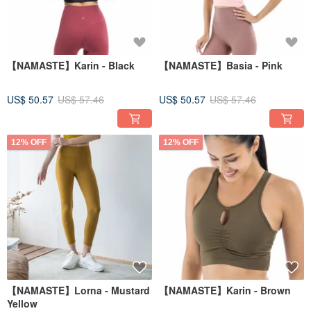
【NAMASTE】Karin - Black
【NAMASTE】Basia - Pink
US$ 50.57
US$ 57.46
US$ 50.57
US$ 57.46
12% OFF
12% OFF
【NAMASTE】Lorna - Mustard
【NAMASTE】Karin - Brown
Yellow