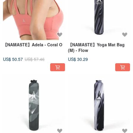
【NAMASTE】Adela - Coral O
【NAMASTE】Yoga Mat Bag
(M) - Flow
US$ 50.57
US$ 57.46
US$ 30.29