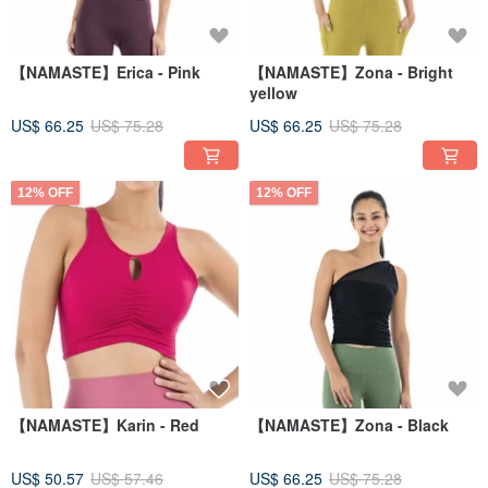
【NAMASTE】Erica - Pink
【NAMASTE】Zona - Bright
yellow
US$ 66.25
US$ 75.28
US$ 66.25
US$ 75.28
12% OFF
12% OFF
【NAMASTE】Karin - Red
【NAMASTE】Zona - Black
US$ 50.57
US$ 57.46
US$ 66.25
US$ 75.28