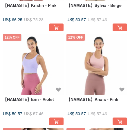
【NAMASTE】Kristin - Pink
【NAMASTE】Sylvia - Beige
US$ 66.25
US$ 75.28
US$ 50.57
US$ 57.46
12% OFF
12% OFF
【NAMASTE】Erin - Violet
【NAMASTE】Anais - Pink
US$ 50.57
US$ 57.46
US$ 50.57
US$ 57.46