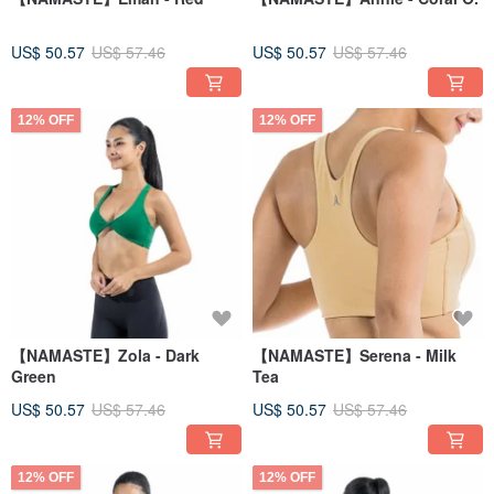
US$ 50.57
US$ 57.46
US$ 50.57
US$ 57.46
12% OFF
12% OFF
【NAMASTE】Zola - Dark
【NAMASTE】Serena - Milk
Green
Tea
US$ 50.57
US$ 57.46
US$ 50.57
US$ 57.46
12% OFF
12% OFF