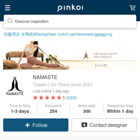
Discover inspiration
情趣用品 女
陶瓷杯
lamp
sheer crotch panties
taiwan
ggaggong
NAMASTE
Taiwan | On Pinkoi since 2023
Last online
1 day ago
5.0
(65)
Time to Ship
Followers
Items sold
Response time
1-3 days
254
300
Within 1 day
Claim coupon
Contact designer
Follow