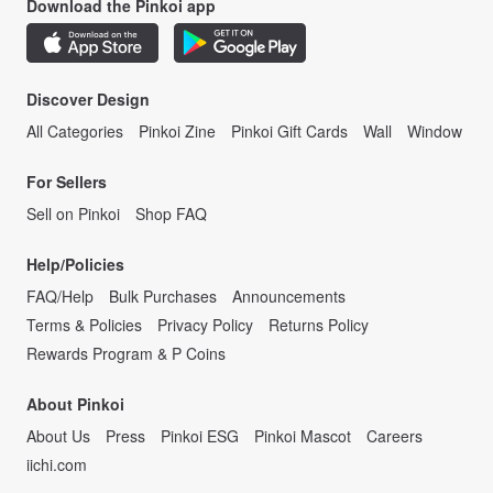
Download the Pinkoi app
Discover Design
All Categories
Pinkoi Zine
Pinkoi Gift Cards
Wall
Window
For Sellers
Sell on Pinkoi
Shop FAQ
Help/Policies
FAQ/Help
Bulk Purchases
Announcements
Terms & Policies
Privacy Policy
Returns Policy
Rewards Program & P Coins
About Pinkoi
About Us
Press
Pinkoi ESG
Pinkoi Mascot
Careers
iichi.com