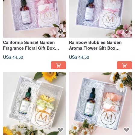
California Sunset Garden
Rainbow Bubbles Garden
Fragrance Floral Gift Box
Aroma Flower Gift Box
(Includes 30ml Fragrance Oil)
(includes 30ml Fragrance Oil)
US$ 44.50
US$ 44.50