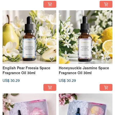
English Pear Freesia Space
Honeysuckle Jasmine Space
Fragrance Oil 30ml
Fragrance Oil 30ml
US$ 30.29
US$ 30.29