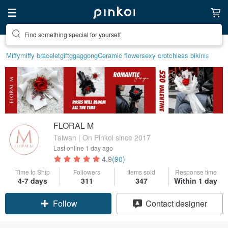
Find something special for yourself
Create your ideal lifestyle
Miffy
miffy bracelet
gift
ggaggong
Ceramic flower
sexy crotchless bikinis
FLORAL M
Taiwan | On Pinkoi since 2017
Last online
1 day ago
4.9
(90)
Time to Ship
Followers
Items sold
Response time
4-7 days
311
347
Within 1 day
Claim coupon
Contact designer
Follow