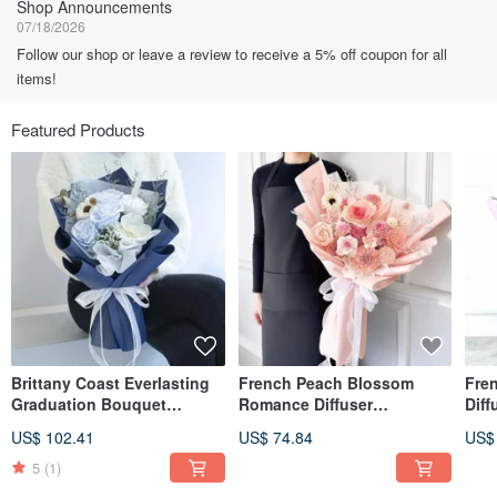
Shop Announcements
07/18/2026
Follow our shop or leave a review to receive a 5% off coupon for all
items!
Featured Products
Brittany Coast Everlasting
French Peach Blossom
Fre
Graduation Bouquet
Romance Diffuser
Diff
(Includes 5ml Scented Oil)
Graduation Bouquet (with
Bou
US$ 102.41
US$ 74.84
US$
complimentary 5ml
5ml 
fragrance oil)
5
(1)