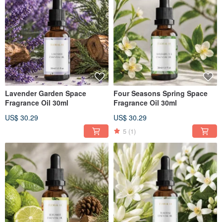
Lavender Garden Space
Four Seasons Spring Space
Fragrance Oil 30ml
Fragrance Oil 30ml
US$ 30.29
US$ 30.29
5
(1)