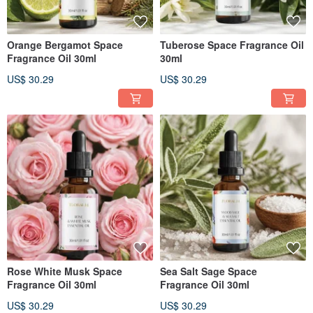
Orange Bergamot Space
Tuberose Space Fragrance Oil
Fragrance Oil 30ml
30ml
US$ 30.29
US$ 30.29
Rose White Musk Space
Sea Salt Sage Space
Fragrance Oil 30ml
Fragrance Oil 30ml
US$ 30.29
US$ 30.29