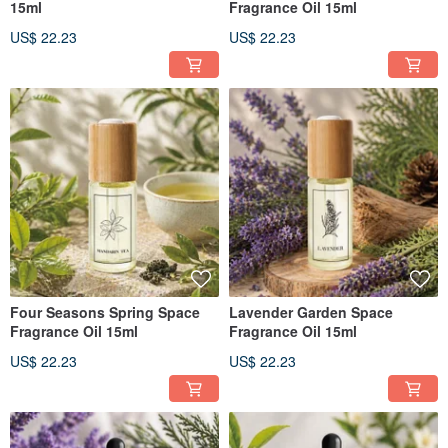
15ml
Fragrance Oil 15ml
US$ 22.23
US$ 22.23
Four Seasons Spring Space
Lavender Garden Space
Fragrance Oil 15ml
Fragrance Oil 15ml
US$ 22.23
US$ 22.23