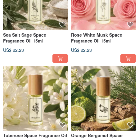
Sea Salt Sage Space
Rose White Musk Space
Fragrance Oil 15ml
Fragrance Oil 15ml
US$ 22.23
US$ 22.23
Tuberose Space Fragrance Oil
Orange Bergamot Space