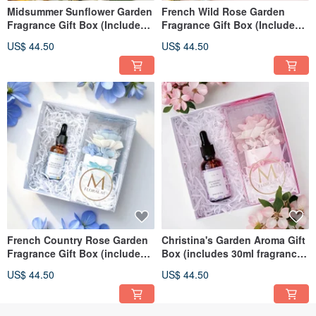
Midsummer Sunflower Garden
French Wild Rose Garden
Fragrance Gift Box (Includes
Fragrance Gift Box (Includes
30ml Fragrance Oil)
30ml Fragrance Oil)
US$ 44.50
US$ 44.50
French Country Rose Garden
Christina's Garden Aroma Gift
Fragrance Gift Box (includes
Box (includes 30ml fragrance
30ml Fragrance Oil)
oil)
US$ 44.50
US$ 44.50