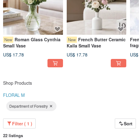
Roman Glass Cynthia
French Butter Ceramic
Fre
New
New
frag
Small Vase
Kaila Small Vase
Medi
US$ 17.78
US$ 17.78
US$
5ml 
Shop Products
FLORAL M
Department of Forestry
Filter ( 1 )
Sort
22 listings