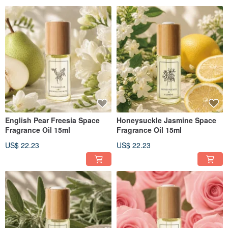
English Pear Freesia Space
Honeysuckle Jasmine Space
Fragrance Oil 15ml
Fragrance Oil 15ml
US$ 22.23
US$ 22.23