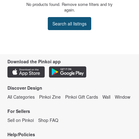
No products found. Remove some filters and try
again.
Search all listings
Download the Pinkoi app
Discover Design
All Categories
Pinkoi Zine
Pinkoi Gift Cards
Wall
Window
For Sellers
Sell on Pinkoi
Shop FAQ
Help/Policies