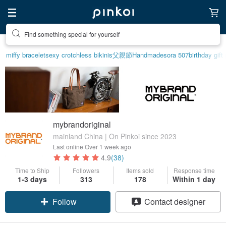
Find something special for yourself
miffy bracelet
sexy crotchless bikinis
父親節
Handmade
sora 507
birthday gift
mybrandoriginal
mainland China | On Pinkoi since 2023
Last online
Over 1 week ago
4.9
(38)
Time to Ship
Followers
Items sold
Response time
1-3 days
313
178
Within 1 day
Follow
Contact designer