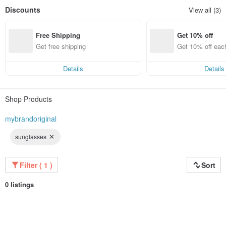
Discounts
View all (3)
Free Shipping
Get 10% off
Get free shipping
Get 10% off eac
Details
Details
Shop Products
mybrandoriginal
sunglasses
Filter ( 1 )
Sort
0 listings