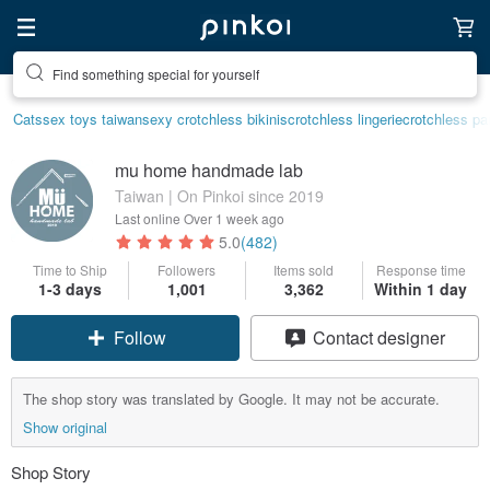
Find something special for yourself
Cats
sex toys taiwan
sexy crotchless bikinis
crotchless lingerie
crotchless pa
mu home handmade lab
Taiwan | On Pinkoi since 2019
Last online
Over 1 week ago
5.0
(482)
Time to Ship
Followers
Items sold
Response time
1-3 days
1,001
3,362
Within 1 day
Follow
Contact designer
The shop story was translated by Google. It may not be accurate.
Show original
Shop Story