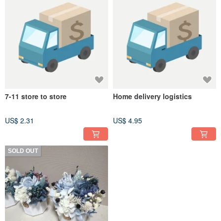
7-11 store to store
Home delivery logistics
US$ 2.31
US$ 4.95
SOLD OUT