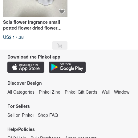
Sola flower fragrance small
potted flower dried flower
fragrance stone with 1ml
US$ 17.38
essential oil
Download the Pinkoi app
Discover Design
All Categories
Pinkoi Zine
Pinkoi Gift Cards
Wall
Window
For Sellers
Sell on Pinkoi
Shop FAQ
Help/Policies