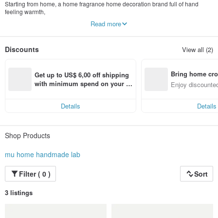
Starting from home, a home fragrance home decoration brand full of hand
feeling warmth,
The small details in our life, we hope to pass on the appearance of a better life
Read more
Heal life with fragrances, floral arrangements, candles and handcrafts.
I like to make every gift by hand and convey my sincerity to each other.
Discounts
View all (2)
Thank you to every customer who ordered, let us have the opportunity to help
you convey your heart.
Bring home cro
Unified number: 85849548
Get up to US$ 6,00 off shipping 
Company Name: Mujia Handmade Studio
n with ease
with minimum spend on your fir
Enjoy discounted
st Pinkoi app order within 7 day
ct cross-border 
s!
Details
Details
Shop Products
mu home handmade lab
Filter ( 0 )
Sort
3 listings