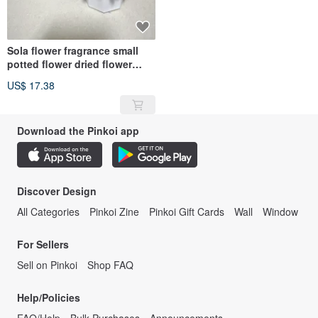
Sola flower fragrance small
potted flower dried flower
fragrance stone with 1ml
US$ 17.38
essential oil
Download the Pinkoi app
Discover Design
All Categories
Pinkoi Zine
Pinkoi Gift Cards
Wall
Window
For Sellers
Sell on Pinkoi
Shop FAQ
Help/Policies