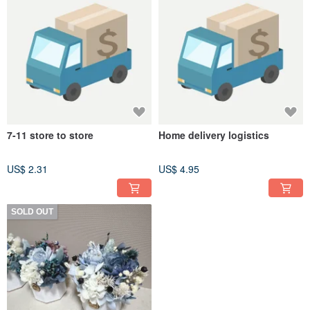
7-11 store to store
Home delivery logistics
US$ 2.31
US$ 4.95
SOLD OUT