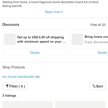
Starting from home, a home fragrance home decoration brand full of hand
feeling warmth,
The small details in our life, we hope to pass on the appearance of a better life
Read more
Heal life with fragrances, floral arrangements, candles and handcrafts.
I like to make every gift by hand and convey my sincerity to each other.
Discounts
View all (2)
Thank you to every customer who ordered, let us have the opportunity to help
you convey your heart.
Bring home cro
Unified number: 85849548
Get up to US$ 6.00 off shipping 
Company Name: Mujia Handmade Studio
n with ease
with minimum spend on your fir
Enjoy discounted
st Pinkoi app order within 7 day
ct cross-border 
s!
Details
Details
Shop Products
mu home handmade lab
Filter ( 0 )
Sort
3 listings