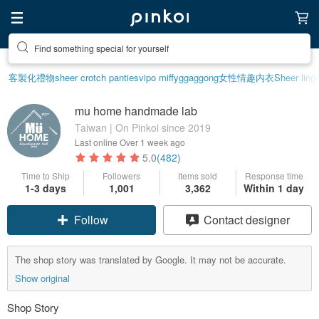
Find something special for yourself
客製化禮物
sheer crotch panties
vipo miffy
ggaggong
女性情趣内衣
Sheer linge
mu home handmade lab
Taiwan | On Pinkoi since 2019
Last online
Over 1 week ago
5.0
(482)
Time to Ship
Followers
Items sold
Response time
1-3 days
1,001
3,362
Within 1 day
Follow
Contact designer
The shop story was translated by Google. It may not be accurate.
Show original
Shop Story